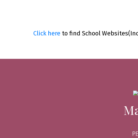
Click here
to find School Websites(In
Ma
P