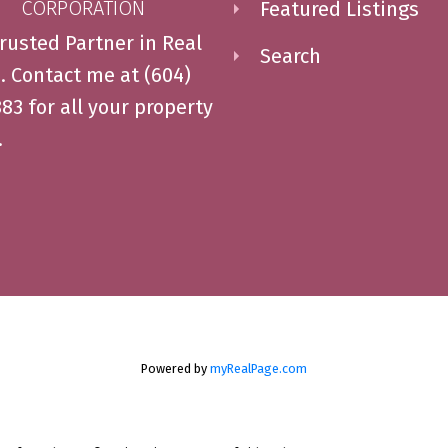
CORPORATION
Featured Listings
rusted Partner in Real
Search
. Contact me at (604)
83 for all your property
.
Powered by
myRealPage.com