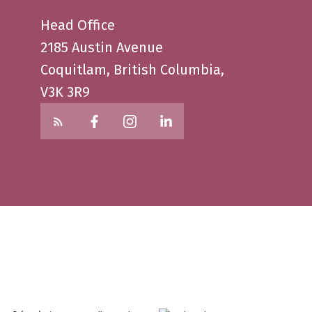
Head Office
2185 Austin Avenue
Coquitlam, British Columbia,
V3K 3R9