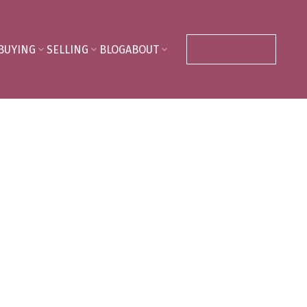
BUYING
SELLING
BLOG
ABOUT
CONTACT ME