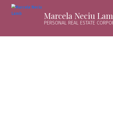
Marcela Neciu La
PERSONAL REAL ESTATE CORPO