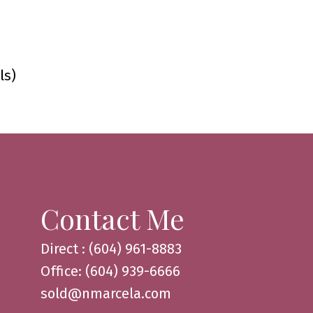
ls)
Contact Me
Direct : (604) 961-8883
Office: (604) 939-6666
sold@nmarcela.com