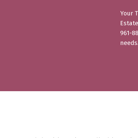
Your T
Estate
961-88
needs