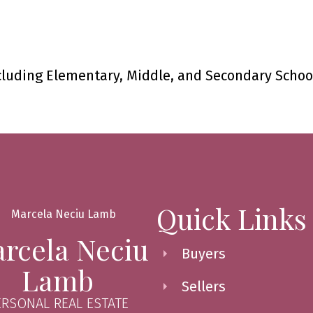
cluding Elementary, Middle, and Secondary Schoo
Quick Links
rcela Neciu
Buyers
Lamb
Sellers
ERSONAL REAL ESTATE