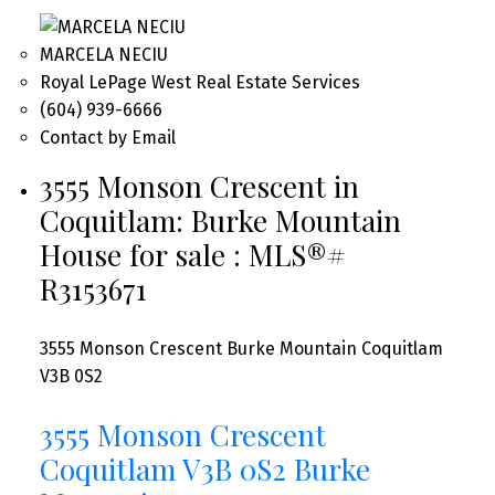
MARCELA NECIU
Royal LePage West Real Estate Services
(604) 939-6666
Contact by Email
3555 Monson Crescent in
Coquitlam: Burke Mountain
House for sale : MLS®#
R3153671
3555 Monson Crescent
Burke Mountain
Coquitlam
V3B 0S2
3555 Monson Crescent
Coquitlam
V3B 0S2
Burke