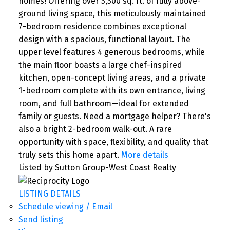
homes! Offering over 3,300 sq. ft. of fully above-
ground living space, this meticulously maintained
7-bedroom residence combines exceptional
design with a spacious, functional layout. The
upper level features 4 generous bedrooms, while
the main floor boasts a large chef-inspired
kitchen, open-concept living areas, and a private
1-bedroom complete with its own entrance, living
room, and full bathroom—ideal for extended
family or guests. Need a mortgage helper? There's
also a bright 2-bedroom walk-out. A rare
opportunity with space, flexibility, and quality that
truly sets this home apart.
More details
Listed by Sutton Group-West Coast Realty
LISTING DETAILS
Schedule viewing / Email
Send listing