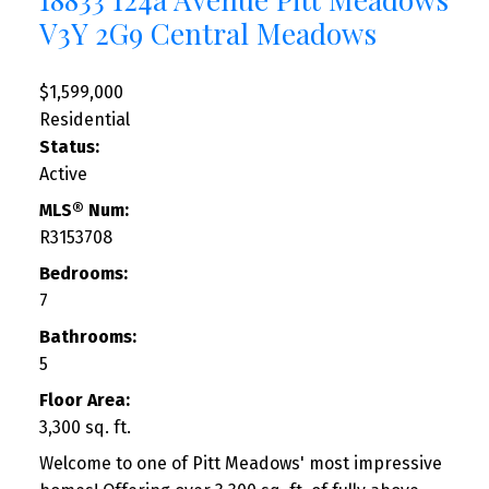
V3Y 2G9
Central Meadows
$1,599,000
Residential
Status:
Active
MLS® Num:
R3153708
Bedrooms:
7
Bathrooms:
5
Floor Area:
3,300 sq. ft.
Welcome to one of Pitt Meadows' most impressive