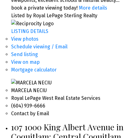
viewpoints, excellent schools & natural beauty…
book a private viewing today!
More details
Listed by Royal LePage Sterling Realty
LISTING DETAILS
View photos
Schedule viewing / Email
Send listing
View on map
Mortgage calculator
MARCELA NECIU
Royal LePage West Real Estate Services
(604) 939-6666
Contact by Email
107 1000 King Albert Avenue in
Coquitlam: Central Coquitlam