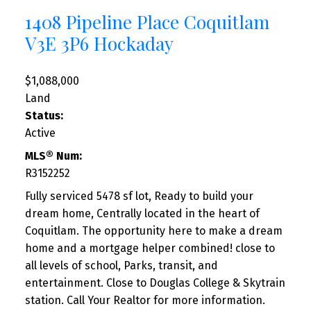
1408 Pipeline Place
Coquitlam
V3E 3P6
Hockaday
$1,088,000
Land
Status:
Active
MLS® Num:
R3152252
Fully serviced 5478 sf lot, Ready to build your
dream home, Centrally located in the heart of
Coquitlam. The opportunity here to make a dream
home and a mortgage helper combined! close to
all levels of school, Parks, transit, and
entertainment. Close to Douglas College & Skytrain
station. Call Your Realtor for more information.