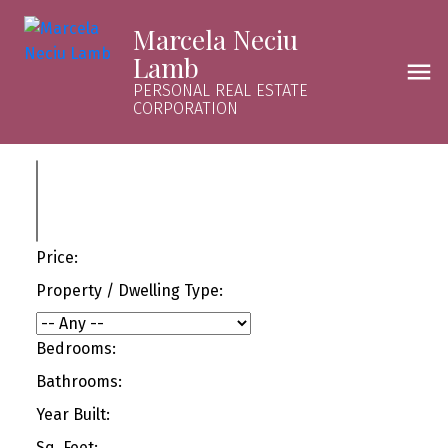
Marcela Neciu
Lamb
PERSONAL REAL ESTATE
CORPORATION
Price:
Property / Dwelling Type:
Bedrooms:
Bathrooms:
Year Built:
Sq. Feet: