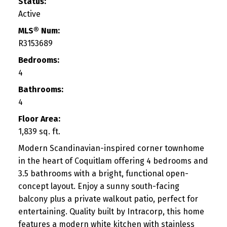
Status:
Active
MLS® Num:
R3153689
Bedrooms:
4
Bathrooms:
4
Floor Area:
1,839 sq. ft.
Modern Scandinavian-inspired corner townhome
in the heart of Coquitlam offering 4 bedrooms and
3.5 bathrooms with a bright, functional open-
concept layout. Enjoy a sunny south-facing
balcony plus a private walkout patio, perfect for
entertaining. Quality built by Intracorp, this home
features a modern white kitchen with stainless