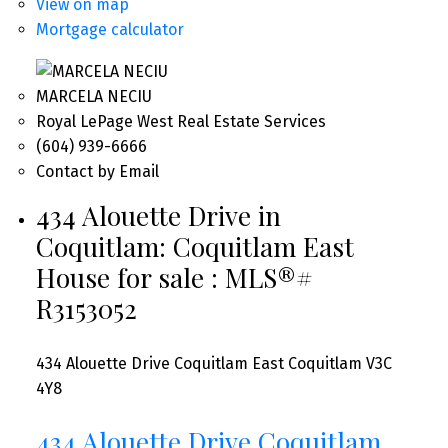
View on map
Mortgage calculator
MARCELA NECIU
Royal LePage West Real Estate Services
(604) 939-6666
Contact by Email
434 Alouette Drive in
Coquitlam: Coquitlam East
House for sale : MLS®#
R3153052
434 Alouette Drive
Coquitlam East
Coquitlam
V3C
4Y8
434 Alouette Drive
Coquitlam