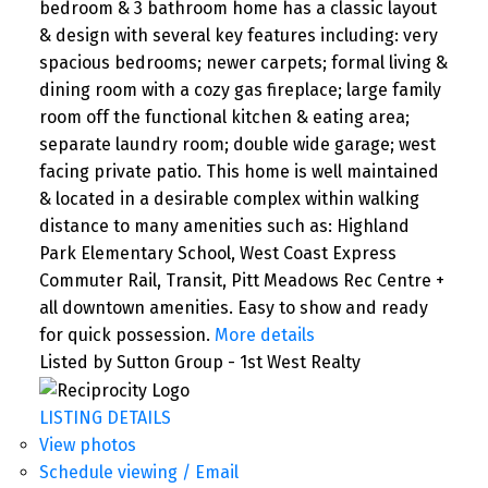
bedroom & 3 bathroom home has a classic layout
& design with several key features including: very
spacious bedrooms; newer carpets; formal living &
dining room with a cozy gas fireplace; large family
room off the functional kitchen & eating area;
separate laundry room; double wide garage; west
facing private patio. This home is well maintained
& located in a desirable complex within walking
distance to many amenities such as: Highland
Park Elementary School, West Coast Express
Commuter Rail, Transit, Pitt Meadows Rec Centre +
all downtown amenities. Easy to show and ready
for quick possession.
More details
Listed by Sutton Group - 1st West Realty
LISTING DETAILS
View photos
Schedule viewing / Email