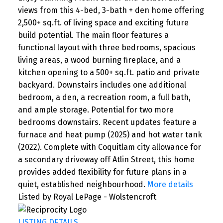
views from this 4-bed, 3-bath + den home offering
2,500+ sq.ft. of living space and exciting future
build potential. The main floor features a
functional layout with three bedrooms, spacious
living areas, a wood burning fireplace, and a
kitchen opening to a 500+ sq.ft. patio and private
backyard. Downstairs includes one additional
bedroom, a den, a recreation room, a full bath,
and ample storage. Potential for two more
bedrooms downstairs. Recent updates feature a
furnace and heat pump (2025) and hot water tank
(2022). Complete with Coquitlam city allowance for
a secondary driveway off Atlin Street, this home
provides added flexibility for future plans in a
quiet, established neighbourhood.
More details
Listed by Royal LePage - Wolstencroft
LISTING DETAILS