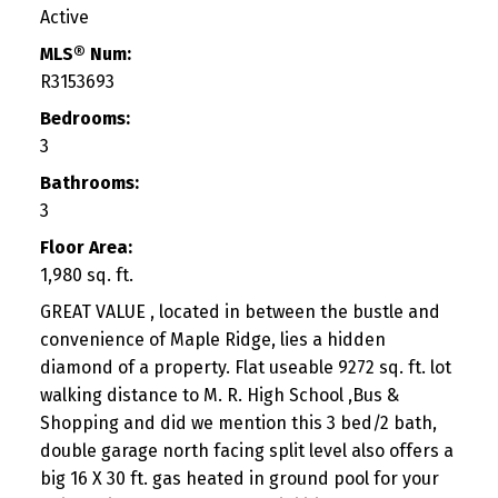
Active
MLS® Num:
R3153693
Bedrooms:
3
Bathrooms:
3
Floor Area:
1,980 sq. ft.
GREAT VALUE , located in between the bustle and
convenience of Maple Ridge, lies a hidden
diamond of a property. Flat useable 9272 sq. ft. lot
walking distance to M. R. High School ,Bus &
Shopping and did we mention this 3 bed/2 bath,
double garage north facing split level also offers a
big 16 X 30 ft. gas heated in ground pool for your