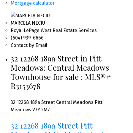
Mortgage calculator
MARCELA NECIU
Royal LePage West Real Estate Services
(604) 939-6666
Contact by Email
32 12268 189a Street in Pitt
Meadows: Central Meadows
Townhouse for sale : MLS®#
R3153678
32 12268 189a Street
Central Meadows
Pitt
Meadows
V3Y 2M7
32 12268 189a Street
Pitt