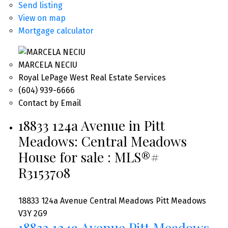
Send listing
View on map
Mortgage calculator
MARCELA NECIU
Royal LePage West Real Estate Services
(604) 939-6666
Contact by Email
18833 124a Avenue in Pitt
Meadows: Central Meadows
House for sale : MLS®#
R3153708
18833 124a Avenue
Central Meadows
Pitt Meadows
V3Y 2G9
18833 124a Avenue
Pitt Meadows