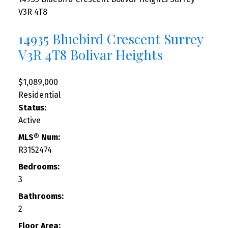
V3R 4T8
14935 Bluebird Crescent
Surrey
V3R 4T8
Bolivar Heights
$1,089,000
Residential
Status:
Active
MLS® Num:
R3152474
Bedrooms:
3
Bathrooms:
2
Floor Area: