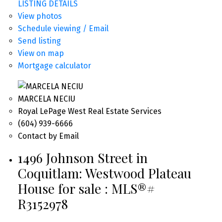
LISTING DETAILS
View photos
Schedule viewing / Email
Send listing
View on map
Mortgage calculator
MARCELA NECIU
Royal LePage West Real Estate Services
(604) 939-6666
Contact by Email
1496 Johnson Street in
Coquitlam: Westwood Plateau
House for sale : MLS®#
R3152978