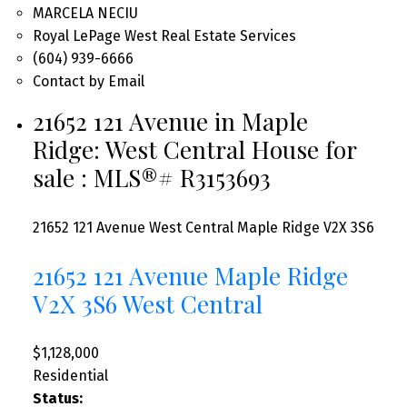
MARCELA NECIU
Royal LePage West Real Estate Services
(604) 939-6666
Contact by Email
21652 121 Avenue in Maple
Ridge: West Central House for
sale : MLS®# R3153693
21652 121 Avenue
West Central
Maple Ridge
V2X 3S6
21652 121 Avenue
Maple Ridge
V2X 3S6
West Central
$1,128,000
Residential
Status: