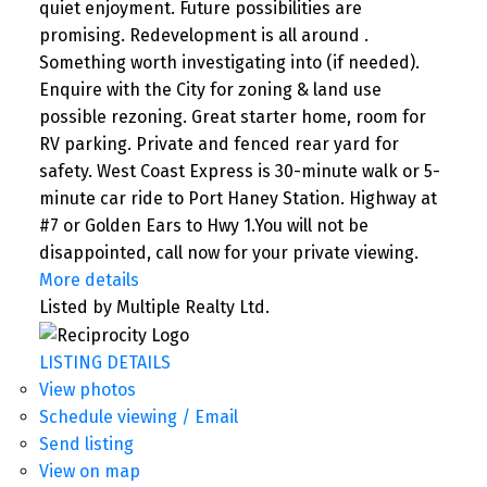
quiet enjoyment. Future possibilities are
promising. Redevelopment is all around .
Something worth investigating into (if needed).
Enquire with the City for zoning & land use
possible rezoning. Great starter home, room for
RV parking. Private and fenced rear yard for
safety. West Coast Express is 30-minute walk or 5-
minute car ride to Port Haney Station. Highway at
#7 or Golden Ears to Hwy 1.You will not be
disappointed, call now for your private viewing.
More details
Listed by Multiple Realty Ltd.
LISTING DETAILS
View photos
Schedule viewing / Email
Send listing
View on map