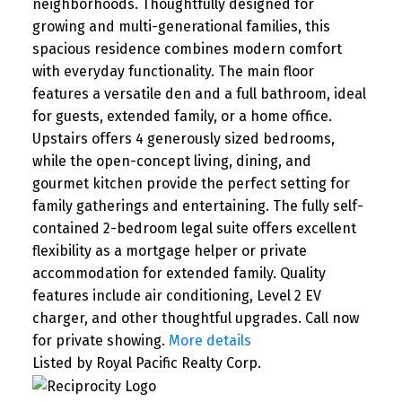
neighborhoods. Thoughtfully designed for
growing and multi-generational families, this
spacious residence combines modern comfort
with everyday functionality. The main floor
features a versatile den and a full bathroom, ideal
for guests, extended family, or a home office.
Upstairs offers 4 generously sized bedrooms,
while the open-concept living, dining, and
gourmet kitchen provide the perfect setting for
family gatherings and entertaining. The fully self-
contained 2-bedroom legal suite offers excellent
flexibility as a mortgage helper or private
accommodation for extended family. Quality
features include air conditioning, Level 2 EV
charger, and other thoughtful upgrades. Call now
for private showing.
More details
Listed by Royal Pacific Realty Corp.