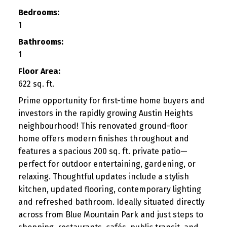
Bedrooms:
1
Bathrooms:
1
Floor Area:
622 sq. ft.
Prime opportunity for first-time home buyers and
investors in the rapidly growing Austin Heights
neighbourhood! This renovated ground-floor
home offers modern finishes throughout and
features a spacious 200 sq. ft. private patio—
perfect for outdoor entertaining, gardening, or
relaxing. Thoughtful updates include a stylish
kitchen, updated flooring, contemporary lighting
and refreshed bathroom. Ideally situated directly
across from Blue Mountain Park and just steps to