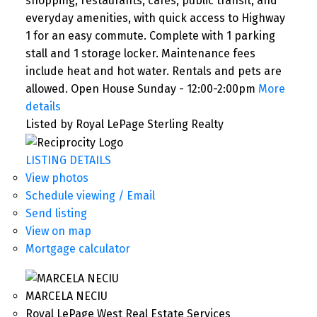
shopping, restaurants, cafés, public transit, and
everyday amenities, with quick access to Highway
1 for an easy commute. Complete with 1 parking
stall and 1 storage locker. Maintenance fees
include heat and hot water. Rentals and pets are
allowed. Open House Sunday - 12:00-2:00pm
More
details
Listed by Royal LePage Sterling Realty
LISTING DETAILS
View photos
Schedule viewing / Email
Send listing
View on map
Mortgage calculator
MARCELA NECIU
Royal LePage West Real Estate Services