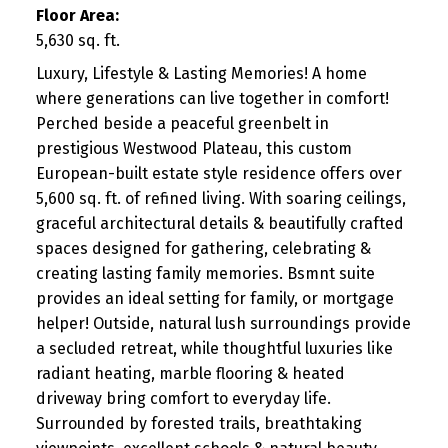
Floor Area:
5,630 sq. ft.
Luxury, Lifestyle & Lasting Memories! A home
where generations can live together in comfort!
Perched beside a peaceful greenbelt in
prestigious Westwood Plateau, this custom
European-built estate style residence offers over
5,600 sq. ft. of refined living. With soaring ceilings,
graceful architectural details & beautifully crafted
spaces designed for gathering, celebrating &
creating lasting family memories. Bsmnt suite
provides an ideal setting for family, or mortgage
helper! Outside, natural lush surroundings provide
a secluded retreat, while thoughtful luxuries like
radiant heating, marble flooring & heated
driveway bring comfort to everyday life.
Surrounded by forested trails, breathtaking