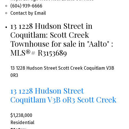
(604) 939-6666
Contact by Email
13 1228 Hudson Street in
Coquitlam: Scott Creek
Townhouse for sale in "Aalto" :
MLS®# R3153689
13 1228 Hudson Street
Scott Creek
Coquitlam
V3B
0R3
13 1228 Hudson Street
Coquitlam
V3B 0R3
Scott Creek
$1,238,000
Residential