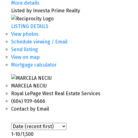
More details
Listed by Investa Prime Realty
LISTING DETAILS
View photos
Schedule viewing / Email
Send listing
View on map
Mortgage calculator
MARCELA NECIU
Royal LePage West Real Estate Services
(604) 939-6666
Contact by Email
1-10
/
1,500