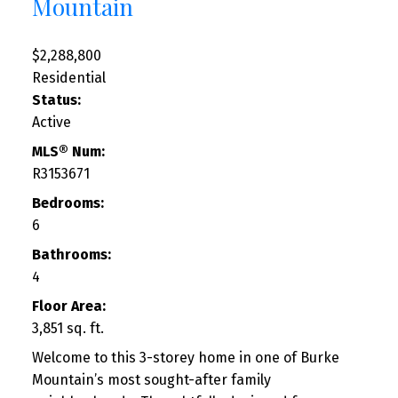
Mountain
$2,288,800
Residential
Status:
Active
MLS® Num:
R3153671
Bedrooms:
6
Bathrooms:
4
Floor Area:
3,851 sq. ft.
Welcome to this 3-storey home in one of Burke
Mountain’s most sought-after family