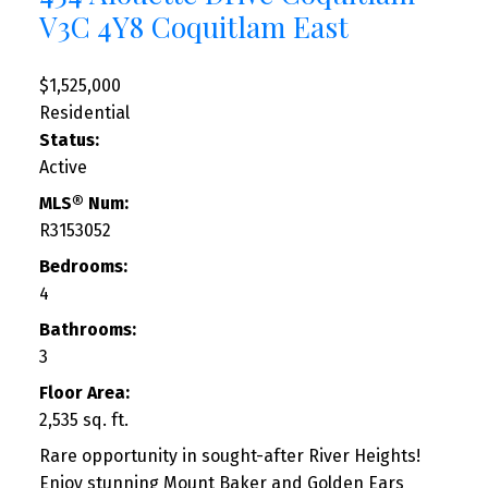
V3C 4Y8
Coquitlam East
$1,525,000
Residential
Status:
Active
MLS® Num:
R3153052
Bedrooms:
4
Bathrooms:
3
Floor Area:
2,535 sq. ft.
Rare opportunity in sought-after River Heights!
Enjoy stunning Mount Baker and Golden Ears