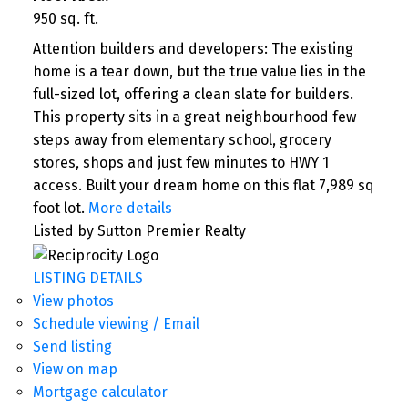
950 sq. ft.
Attention builders and developers: The existing
home is a tear down, but the true value lies in the
full-sized lot, offering a clean slate for builders.
This property sits in a great neighbourhood few
steps away from elementary school, grocery
stores, shops and just few minutes to HWY 1
access. Built your dream home on this flat 7,989 sq
foot lot.
More details
Listed by Sutton Premier Realty
LISTING DETAILS
View photos
Schedule viewing / Email
Send listing
View on map
Mortgage calculator