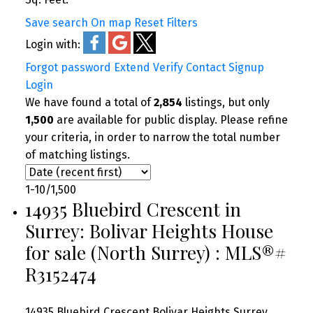
Save search
On map
Reset
Filters
Login with:
Forgot password
Extend
Verify
Contact
Signup
Login
We have found a total of
2,854
listings, but only
1,500
are available for public display. Please refine
your criteria, in order to narrow the total number
of matching listings.
1-10
/
1,500
14935 Bluebird Crescent in
Surrey: Bolivar Heights House
for sale (North Surrey) : MLS®#
R3152474
14935 Bluebird Crescent
Bolivar Heights
Surrey