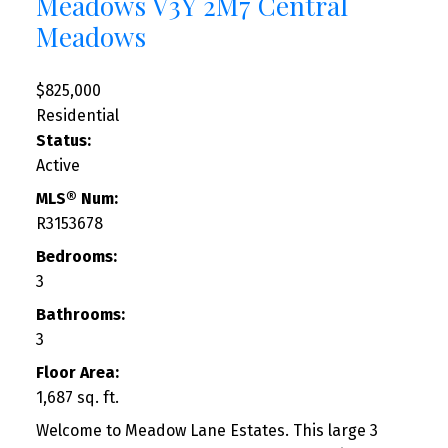
Meadows
V3Y 2M7
Central
Meadows
$825,000
Residential
Status:
Active
MLS® Num:
R3153678
Bedrooms:
3
Bathrooms:
3
Floor Area:
1,687 sq. ft.
Welcome to Meadow Lane Estates. This large 3