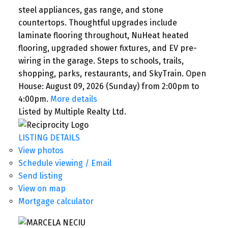
steel appliances, gas range, and stone
countertops. Thoughtful upgrades include
laminate flooring throughout, NuHeat heated
flooring, upgraded shower fixtures, and EV pre-
wiring in the garage. Steps to schools, trails,
shopping, parks, restaurants, and SkyTrain. Open
House: August 09, 2026 (Sunday) from 2:00pm to
4:00pm.
More details
Listed by Multiple Realty Ltd.
LISTING DETAILS
View photos
Schedule viewing / Email
Send listing
View on map
Mortgage calculator