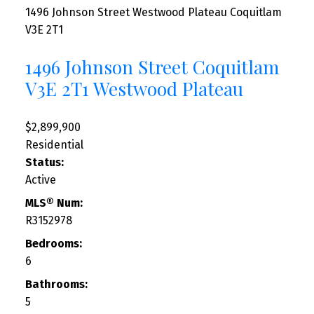
1496 Johnson Street
Westwood Plateau
Coquitlam
V3E 2T1
1496 Johnson Street
Coquitlam
V3E 2T1
Westwood Plateau
$2,899,900
Residential
Status:
Active
MLS® Num:
R3152978
Bedrooms:
6
Bathrooms:
5