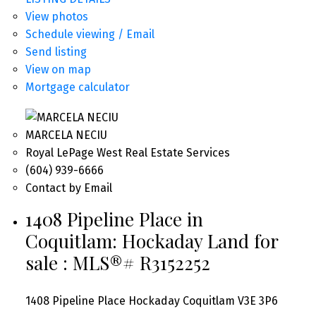
View photos
Schedule viewing / Email
Send listing
View on map
Mortgage calculator
MARCELA NECIU
Royal LePage West Real Estate Services
(604) 939-6666
Contact by Email
1408 Pipeline Place in
Coquitlam: Hockaday Land for
sale : MLS®# R3152252
1408 Pipeline Place
Hockaday
Coquitlam
V3E 3P6