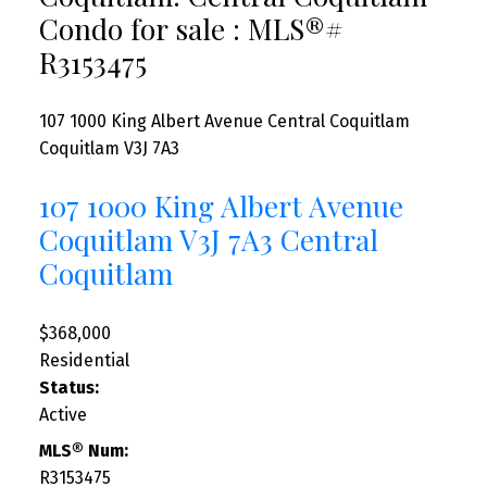
Condo for sale : MLS®#
R3153475
107 1000 King Albert Avenue
Central Coquitlam
Coquitlam
V3J 7A3
107 1000 King Albert Avenue
Coquitlam
V3J 7A3
Central
Coquitlam
$368,000
Residential
Status:
Active
MLS® Num:
R3153475