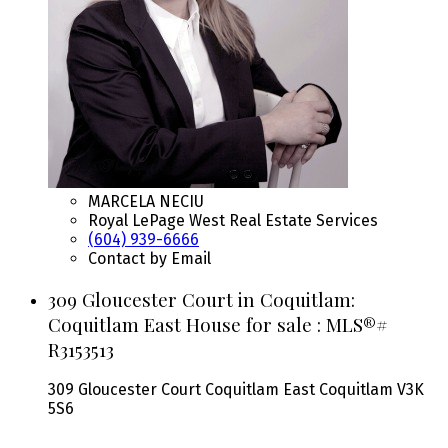
MARCELA NECIU
Royal LePage West Real Estate Services
(604) 939-6666
Contact by Email
309 Gloucester Court in Coquitlam:
Coquitlam East House for sale : MLS®#
R3153513
309 Gloucester Court
Coquitlam East
Coquitlam
V3K
5S6