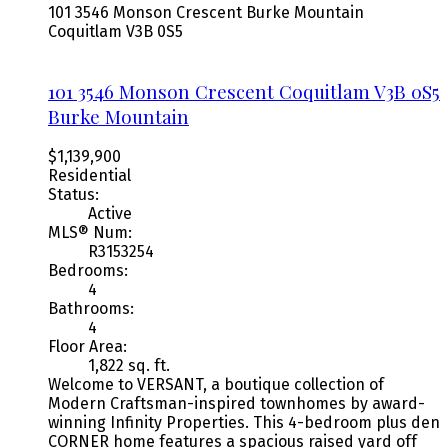
101 3546 Monson Crescent
Burke Mountain
Coquitlam
V3B 0S5
101 3546 Monson Crescent
Coquitlam
V3B 0S5
Burke Mountain
$1,139,900
Residential
Status:
Active
MLS® Num:
R3153254
Bedrooms:
4
Bathrooms:
4
Floor Area:
1,822 sq. ft.
Welcome to VERSANT, a boutique collection of
Modern Craftsman-inspired townhomes by award-
winning Infinity Properties. This 4-bedroom plus den
CORNER home features a spacious raised yard off