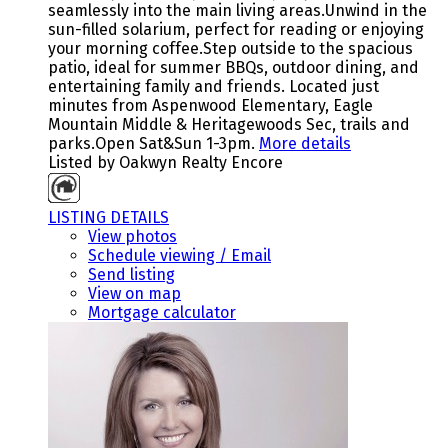
seamlessly into the main living areas.Unwind in the
sun-filled solarium, perfect for reading or enjoying
your morning coffee.Step outside to the spacious
patio, ideal for summer BBQs, outdoor dining, and
entertaining family and friends. Located just
minutes from Aspenwood Elementary, Eagle
Mountain Middle & Heritagewoods Sec, trails and
parks.Open Sat&Sun 1-3pm.
More details
Listed by Oakwyn Realty Encore
LISTING DETAILS
View photos
Schedule viewing / Email
Send listing
View on map
Mortgage calculator