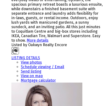
spacious primary retreat boasts a luxurious ensuite,
while downstairs a finished basement suite with
separate entrance and laundry adds flexibility for
in-laws, guests, or rental income. Outdoors, enjoy
lush yards with manicured gardens, a sunny
sundeck, and an inviting patio. All this just minutes
to Coquitlam Centre and big-box stores including
IKEA, Canadian Tire, Walmart and Superstore. Easy
to show.
More details
Listed by Oakwyn Realty Encore
LISTING DETAILS
View photos
Schedule viewing / Email
Send listing
View on map
Mortgage calculator