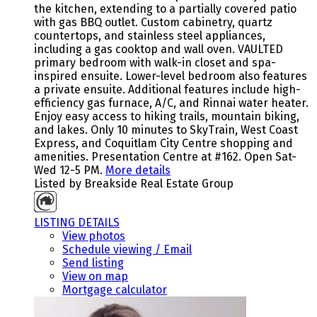
the kitchen, extending to a partially covered patio
with gas BBQ outlet. Custom cabinetry, quartz
countertops, and stainless steel appliances,
including a gas cooktop and wall oven. VAULTED
primary bedroom with walk-in closet and spa-
inspired ensuite. Lower-level bedroom also features
a private ensuite. Additional features include high-
efficiency gas furnace, A/C, and Rinnai water heater.
Enjoy easy access to hiking trails, mountain biking,
and lakes. Only 10 minutes to SkyTrain, West Coast
Express, and Coquitlam City Centre shopping and
amenities. Presentation Centre at #162. Open Sat-
Wed 12-5 PM.
More details
Listed by Breakside Real Estate Group
LISTING DETAILS
View photos
Schedule viewing / Email
Send listing
View on map
Mortgage calculator