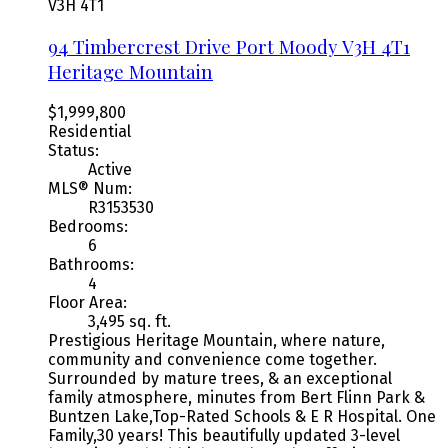
V3H 4T1
94 Timbercrest Drive
Port Moody
V3H 4T1
Heritage Mountain
$1,999,800
Residential
Status:
Active
MLS® Num:
R3153530
Bedrooms:
6
Bathrooms:
4
Floor Area:
3,495 sq. ft.
Prestigious Heritage Mountain, where nature,
community and convenience come together.
Surrounded by mature trees, & an exceptional
family atmosphere, minutes from Bert Flinn Park &
Buntzen Lake,Top-Rated Schools & E R Hospital. One
Family,30 years! This beautifully updated 3-level