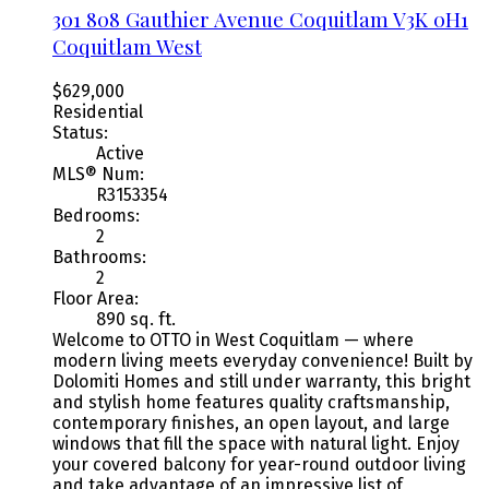
301 808 Gauthier Avenue
Coquitlam
V3K 0H1
Coquitlam West
$629,000
Residential
Status:
Active
MLS® Num:
R3153354
Bedrooms:
2
Bathrooms:
2
Floor Area:
890 sq. ft.
Welcome to OTTO in West Coquitlam — where
modern living meets everyday convenience! Built by
Dolomiti Homes and still under warranty, this bright
and stylish home features quality craftsmanship,
contemporary finishes, an open layout, and large
windows that fill the space with natural light. Enjoy
your covered balcony for year-round outdoor living
and take advantage of an impressive list of