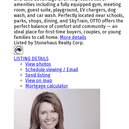
amenities including a fully equipped gym, meeting
room, guest suite, playground, EV chargers, dog
wash, and car wash. Perfectly located near schools,
parks, shops, dining, and SkyTrain, OTTO offers the
perfect balance of comfort and community — an
ideal place for first-time buyers, couples, or young
families to call home.
More details
Listed by Stonehaus Realty Corp.
LISTING DETAILS
View photos
Schedule viewing / Email
Send listing
View on map
Mortgage calculator