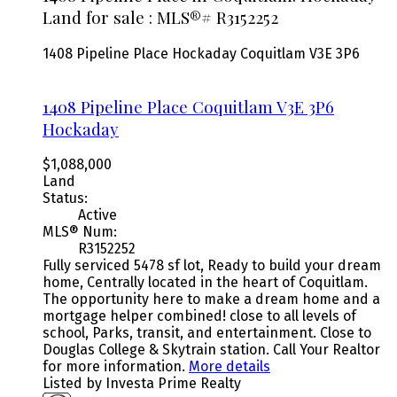
Land for sale : MLS®# R3152252
1408 Pipeline Place
Hockaday
Coquitlam
V3E 3P6
1408 Pipeline Place
Coquitlam
V3E 3P6
Hockaday
$1,088,000
Land
Status:
Active
MLS® Num:
R3152252
Fully serviced 5478 sf lot, Ready to build your dream
home, Centrally located in the heart of Coquitlam.
The opportunity here to make a dream home and a
mortgage helper combined! close to all levels of
school, Parks, transit, and entertainment. Close to
Douglas College & Skytrain station. Call Your Realtor
for more information.
More details
Listed by Investa Prime Realty