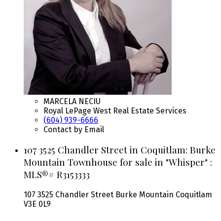
MARCELA NECIU
Royal LePage West Real Estate Services
(604) 939-6666
Contact by Email
107 3525 Chandler Street in Coquitlam: Burke
Mountain Townhouse for sale in "Whisper" :
MLS®# R3153333
107 3525 Chandler Street
Burke Mountain
Coquitlam
V3E 0L9