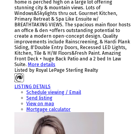
home is perched high on a large lot offering
stunning city & mountain views. Lots of
Windows&Skylights thru out. Gourmet Kitchen,
Primary Retreat & Spa Like Ensuite w/
BREATHTAKING VIEWS. The spacious main floor hosts
an office & den +offers outstanding potential to
create a modern open-concept design. Quality
improvements include Rainscreening, & Hardi Plank
Siding, 8'Double Entry Doors, Recessed LED Lights,
Kitchen, Tile & H/W Floors&Fresh Paint. Amazing
Front Deck + huge Back Patio and a 2 bed In Law
Suite.
More details
Listed by Royal LePage Sterling Realty
LISTING DETAILS
Schedule viewing / Email
Send listing
View on map
Mortgage calculator