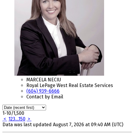
MARCELA NECIU
Royal LePage West Real Estate Services
(604) 939-6666
Contact by Email
1-10
/
1,500
<
1
2
3
...
150
>
Data was last updated August 7, 2026 at 09:40 AM (UTC)