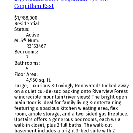
Coquitlam East
$1,988,000
Residential
Status:
Active
MLS® Num:
R3153467
Bedrooms:
7
Bathrooms:
5
Floor Area:
4,950 sq. ft.
Large, Luxurious & Lovingly Renovated! Tucked away
on a quiet cul-de-sac backing onto Riverview Forest
w incredible mountain/river views! The bright open
main floor is ideal for family living & entertaining,
featuring a spacious kitchen w eating area, flex
room, ample storage, and a two-sided gas fireplace.
Upstairs offers 4 generous bedrooms, each w/ a
walk-in closet, plus 2 full baths. The walk-out
basement includes a bright 3-bed suite with 2