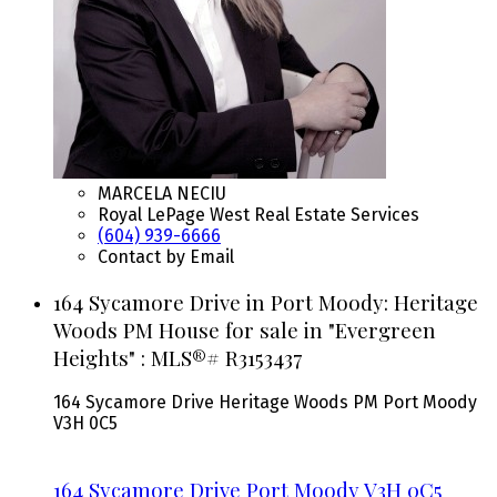
MARCELA NECIU
Royal LePage West Real Estate Services
(604) 939-6666
Contact by Email
164 Sycamore Drive in Port Moody: Heritage
Woods PM House for sale in "Evergreen
Heights" : MLS®# R3153437
164 Sycamore Drive
Heritage Woods PM
Port Moody
V3H 0C5
164 Sycamore Drive
Port Moody
V3H 0C5