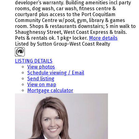
developer’s warranty. Building amenities incl party
rooms, dog wash, car wash, fitness centre &
courtyard plus access to the Port Coquitlam
Community Centre w/pool, gym, library & games
room. Shops & restaurants downstairs; 5 min walk to
Shaughnessy Street, West Coast Express & trails.
Pets & rentals ok. 1 pkg+ locker.
More details
Listed by Sutton Group-West Coast Realty
LISTING DETAILS
View photos
Schedule viewing / Email
Send listing
View on map
Mortgage calculator