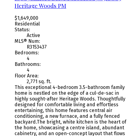
Heritage Woods PM
$1,649,000
Residential
Status:
Active
MLS® Num:
R3153437
Bedrooms:
4
Bathrooms:
4
Floor Area:
2,771 sq. ft.
This exceptional 4-bedroom 3.5-bathroom family
home is nestled on the edge of a cul-de-sac in
highly sought-after Heritage Woods. Thoughtfully
designed for comfortable living and effortless
entertaining, this home features central air
conditioning, a new furnace, and a fully fenced
backyard.The bright, white kitchen is the heart of
the home, showcasing a centre island, abundant
cabinetry, and an open-concept layout that flows