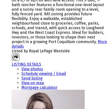
on a 6,710 sqft lot with lane access. This 3-bed, 1-
bath rancher features a functional one-level layout
and a sunny rear family room opening to a level,
fully fenced yard. RA1 zoning provides future
flexibility. Enjoy a walkable, established
neighbourhood close to groceries, coffee, parks,
schools, and transit, with quick access to Lougheed
Hwy and the West Coast Express. Ideal for builders,
investors, or those looking to shape their next
project in a growing Port Coquitlam community.
More
details
Listed by Royal LePage Westside
LISTING DETAILS
View photos
Schedule viewing / Email
Send listing
View on map
Mortgage calculator