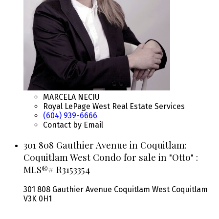
MARCELA NECIU
Royal LePage West Real Estate Services
(604) 939-6666
Contact by Email
301 808 Gauthier Avenue in Coquitlam:
Coquitlam West Condo for sale in "Otto" :
MLS®# R3153354
301 808 Gauthier Avenue
Coquitlam West
Coquitlam
V3K 0H1