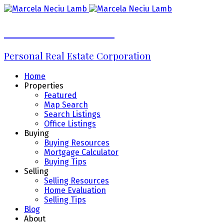
Marcela Neciu Lamb
Personal Real Estate Corporation
Home
Properties
Featured
Map Search
Search Listings
Office Listings
Buying
Buying Resources
Mortgage Calculator
Buying Tips
Selling
Selling Resources
Home Evaluation
Selling Tips
Blog
About