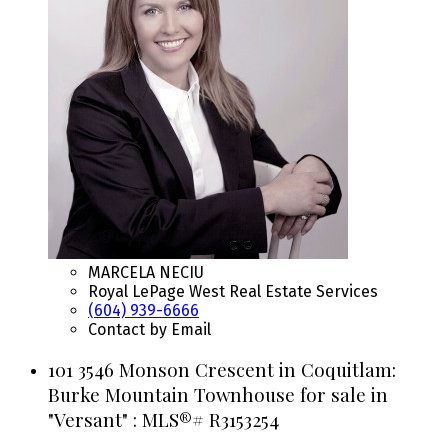
MARCELA NECIU
Royal LePage West Real Estate Services
(604) 939-6666
Contact by Email
101 3546 Monson Crescent in Coquitlam:
Burke Mountain Townhouse for sale in
"Versant" : MLS®# R3153254