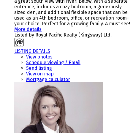
a great south view with river! Below, with a separate
entrance, includes a cozy bedroom, a generously
sized den, and additional flexible space that can be
used as an 4th bedroom, office, or recreation room-
your choice. Perfect for a growing family. A must see!
More details
Listed by Royal Pacific Realty (Kingsway) Ltd.
LISTING DETAILS
View photos
Schedule viewing / Email
Send listing
View on map
Mortgage calculator