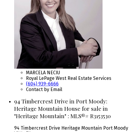
MARCELA NECIU
Royal LePage West Real Estate Services
(604) 939-6666
Contact by Email
94 Timbercrest Drive in Port Moody:
Heritage Mountain House for sale in
"Heritage Mountain" : MLS®# R3153530
94 Timbercrest Drive
Heritage Mountain
Port Moody