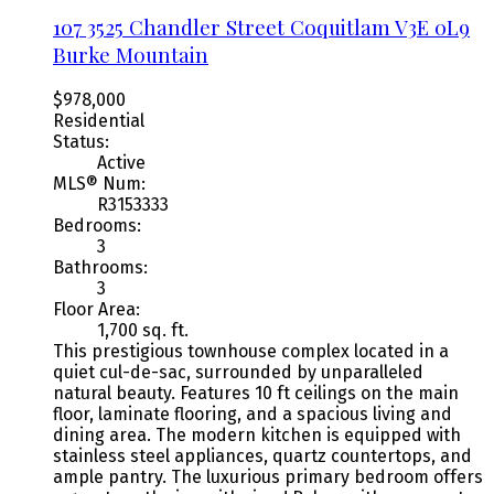
107 3525 Chandler Street
Coquitlam
V3E 0L9
Burke Mountain
$978,000
Residential
Status:
Active
MLS® Num:
R3153333
Bedrooms:
3
Bathrooms:
3
Floor Area:
1,700 sq. ft.
This prestigious townhouse complex located in a
quiet cul-de-sac, surrounded by unparalleled
natural beauty. Features 10 ft ceilings on the main
floor, laminate flooring, and a spacious living and
dining area. The modern kitchen is equipped with
stainless steel appliances, quartz countertops, and
ample pantry. The luxurious primary bedroom offers