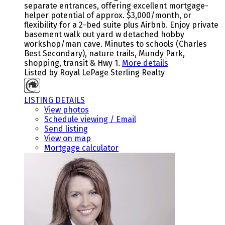
separate entrances, offering excellent mortgage-
helper potential of approx. $3,000/month, or
flexibility for a 2-bed suite plus Airbnb. Enjoy private
basement walk out yard w detached hobby
workshop/man cave. Minutes to schools (Charles
Best Secondary), nature trails, Mundy Park,
shopping, transit & Hwy 1.
More details
Listed by Royal LePage Sterling Realty
LISTING DETAILS
View photos
Schedule viewing / Email
Send listing
View on map
Mortgage calculator