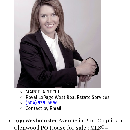
MARCELA NECIU
Royal LePage West Real Estate Services
(604) 939-6666
Contact by Email
1939 Westminster Avenue in Port Coquitlam:
Glenwood PQ House for sale : MLS®#