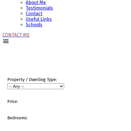
About Me
Testimonials
Contact
Useful Links
Schools
CONTACT ME
Property / Dwelling Type:
Price:
Bedrooms: