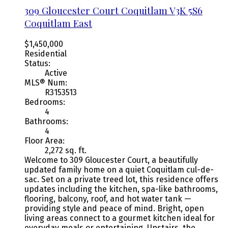
309 Gloucester Court
Coquitlam
V3K 5S6
Coquitlam East
$1,450,000
Residential
Status:
Active
MLS® Num:
R3153513
Bedrooms:
4
Bathrooms:
4
Floor Area:
2,272 sq. ft.
Welcome to 309 Gloucester Court, a beautifully
updated family home on a quiet Coquitlam cul-de-
sac. Set on a private treed lot, this residence offers
updates including the kitchen, spa-like bathrooms,
flooring, balcony, roof, and hot water tank —
providing style and peace of mind. Bright, open
living areas connect to a gourmet kitchen ideal for
everyday meals or entertaining. Upstairs, the