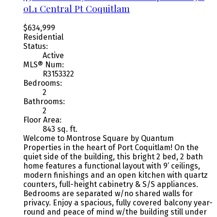
0L1
Central Pt Coquitlam
$634,999
Residential
Status:
Active
MLS® Num:
R3153322
Bedrooms:
2
Bathrooms:
2
Floor Area:
843 sq. ft.
Welcome to Montrose Square by Quantum
Properties in the heart of Port Coquitlam! On the
quiet side of the building, this bright 2 bed, 2 bath
home features a functional layout with 9’ ceilings,
modern finishings and an open kitchen with quartz
counters, full-height cabinetry & S/S appliances.
Bedrooms are separated w/no shared walls for
privacy. Enjoy a spacious, fully covered balcony year-
round and peace of mind w/the building still under