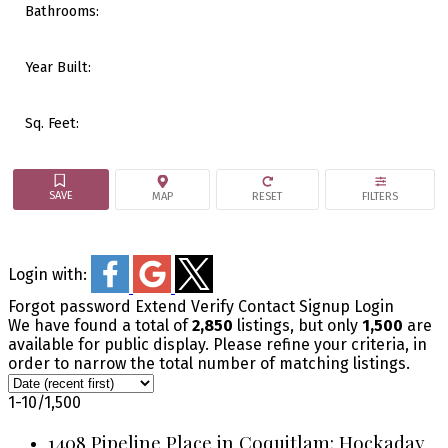
Bathrooms:
Year Built:
Sq. Feet:
Login with:
Forgot password
Extend
Verify
Contact
Signup
Login
We have found a total of
2,850
listings, but only
1,500
are
available for public display. Please refine your criteria, in
order to narrow the total number of matching listings.
1-10
/
1,500
1408 Pipeline Place in Coquitlam: Hockaday