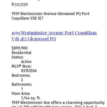
R3153556
1939 Westminster Avenue
Glenwood PQ
Port
Coquitlam
V3B 1E7
1939 Westminster Avenue
Port Coquitlam
V3B 1E7
Glenwood PQ
$899,900
Residential
Status:
Active
MLS® Num:
R3153556
Bedrooms:
3
Bathrooms:
1
Floor Area:
1,744 sq. ft.
1939 Westminster Ave offers a charming opportunity