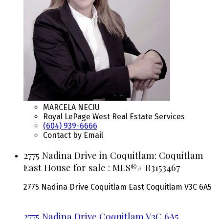
MARCELA NECIU
Royal LePage West Real Estate Services
(604) 939-6666
Contact by Email
2775 Nadina Drive in Coquitlam: Coquitlam
East House for sale : MLS®# R3153467
2775 Nadina Drive
Coquitlam East
Coquitlam
V3C 6A5
2775 Nadina Drive
Coquitlam
V3C 6A5