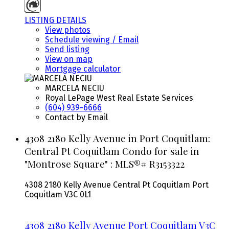
LISTING DETAILS
View photos
Schedule viewing / Email
Send listing
View on map
Mortgage calculator
MARCELA NECIU
Royal LePage West Real Estate Services
(604) 939-6666
Contact by Email
4308 2180 Kelly Avenue in Port Coquitlam:
Central Pt Coquitlam Condo for sale in
"Montrose Square" : MLS®# R3153322
4308 2180 Kelly Avenue
Central Pt Coquitlam
Port
Coquitlam
V3C 0L1
4308 2180 Kelly Avenue
Port Coquitlam
V3C