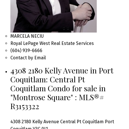
MARCELA NECIU
Royal LePage West Real Estate Services
(604) 939-6666
Contact by Email
4308 2180 Kelly Avenue in Port
Coquitlam: Central Pt
Coquitlam Condo for sale in
"Montrose Square" : MLS®#
R3153322
4308 2180 Kelly Avenue
Central Pt Coquitlam
Port
Coquitlam
V3C 0L1