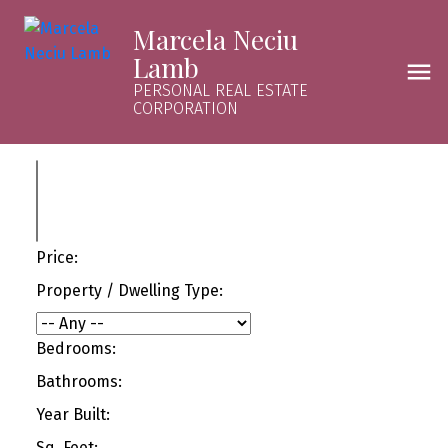
Marcela Neciu
Lamb
PERSONAL REAL ESTATE
CORPORATION
Price:
Property / Dwelling Type:
Bedrooms:
Bathrooms:
Year Built:
Sq. Feet: