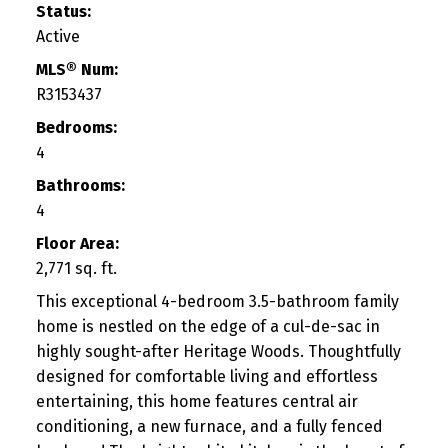
Status:
Active
MLS® Num:
R3153437
Bedrooms:
4
Bathrooms:
4
Floor Area:
2,771 sq. ft.
This exceptional 4-bedroom 3.5-bathroom family
home is nestled on the edge of a cul-de-sac in
highly sought-after Heritage Woods. Thoughtfully
designed for comfortable living and effortless
entertaining, this home features central air
conditioning, a new furnace, and a fully fenced