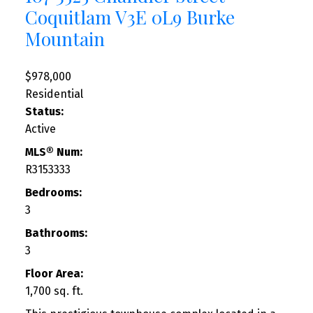
Coquitlam
V3E 0L9
Burke
Mountain
$978,000
Residential
Status:
Active
MLS® Num:
R3153333
Bedrooms:
3
Bathrooms:
3
Floor Area:
1,700 sq. ft.