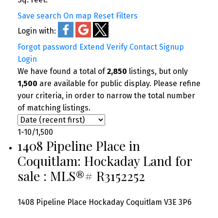
Save search
On map
Reset
Filters
Login with:
Forgot password
Extend
Verify
Contact
Signup
Login
We have found a total of
2,850
listings, but only
1,500
are available for public display. Please refine
your criteria, in order to narrow the total number
of matching listings.
1-10
/
1,500
1408 Pipeline Place in
Coquitlam: Hockaday Land for
sale : MLS®# R3152252
1408 Pipeline Place
Hockaday
Coquitlam
V3E 3P6