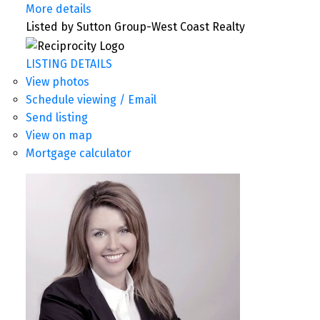
More details
Listed by Sutton Group-West Coast Realty
LISTING DETAILS
View photos
Schedule viewing / Email
Send listing
View on map
Mortgage calculator