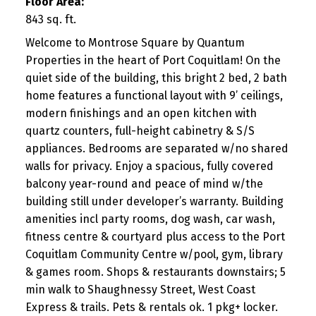
Floor Area:
843 sq. ft.
Welcome to Montrose Square by Quantum
Properties in the heart of Port Coquitlam! On the
quiet side of the building, this bright 2 bed, 2 bath
home features a functional layout with 9’ ceilings,
modern finishings and an open kitchen with
quartz counters, full-height cabinetry & S/S
appliances. Bedrooms are separated w/no shared
walls for privacy. Enjoy a spacious, fully covered
balcony year-round and peace of mind w/the
building still under developer’s warranty. Building
amenities incl party rooms, dog wash, car wash,
fitness centre & courtyard plus access to the Port
Coquitlam Community Centre w/pool, gym, library
& games room. Shops & restaurants downstairs; 5
min walk to Shaughnessy Street, West Coast
Express & trails. Pets & rentals ok. 1 pkg+ locker.