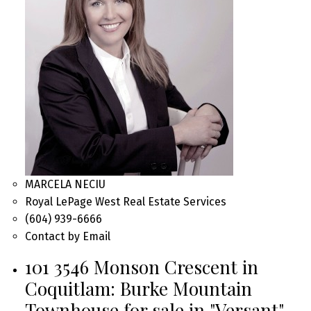
MARCELA NECIU
Royal LePage West Real Estate Services
(604) 939-6666
Contact by Email
101 3546 Monson Crescent in
Coquitlam: Burke Mountain
Townhouse for sale in "Versant"