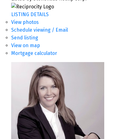
LISTING DETAILS
View photos
Schedule viewing / Email
Send listing
View on map
Mortgage calculator