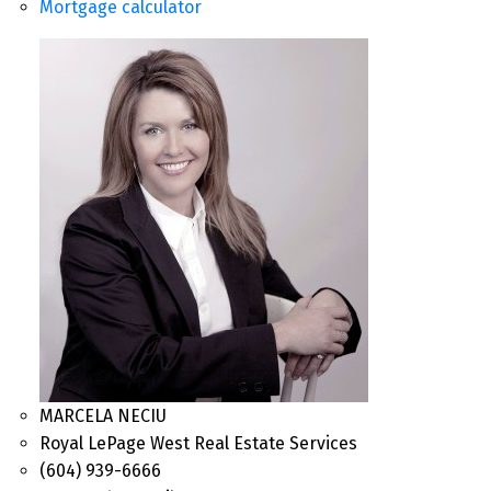
Mortgage calculator
MARCELA NECIU
Royal LePage West Real Estate Services
(604) 939-6666