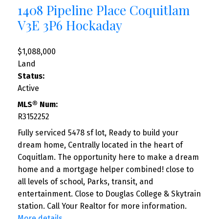
1408 Pipeline Place
Coquitlam
V3E 3P6
Hockaday
$1,088,000
Land
Status:
Active
MLS® Num:
R3152252
Fully serviced 5478 sf lot, Ready to build your
dream home, Centrally located in the heart of
Coquitlam. The opportunity here to make a dream
home and a mortgage helper combined! close to
all levels of school, Parks, transit, and
entertainment. Close to Douglas College & Skytrain
station. Call Your Realtor for more information.
More details