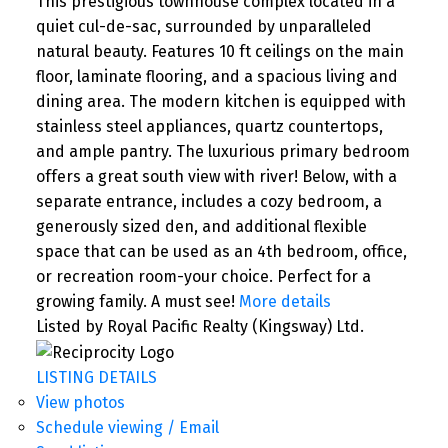
This prestigious townhouse complex located in a
quiet cul-de-sac, surrounded by unparalleled
natural beauty. Features 10 ft ceilings on the main
floor, laminate flooring, and a spacious living and
dining area. The modern kitchen is equipped with
stainless steel appliances, quartz countertops,
and ample pantry. The luxurious primary bedroom
offers a great south view with river! Below, with a
separate entrance, includes a cozy bedroom, a
generously sized den, and additional flexible
space that can be used as an 4th bedroom, office,
or recreation room-your choice. Perfect for a
growing family. A must see!
More details
Listed by Royal Pacific Realty (Kingsway) Ltd.
LISTING DETAILS
View photos
Schedule viewing / Email