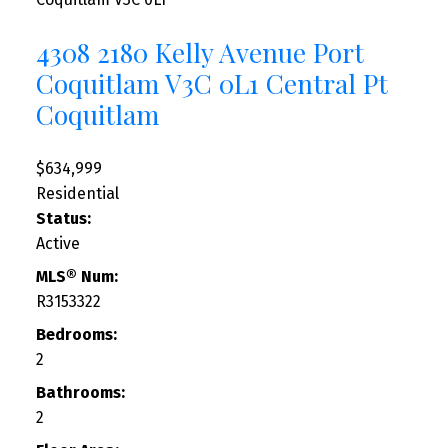
4308 2180 Kelly Avenue
Port
Coquitlam
V3C 0L1
Central Pt
Coquitlam
$634,999
Residential
Status:
Active
MLS® Num:
R3153322
Bedrooms:
2
Bathrooms:
2