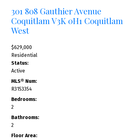
301 808 Gauthier Avenue
Coquitlam
V3K 0H1
Coquitlam
West
$629,000
Residential
Status:
Active
MLS® Num:
R3153354
Bedrooms:
2
Bathrooms:
2
Floor Area: