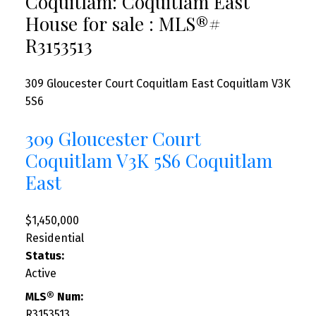
Coquitlam: Coquitlam East
House for sale : MLS®#
R3153513
309 Gloucester Court
Coquitlam East
Coquitlam
V3K
5S6
309 Gloucester Court
Coquitlam
V3K 5S6
Coquitlam
East
$1,450,000
Residential
Status:
Active
MLS® Num:
R3153513