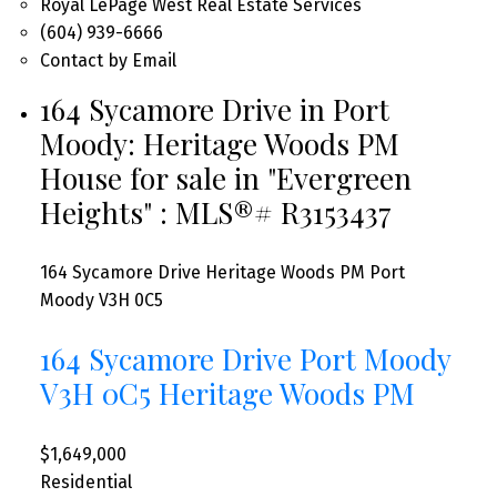
Royal LePage West Real Estate Services
(604) 939-6666
Contact by Email
164 Sycamore Drive in Port
Moody: Heritage Woods PM
House for sale in "Evergreen
Heights" : MLS®# R3153437
164 Sycamore Drive
Heritage Woods PM
Port
Moody
V3H 0C5
164 Sycamore Drive
Port Moody
V3H 0C5
Heritage Woods PM
$1,649,000
Residential