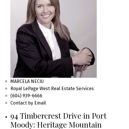
MARCELA NECIU
Royal LePage West Real Estate Services
(604) 939-6666
Contact by Email
94 Timbercrest Drive in Port
Moody: Heritage Mountain