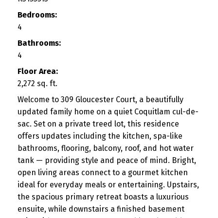
Bedrooms:
4
Bathrooms:
4
Floor Area:
2,272 sq. ft.
Welcome to 309 Gloucester Court, a beautifully
updated family home on a quiet Coquitlam cul-de-
sac. Set on a private treed lot, this residence
offers updates including the kitchen, spa-like
bathrooms, flooring, balcony, roof, and hot water
tank — providing style and peace of mind. Bright,
open living areas connect to a gourmet kitchen
ideal for everyday meals or entertaining. Upstairs,
the spacious primary retreat boasts a luxurious
ensuite, while downstairs a finished basement