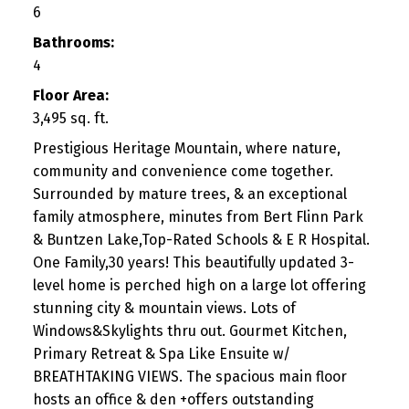
6
Bathrooms:
4
Floor Area:
3,495 sq. ft.
Prestigious Heritage Mountain, where nature,
community and convenience come together.
Surrounded by mature trees, & an exceptional
family atmosphere, minutes from Bert Flinn Park
& Buntzen Lake,Top-Rated Schools & E R Hospital.
One Family,30 years! This beautifully updated 3-
level home is perched high on a large lot offering
stunning city & mountain views. Lots of
Windows&Skylights thru out. Gourmet Kitchen,
Primary Retreat & Spa Like Ensuite w/
BREATHTAKING VIEWS. The spacious main floor
hosts an office & den +offers outstanding