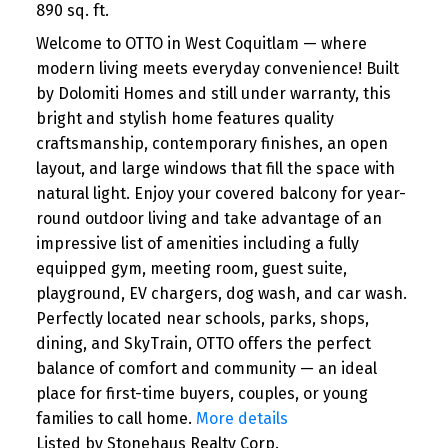
890 sq. ft.
Welcome to OTTO in West Coquitlam — where
modern living meets everyday convenience! Built
by Dolomiti Homes and still under warranty, this
bright and stylish home features quality
craftsmanship, contemporary finishes, an open
layout, and large windows that fill the space with
natural light. Enjoy your covered balcony for year-
round outdoor living and take advantage of an
impressive list of amenities including a fully
equipped gym, meeting room, guest suite,
playground, EV chargers, dog wash, and car wash.
Perfectly located near schools, parks, shops,
dining, and SkyTrain, OTTO offers the perfect
balance of comfort and community — an ideal
place for first-time buyers, couples, or young
families to call home.
More details
Listed by Stonehaus Realty Corp.