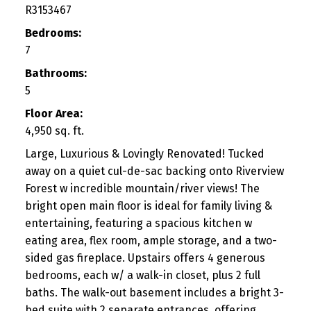
R3153467
Bedrooms:
7
Bathrooms:
5
Floor Area:
4,950 sq. ft.
Large, Luxurious & Lovingly Renovated! Tucked
away on a quiet cul-de-sac backing onto Riverview
Forest w incredible mountain/river views! The
bright open main floor is ideal for family living &
entertaining, featuring a spacious kitchen w
eating area, flex room, ample storage, and a two-
sided gas fireplace. Upstairs offers 4 generous
bedrooms, each w/ a walk-in closet, plus 2 full
baths. The walk-out basement includes a bright 3-
bed suite with 2 separate entrances, offering