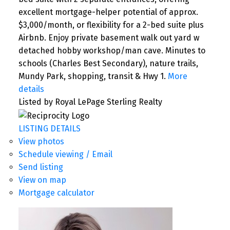
excellent mortgage-helper potential of approx.
$3,000/month, or flexibility for a 2-bed suite plus
Airbnb. Enjoy private basement walk out yard w
detached hobby workshop/man cave. Minutes to
schools (Charles Best Secondary), nature trails,
Mundy Park, shopping, transit & Hwy 1.
More
details
Listed by Royal LePage Sterling Realty
LISTING DETAILS
View photos
Schedule viewing / Email
Send listing
View on map
Mortgage calculator