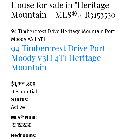
House for sale in "Heritage
Mountain" : MLS®# R3153530
94 Timbercrest Drive
Heritage Mountain
Port
Moody
V3H 4T1
94 Timbercrest Drive
Port
Moody
V3H 4T1
Heritage
Mountain
$1,999,800
Residential
Status:
Active
MLS® Num:
R3153530
Bedrooms: