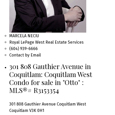
MARCELA NECIU
Royal LePage West Real Estate Services
(604) 939-6666
Contact by Email
301 808 Gauthier Avenue in
Coquitlam: Coquitlam West
Condo for sale in "Otto" :
MLS®# R3153354
301 808 Gauthier Avenue
Coquitlam West
Coquitlam
V3K 0H1