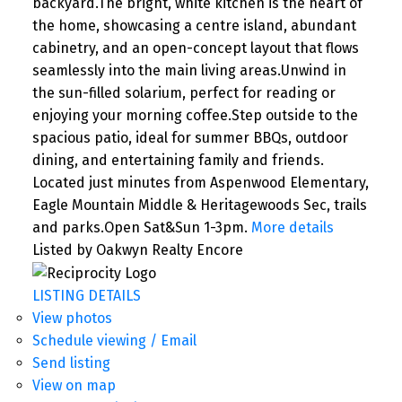
backyard.The bright, white kitchen is the heart of
the home, showcasing a centre island, abundant
cabinetry, and an open-concept layout that flows
seamlessly into the main living areas.Unwind in
the sun-filled solarium, perfect for reading or
enjoying your morning coffee.Step outside to the
spacious patio, ideal for summer BBQs, outdoor
dining, and entertaining family and friends.
Located just minutes from Aspenwood Elementary,
Eagle Mountain Middle & Heritagewoods Sec, trails
and parks.Open Sat&Sun 1-3pm.
More details
Listed by Oakwyn Realty Encore
LISTING DETAILS
View photos
Schedule viewing / Email
Send listing
View on map