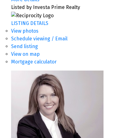
Listed by Investa Prime Realty
LISTING DETAILS
View photos
Schedule viewing / Email
Send listing
View on map
Mortgage calculator