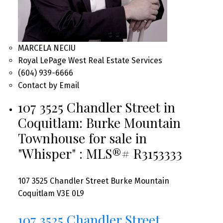
MARCELA NECIU
Royal LePage West Real Estate Services
(604) 939-6666
Contact by Email
107 3525 Chandler Street in
Coquitlam: Burke Mountain
Townhouse for sale in
"Whisper" : MLS®# R3153333
107 3525 Chandler Street
Burke Mountain
Coquitlam
V3E 0L9
107 3525 Chandler Street