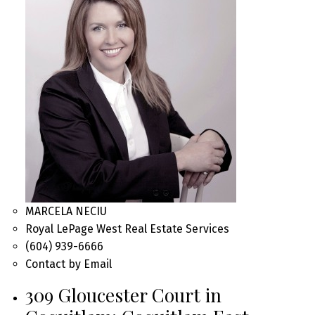
MARCELA NECIU
Royal LePage West Real Estate Services
(604) 939-6666
Contact by Email
309 Gloucester Court in