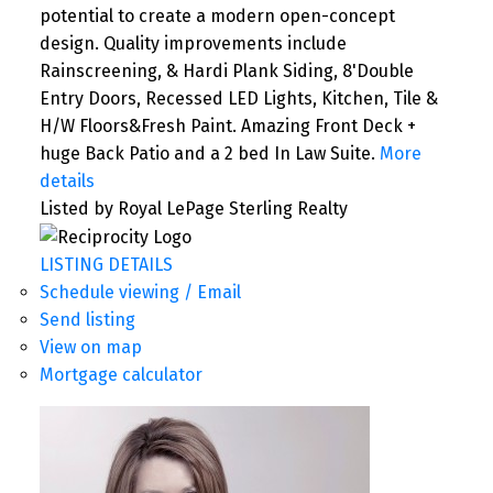
potential to create a modern open-concept
design. Quality improvements include
Rainscreening, & Hardi Plank Siding, 8'Double
Entry Doors, Recessed LED Lights, Kitchen, Tile &
H/W Floors&Fresh Paint. Amazing Front Deck +
huge Back Patio and a 2 bed In Law Suite.
More
details
Listed by Royal LePage Sterling Realty
LISTING DETAILS
Schedule viewing / Email
Send listing
View on map
Mortgage calculator