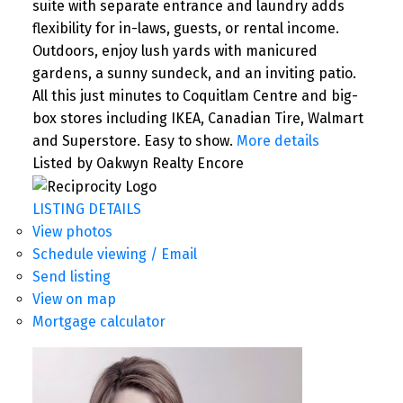
suite with separate entrance and laundry adds
flexibility for in-laws, guests, or rental income.
Outdoors, enjoy lush yards with manicured
gardens, a sunny sundeck, and an inviting patio.
All this just minutes to Coquitlam Centre and big-
box stores including IKEA, Canadian Tire, Walmart
and Superstore. Easy to show.
More details
Listed by Oakwyn Realty Encore
LISTING DETAILS
View photos
Schedule viewing / Email
Send listing
View on map
Mortgage calculator