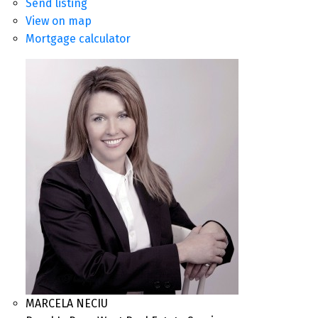
Send listing
View on map
Mortgage calculator
MARCELA NECIU