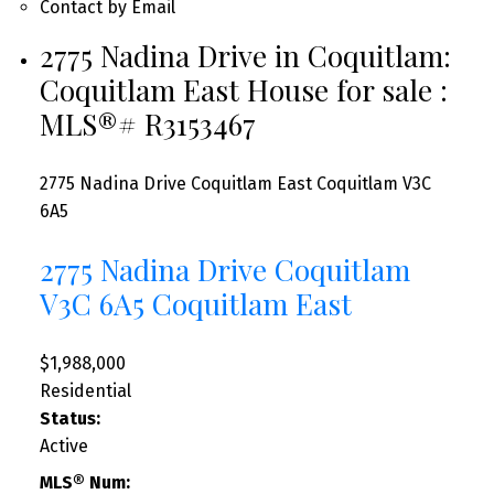
Contact by Email
2775 Nadina Drive in Coquitlam:
Coquitlam East House for sale :
MLS®# R3153467
2775 Nadina Drive
Coquitlam East
Coquitlam
V3C
6A5
2775 Nadina Drive
Coquitlam
V3C 6A5
Coquitlam East
$1,988,000
Residential
Status:
Active
MLS® Num: