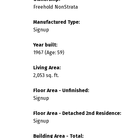
Freehold NonStrata
Manufactured Type:
Signup
Year built:
1967
(Age: 59)
Living Area:
2,053 sq. ft.
Floor Area - Unfinished:
Signup
Floor Area - Detached 2nd Residence:
Signup
Building Area - Total: