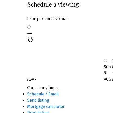
Schedule a viewing:
in-person
virtual
---
Sun
9
ASAP
AUG
Cancel any time.
Schedule / Email
Send listing
Mortgage calculator
Print listing