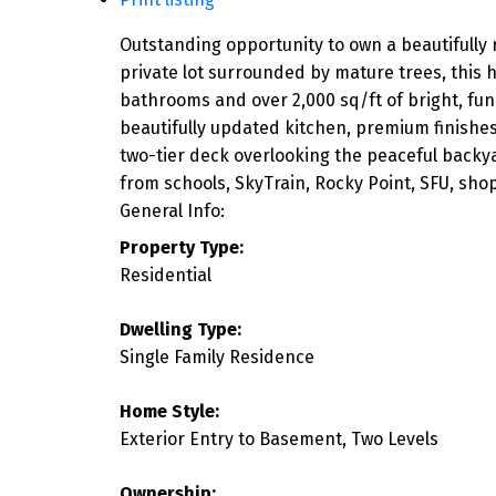
Outstanding opportunity to own a beautifully 
private lot surrounded by mature trees, this
bathrooms and over 2,000 sq/ft of bright, fun
beautifully updated kitchen, premium finishe
two-tier deck overlooking the peaceful backya
from schools, SkyTrain, Rocky Point, SFU, sho
General Info:
Property Type:
Residential
Dwelling Type:
Single Family Residence
Home Style:
Exterior Entry to Basement, Two Levels
Ownership: