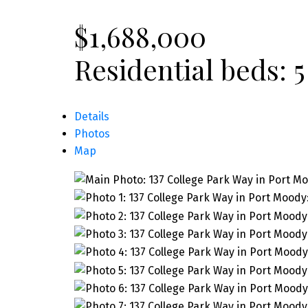
$1,688,000
Residential
beds:
5
Details
Photos
Map