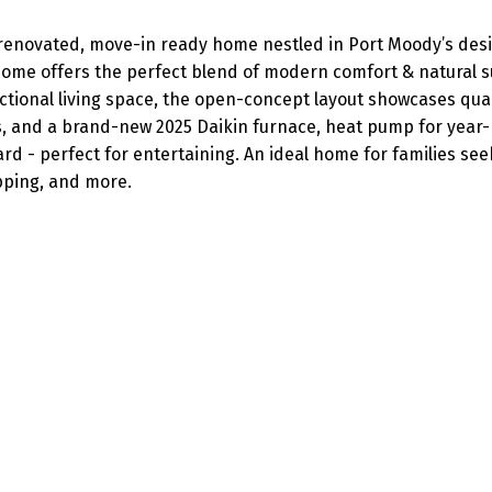
renovated, move-in ready home nestled in Port Moody’s desira
 home offers the perfect blend of modern comfort & natural 
ctional living space, the open-concept layout showcases qual
s, and a brand-new 2025 Daikin furnace, heat pump for year-
rd - perfect for entertaining. An ideal home for families see
pping, and more.