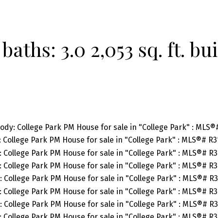
baths:
3.0
2,053 sq. ft.
bui