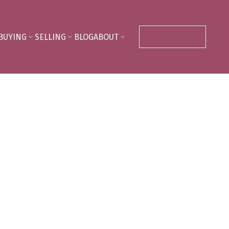
BUYING
SELLING
BLOG
ABOUT
CONTACT ME