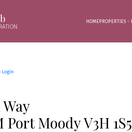
mb
HOME
PROPERTIES
RATION
p
Login
k Way
M
Port Moody
V3H 1S5