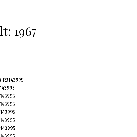
lt:
1967