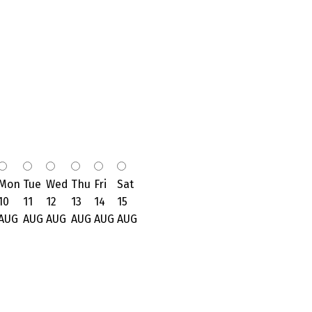
Mon
Tue
Wed
Thu
Fri
Sat
10
11
12
13
14
15
AUG
AUG
AUG
AUG
AUG
AUG