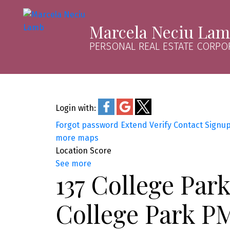
Marcela Neciu La
PERSONAL REAL ESTATE CORPO
Login with:
Forgot password
Extend
Verify
Contact
Signu
more maps
Location Score
See more
137 College Par
College Park P