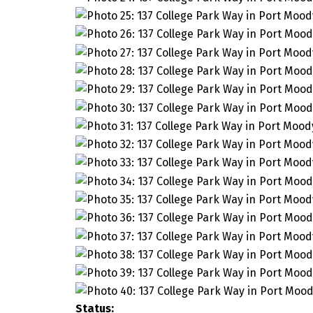
Status: