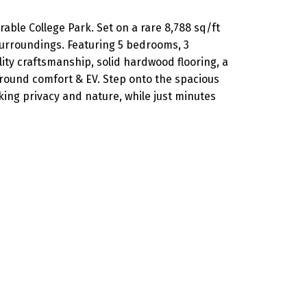
ble College Park. Set on a rare 8,788 sq/ft
surroundings. Featuring 5 bedrooms, 3
ity craftsmanship, solid hardwood flooring, a
round comfort & EV. Step onto the spacious
king privacy and nature, while just minutes