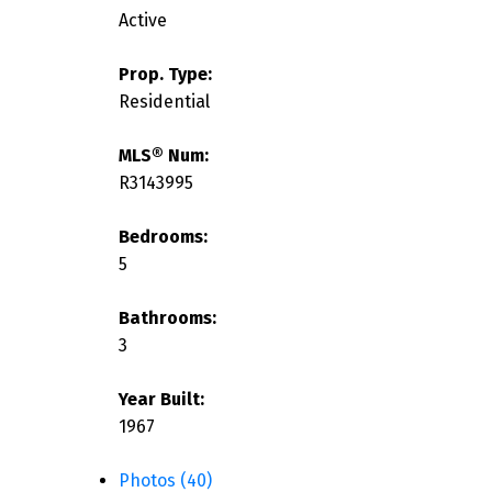
Active
Prop. Type:
Residential
MLS® Num:
R3143995
Bedrooms:
5
Bathrooms:
3
Year Built:
1967
Photos (40)