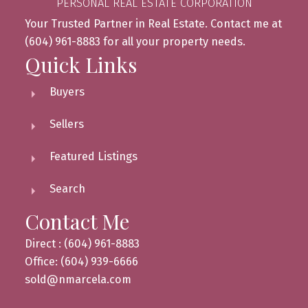
PERSONAL REAL ESTATE CORPORATION
Your Trusted Partner in Real Estate. Contact me at
(604) 961-8883 for all your property needs.
Quick Links
Buyers
Sellers
Featured Listings
Search
Contact Me
Direct : (604) 961-8883
Office: (604) 939-6666
sold@nmarcela.com