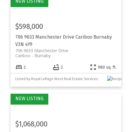
$598,000
706 9633 Manchester Drive
Cariboo
Burnaby
V3N 4Y9
706 9633 Manchester Drive
Cariboo
Burnaby
2
2
980 sq. ft.
Listed by Royal LePage West Real Estate Services
$1,068,000