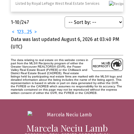
Listed by Royal LePage West Real Estate Services
1-10
/
247
<
1
2
3
...
25
>
Data was last updated August 6, 2026 at 03:40 PM
(UTC)
The data relating to real estate on this website comes in
part from the MLS® Reciprocity program of either the
Greater Vancouver REALTORS® (GVR), the Fraser
Valley Real Estate Board (FVREB) or the Chilliwack and
District Real Estate Board (CADREB). Real estate
listings held by participating real estate firms are marked with the MLS® logo and
detailed information about the listing includes the name of the listing agent. This
representation is based in whole or part on data generated by either the GVR,
the FVREB or the CADREB which assumes no responsibility for its accuracy. The
materials contained on this page may not be reproduced without the express
written consent of either the GVR, the FVREB or the CADREB.
Marcela Neciu Lamb