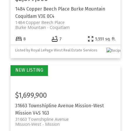
1484 Copper Beech Place
Burke Mountain
Coquitlam
V3E 0C4
1484 Copper Beech Place
Burke Mountain
Coquitlam
8
7
5,551 sq. ft.
Listed by Royal LePage West Real Estate Services
$1,699,900
31663 Townshipline Avenue
Mission-West
Mission
V4S 1G3
31663 Townshipline Avenue
Mission-West
Mission