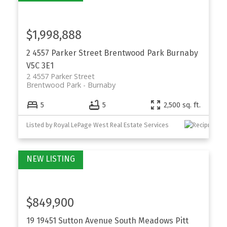
$1,998,888
2 4557 Parker Street
Brentwood Park
Burnaby
V5C 3E1
2 4557 Parker Street
Brentwood Park
Burnaby
5
5
2,500 sq. ft.
Listed by Royal LePage West Real Estate Services
$849,900
19 19451 Sutton Avenue
South Meadows
Pitt