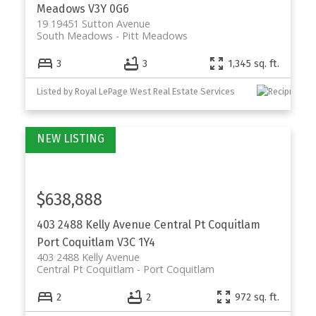
Meadows
V3Y 0G6
19 19451 Sutton Avenue
South Meadows
Pitt Meadows
3
3
1,345 sq. ft.
Listed by Royal LePage West Real Estate Services
$638,888
403 2488 Kelly Avenue
Central Pt Coquitlam
Port Coquitlam
V3C 1Y4
403 2488 Kelly Avenue
Central Pt Coquitlam
Port Coquitlam
2
2
972 sq. ft.