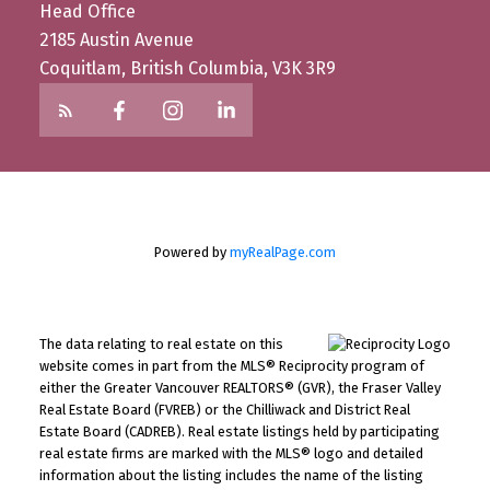
Head Office
2185 Austin Avenue
Coquitlam, British Columbia, V3K 3R9
Powered by
myRealPage.com
The data relating to real estate on this
website comes in part from the MLS® Reciprocity program of
either the Greater Vancouver REALTORS® (GVR), the Fraser Valley
Real Estate Board (FVREB) or the Chilliwack and District Real
Estate Board (CADREB). Real estate listings held by participating
real estate firms are marked with the MLS® logo and detailed
information about the listing includes the name of the listing