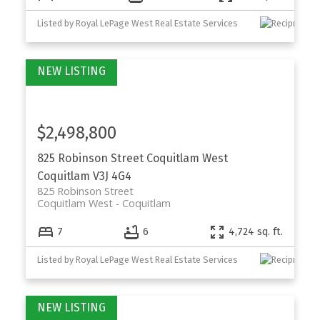
Listed by Royal LePage West Real Estate Services
$2,498,800
825 Robinson Street
Coquitlam West
Coquitlam
V3J 4G4
825 Robinson Street
Coquitlam West
Coquitlam
7
6
4,724 sq. ft.
Listed by Royal LePage West Real Estate Services