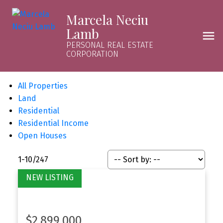
Marcela Neciu
Lamb
PERSONAL REAL ESTATE
CORPORATION
All Properties
Land
Residential
Residential Income
Open Houses
1-10
/
247
$2,899,000