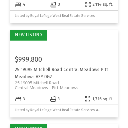
4
3
2,114 sq. ft.
Listed by Royal LePage West Real Estate Services
$999,800
25 19095 Mitchell Road
Central Meadows
Pitt
Meadows
V3Y 0G2
25 19095 Mitchell Road
Central Meadows
Pitt Meadows
3
3
1,716 sq. ft.
Listed by Royal LePage West Real Estate Services and Royal LePage Sterling Realty