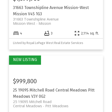
31663 Townshipline Avenue
Mission-West
Mission
V4S 1G3
31663 Townshipline Avenue
Mission-West
Mission
4
3
2,114 sq. ft.
Listed by Royal LePage West Real Estate Services
$999,800
25 19095 Mitchell Road
Central Meadows
Pitt
Meadows
V3Y 0G2
25 19095 Mitchell Road
Central Meadows
Pitt Meadows