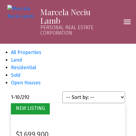
Marcela Neciu
Lamb
PERSONAL REAL ESTATE
CORPORATION
All Properties
Land
Residential
Sold
Open Houses
1-10
/
292
$1,699,900