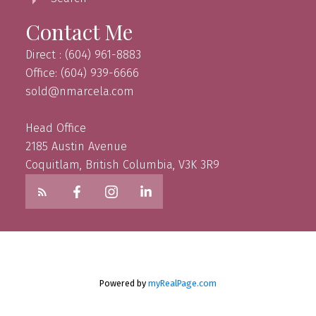
Contact Me
Direct : (604) 961-8883
Office: (604) 939-6666
sold@nmarcela.com
Head Office
2185 Austin Avenue
Coquitlam, British Columbia, V3K 3R9
Powered by
myRealPage.com