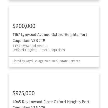
$900,000
1167 Lynwood Avenue
Oxford Heights
Port
Coquitlam
V3B 2T9
1167 Lynwood Avenue
Oxford Heights
Port Coquitlam
Listed by Royal LePage West Real Estate Services
$975,000
4045 Ravenwood Close
Oxford Heights
Port
Coquitlam
V3B 2T9