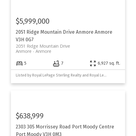
$5,999,000
2051 Ridge Mountain Drive
Anmore
Anmore
V3H 0G7
2051 Ridge Mountain Drive
Anmore
Anmore
5
7
6,927 sq. ft.
Listed by Royal LePage Sterling Realty and Royal LePage West Real Estate Services
$638,999
2303 305 Morrissey Road
Port Moody Centre
Port Moody
V3H 0M3