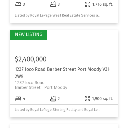
3
3
1,716 sq. ft.
Listed by Royal LePage West Real Estate Services and Royal LePage Sterling Realty
$2,400,000
1237 Ioco Road
Barber Street
Port Moody
V3H
2W9
1237 Ioco Road
Barber Street
Port Moody
4
2
1,900 sq. ft.
Listed by Royal LePage Sterling Realty and Royal LePage West Real Estate Services