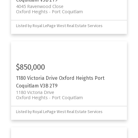
4045 Ravenwood Close
Oxford Heights
Port Coquitlam
Listed by Royal LePage West Real Estate Services
$850,000
1180 Victoria Drive
Oxford Heights
Port
Coquitlam
V3B 2T9
1180 Victoria Drive
Oxford Heights
Port Coquitlam
Listed by Royal LePage West Real Estate Services