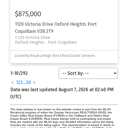
$875,000
1120 Victoria Drive
Oxford Heights
Port
Coquitlam
V3B 2T9
1120 Victoria Drive
Oxford Heights
Port Coquitlam
Listed by Royal LePage West Real Estate Services
1-10
/
292
<
1
2
3
...
30
>
Data was last updated August 7, 2026 at 02:40 PM
(UTC)
The data relating to real estate on this website comes in part from the MLS®
Reciprocity program of either the Greater Vancouver REALTORS® (GVR), the
Fraser Valley Real Estate Board (FVREB) or the Chilliwack and District Real
Estate Board (CADREB). Real estate listings held by participating real estate
firms are marked with the MLS® logo and detailed information about the listing
includes the name of the listing agent. This representation is based in whole or