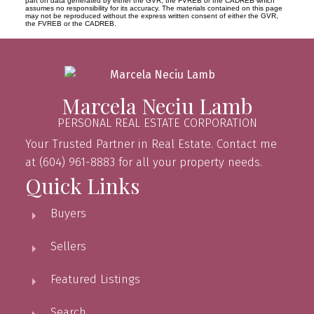
part on data generated by either the GVR, the FVREB or the CADREB which
assumes no responsibility for its accuracy. The materials contained on this page
may not be reproduced without the express written consent of either the GVR,
the FVREB or the CADREB.
Marcela Neciu Lamb
PERSONAL REAL ESTATE CORPORATION
Your Trusted Partner in Real Estate. Contact me
at (604) 961-8883 for all your property needs.
Quick Links
Buyers
Sellers
Featured Listings
Search