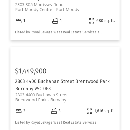
2303 305 Morrissey Road
Port Moody Centre
Port Moody
1
1
680 sq. ft.
Listed by Royal LePage West Real Estate Services and Royal LePage Sterling Realty
$1,449,900
2803 4400 Buchanan Street
Brentwood Park
Burnaby
V5C 0E3
2803 4400 Buchanan Street
Brentwood Park
Burnaby
2
3
1,616 sq. ft.
Listed by Royal LePage West Real Estate Services