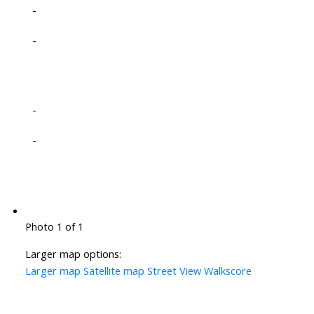
-
-
-
-
Photo 1 of 1
Larger map options:
Larger map
Satellite map
Street View
Walkscore