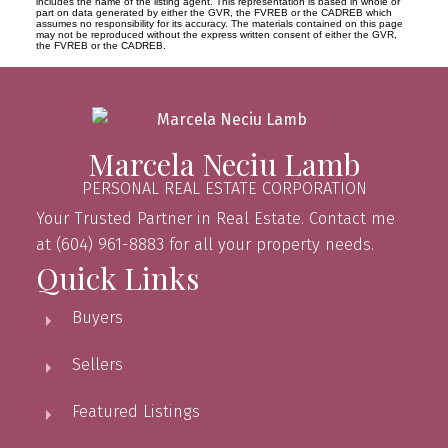
includes the name of the listing agent. This representation is based in whole or
part on data generated by either the GVR, the FVREB or the CADREB which
assumes no responsibility for its accuracy. The materials contained on this page
may not be reproduced without the express written consent of either the GVR,
the FVREB or the CADREB.
Marcela Neciu Lamb
PERSONAL REAL ESTATE CORPORATION
Your Trusted Partner in Real Estate. Contact me
at (604) 961-8883 for all your property needs.
Quick Links
Buyers
Sellers
Featured Listings