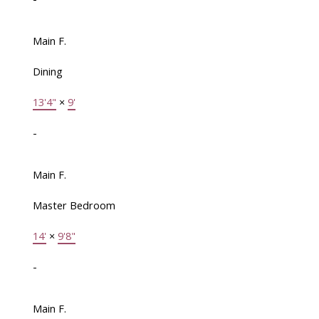
Main F.
Dining
13'4"
×
9'
-
Main F.
Master Bedroom
14'
×
9'8"
-
Main F.