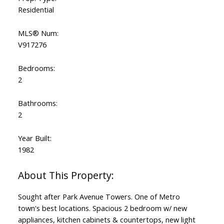
Residential
MLS® Num:
V917276
Bedrooms:
2
Bathrooms:
2
Year Built:
1982
Sought after Park Avenue Towers. One of Metro
town's best locations. Spacious 2 bedroom w/ new
appliances, kitchen cabinets & countertops, new light