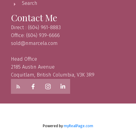
Search
Contact Me
Direct : (604) 961-8883
Office: (604) 939-6666
sold@nmarcela.com
Head Office
2185 Austin Avenue
Coquitlam, British Columbia, V3K 3R9
Powered by
myRealPage.com