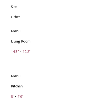
Size
Other
Main F.
Living Room
14'3"
×
12'2"
-
Main F.
Kitchen
8'
×
7'6"
-