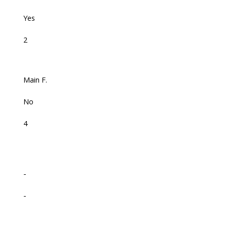
Yes
2
Main F.
No
4
-
-