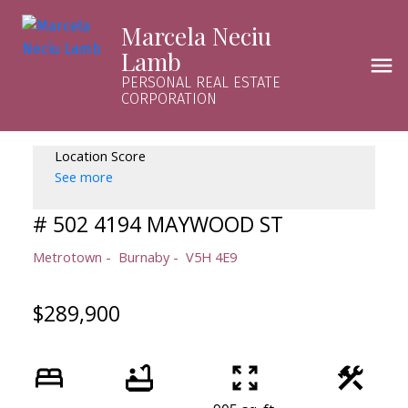
Marcela Neciu
Lamb
PERSONAL REAL ESTATE
CORPORATION
Location Score
See more
# 502 4194 MAYWOOD ST
Metrotown
Burnaby
V5H 4E9
$289,900