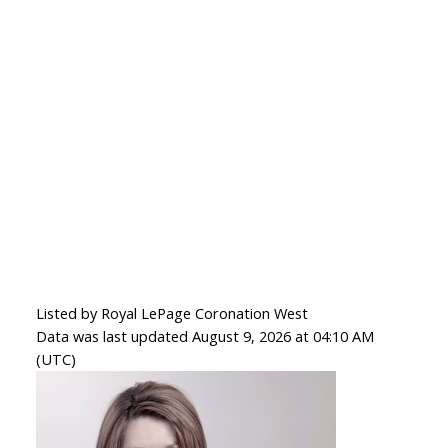
Listed by Royal LePage Coronation West
Data was last updated August 9, 2026 at 04:10 AM
(UTC)