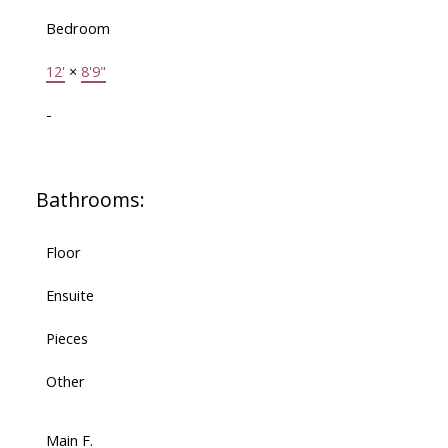
Bedroom
12'
×
8'9"
-
Bathrooms:
Floor
Ensuite
Pieces
Other
Main F.