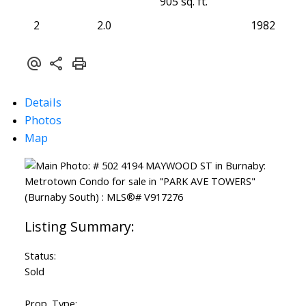
905 sq. ft.
2
2.0
1982
Details
Photos
Map
Status:
Sold
Prop. Type: