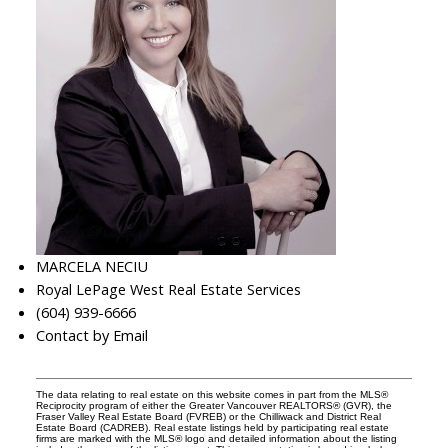
MARCELA NECIU
Royal LePage West Real Estate Services
(604) 939-6666
Contact by Email
The data relating to real estate on this website comes in part from the MLS®
Reciprocity program of either the Greater Vancouver REALTORS® (GVR), the
Fraser Valley Real Estate Board (FVREB) or the Chilliwack and District Real
Estate Board (CADREB). Real estate listings held by participating real estate
firms are marked with the MLS® logo and detailed information about the listing