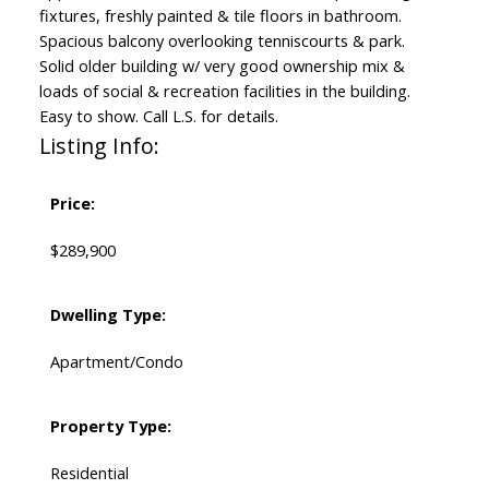
fixtures, freshly painted & tile floors in bathroom.
Spacious balcony overlooking tenniscourts & park.
Solid older building w/ very good ownership mix &
loads of social & recreation facilities in the building.
Easy to show. Call L.S. for details.
Listing Info:
Price:
$289,900
Dwelling Type:
Apartment/Condo
Property Type:
Residential