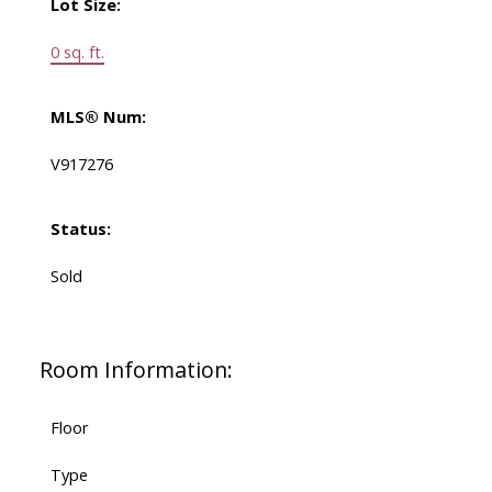
Lot Size:
0 sq. ft.
MLS® Num:
V917276
Status:
Sold
Room Information:
Floor
Type