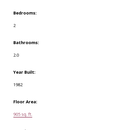
Bedrooms:
2
Bathrooms:
2.0
Year Built:
1982
Floor Area:
905 sq. ft.