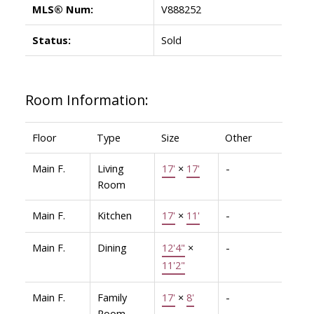
MLS® Num:
V888252
Status:
Sold
Room Information:
Floor
Type
Size
Other
Main F.
Living
17'
×
17'
-
Room
Main F.
Kitchen
17'
×
11'
-
Main F.
Dining
12'4"
×
-
11'2"
Main F.
Family
17'
×
8'
-
Room