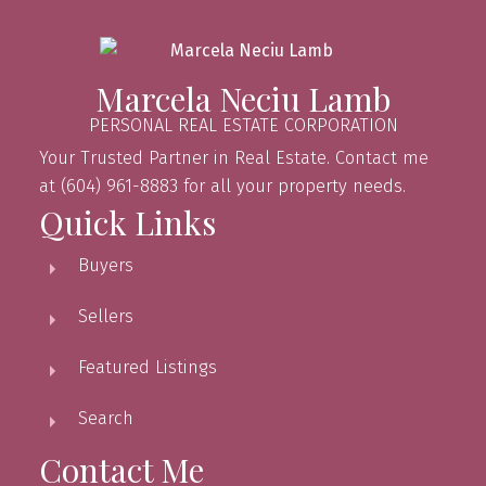
Marcela Neciu Lamb
PERSONAL REAL ESTATE CORPORATION
Your Trusted Partner in Real Estate. Contact me
at (604) 961-8883 for all your property needs.
Quick Links
Buyers
Sellers
Featured Listings
Search
Contact Me