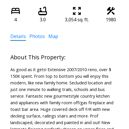
4
3.0
3,054 sq. ft.
1980
Details
Photos
Map
As good as it gets! Extensive 2007/2010 reno, over $
150K spent. From top to bottom you will enjoy this
modern, like new family home. Secluded location and
just one minute to walking trails, schools and bus
service. Fantastic new gourmetstyle country kitchen
and appliances with family room off/gas fireplace and
toast bar area. Huge covered deck off F/R with new
decking surface, railings stairs and more. Prof
landscaped, decorated and painted in and out! New
laminate flooring perfectly chosen on upper floor and