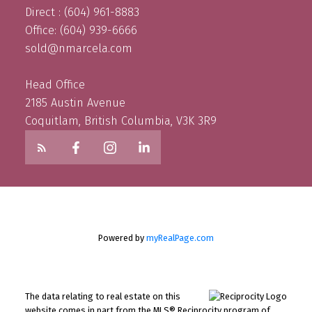
Direct : (604) 961-8883
Office: (604) 939-6666
sold@nmarcela.com
Head Office
2185 Austin Avenue
Coquitlam, British Columbia, V3K 3R9
Powered by
myRealPage.com
The data relating to real estate on this
website comes in part from the MLS® Reciprocity program of