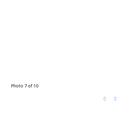
Photo 7 of 10