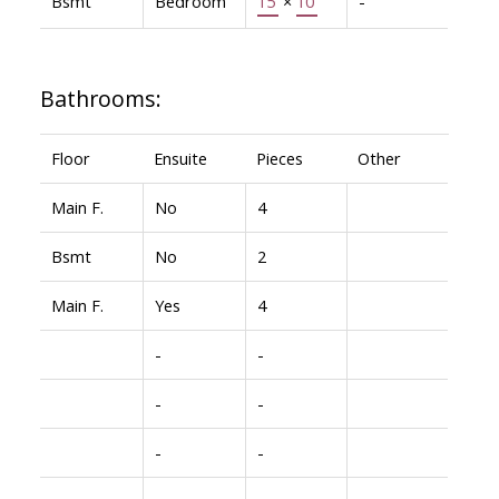
Bsmt
Bedroom
15'
×
10'
-
Bathrooms:
Floor
Ensuite
Pieces
Other
Main F.
No
4
Bsmt
No
2
Main F.
Yes
4
-
-
-
-
-
-