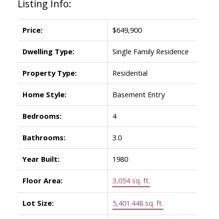
Listing Info:
Price:
$649,900
Dwelling Type:
Single Family Residence
Property Type:
Residential
Home Style:
Basement Entry
Bedrooms:
4
Bathrooms:
3.0
Year Built:
1980
Floor Area:
3,054 sq. ft.
Lot Size:
5,401.448 sq. ft.