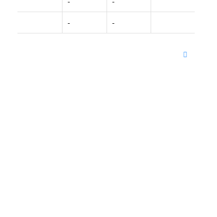
-
-
-
-