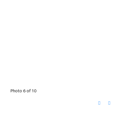
Photo 6 of 10