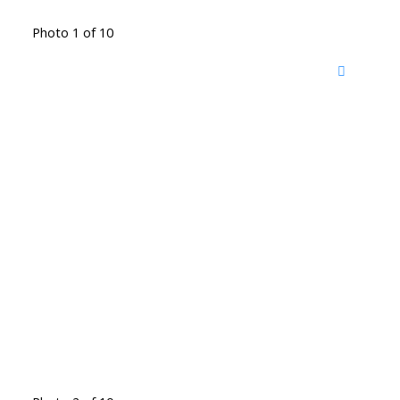
Photo 1 of 10