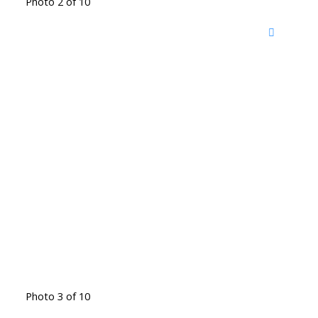
Photo 2 of 10
Photo 3 of 10