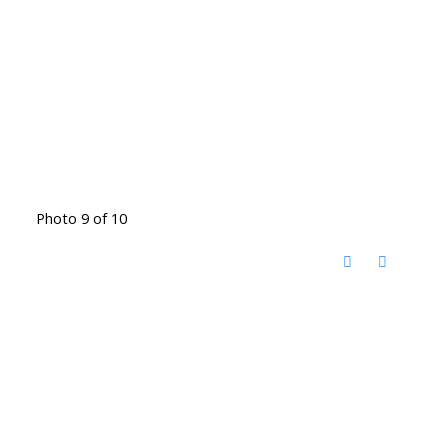
Photo 9 of 10