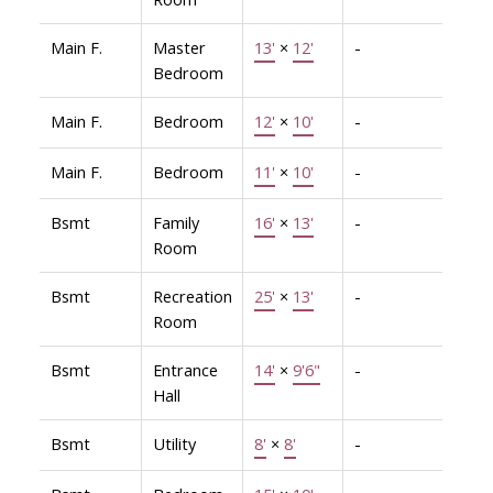
Main F.
Master
13'
×
12'
-
Bedroom
Main F.
Bedroom
12'
×
10'
-
Main F.
Bedroom
11'
×
10'
-
Bsmt
Family
16'
×
13'
-
Room
Bsmt
Recreation
25'
×
13'
-
Room
Bsmt
Entrance
14'
×
9'6"
-
Hall
Bsmt
Utility
8'
×
8'
-