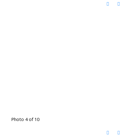
Photo 4 of 10