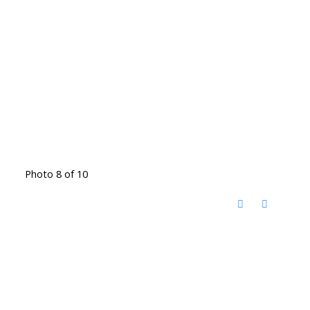
Photo 8 of 10