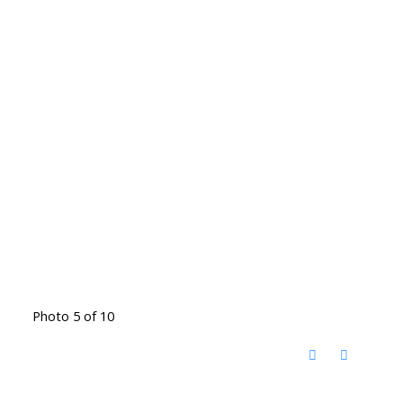
Photo 5 of 10