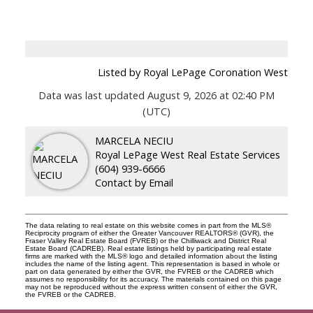
Listed by Royal LePage Coronation West
Data was last updated August 9, 2026 at 02:40 PM
(UTC)
MARCELA NECIU
Royal LePage West Real Estate Services
(604) 939-6666
Contact by Email
The data relating to real estate on this website comes in part from the MLS®
Reciprocity program of either the Greater Vancouver REALTORS® (GVR), the
Fraser Valley Real Estate Board (FVREB) or the Chilliwack and District Real
Estate Board (CADREB). Real estate listings held by participating real estate
firms are marked with the MLS® logo and detailed information about the listing
includes the name of the listing agent. This representation is based in whole or
part on data generated by either the GVR, the FVREB or the CADREB which
assumes no responsibility for its accuracy. The materials contained on this page
may not be reproduced without the express written consent of either the GVR,
the FVREB or the CADREB.