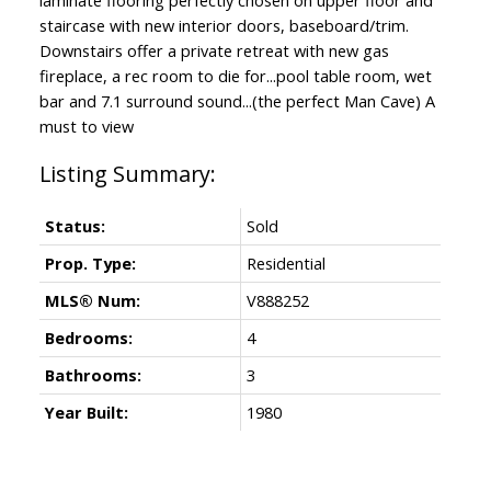
staircase with new interior doors, baseboard/trim.
Downstairs offer a private retreat with new gas
fireplace, a rec room to die for...pool table room, wet
bar and 7.1 surround sound...(the perfect Man Cave) A
must to view
Status:
Sold
Prop. Type:
Residential
MLS® Num:
V888252
Bedrooms:
4
Bathrooms:
3
Year Built:
1980