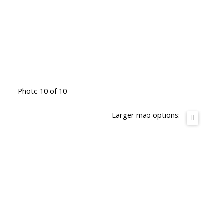
Photo 10 of 10
Larger map options: