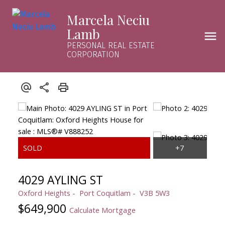
Marcela Neciu
Lamb
PERSONAL REAL ESTATE
CORPORATION
4029 AYLING ST
Oxford Heights
Port Coquitlam
V3B 5W3
$649,900
Calculate Mortgage