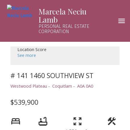
Marcela Neciu
Lamb
PERSONAL REAL ESTATE
CORPORATION
Location Score
See more
# 141 1460 SOUTHVIEW ST
Westwood Plateau
Coquitlam
A0A 0A0
$539,900