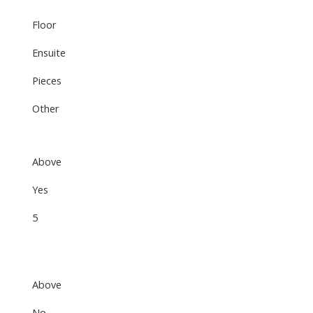
Floor
Ensuite
Pieces
Other
Above
Yes
5
Above
No