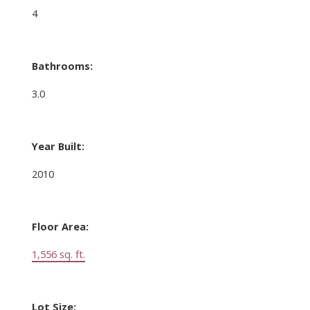
4
Bathrooms:
3.0
Year Built:
2010
Floor Area:
1,556 sq. ft.
Lot Size: