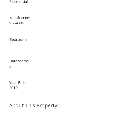
Residential
MLS® Num:
V884886
Bedrooms:
4
Bathrooms:
3
Year Built:
2010