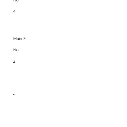
4
Main F.
No
2
-
-