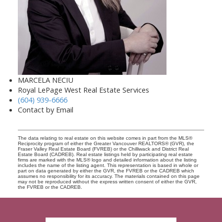
MARCELA NECIU
Royal LePage West Real Estate Services
(604) 939-6666
Contact by Email
The data relating to real estate on this website comes in part from the MLS®
Reciprocity program of either the Greater Vancouver REALTORS® (GVR), the
Fraser Valley Real Estate Board (FVREB) or the Chilliwack and District Real
Estate Board (CADREB). Real estate listings held by participating real estate
firms are marked with the MLS® logo and detailed information about the listing
includes the name of the listing agent. This representation is based in whole or
part on data generated by either the GVR, the FVREB or the CADREB which
assumes no responsibility for its accuracy. The materials contained on this page
may not be reproduced without the express written consent of either the GVR,
the FVREB or the CADREB.