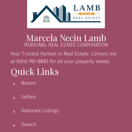
Marcela Neciu Lamb
PERSONAL REAL ESTATE CORPORATION
Your Trusted Partner in Real Estate. Contact me
at (604) 961-8883 for all your property needs.
Quick Links
Buyers
Sellers
Featured Listings
Search