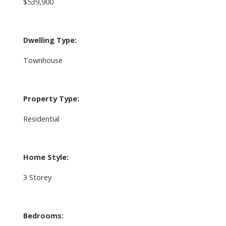
$539,900
Dwelling Type:
Townhouse
Property Type:
Residential
Home Style:
3 Storey
Bedrooms: