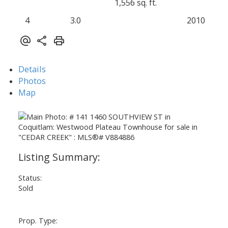
1,556 sq. ft.
4
3.0
2010
Details
Photos
Map
Status:
Sold
Prop. Type: