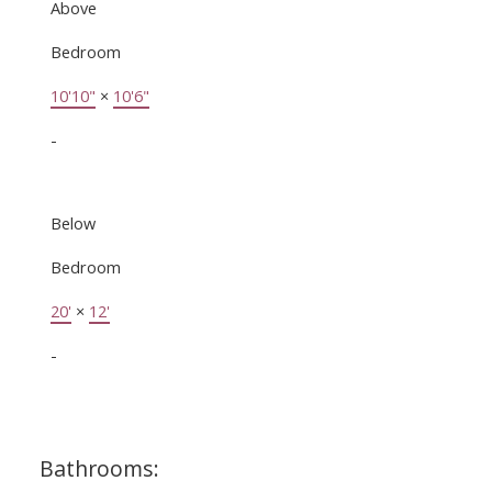
Above
Bedroom
10'10"
×
10'6"
-
Below
Bedroom
20'
×
12'
-
Bathrooms: