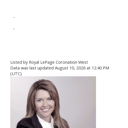
-
-
Listed by Royal LePage Coronation West
Data was last updated August 10, 2026 at 12:40 PM
(UTC)