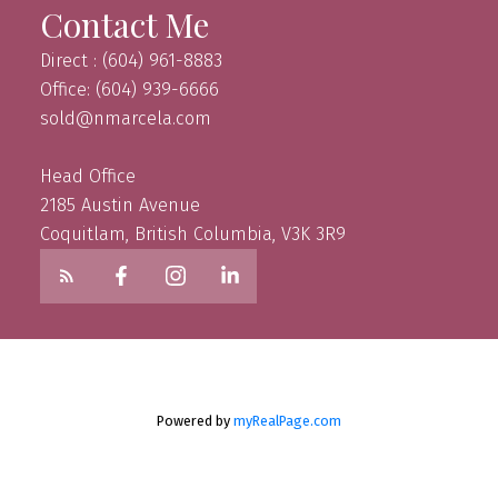
Contact Me
Direct : (604) 961-8883
Office: (604) 939-6666
sold@nmarcela.com
Head Office
2185 Austin Avenue
Coquitlam, British Columbia, V3K 3R9
Powered by
myRealPage.com