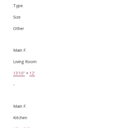
Type
Size
Other
Main F.
Living Room
13'10"
×
12'
-
Main F.
Kitchen