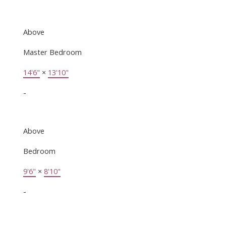
Above
Master Bedroom
14'6"
×
13'10"
-
Above
Bedroom
9'6"
×
8'10"
-