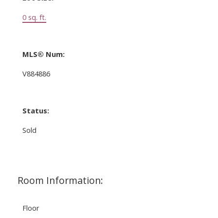
0 sq. ft.
MLS® Num:
V884886
Status:
Sold
Room Information:
Floor