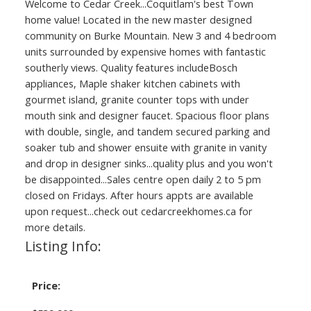
Welcome to Cedar Creek...Coquitlam's best Town
home value! Located in the new master designed
community on Burke Mountain. New 3 and 4 bedroom
units surrounded by expensive homes with fantastic
southerly views. Quality features includeBosch
appliances, Maple shaker kitchen cabinets with
gourmet island, granite counter tops with under
mouth sink and designer faucet. Spacious floor plans
with double, single, and tandem secured parking and
soaker tub and shower ensuite with granite in vanity
and drop in designer sinks...quality plus and you won't
be disappointed...Sales centre open daily 2 to 5 pm
closed on Fridays. After hours appts are available
upon request...check out cedarcreekhomes.ca for
more details.
Listing Info:
Price: