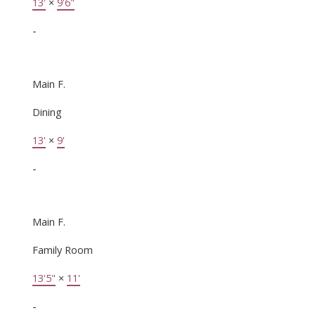
13'
×
9'6"
-
Main F.
Dining
13'
×
9'
-
Main F.
Family Room
13'5"
×
11'
-