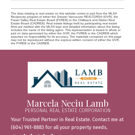
The data relating to real estate on this website comes in part from the MLS®
Reciprocity program of either the Greater Vancouver REALTORS® (GVR), the
Fraser Valley Real Estate Board (FVREB) or the Chilliwack and District Real
Estate Board (CADREB). Real estate listings held by participating real estate
firms are marked with the MLS® logo and detailed information about the listing
includes the name of the listing agent. This representation is based in whole or
part on data generated by either the GVR, the FVREB or the CADREB which
assumes no responsibility for its accuracy. The materials contained on this page
may not be reproduced without the express written consent of either the GVR,
the FVREB or the CADREB.
Marcela Neciu Lamb
PERSONAL REAL ESTATE CORPORATION
Your Trusted Partner in Real Estate. Contact me at
(604) 961-8883 for all your property needs.