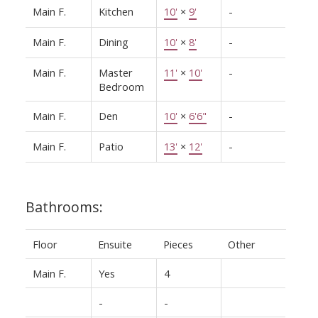
Main F.
Kitchen
10'
×
9'
-
Main F.
Dining
10'
×
8'
-
Main F.
Master
11'
×
10'
-
Bedroom
Main F.
Den
10'
×
6'6"
-
Main F.
Patio
13'
×
12'
-
Bathrooms:
Floor
Ensuite
Pieces
Other
Main F.
Yes
4
-
-