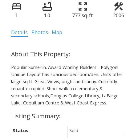
1
1.0
777 sq. ft.
2006
Details
Photos
Map
Popular Sumerlin. Award Winning Builders - Polygon!
Unique Layout has spacious bedroom/den. Units offer
large sq ft. Great Views, bright and sunny. Currently
tenant occupied. Short walk to elementary &
secondary schools,Douglas College,Library, LaFarge
Lake, Coquitlam Centre & West Coast Express.
Status:
Sold