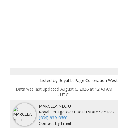
Listed by Royal LePage Coronation West
Data was last updated August 6, 2026 at 12:40 AM
(UTC)
MARCELA NECIU
Royal LePage West Real Estate Services
(604) 939-6666
Contact by Email