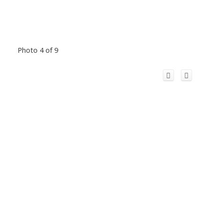
Photo 4 of 9