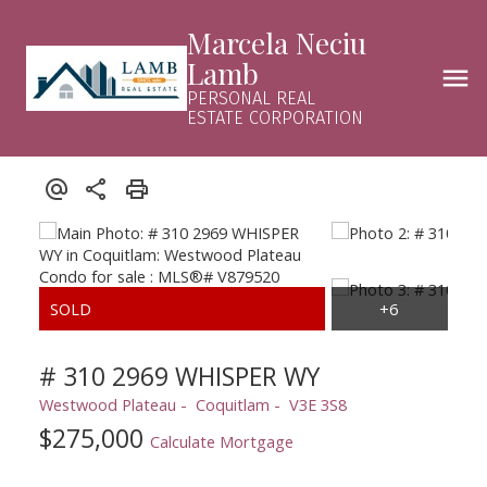
Marcela Neciu
Lamb
PERSONAL REAL
ESTATE CORPORATION
# 310 2969 WHISPER WY
Westwood Plateau
Coquitlam
V3E 3S8
$275,000
Calculate Mortgage