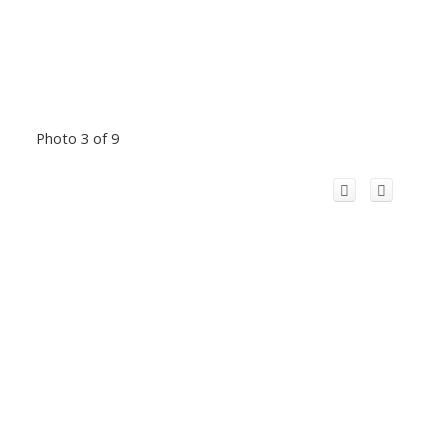
Photo 3 of 9