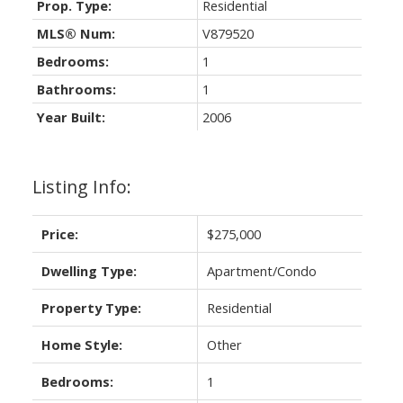
Prop. Type:
Residential
MLS® Num:
V879520
Bedrooms:
1
Bathrooms:
1
Year Built:
2006
Listing Info:
Price:
$275,000
Dwelling Type:
Apartment/Condo
Property Type:
Residential
Home Style:
Other
Bedrooms:
1