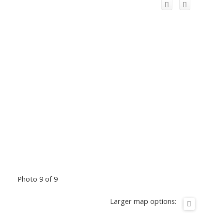
Photo 9 of 9
Larger map options: