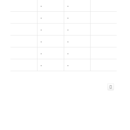
-
-
-
-
-
-
-
-
-
-
-
-