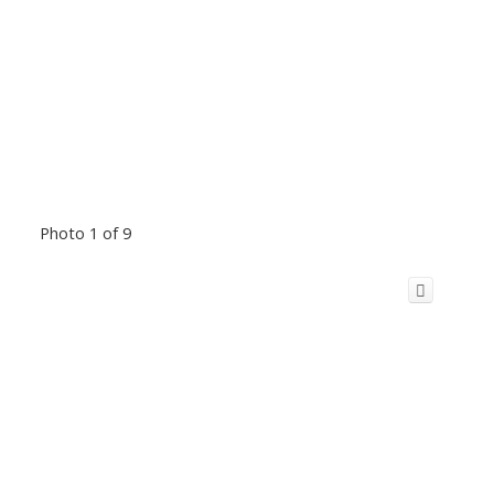
Photo 1 of 9