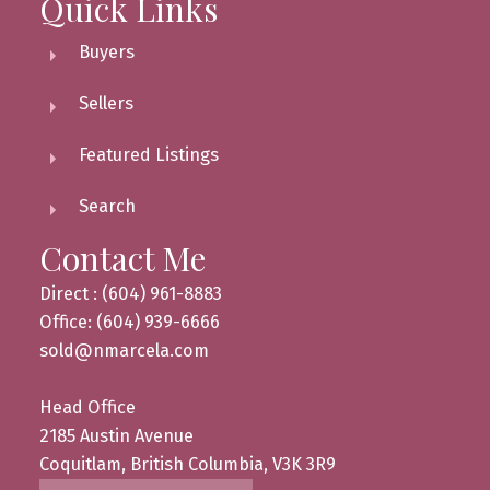
Quick Links
Buyers
Sellers
Featured Listings
Search
Contact Me
Direct : (604) 961-8883
Office: (604) 939-6666
sold@nmarcela.com
Head Office
2185 Austin Avenue
Coquitlam, British Columbia, V3K 3R9