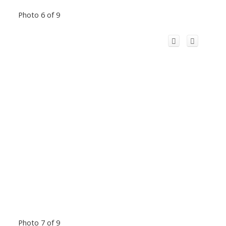
Photo 6 of 9
Photo 7 of 9