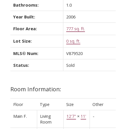
Bathrooms:
1.0
Year Built:
2006
Floor Area:
777 sq. ft.
Lot Size:
0 sq. ft.
MLS® Num:
V879520
Status:
Sold
Room Information:
Floor
Type
Size
Other
Main F.
Living
12'7"
×
11'
-
Room