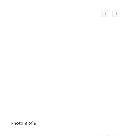
Photo 8 of 9