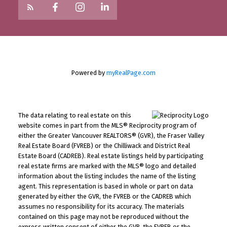
Powered by
myRealPage.com
The data relating to real estate on this
website comes in part from the MLS® Reciprocity program of
either the Greater Vancouver REALTORS® (GVR), the Fraser Valley
Real Estate Board (FVREB) or the Chilliwack and District Real
Estate Board (CADREB). Real estate listings held by participating
real estate firms are marked with the MLS® logo and detailed
information about the listing includes the name of the listing
agent. This representation is based in whole or part on data
generated by either the GVR, the FVREB or the CADREB which
assumes no responsibility for its accuracy. The materials
contained on this page may not be reproduced without the
express written consent of either the GVR, the FVREB or the