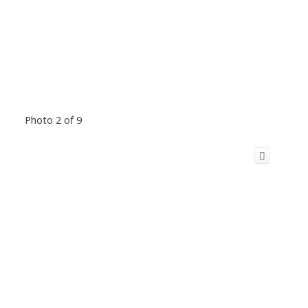
Photo 2 of 9