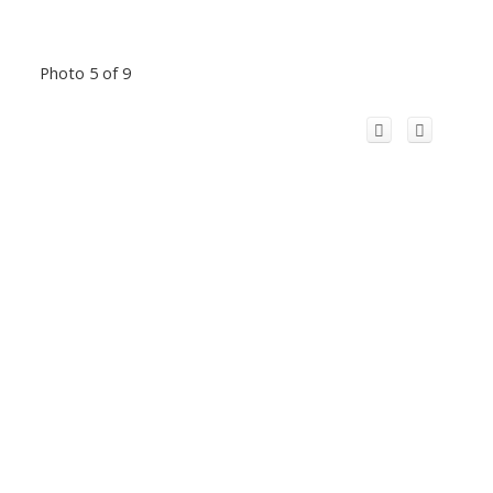
Photo 5 of 9