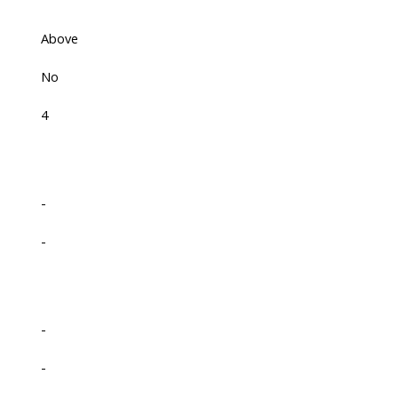
Above
No
4
-
-
-
-