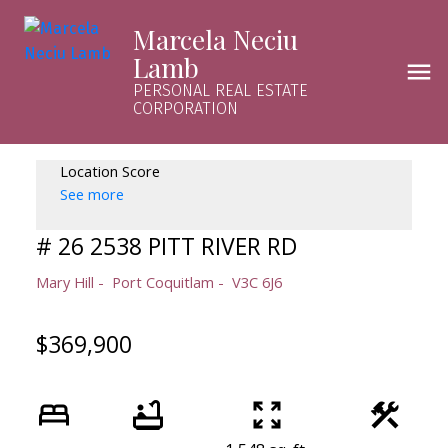
Marcela Neciu
Lamb
PERSONAL REAL ESTATE
CORPORATION
Location Score
See more
# 26 2538 PITT RIVER RD
Mary Hill
Port Coquitlam
V3C 6J6
$369,900