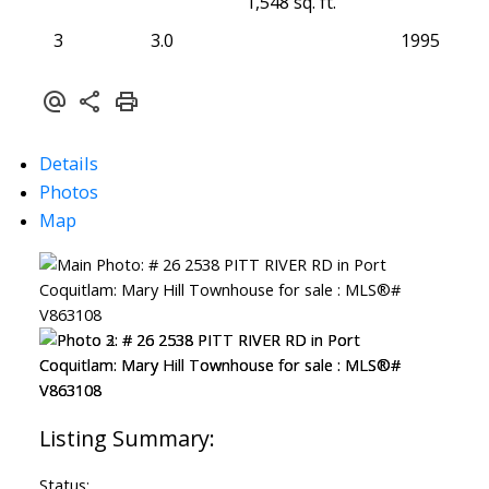
1,548 sq. ft.
3
3.0
1995
Details
Photos
Map
Status: