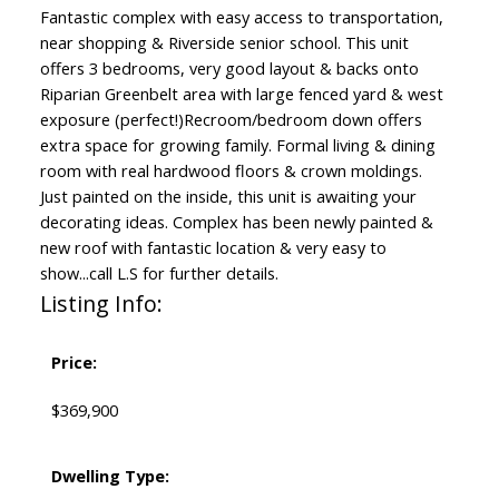
Fantastic complex with easy access to transportation,
near shopping & Riverside senior school. This unit
offers 3 bedrooms, very good layout & backs onto
Riparian Greenbelt area with large fenced yard & west
exposure (perfect!)Recroom/bedroom down offers
extra space for growing family. Formal living & dining
room with real hardwood floors & crown moldings.
Just painted on the inside, this unit is awaiting your
decorating ideas. Complex has been newly painted &
new roof with fantastic location & very easy to
show...call L.S for further details.
Listing Info:
Price:
$369,900
Dwelling Type: