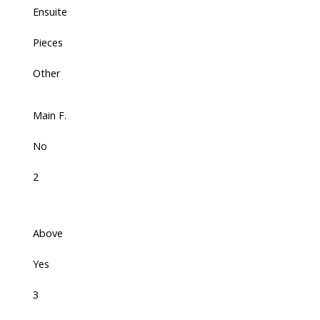
Ensuite
Pieces
Other
Main F.
No
2
Above
Yes
3