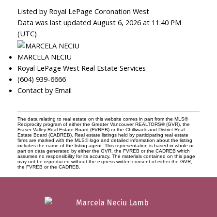
Listed by Royal LePage Coronation West
Data was last updated August 6, 2026 at 11:40 PM
(UTC)
MARCELA NECIU
Royal LePage West Real Estate Services
(604) 939-6666
Contact by Email
The data relating to real estate on this website comes in part from the MLS®
Reciprocity program of either the Greater Vancouver REALTORS® (GVR), the
Fraser Valley Real Estate Board (FVREB) or the Chilliwack and District Real
Estate Board (CADREB). Real estate listings held by participating real estate
firms are marked with the MLS® logo and detailed information about the listing
includes the name of the listing agent. This representation is based in whole or
part on data generated by either the GVR, the FVREB or the CADREB which
assumes no responsibility for its accuracy. The materials contained on this page
may not be reproduced without the express written consent of either the GVR,
the FVREB or the CADREB.