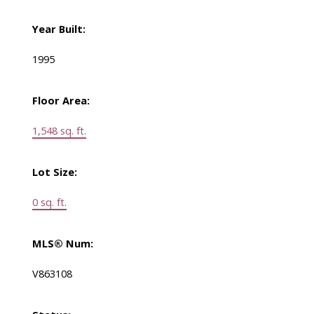
Year Built:
1995
Floor Area:
1,548 sq. ft.
Lot Size:
0 sq. ft.
MLS® Num:
V863108