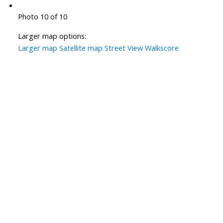
Photo 10 of 10
Larger map options:
Larger map
Satellite map
Street View
Walkscore