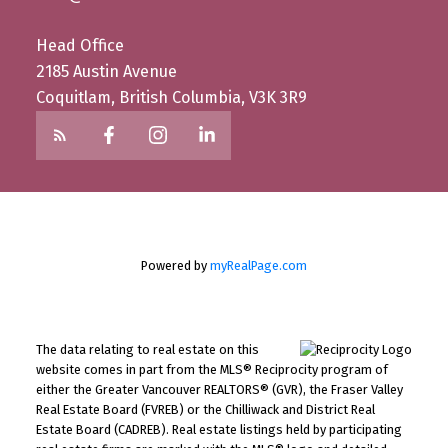
Head Office
2185 Austin Avenue
Coquitlam, British Columbia, V3K 3R9
Powered by
myRealPage.com
The data relating to real estate on this
website comes in part from the MLS® Reciprocity program of
either the Greater Vancouver REALTORS® (GVR), the Fraser Valley
Real Estate Board (FVREB) or the Chilliwack and District Real
Estate Board (CADREB). Real estate listings held by participating