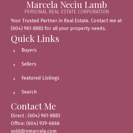
Marcela Neciu Lamb
PERSONAL REAL ESTATE CORPORATION
Your Trusted Partner in Real Estate. Contact me at
(604) 961-8883 for all your property needs.
Quick Links
Buyers
Sellers
Featured Listings
Search
Contact Me
Direct : (604) 961-8883
Office: (604) 939-6666
sold@nmarcela.com