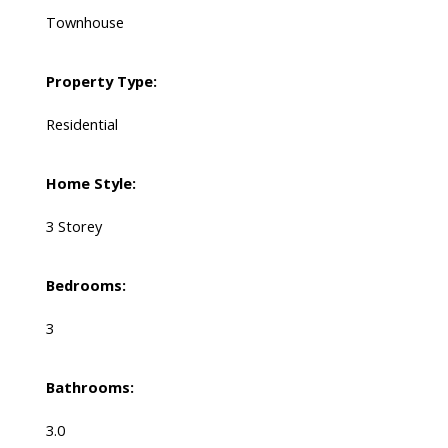
Townhouse
Property Type:
Residential
Home Style:
3 Storey
Bedrooms:
3
Bathrooms:
3.0