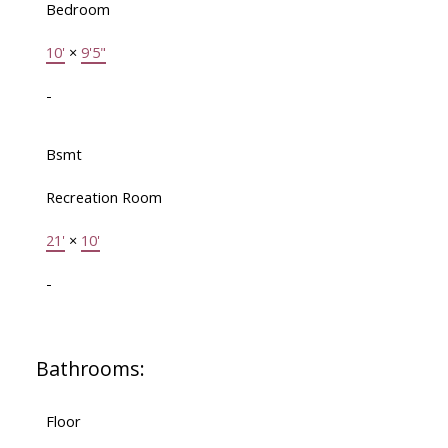
Bedroom
10'
×
9'5"
-
Bsmt
Recreation Room
21'
×
10'
-
Bathrooms:
Floor