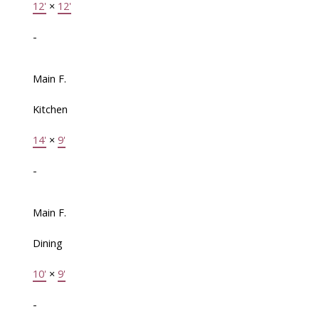
12'
×
12'
-
Main F.
Kitchen
14'
×
9'
-
Main F.
Dining
10'
×
9'
-