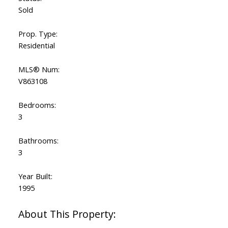
Sold
Prop. Type:
Residential
MLS® Num:
V863108
Bedrooms:
3
Bathrooms:
3
Year Built:
1995