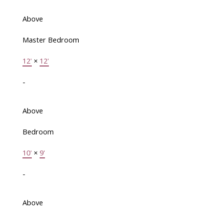
Above
Master Bedroom
12'
×
12'
-
Above
Bedroom
10'
×
9'
-
Above