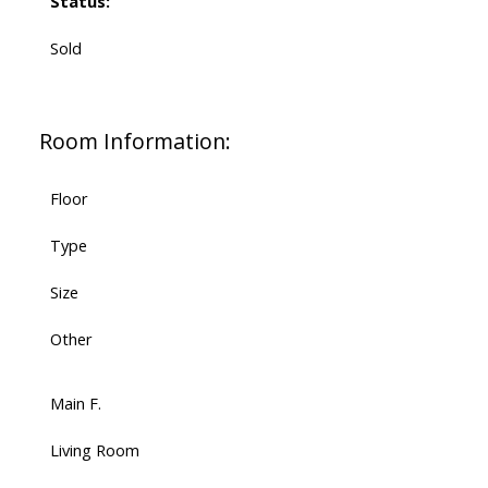
Status:
Sold
Room Information:
Floor
Type
Size
Other
Main F.
Living Room