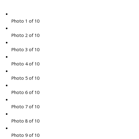
Photo 1 of 10
Photo 2 of 10
Photo 3 of 10
Photo 4 of 10
Photo 5 of 10
Photo 6 of 10
Photo 7 of 10
Photo 8 of 10
Photo 9 of 10