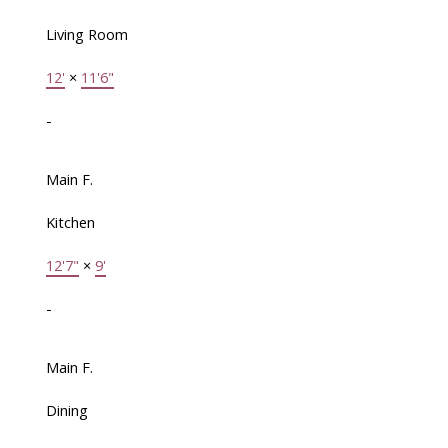
Living Room
12'
×
11'6"
-
Main F.
Kitchen
12'7"
×
9'
-
Main F.
Dining