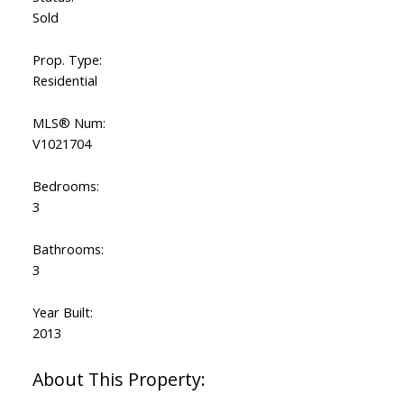
Sold
Prop. Type:
Residential
MLS® Num:
V1021704
Bedrooms:
3
Bathrooms:
3
Year Built:
2013