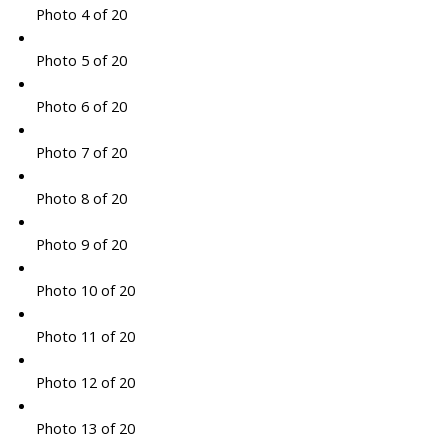
Photo 4 of 20
Photo 5 of 20
Photo 6 of 20
Photo 7 of 20
Photo 8 of 20
Photo 9 of 20
Photo 10 of 20
Photo 11 of 20
Photo 12 of 20
Photo 13 of 20