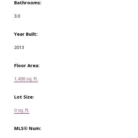
Bathrooms:
3.0
Year Built:
2013
Floor Area:
1,438 sq. ft.
Lot Size:
0 sq. ft.
MLS® Num: