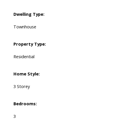
Dwelling Type:
Townhouse
Property Type:
Residential
Home Style:
3 Storey
Bedrooms:
3