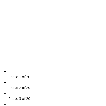
-
-
-
-
Photo 1 of 20
Photo 2 of 20
Photo 3 of 20