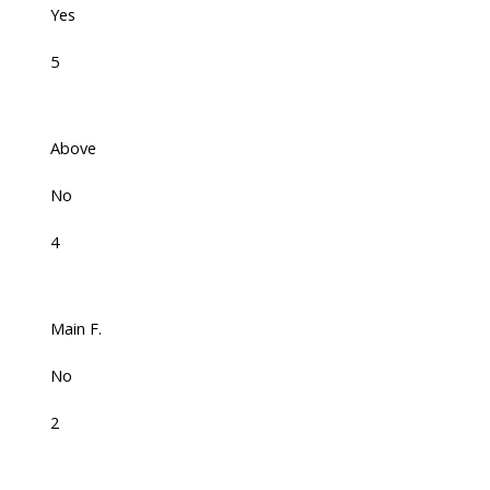
Yes
5
Above
No
4
Main F.
No
2