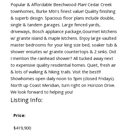
Popular & Affordable Beechwood Plan! Cedar Creek
townhomes, Burke Mtn's finest value! Quality finishing
& superb design. Spacious floor plans include double,
single & tandem garages. Large fenced yards,
driveways, Bosch appliance package,Gourmet kitchens
w/ granite island & maple kitchens. Enjoy large vaulted
master bedrooms for your king size bed, soaker tub &
shower ensuites w/ granite countertops & 2 sinks. Did
I mention the rainhead shower? All tucked away next
to expensive quality residential homes. Quiet, fresh air
& lots of walking & hiking trails. Visit the best!!!
Showhomes open daily noon to 5pm (closed Fridays).
North up Coast Meridian, turn right on Horizon Drive.
We look forward to helping you!
Listing Info:
Price:
$419,900