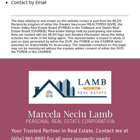
Contact by Email
The data relating to real estate on this website comes in part from the MLS®
Reciprocity program of either the Greater Vancouver REALTORS® (GVR), the
Fraser Valley Real Estate Board (FVREB) or the Chilliwack and District Real
Estate Board (CADREB). Real estate listings held by participating real estate
firms are marked with the MLS® logo and detailed information about the listing
includes the name of the listing agent. This representation is based in whole or
part on data generated by either the GVR, the FVREB or the CADREB which
assumes no responsibility for its accuracy. The materials contained on this page
may not be reproduced without the express written consent of either the GVR,
the FVREB or the CADREB.
Marcela Neciu Lamb
PERSONAL REAL ESTATE CORPORATION
Your Trusted Partner in Real Estate. Contact me at
(604) 961-8883 for all your property needs.