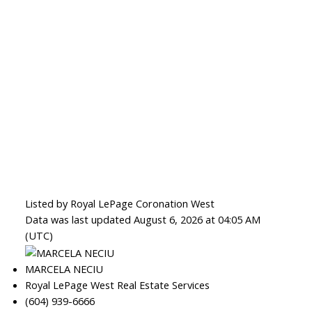
Listed by Royal LePage Coronation West
Data was last updated August 6, 2026 at 04:05 AM
(UTC)
MARCELA NECIU
Royal LePage West Real Estate Services
(604) 939-6666