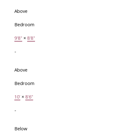
Above
Bedroom
9'8"
×
8'8"
-
Above
Bedroom
10'
×
8'6"
-
Below