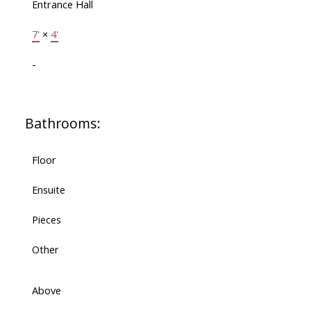
Entrance Hall
7'
×
4'
-
Bathrooms:
Floor
Ensuite
Pieces
Other
Above