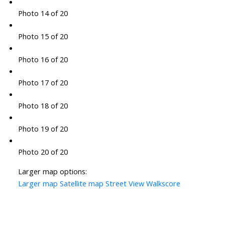
Photo 14 of 20
Photo 15 of 20
Photo 16 of 20
Photo 17 of 20
Photo 18 of 20
Photo 19 of 20
Photo 20 of 20
Larger map options:
Larger map
Satellite map
Street View
Walkscore