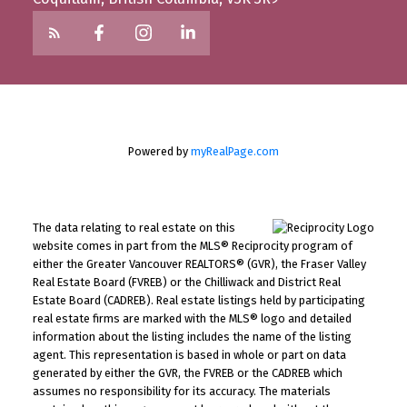
Powered by
myRealPage.com
The data relating to real estate on this
website comes in part from the MLS® Reciprocity program of
either the Greater Vancouver REALTORS® (GVR), the Fraser Valley
Real Estate Board (FVREB) or the Chilliwack and District Real
Estate Board (CADREB). Real estate listings held by participating
real estate firms are marked with the MLS® logo and detailed
information about the listing includes the name of the listing
agent. This representation is based in whole or part on data
generated by either the GVR, the FVREB or the CADREB which
assumes no responsibility for its accuracy. The materials