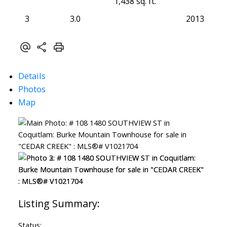
1,438 sq. ft.
3
3.0
2013
Details
Photos
Map
Status: