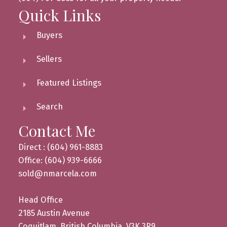
Quick Links
Buyers
Sellers
Featured Listings
Search
Contact Me
Direct : (604) 961-8883
Office: (604) 939-6666
sold@nmarcela.com
Head Office
2185 Austin Avenue
Coquitlam, British Columbia, V3K 3R9