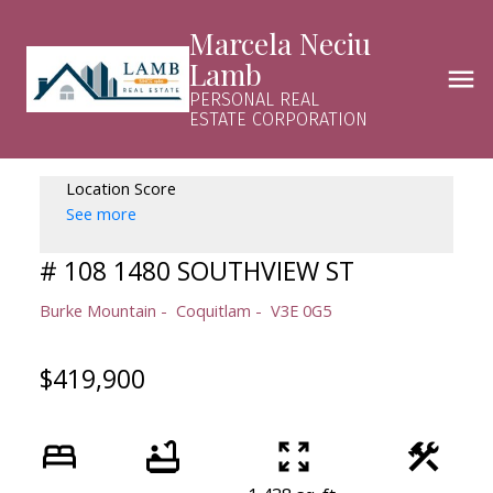
Marcela Neciu
Lamb
PERSONAL REAL
ESTATE CORPORATION
Location Score
See more
# 108 1480 SOUTHVIEW ST
Burke Mountain
Coquitlam
V3E 0G5
$419,900