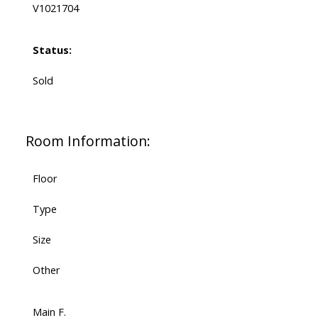
V1021704
Status:
Sold
Room Information:
Floor
Type
Size
Other
Main F.