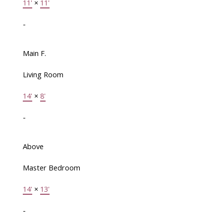
11'
×
11'
-
Main F.
Living Room
14'
×
8'
-
Above
Master Bedroom
14'
×
13'
-