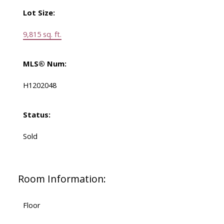
Lot Size:
9,815 sq. ft.
MLS® Num:
H1202048
Status:
Sold
Room Information:
Floor