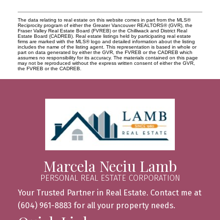
The data relating to real estate on this website comes in part from the MLS®
Reciprocity program of either the Greater Vancouver REALTORS® (GVR), the
Fraser Valley Real Estate Board (FVREB) or the Chilliwack and District Real
Estate Board (CADREB). Real estate listings held by participating real estate
firms are marked with the MLS® logo and detailed information about the listing
includes the name of the listing agent. This representation is based in whole or
part on data generated by either the GVR, the FVREB or the CADREB which
assumes no responsibility for its accuracy. The materials contained on this page
may not be reproduced without the express written consent of either the GVR,
the FVREB or the CADREB.
Marcela Neciu Lamb
PERSONAL REAL ESTATE CORPORATION
Your Trusted Partner in Real Estate. Contact me at
(604) 961-8883 for all your property needs.