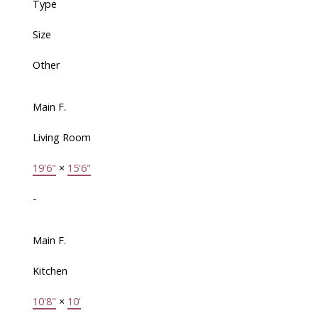
Type
Size
Other
Main F.
Living Room
19'6"
×
15'6"
-
Main F.
Kitchen
10'8"
×
10'