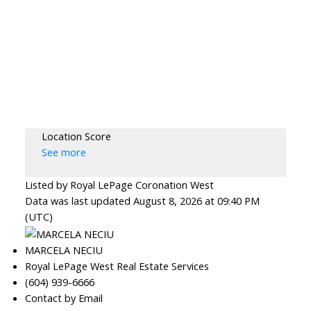
Location Score
See more
Listed by Royal LePage Coronation West
Data was last updated August 8, 2026 at 09:40 PM
(UTC)
MARCELA NECIU
Royal LePage West Real Estate Services
(604) 939-6666
Contact by Email