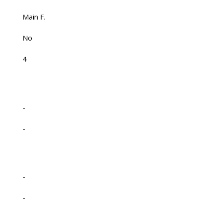
Main F.
No
4
-
-
-
-