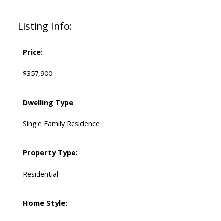
Listing Info:
Price:
$357,900
Dwelling Type:
Single Family Residence
Property Type:
Residential
Home Style: