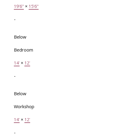
19'6"
×
15'6"
-
Below
Bedroom
14'
×
12'
-
Below
Workshop
14'
×
12'
-