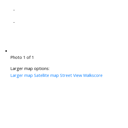
-
-
Photo 1 of 1
Larger map options:
Larger map
Satellite map
Street View
Walkscore