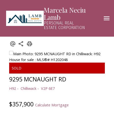
Marcela Neciu
Lamb
PERSONAL REAL
ESTATE CORPORATION
9295 MCNAUGHT RD
H92
Chilliwack
V2P 6E7
$357,900
Calculate Mortgage