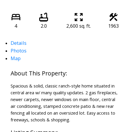
4
2.0
2,600 sq. ft.
1963
Details
Photos
Map
Spacious & solid, classic ranch-style home situated in
central area w/ many quality updates. 2 gas fireplaces,
newer carpets, newer windows on main floor, central
air conditioning, stamped concrete patio & new rear
fencing all located on an oversized lot. Easy access to
freeways, schools & shopping.