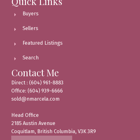
Quick Links
Buyers
Sellers
Featured Listings
Search
Contact Me
Direct : (604) 961-8883
Office: (604) 939-6666
sold@nmarcela.com
Head Office
2185 Austin Avenue
Coquitlam, British Columbia, V3K 3R9