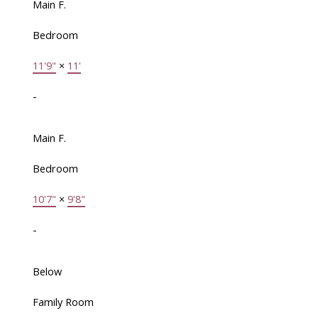
Main F.
Bedroom
11'9"
×
11'
-
Main F.
Bedroom
10'7"
×
9'8"
-
Below
Family Room