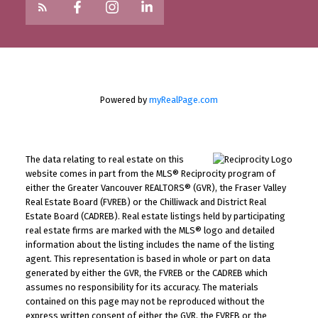
Powered by
myRealPage.com
The data relating to real estate on this
website comes in part from the MLS® Reciprocity program of
either the Greater Vancouver REALTORS® (GVR), the Fraser Valley
Real Estate Board (FVREB) or the Chilliwack and District Real
Estate Board (CADREB). Real estate listings held by participating
real estate firms are marked with the MLS® logo and detailed
information about the listing includes the name of the listing
agent. This representation is based in whole or part on data
generated by either the GVR, the FVREB or the CADREB which
assumes no responsibility for its accuracy. The materials
contained on this page may not be reproduced without the
express written consent of either the GVR, the FVREB or the