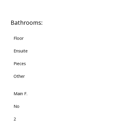
Bathrooms:
Floor
Ensuite
Pieces
Other
Main F.
No
2