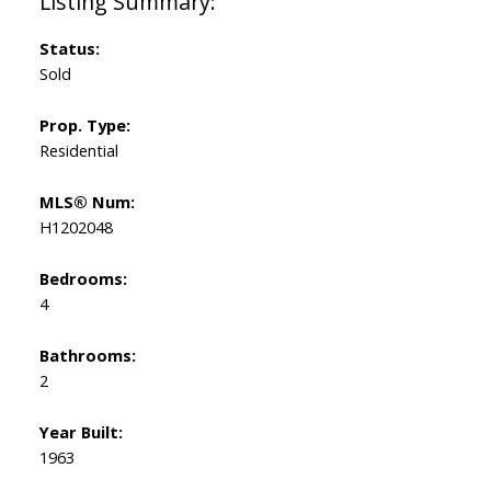
Status:
Sold
Prop. Type:
Residential
MLS® Num:
H1202048
Bedrooms:
4
Bathrooms:
2
Year Built:
1963