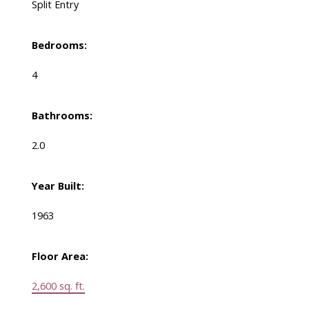
Split Entry
Bedrooms:
4
Bathrooms:
2.0
Year Built:
1963
Floor Area:
2,600 sq. ft.