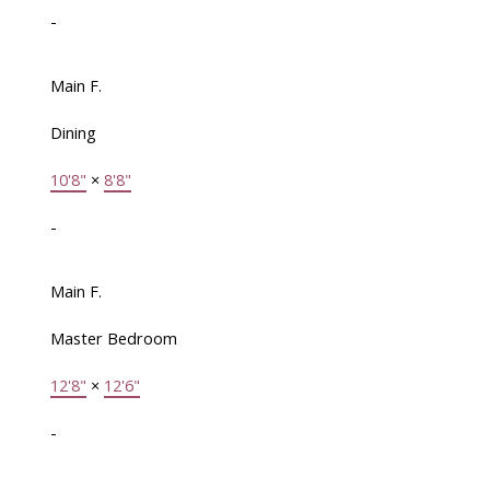
-
Main F.
Dining
10'8"
×
8'8"
-
Main F.
Master Bedroom
12'8"
×
12'6"
-