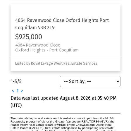
4064 Ravenwood Close
Oxford Heights
Port
Coquitlam
V3B 2T9
$925,000
4064 Ravenwood Close
Oxford Heights
Port Coquitlam
Listed by Royal LePage West Real Estate Services
1-5
/
5
<
1
>
Data was last updated August 8, 2026 at 05:40 PM
(UTC)
The data relating to real estate on this website comes in part from the MLS®
Reciprocity program of either the Greater Vancouver REALTORS® (GVR), the
Fraser Valley Real Estate Board (FVREB) or the Chilliwack and District Real
Estate Board (CADREB). Real estate listings held by participating real estate