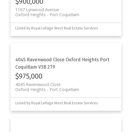
$900,000
1167 Lynwood Avenue
Oxford Heights
Port Coquitlam
Listed by Royal LePage West Real Estate Services
4045 Ravenwood Close
Oxford Heights
Port
Coquitlam
V3B 2T9
$975,000
4045 Ravenwood Close
Oxford Heights
Port Coquitlam
Listed by Royal LePage West Real Estate Services