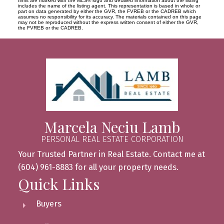
firms are marked with the MLS® logo and detailed information about the listing
includes the name of the listing agent. This representation is based in whole or
part on data generated by either the GVR, the FVREB or the CADREB which
assumes no responsibility for its accuracy. The materials contained on this page
may not be reproduced without the express written consent of either the GVR,
the FVREB or the CADREB.
Marcela Neciu Lamb
PERSONAL REAL ESTATE CORPORATION
Your Trusted Partner in Real Estate. Contact me at
(604) 961-8883 for all your property needs.
Quick Links
Buyers