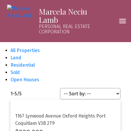
Marcela Neciu
Lamb
PERSONAL REAL ESTATE
CORPORATION
All Properties
Land
Residential
Sold
Open Houses
1-5
/
5
1167 Lynwood Avenue
Oxford Heights
Port
Coquitlam
V3B 2T9