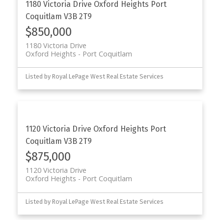
1180 Victoria Drive
Oxford Heights
Port
Coquitlam
V3B 2T9
$850,000
1180 Victoria Drive
Oxford Heights
Port Coquitlam
Listed by Royal LePage West Real Estate Services
1120 Victoria Drive
Oxford Heights
Port
Coquitlam
V3B 2T9
$875,000
1120 Victoria Drive
Oxford Heights
Port Coquitlam
Listed by Royal LePage West Real Estate Services