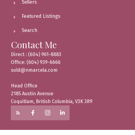
Sellers
Featured Listings
Search
Contact Me
Direct : (604) 961-8883
Office: (604) 939-6666
sold@nmarcela.com
Head Office
2185 Austin Avenue
Coquitlam, British Columbia, V3K 3R9