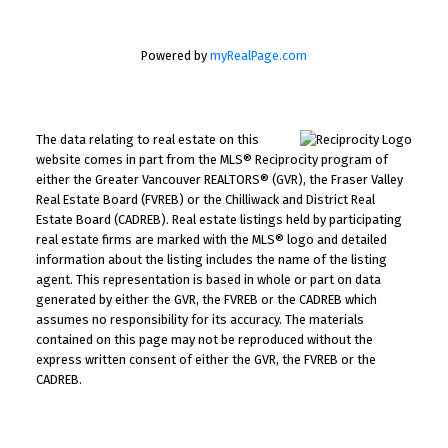
Powered by
myRealPage.com
The data relating to real estate on this
website comes in part from the MLS® Reciprocity program of
either the Greater Vancouver REALTORS® (GVR), the Fraser Valley
Real Estate Board (FVREB) or the Chilliwack and District Real
Estate Board (CADREB). Real estate listings held by participating
real estate firms are marked with the MLS® logo and detailed
information about the listing includes the name of the listing
agent. This representation is based in whole or part on data
generated by either the GVR, the FVREB or the CADREB which
assumes no responsibility for its accuracy. The materials
contained on this page may not be reproduced without the
express written consent of either the GVR, the FVREB or the
CADREB.