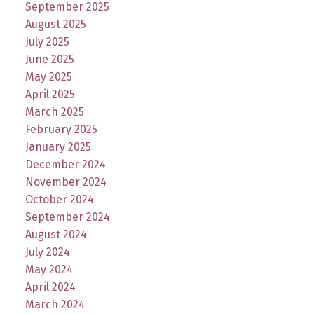
September 2025
August 2025
July 2025
June 2025
May 2025
April 2025
March 2025
February 2025
January 2025
December 2024
November 2024
October 2024
September 2024
August 2024
July 2024
May 2024
April 2024
March 2024