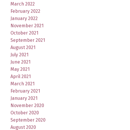
March 2022
February 2022
January 2022
November 2021
October 2021
September 2021
August 2021
July 2021
June 2021
May 2021
April 2021
March 2021
February 2021
January 2021
November 2020
October 2020
September 2020
August 2020