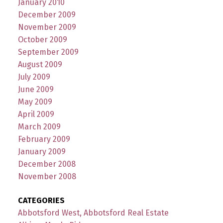
January 2010
December 2009
November 2009
October 2009
September 2009
August 2009
July 2009
June 2009
May 2009
April 2009
March 2009
February 2009
January 2009
December 2008
November 2008
CATEGORIES
Abbotsford West, Abbotsford Real Estate