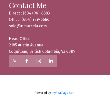
Contact Me
Direct : (604) 961-8883
Office: (604) 939-6666
sold@nmarcela.com
Head Office
2185 Austin Avenue
Coquitlam, British Columbia, V3K 3R9
Powered by
myRealPage.com