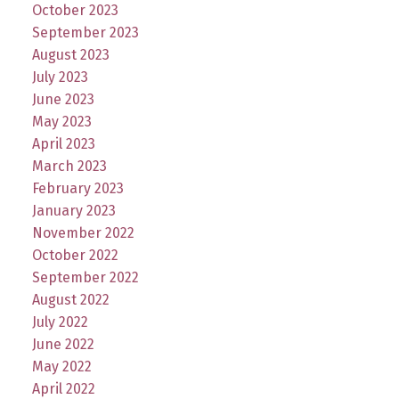
October 2023
September 2023
August 2023
July 2023
June 2023
May 2023
April 2023
March 2023
February 2023
January 2023
November 2022
October 2022
September 2022
August 2022
July 2022
June 2022
May 2022
April 2022