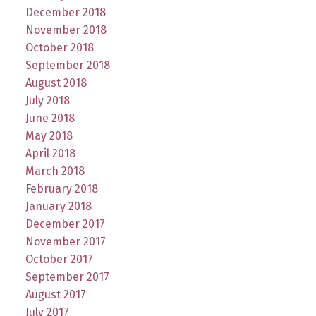
December 2018
November 2018
October 2018
September 2018
August 2018
July 2018
June 2018
May 2018
April 2018
March 2018
February 2018
January 2018
December 2017
November 2017
October 2017
September 2017
August 2017
July 2017