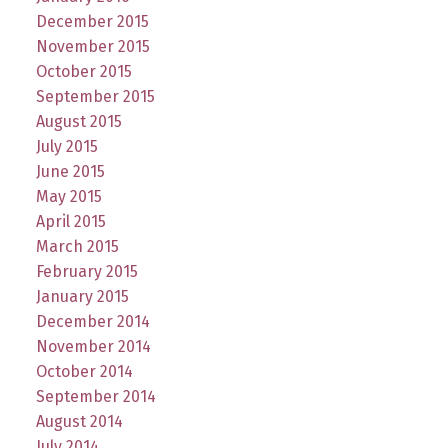
December 2015
November 2015
October 2015
September 2015
August 2015
July 2015
June 2015
May 2015
April 2015
March 2015
February 2015
January 2015
December 2014
November 2014
October 2014
September 2014
August 2014
July 2014