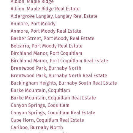
Albion, Maple Ridge
Albion, Maple Ridge Real Estate
Aldergrove Langley, Langley Real Estate
Anmore, Port Moody
Anmore, Port Moody Real Estate
Barber Street, Port Moody Real Estate
Belcarra, Port Moody Real Estate
Birchland Manor, Port Coquitlam
Birchland Manor, Port Coquitlam Real Estate
Brentwood Park, Burnaby North
Brentwood Park, Burnaby North Real Estate
Buckingham Heights, Burnaby South Real Estate
Burke Mountain, Coquitlam
Burke Mountain, Coquitlam Real Estate
Canyon Springs, Coquitlam
Canyon Springs, Coquitlam Real Estate
Cape Horn, Coquitlam Real Estate
Cariboo, Burnaby North