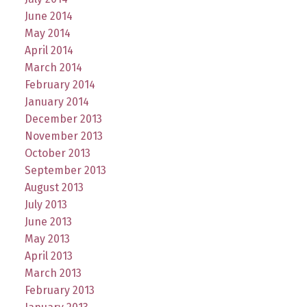
June 2014
May 2014
April 2014
March 2014
February 2014
January 2014
December 2013
November 2013
October 2013
September 2013
August 2013
July 2013
June 2013
May 2013
April 2013
March 2013
February 2013