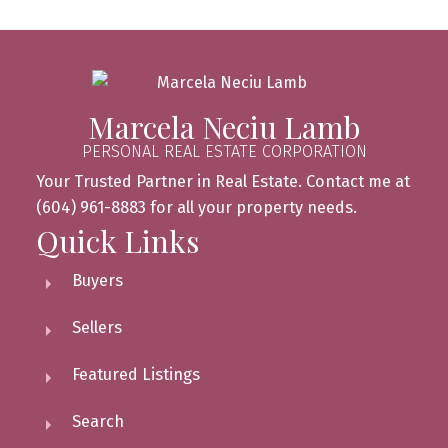
Marcela Neciu Lamb
PERSONAL REAL ESTATE CORPORATION
Your Trusted Partner in Real Estate. Contact me at
(604) 961-8883 for all your property needs.
Quick Links
Buyers
Sellers
Featured Listings
Search