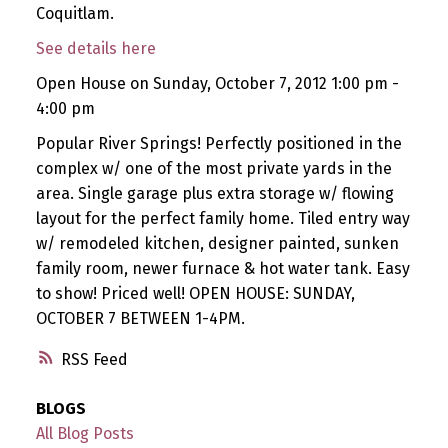
Coquitlam.
See details here
Open House on Sunday, October 7, 2012 1:00 pm -
4:00 pm
Popular River Springs! Perfectly positioned in the
complex w/ one of the most private yards in the
area. Single garage plus extra storage w/ flowing
layout for the perfect family home. Tiled entry way
w/ remodeled kitchen, designer painted, sunken
family room, newer furnace & hot water tank. Easy
to show! Priced well! OPEN HOUSE: SUNDAY,
OCTOBER 7 BETWEEN 1-4PM.
RSS
BLOGS
All Blog Posts