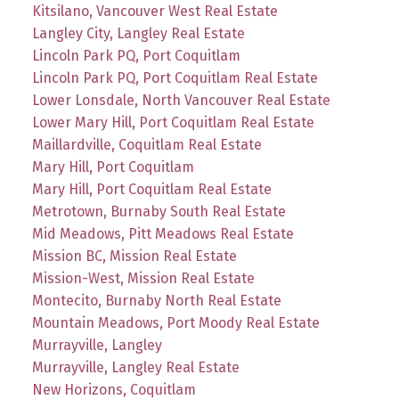
Kitsilano, Vancouver West Real Estate
Langley City, Langley Real Estate
Lincoln Park PQ, Port Coquitlam
Lincoln Park PQ, Port Coquitlam Real Estate
Lower Lonsdale, North Vancouver Real Estate
Lower Mary Hill, Port Coquitlam Real Estate
Maillardville, Coquitlam Real Estate
Mary Hill, Port Coquitlam
Mary Hill, Port Coquitlam Real Estate
Metrotown, Burnaby South Real Estate
Mid Meadows, Pitt Meadows Real Estate
Mission BC, Mission Real Estate
Mission-West, Mission Real Estate
Montecito, Burnaby North Real Estate
Mountain Meadows, Port Moody Real Estate
Murrayville, Langley
Murrayville, Langley Real Estate
New Horizons, Coquitlam