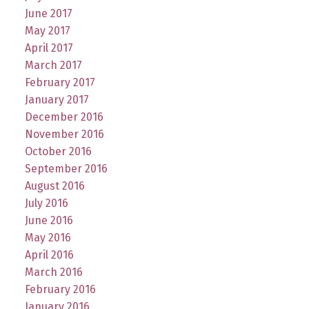
June 2017
May 2017
April 2017
March 2017
February 2017
January 2017
December 2016
November 2016
October 2016
September 2016
August 2016
July 2016
June 2016
May 2016
April 2016
March 2016
February 2016
January 2016