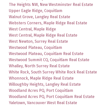
The Heights NW, New Westminster Real Estate
Upper Eagle Ridge, Coquitlam
Walnut Grove, Langley Real Estate
Websters Corners, Maple Ridge Real Estate
West Central, Maple Ridge
West Central, Maple Ridge Real Estate
West Newton, Surrey Real Estate
Westwood Plateau, Coquitlam
Westwood Plateau, Coquitlam Real Estate
Westwood Summit CQ, Coquitlam Real Estate
Whalley, North Surrey Real Estate
White Rock, South Surrey White Rock Real Estate
Whonnock, Maple Ridge Real Estate
Willoughby Heights, Langley Real Estate
Woodland Acres PQ, Port Coquitlam
Woodland Acres PQ, Port Coquitlam Real Estate
Yaletown, Vancouver West Real Estate