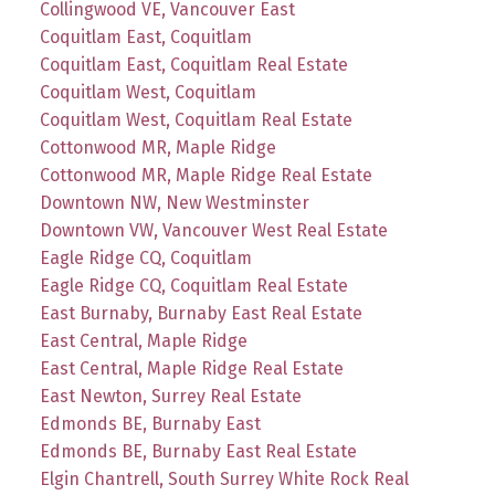
Collingwood VE, Vancouver East
Coquitlam East, Coquitlam
Coquitlam East, Coquitlam Real Estate
Coquitlam West, Coquitlam
Coquitlam West, Coquitlam Real Estate
Cottonwood MR, Maple Ridge
Cottonwood MR, Maple Ridge Real Estate
Downtown NW, New Westminster
Downtown VW, Vancouver West Real Estate
Eagle Ridge CQ, Coquitlam
Eagle Ridge CQ, Coquitlam Real Estate
East Burnaby, Burnaby East Real Estate
East Central, Maple Ridge
East Central, Maple Ridge Real Estate
East Newton, Surrey Real Estate
Edmonds BE, Burnaby East
Edmonds BE, Burnaby East Real Estate
Elgin Chantrell, South Surrey White Rock Real