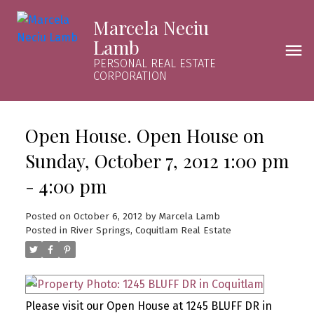
Marcela Neciu
Lamb
PERSONAL REAL ESTATE
CORPORATION
Open House. Open House on
Sunday, October 7, 2012 1:00 pm
- 4:00 pm
Posted on
October 6, 2012
by
Marcela Lamb
Posted in
River Springs, Coquitlam Real Estate
Please visit our Open House at 1245 BLUFF DR in