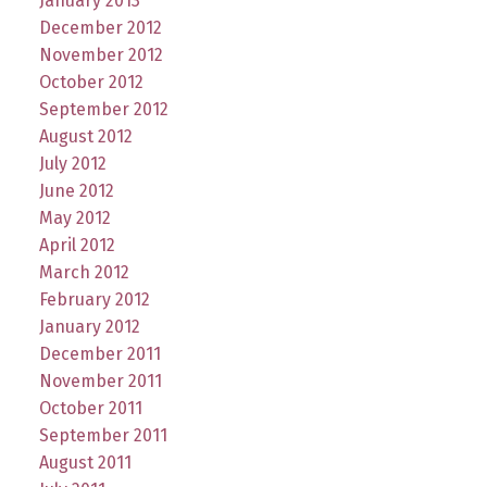
January 2013
December 2012
November 2012
October 2012
September 2012
August 2012
July 2012
June 2012
May 2012
April 2012
March 2012
February 2012
January 2012
December 2011
November 2011
October 2011
September 2011
August 2011