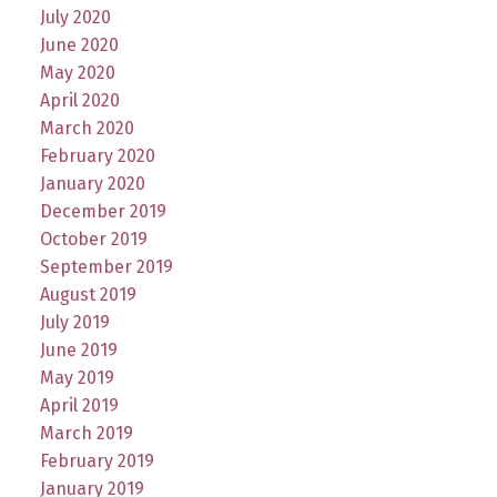
July 2020
June 2020
May 2020
April 2020
March 2020
February 2020
January 2020
December 2019
October 2019
September 2019
August 2019
July 2019
June 2019
May 2019
April 2019
March 2019
February 2019
January 2019