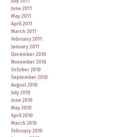
July 2011
June 2011
May 2011
April 2011
March 2011
February 2011
January 2011
December 2010
November 2010
October 2010
September 2010
August 2010
July 2010
June 2010
May 2010
April 2010
March 2010
February 2010