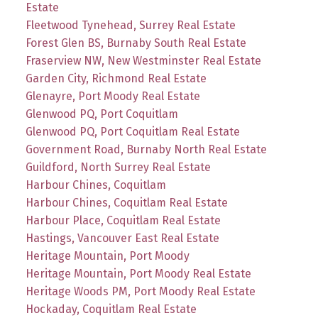
Estate
Fleetwood Tynehead, Surrey Real Estate
Forest Glen BS, Burnaby South Real Estate
Fraserview NW, New Westminster Real Estate
Garden City, Richmond Real Estate
Glenayre, Port Moody Real Estate
Glenwood PQ, Port Coquitlam
Glenwood PQ, Port Coquitlam Real Estate
Government Road, Burnaby North Real Estate
Guildford, North Surrey Real Estate
Harbour Chines, Coquitlam
Harbour Chines, Coquitlam Real Estate
Harbour Place, Coquitlam Real Estate
Hastings, Vancouver East Real Estate
Heritage Mountain, Port Moody
Heritage Mountain, Port Moody Real Estate
Heritage Woods PM, Port Moody Real Estate
Hockaday, Coquitlam Real Estate