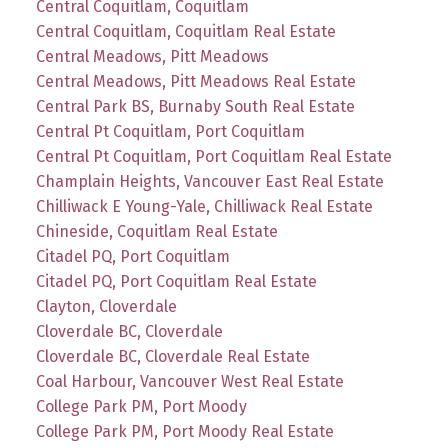
Central Coquitlam, Coquitlam
Central Coquitlam, Coquitlam Real Estate
Central Meadows, Pitt Meadows
Central Meadows, Pitt Meadows Real Estate
Central Park BS, Burnaby South Real Estate
Central Pt Coquitlam, Port Coquitlam
Central Pt Coquitlam, Port Coquitlam Real Estate
Champlain Heights, Vancouver East Real Estate
Chilliwack E Young-Yale, Chilliwack Real Estate
Chineside, Coquitlam Real Estate
Citadel PQ, Port Coquitlam
Citadel PQ, Port Coquitlam Real Estate
Clayton, Cloverdale
Cloverdale BC, Cloverdale
Cloverdale BC, Cloverdale Real Estate
Coal Harbour, Vancouver West Real Estate
College Park PM, Port Moody
College Park PM, Port Moody Real Estate