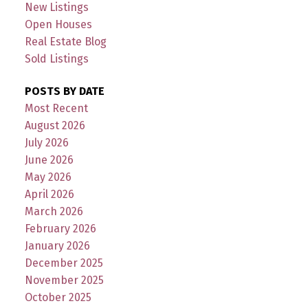
New Listings
Open Houses
Real Estate Blog
Sold Listings
POSTS BY DATE
Most Recent
August 2026
July 2026
June 2026
May 2026
April 2026
March 2026
February 2026
January 2026
December 2025
November 2025
October 2025