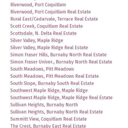
Riverwood, Port Coquitlam
Riverwood, Port Coquitlam Real Estate
Rural East/Cedarvale, Terrace Real Estate
Scott Creek, Coquitlam Real Estate
Scottsdale, N. Delta Real Estate
Silver Valley, Maple Ridge
Silver Valley, Maple Ridge Real Estate
Simon Fraser Hills, Burnaby North Real Estate
Simon Fraser Univer., Burnaby North Real Estate
South Meadows, Pitt Meadows
South Meadows, Pitt Meadows Real Estate
South Slope, Burnaby South Real Estate
Southwest Maple Ridge, Maple Ridge
Southwest Maple Ridge, Maple Ridge Real Estate
Sullivan Heights, Burnaby North
Sullivan Heights, Burnaby North Real Estate
Summitt View, Coquitlam Real Estate
The Crest, Burnaby East Real Estate