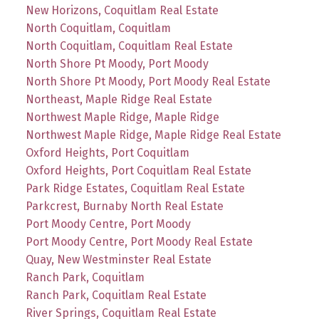
New Horizons, Coquitlam Real Estate
North Coquitlam, Coquitlam
North Coquitlam, Coquitlam Real Estate
North Shore Pt Moody, Port Moody
North Shore Pt Moody, Port Moody Real Estate
Northeast, Maple Ridge Real Estate
Northwest Maple Ridge, Maple Ridge
Northwest Maple Ridge, Maple Ridge Real Estate
Oxford Heights, Port Coquitlam
Oxford Heights, Port Coquitlam Real Estate
Park Ridge Estates, Coquitlam Real Estate
Parkcrest, Burnaby North Real Estate
Port Moody Centre, Port Moody
Port Moody Centre, Port Moody Real Estate
Quay, New Westminster Real Estate
Ranch Park, Coquitlam
Ranch Park, Coquitlam Real Estate
River Springs, Coquitlam Real Estate