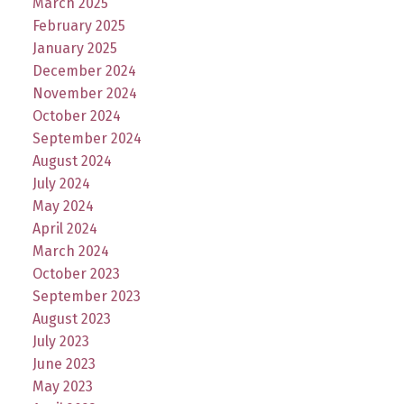
March 2025
February 2025
January 2025
December 2024
November 2024
October 2024
September 2024
August 2024
July 2024
May 2024
April 2024
March 2024
October 2023
September 2023
August 2023
July 2023
June 2023
May 2023