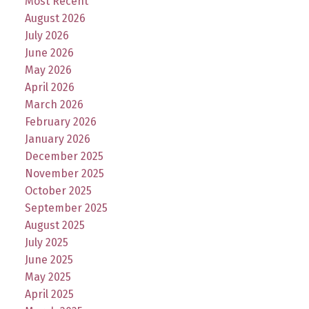
Most Recent
August 2026
July 2026
June 2026
May 2026
April 2026
March 2026
February 2026
January 2026
December 2025
November 2025
October 2025
September 2025
August 2025
July 2025
June 2025
May 2025
April 2025