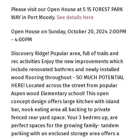
Please visit our Open House at 5 15 FOREST PARK
WAY in Port Moody.
See details here
Open House on Sunday, October 20, 2024 2:00PM
- 4:00PM
Discovery Ridge! Popular area, full of trails and
rec activities Enjoy the new improvements which
include renovated bathrms and newly installed
wood flooring throughout - SO MUCH POTENTIAL
HERE! Located across the street from popular
Aspen wood Elementary school! This open
concept design offers large kitchen with island
bar, nook eating area all backing to private
fenced rear yard space. Your 3 bedrms up, are
perfect spaces for the growing family- tandem
parking with an enclosed storage area offers a