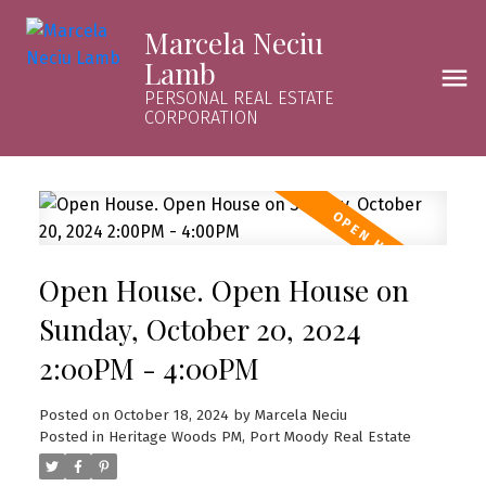
Marcela Neciu
Lamb
PERSONAL REAL ESTATE
CORPORATION
Open House. Open House on
Sunday, October 20, 2024
2:00PM - 4:00PM
Posted on
October 18, 2024
by
Marcela Neciu
Posted in
Heritage Woods PM, Port Moody Real Estate