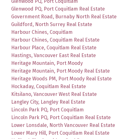
Glenwood PQ, Port Coquitlam
Glenwood PQ, Port Coquitlam Real Estate
Government Road, Burnaby North Real Estate
Guildford, North Surrey Real Estate
Harbour Chines, Coquitlam
Harbour Chines, Coquitlam Real Estate
Harbour Place, Coquitlam Real Estate
Hastings, Vancouver East Real Estate
Heritage Mountain, Port Moody
Heritage Mountain, Port Moody Real Estate
Heritage Woods PM, Port Moody Real Estate
Hockaday, Coquitlam Real Estate
Kitsilano, Vancouver West Real Estate
Langley City, Langley Real Estate
Lincoln Park PQ, Port Coquitlam
Lincoln Park PQ, Port Coquitlam Real Estate
Lower Lonsdale, North Vancouver Real Estate
Lower Mary Hill, Port Coquitlam Real Estate