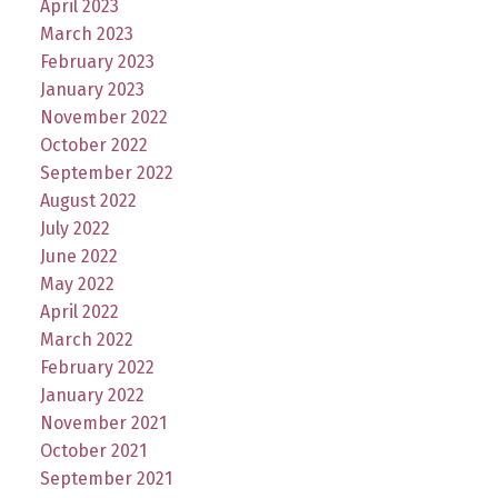
April 2023
March 2023
February 2023
January 2023
November 2022
October 2022
September 2022
August 2022
July 2022
June 2022
May 2022
April 2022
March 2022
February 2022
January 2022
November 2021
October 2021
September 2021