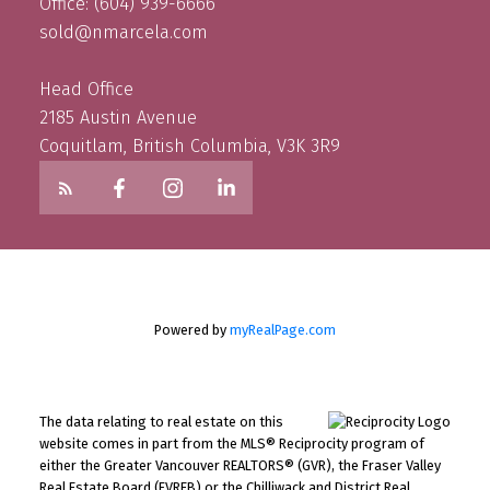
Office: (604) 939-6666
sold@nmarcela.com
Head Office
2185 Austin Avenue
Coquitlam, British Columbia, V3K 3R9
Powered by
myRealPage.com
The data relating to real estate on this
website comes in part from the MLS® Reciprocity program of
either the Greater Vancouver REALTORS® (GVR), the Fraser Valley
Real Estate Board (FVREB) or the Chilliwack and District Real