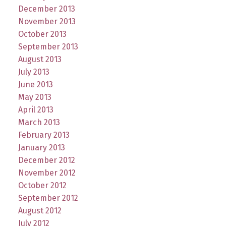
December 2013
November 2013
October 2013
September 2013
August 2013
July 2013
June 2013
May 2013
April 2013
March 2013
February 2013
January 2013
December 2012
November 2012
October 2012
September 2012
August 2012
July 2012