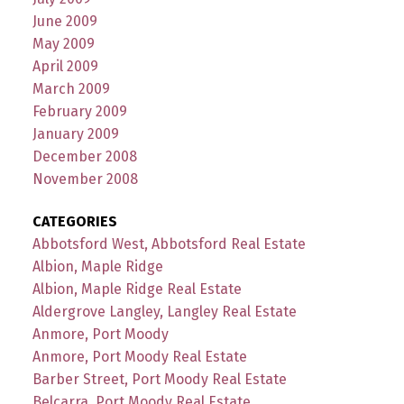
June 2009
May 2009
April 2009
March 2009
February 2009
January 2009
December 2008
November 2008
CATEGORIES
Abbotsford West, Abbotsford Real Estate
Albion, Maple Ridge
Albion, Maple Ridge Real Estate
Aldergrove Langley, Langley Real Estate
Anmore, Port Moody
Anmore, Port Moody Real Estate
Barber Street, Port Moody Real Estate
Belcarra, Port Moody Real Estate