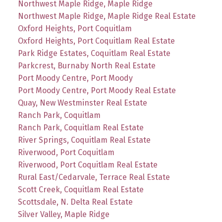
Northwest Maple Ridge, Maple Ridge
Northwest Maple Ridge, Maple Ridge Real Estate
Oxford Heights, Port Coquitlam
Oxford Heights, Port Coquitlam Real Estate
Park Ridge Estates, Coquitlam Real Estate
Parkcrest, Burnaby North Real Estate
Port Moody Centre, Port Moody
Port Moody Centre, Port Moody Real Estate
Quay, New Westminster Real Estate
Ranch Park, Coquitlam
Ranch Park, Coquitlam Real Estate
River Springs, Coquitlam Real Estate
Riverwood, Port Coquitlam
Riverwood, Port Coquitlam Real Estate
Rural East/Cedarvale, Terrace Real Estate
Scott Creek, Coquitlam Real Estate
Scottsdale, N. Delta Real Estate
Silver Valley, Maple Ridge