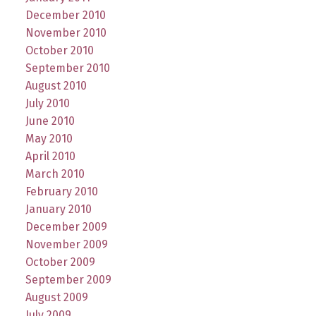
December 2010
November 2010
October 2010
September 2010
August 2010
July 2010
June 2010
May 2010
April 2010
March 2010
February 2010
January 2010
December 2009
November 2009
October 2009
September 2009
August 2009
July 2009