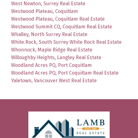
West Newton, Surrey Real Estate
Westwood Plateau, Coquitlam
Westwood Plateau, Coquitlam Real Estate
Westwood Summit CQ, Coquitlam Real Estate
Whalley, North Surrey Real Estate
White Rock, South Surrey White Rock Real Estate
Whonnock, Maple Ridge Real Estate
Willoughby Heights, Langley Real Estate
Woodland Acres PQ, Port Coquitlam
Woodland Acres PQ, Port Coquitlam Real Estate
Yaletown, Vancouver West Real Estate