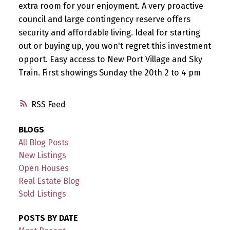
extra room for your enjoyment. A very proactive
council and large contingency reserve offers
security and affordable living. Ideal for starting
out or buying up, you won't regret this investment
opport. Easy access to New Port Village and Sky
Train. First showings Sunday the 20th 2 to 4 pm
RSS
BLOGS
All Blog Posts
New Listings
Open Houses
Real Estate Blog
Sold Listings
POSTS BY DATE