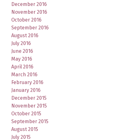
December 2016
November 2016
October 2016
September 2016
August 2016
July 2016
June 2016
May 2016
April 2016
March 2016
February 2016
January 2016
December 2015
November 2015
October 2015
September 2015
August 2015
July 2015