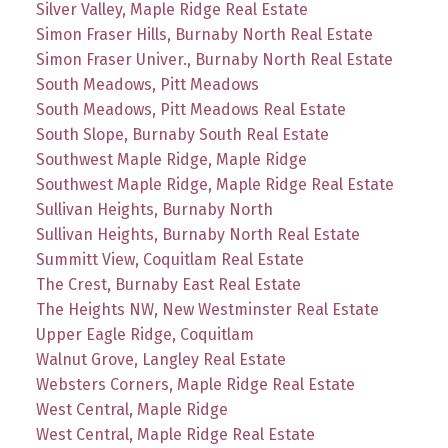
Silver Valley, Maple Ridge Real Estate
Simon Fraser Hills, Burnaby North Real Estate
Simon Fraser Univer., Burnaby North Real Estate
South Meadows, Pitt Meadows
South Meadows, Pitt Meadows Real Estate
South Slope, Burnaby South Real Estate
Southwest Maple Ridge, Maple Ridge
Southwest Maple Ridge, Maple Ridge Real Estate
Sullivan Heights, Burnaby North
Sullivan Heights, Burnaby North Real Estate
Summitt View, Coquitlam Real Estate
The Crest, Burnaby East Real Estate
The Heights NW, New Westminster Real Estate
Upper Eagle Ridge, Coquitlam
Walnut Grove, Langley Real Estate
Websters Corners, Maple Ridge Real Estate
West Central, Maple Ridge
West Central, Maple Ridge Real Estate