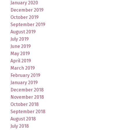
January 2020
December 2019
October 2019
September 2019
August 2019
July 2019
June 2019
May 2019
April 2019
March 2019
February 2019
January 2019
December 2018
November 2018
October 2018
September 2018
August 2018
July 2018