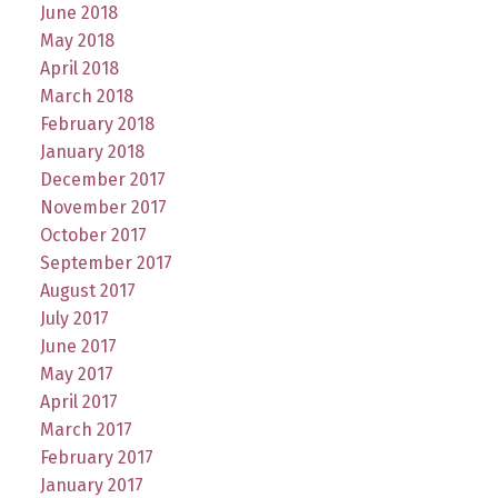
June 2018
May 2018
April 2018
March 2018
February 2018
January 2018
December 2017
November 2017
October 2017
September 2017
August 2017
July 2017
June 2017
May 2017
April 2017
March 2017
February 2017
January 2017