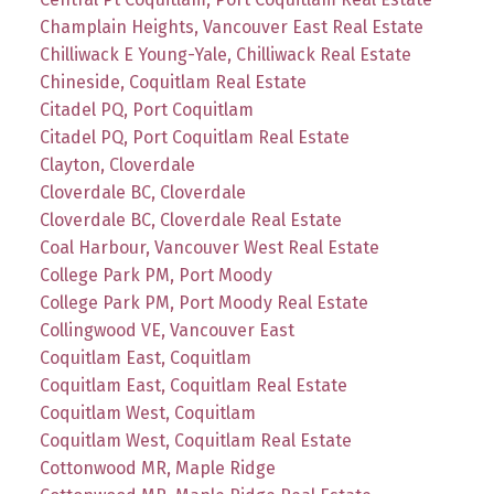
Champlain Heights, Vancouver East Real Estate
Chilliwack E Young-Yale, Chilliwack Real Estate
Chineside, Coquitlam Real Estate
Citadel PQ, Port Coquitlam
Citadel PQ, Port Coquitlam Real Estate
Clayton, Cloverdale
Cloverdale BC, Cloverdale
Cloverdale BC, Cloverdale Real Estate
Coal Harbour, Vancouver West Real Estate
College Park PM, Port Moody
College Park PM, Port Moody Real Estate
Collingwood VE, Vancouver East
Coquitlam East, Coquitlam
Coquitlam East, Coquitlam Real Estate
Coquitlam West, Coquitlam
Coquitlam West, Coquitlam Real Estate
Cottonwood MR, Maple Ridge