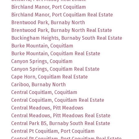
Birchland Manor, Port Coquitlam
Birchland Manor, Port Coquitlam Real Estate
Brentwood Park, Burnaby North
Brentwood Park, Burnaby North Real Estate
Buckingham Heights, Burnaby South Real Estate
Burke Mountain, Coquitlam
Burke Mountain, Coquitlam Real Estate
Canyon Springs, Coquitlam
Canyon Springs, Coquitlam Real Estate
Cape Horn, Coquitlam Real Estate
Cariboo, Burnaby North
Central Coquitlam, Coquitlam
Central Coquitlam, Coquitlam Real Estate
Central Meadows, Pitt Meadows
Central Meadows, Pitt Meadows Real Estate
Central Park BS, Burnaby South Real Estate
Central Pt Coquitlam, Port Coquitlam
Central Pt Coquitlam, Port Coquitlam Real Estate