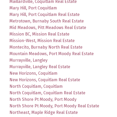
Maillardville, Coquitlam Real Estate
Mary Hill, Port Coquitlam
Mary Hill, Port Coquitlam Real Estate
Metrotown, Burnaby South Real Estate
Mid Meadows, Pitt Meadows Real Estate
Mission BC, Mission Real Estate
Mission-West, Mission Real Estate
Montecito, Burnaby North Real Estate
Mountain Meadows, Port Moody Real Estate
Murrayville, Langley
Murrayville, Langley Real Estate
New Horizons, Coquitlam
New Horizons, Coquitlam Real Estate
North Coquitlam, Coquitlam
North Coquitlam, Coquitlam Real Estate
North Shore Pt Moody, Port Moody
North Shore Pt Moody, Port Moody Real Estate
Northeast, Maple Ridge Real Estate