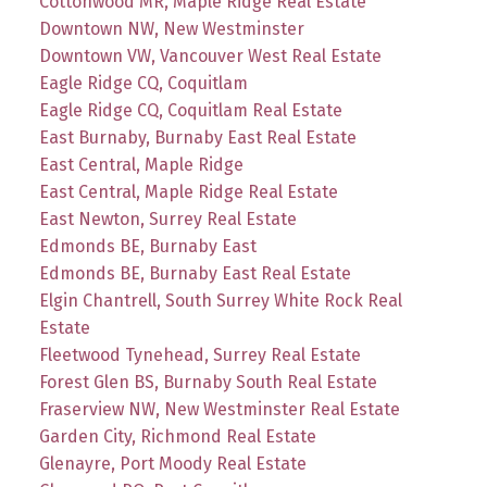
Cottonwood MR, Maple Ridge Real Estate
Downtown NW, New Westminster
Downtown VW, Vancouver West Real Estate
Eagle Ridge CQ, Coquitlam
Eagle Ridge CQ, Coquitlam Real Estate
East Burnaby, Burnaby East Real Estate
East Central, Maple Ridge
East Central, Maple Ridge Real Estate
East Newton, Surrey Real Estate
Edmonds BE, Burnaby East
Edmonds BE, Burnaby East Real Estate
Elgin Chantrell, South Surrey White Rock Real
Estate
Fleetwood Tynehead, Surrey Real Estate
Forest Glen BS, Burnaby South Real Estate
Fraserview NW, New Westminster Real Estate
Garden City, Richmond Real Estate
Glenayre, Port Moody Real Estate