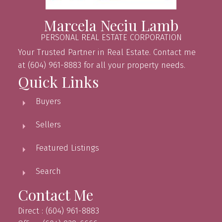
Marcela Neciu Lamb
PERSONAL REAL ESTATE CORPORATION
Your Trusted Partner in Real Estate. Contact me
at (604) 961-8883 for all your property needs.
Quick Links
Buyers
Sellers
Featured Listings
Search
Contact Me
Direct : (604) 961-8883