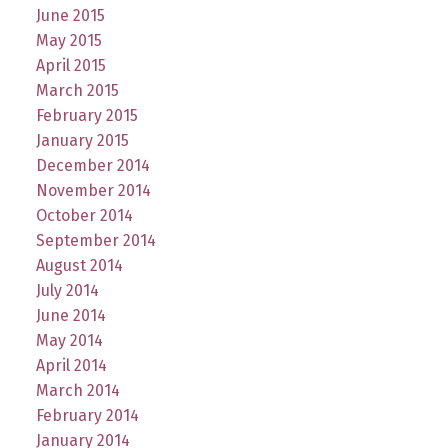
June 2015
May 2015
April 2015
March 2015
February 2015
January 2015
December 2014
November 2014
October 2014
September 2014
August 2014
July 2014
June 2014
May 2014
April 2014
March 2014
February 2014
January 2014