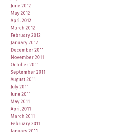
June 2012
May 2012
April 2012
March 2012
February 2012
January 2012
December 2011
November 2011
October 2011
September 2011
August 2011
July 2011
June 2011
May 2011
April 2011
March 2011
February 2011
January 2011