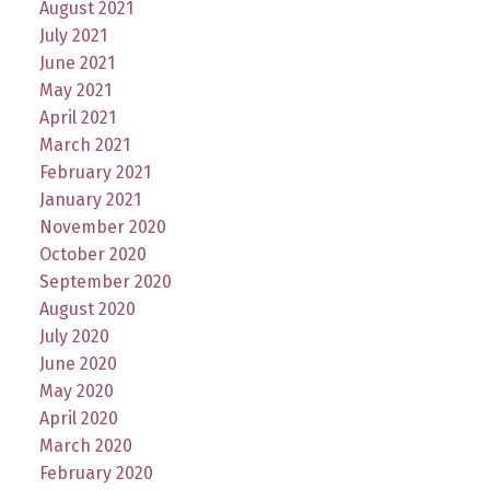
August 2021
July 2021
June 2021
May 2021
April 2021
March 2021
February 2021
January 2021
November 2020
October 2020
September 2020
August 2020
July 2020
June 2020
May 2020
April 2020
March 2020
February 2020