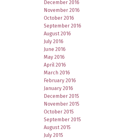
December 2016
November 2016
October 2016
September 2016
August 2016
July 2016
June 2016
May 2016
April 2016
March 2016
February 2016
January 2016
December 2015
November 2015
October 2015
September 2015
August 2015
July 2015