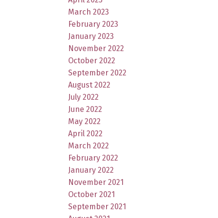
March 2023
February 2023
January 2023
November 2022
October 2022
September 2022
August 2022
July 2022
June 2022
May 2022
April 2022
March 2022
February 2022
January 2022
November 2021
October 2021
September 2021