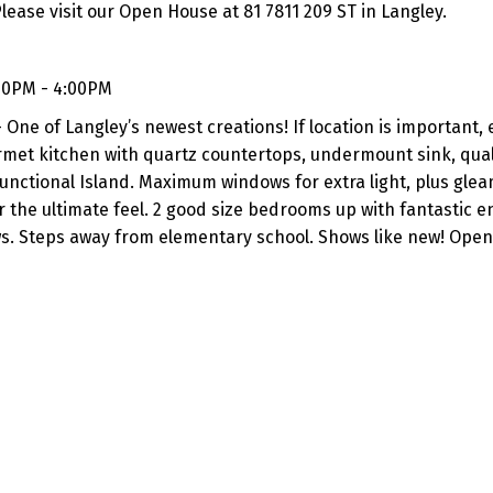
lease visit our Open House at 81 7811 209 ST in Langley.
00PM - 4:00PM
ne of Langley’s newest creations! If location is important,
rmet kitchen with quartz countertops, undermount sink, qual
functional Island. Maximum windows for extra light, plus gle
or the ultimate feel. 2 good size bedrooms up with fantastic e
ws. Steps away from elementary school. Shows like new! Open