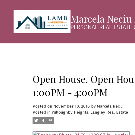
Marcela Neciu
PERSONAL REAL ESTATE
Open House. Open Hous
1:00PM - 4:00PM
Posted on
November 10, 2016
by
Marcela Neciu
Posted in
Willoughby Heights, Langley Real Estate