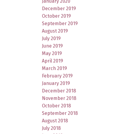
January 2020
December 2019
October 2019
September 2019
August 2019
July 2019
June 2019
May 2019
April 2019
March 2019
February 2019
January 2019
December 2018
November 2018
October 2018
September 2018
August 2018
July 2018