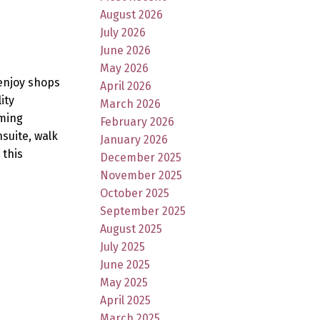
August 2026
July 2026
June 2026
May 2026
 enjoy shops
April 2026
ity
March 2026
aming
February 2026
nsuite, walk
January 2026
 this
December 2025
November 2025
October 2025
September 2025
August 2025
July 2025
June 2025
May 2025
April 2025
March 2025