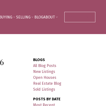
BUYING
SELLING
BLOG
ABOUT
CONTACT ME
6
BLOGS
All Blog Posts
New Listings
Open Houses
Real Estate Blog
Sold Listings
POSTS BY DATE
Most Recent