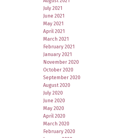
August 2021
July 2021
June 2021
May 2021
April 2021
March 2021
February 2021
January 2021
November 2020
October 2020
September 2020
August 2020
July 2020
June 2020
May 2020
April 2020
March 2020
February 2020