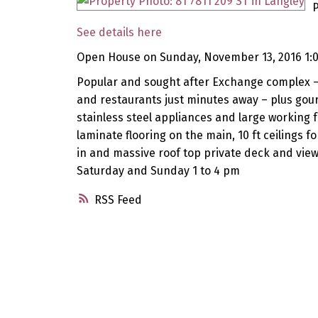
P
See details here
Open House on Sunday, November 13, 2016 1:
Popular and sought after Exchange complex – O
and restaurants just minutes away – plus gou
stainless steel appliances and large working 
laminate flooring on the main, 10 ft ceilings f
in and massive roof top private deck and vie
Saturday and Sunday 1 to 4 pm
RSS