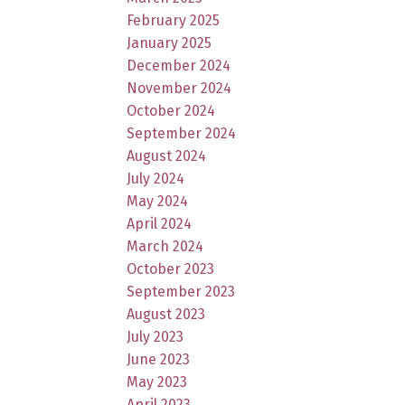
February 2025
January 2025
December 2024
November 2024
October 2024
September 2024
August 2024
July 2024
May 2024
April 2024
March 2024
October 2023
September 2023
August 2023
July 2023
June 2023
May 2023
April 2023