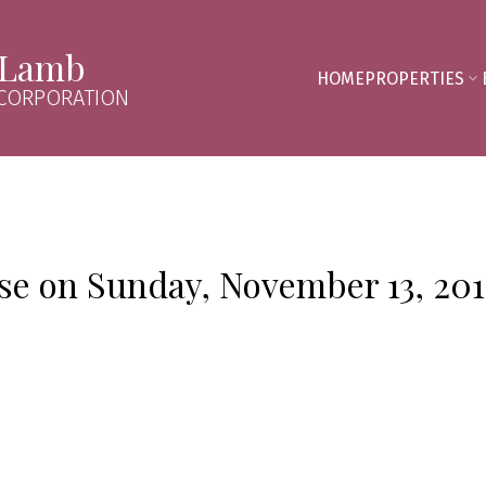
 Lamb
HOME
PROPERTIES
 CORPORATION
e on Sunday, November 13, 201