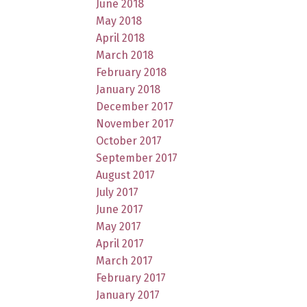
June 2018
May 2018
April 2018
March 2018
February 2018
January 2018
December 2017
November 2017
October 2017
September 2017
August 2017
July 2017
June 2017
May 2017
April 2017
March 2017
February 2017
January 2017