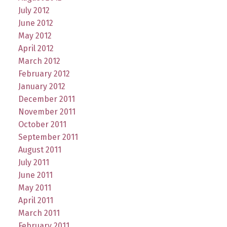
July 2012
June 2012
May 2012
April 2012
March 2012
February 2012
January 2012
December 2011
November 2011
October 2011
September 2011
August 2011
July 2011
June 2011
May 2011
April 2011
March 2011
February 2011