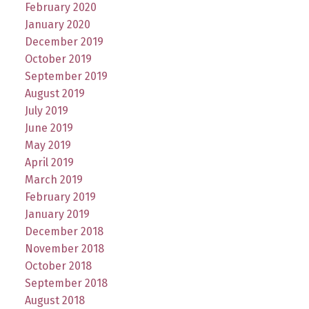
February 2020
January 2020
December 2019
October 2019
September 2019
August 2019
July 2019
June 2019
May 2019
April 2019
March 2019
February 2019
January 2019
December 2018
November 2018
October 2018
September 2018
August 2018