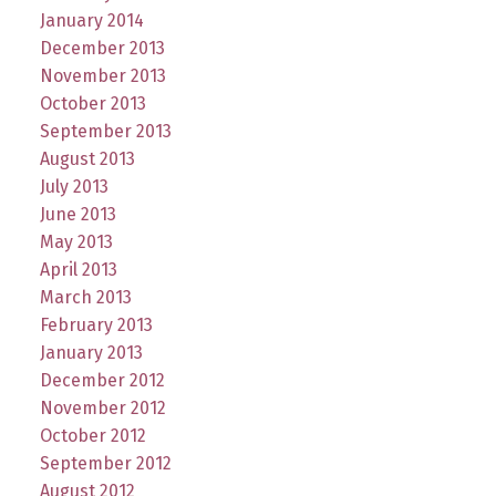
January 2014
December 2013
November 2013
October 2013
September 2013
August 2013
July 2013
June 2013
May 2013
April 2013
March 2013
February 2013
January 2013
December 2012
November 2012
October 2012
September 2012
August 2012