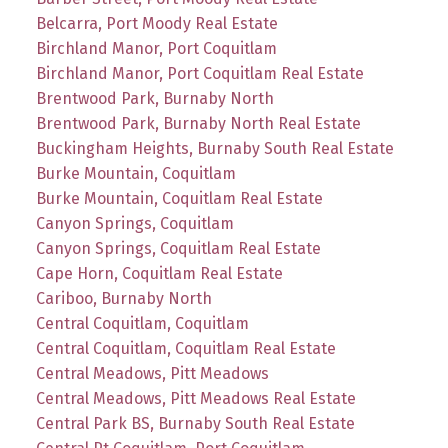
Belcarra, Port Moody Real Estate
Birchland Manor, Port Coquitlam
Birchland Manor, Port Coquitlam Real Estate
Brentwood Park, Burnaby North
Brentwood Park, Burnaby North Real Estate
Buckingham Heights, Burnaby South Real Estate
Burke Mountain, Coquitlam
Burke Mountain, Coquitlam Real Estate
Canyon Springs, Coquitlam
Canyon Springs, Coquitlam Real Estate
Cape Horn, Coquitlam Real Estate
Cariboo, Burnaby North
Central Coquitlam, Coquitlam
Central Coquitlam, Coquitlam Real Estate
Central Meadows, Pitt Meadows
Central Meadows, Pitt Meadows Real Estate
Central Park BS, Burnaby South Real Estate