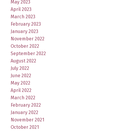
May 2023
April 2023
March 2023
February 2023
January 2023
November 2022
October 2022
September 2022
August 2022
July 2022
June 2022
May 2022
April 2022
March 2022
February 2022
January 2022
November 2021
October 2021