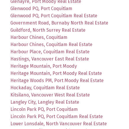
Glenayre, Port Moody Real Estate
Glenwood PQ, Port Coquitlam
Glenwood PQ, Port Coquitlam Real Estate
Government Road, Burnaby North Real Estate
Guildford, North Surrey Real Estate
Harbour Chines, Coquitlam
Harbour Chines, Coquitlam Real Estate
Harbour Place, Coquitlam Real Estate
Hastings, Vancouver East Real Estate
Heritage Mountain, Port Moody
Heritage Mountain, Port Moody Real Estate
Heritage Woods PM, Port Moody Real Estate
Hockaday, Coquitlam Real Estate
Kitsilano, Vancouver West Real Estate
Langley City, Langley Real Estate
Lincoln Park PQ, Port Coquitlam
Lincoln Park PQ, Port Coquitlam Real Estate
Lower Lonsdale, North Vancouver Real Estate