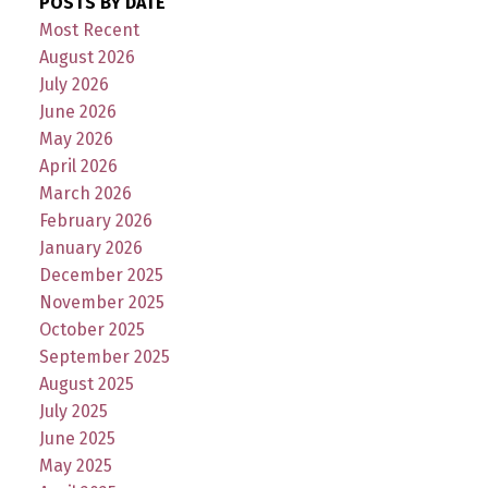
POSTS BY DATE
Most Recent
August 2026
July 2026
June 2026
May 2026
April 2026
March 2026
February 2026
January 2026
December 2025
November 2025
October 2025
September 2025
August 2025
July 2025
June 2025
May 2025