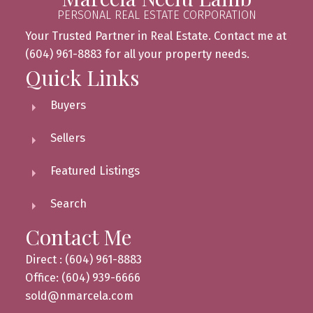
PERSONAL REAL ESTATE CORPORATION
Your Trusted Partner in Real Estate. Contact me at
(604) 961-8883 for all your property needs.
Quick Links
Buyers
Sellers
Featured Listings
Search
Contact Me
Direct : (604) 961-8883
Office: (604) 939-6666
sold@nmarcela.com