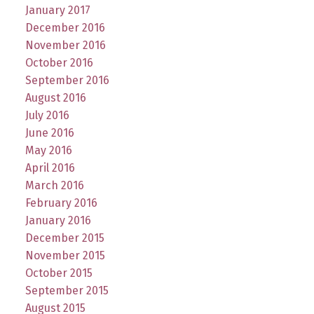
January 2017
December 2016
November 2016
October 2016
September 2016
August 2016
July 2016
June 2016
May 2016
April 2016
March 2016
February 2016
January 2016
December 2015
November 2015
October 2015
September 2015
August 2015