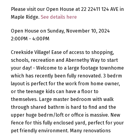
Please visit our Open House at 22 22411 124 AVE in
Maple Ridge.
See details here
Open House on Sunday, November 10, 2024
2:00PM - 4:00PM
Creekside Village! Ease of access to shopping,
schools, recreation and Abernethy Way to start
your day! - Welcome to a large footage townhome
which has recently been fully renovated. 3 bedrm
layout is perfect for the work from home owner,
or the teenage kids can have a floor to
themselves. Large master bedroom with walk
through shared bathrm is hard to find and the
upper huge bedrm/loft or office is massive. New
Fence for this fully enclosed yard, perfect for your
pet friendly environment. Many renovations