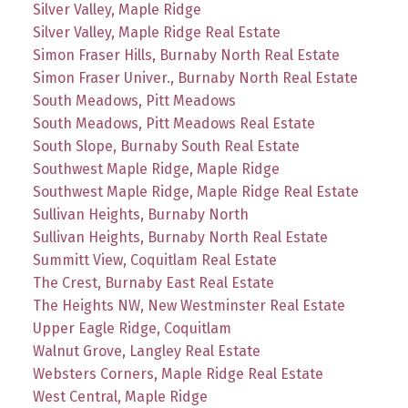
Silver Valley, Maple Ridge
Silver Valley, Maple Ridge Real Estate
Simon Fraser Hills, Burnaby North Real Estate
Simon Fraser Univer., Burnaby North Real Estate
South Meadows, Pitt Meadows
South Meadows, Pitt Meadows Real Estate
South Slope, Burnaby South Real Estate
Southwest Maple Ridge, Maple Ridge
Southwest Maple Ridge, Maple Ridge Real Estate
Sullivan Heights, Burnaby North
Sullivan Heights, Burnaby North Real Estate
Summitt View, Coquitlam Real Estate
The Crest, Burnaby East Real Estate
The Heights NW, New Westminster Real Estate
Upper Eagle Ridge, Coquitlam
Walnut Grove, Langley Real Estate
Websters Corners, Maple Ridge Real Estate
West Central, Maple Ridge