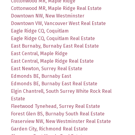
Cottonwood MR, Maple Ridge
Cottonwood MR, Maple Ridge Real Estate
Downtown NW, New Westminster
Downtown VW, Vancouver West Real Estate
Eagle Ridge CQ, Coquitlam
Eagle Ridge CQ, Coquitlam Real Estate
East Burnaby, Burnaby East Real Estate
East Central, Maple Ridge
East Central, Maple Ridge Real Estate
East Newton, Surrey Real Estate
Edmonds BE, Burnaby East
Edmonds BE, Burnaby East Real Estate
Elgin Chantrell, South Surrey White Rock Real
Estate
Fleetwood Tynehead, Surrey Real Estate
Forest Glen BS, Burnaby South Real Estate
Fraserview NW, New Westminster Real Estate
Garden City, Richmond Real Estate