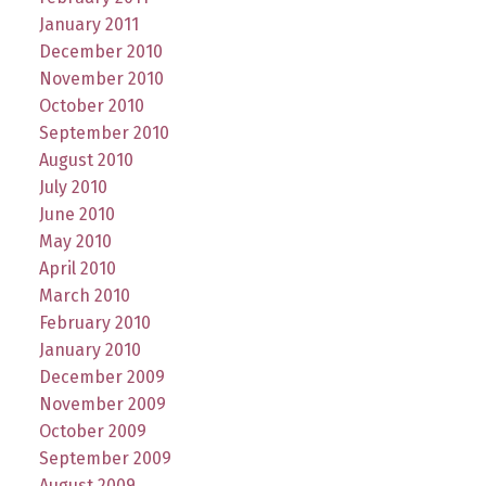
January 2011
December 2010
November 2010
October 2010
September 2010
August 2010
July 2010
June 2010
May 2010
April 2010
March 2010
February 2010
January 2010
December 2009
November 2009
October 2009
September 2009
August 2009