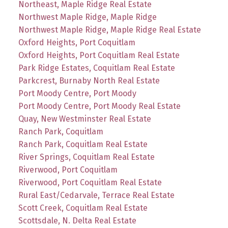
Northeast, Maple Ridge Real Estate
Northwest Maple Ridge, Maple Ridge
Northwest Maple Ridge, Maple Ridge Real Estate
Oxford Heights, Port Coquitlam
Oxford Heights, Port Coquitlam Real Estate
Park Ridge Estates, Coquitlam Real Estate
Parkcrest, Burnaby North Real Estate
Port Moody Centre, Port Moody
Port Moody Centre, Port Moody Real Estate
Quay, New Westminster Real Estate
Ranch Park, Coquitlam
Ranch Park, Coquitlam Real Estate
River Springs, Coquitlam Real Estate
Riverwood, Port Coquitlam
Riverwood, Port Coquitlam Real Estate
Rural East/Cedarvale, Terrace Real Estate
Scott Creek, Coquitlam Real Estate
Scottsdale, N. Delta Real Estate