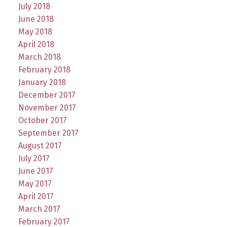
July 2018
June 2018
May 2018
April 2018
March 2018
February 2018
January 2018
December 2017
November 2017
October 2017
September 2017
August 2017
July 2017
June 2017
May 2017
April 2017
March 2017
February 2017