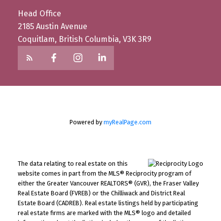
Head Office
2185 Austin Avenue
Coquitlam, British Columbia, V3K 3R9
Powered by
myRealPage.com
The data relating to real estate on this
website comes in part from the MLS® Reciprocity program of
either the Greater Vancouver REALTORS® (GVR), the Fraser Valley
Real Estate Board (FVREB) or the Chilliwack and District Real
Estate Board (CADREB). Real estate listings held by participating
real estate firms are marked with the MLS® logo and detailed