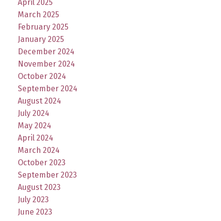
April 2025
March 2025
February 2025
January 2025
December 2024
November 2024
October 2024
September 2024
August 2024
July 2024
May 2024
April 2024
March 2024
October 2023
September 2023
August 2023
July 2023
June 2023