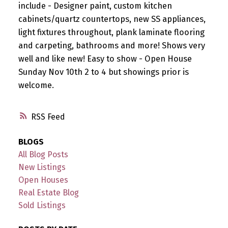
include - Designer paint, custom kitchen
cabinets/quartz countertops, new SS appliances,
light fixtures throughout, plank laminate flooring
and carpeting, bathrooms and more! Shows very
well and like new! Easy to show - Open House
Sunday Nov 10th 2 to 4 but showings prior is
welcome.
RSS
BLOGS
All Blog Posts
New Listings
Open Houses
Real Estate Blog
Sold Listings