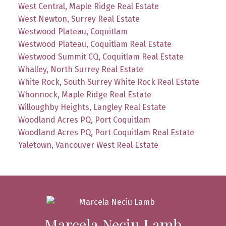
West Central, Maple Ridge Real Estate
West Newton, Surrey Real Estate
Westwood Plateau, Coquitlam
Westwood Plateau, Coquitlam Real Estate
Westwood Summit CQ, Coquitlam Real Estate
Whalley, North Surrey Real Estate
White Rock, South Surrey White Rock Real Estate
Whonnock, Maple Ridge Real Estate
Willoughby Heights, Langley Real Estate
Woodland Acres PQ, Port Coquitlam
Woodland Acres PQ, Port Coquitlam Real Estate
Yaletown, Vancouver West Real Estate
Marcela Neciu Lamb