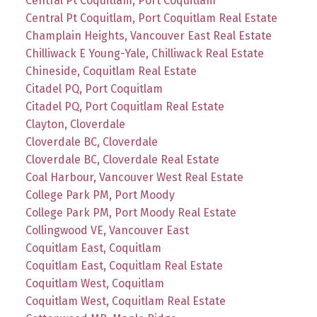
Central Pt Coquitlam, Port Coquitlam
Central Pt Coquitlam, Port Coquitlam Real Estate
Champlain Heights, Vancouver East Real Estate
Chilliwack E Young-Yale, Chilliwack Real Estate
Chineside, Coquitlam Real Estate
Citadel PQ, Port Coquitlam
Citadel PQ, Port Coquitlam Real Estate
Clayton, Cloverdale
Cloverdale BC, Cloverdale
Cloverdale BC, Cloverdale Real Estate
Coal Harbour, Vancouver West Real Estate
College Park PM, Port Moody
College Park PM, Port Moody Real Estate
Collingwood VE, Vancouver East
Coquitlam East, Coquitlam
Coquitlam East, Coquitlam Real Estate
Coquitlam West, Coquitlam
Coquitlam West, Coquitlam Real Estate