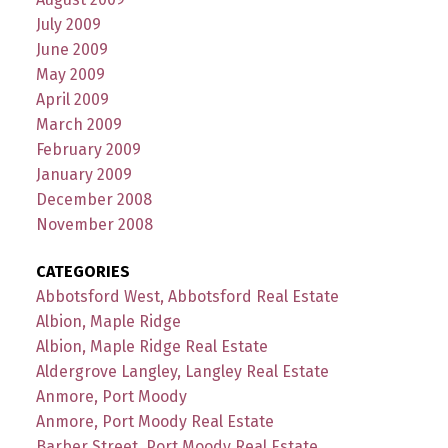
July 2009
June 2009
May 2009
April 2009
March 2009
February 2009
January 2009
December 2008
November 2008
CATEGORIES
Abbotsford West, Abbotsford Real Estate
Albion, Maple Ridge
Albion, Maple Ridge Real Estate
Aldergrove Langley, Langley Real Estate
Anmore, Port Moody
Anmore, Port Moody Real Estate
Barber Street, Port Moody Real Estate