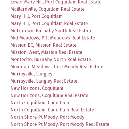
Lower Mary Hill, Port Coquitlam Real Estate
Maillardville, Coquitlam Real Estate
Mary Hill, Port Coquitlam
Mary Hill, Port Coquitlam Real Estate
Metrotown, Burnaby South Real Estate
Mid Meadows, Pitt Meadows Real Estate
Mission BC, Mission Real Estate
Mission-West, Mission Real Estate
Montecito, Burnaby North Real Estate
Mountain Meadows, Port Moody Real Estate
Murrayville, Langley
Murrayville, Langley Real Estate
New Horizons, Coquitlam
New Horizons, Coquitlam Real Estate
North Coquitlam, Coquitlam
North Coquitlam, Coquitlam Real Estate
North Shore Pt Moody, Port Moody
North Shore Pt Moody, Port Moody Real Estate