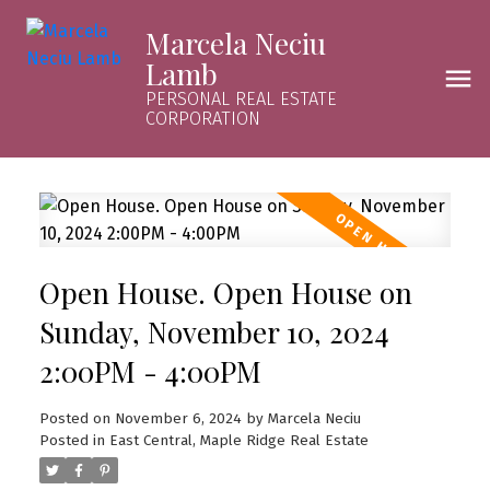
Marcela Neciu
Lamb
PERSONAL REAL ESTATE
CORPORATION
Open House. Open House on
Sunday, November 10, 2024
2:00PM - 4:00PM
Posted on
November 6, 2024
by
Marcela Neciu
Posted in
East Central, Maple Ridge Real Estate