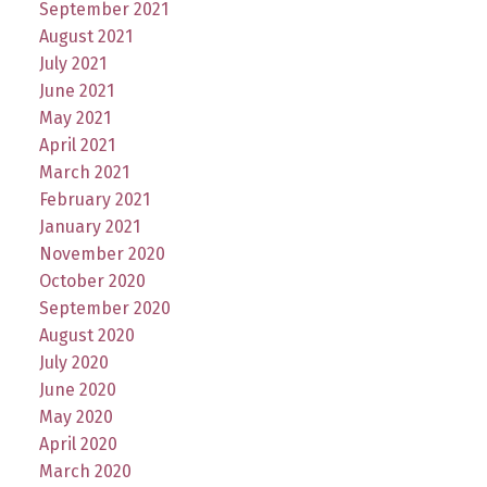
September 2021
August 2021
July 2021
June 2021
May 2021
April 2021
March 2021
February 2021
January 2021
November 2020
October 2020
September 2020
August 2020
July 2020
June 2020
May 2020
April 2020
March 2020