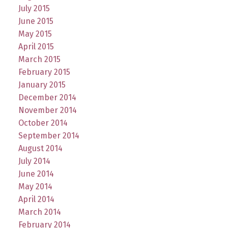
July 2015
June 2015
May 2015
April 2015
March 2015
February 2015
January 2015
December 2014
November 2014
October 2014
September 2014
August 2014
July 2014
June 2014
May 2014
April 2014
March 2014
February 2014