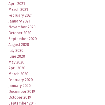
April 2021
March 2021
February 2021
January 2021
November 2020
October 2020
September 2020
August 2020
July 2020
June 2020
May 2020
April 2020
March 2020
February 2020
January 2020
December 2019
October 2019
September 2019