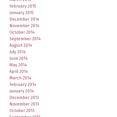
February 2015
January 2015
December 2014
November 2014
October 2014
September 2014
August 2014
July 2014
June 2014
May 2014
April 2014
March 2014
February 2014
January 2014
December 2013
November 2013
October 2013