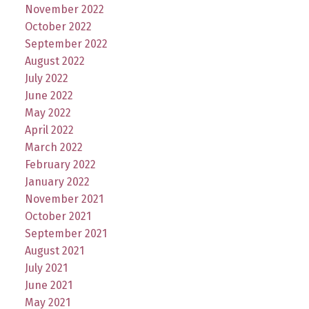
November 2022
October 2022
September 2022
August 2022
July 2022
June 2022
May 2022
April 2022
March 2022
February 2022
January 2022
November 2021
October 2021
September 2021
August 2021
July 2021
June 2021
May 2021