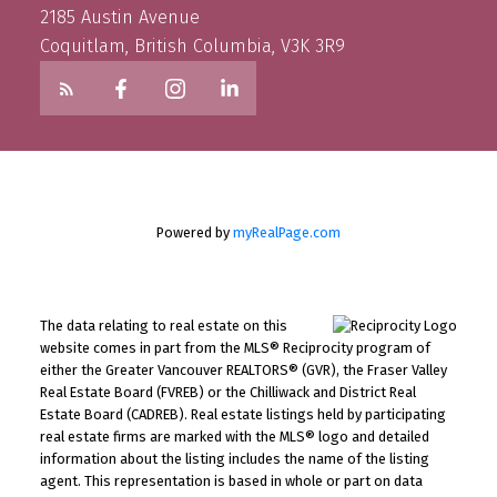
2185 Austin Avenue
Coquitlam, British Columbia, V3K 3R9
Powered by
myRealPage.com
The data relating to real estate on this
website comes in part from the MLS® Reciprocity program of
either the Greater Vancouver REALTORS® (GVR), the Fraser Valley
Real Estate Board (FVREB) or the Chilliwack and District Real
Estate Board (CADREB). Real estate listings held by participating
real estate firms are marked with the MLS® logo and detailed
information about the listing includes the name of the listing
agent. This representation is based in whole or part on data