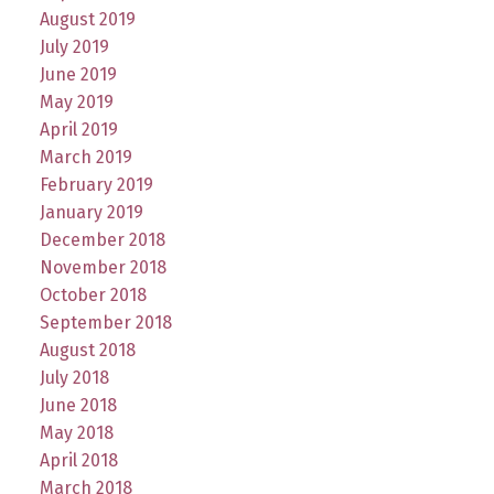
August 2019
July 2019
June 2019
May 2019
April 2019
March 2019
February 2019
January 2019
December 2018
November 2018
October 2018
September 2018
August 2018
July 2018
June 2018
May 2018
April 2018
March 2018