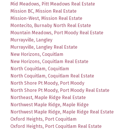
Mid Meadows, Pitt Meadows Real Estate
Mission BC, Mission Real Estate
Mission-West, Mission Real Estate
Montecito, Burnaby North Real Estate
Mountain Meadows, Port Moody Real Estate
Murrayville, Langley
Murrayville, Langley Real Estate
New Horizons, Coquitlam
New Horizons, Coquitlam Real Estate
North Coquitlam, Coquitlam
North Coquitlam, Coquitlam Real Estate
North Shore Pt Moody, Port Moody
North Shore Pt Moody, Port Moody Real Estate
Northeast, Maple Ridge Real Estate
Northwest Maple Ridge, Maple Ridge
Northwest Maple Ridge, Maple Ridge Real Estate
Oxford Heights, Port Coquitlam
Oxford Heights, Port Coquitlam Real Estate