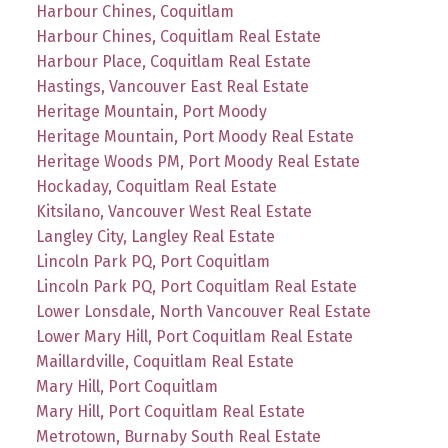
Harbour Chines, Coquitlam
Harbour Chines, Coquitlam Real Estate
Harbour Place, Coquitlam Real Estate
Hastings, Vancouver East Real Estate
Heritage Mountain, Port Moody
Heritage Mountain, Port Moody Real Estate
Heritage Woods PM, Port Moody Real Estate
Hockaday, Coquitlam Real Estate
Kitsilano, Vancouver West Real Estate
Langley City, Langley Real Estate
Lincoln Park PQ, Port Coquitlam
Lincoln Park PQ, Port Coquitlam Real Estate
Lower Lonsdale, North Vancouver Real Estate
Lower Mary Hill, Port Coquitlam Real Estate
Maillardville, Coquitlam Real Estate
Mary Hill, Port Coquitlam
Mary Hill, Port Coquitlam Real Estate
Metrotown, Burnaby South Real Estate