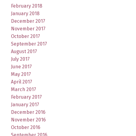
February 2018
January 2018
December 2017
November 2017
October 2017
September 2017
August 2017
July 2017
June 2017
May 2017
April 2017
March 2017
February 2017
January 2017
December 2016
November 2016
October 2016
September 2016