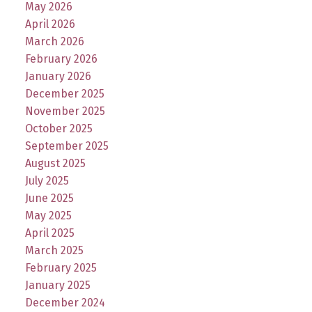
May 2026
April 2026
March 2026
February 2026
January 2026
December 2025
November 2025
October 2025
September 2025
August 2025
July 2025
June 2025
May 2025
April 2025
March 2025
February 2025
January 2025
December 2024