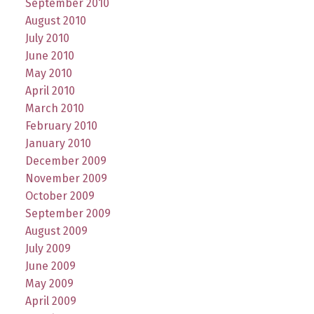
September 2010
August 2010
July 2010
June 2010
May 2010
April 2010
March 2010
February 2010
January 2010
December 2009
November 2009
October 2009
September 2009
August 2009
July 2009
June 2009
May 2009
April 2009