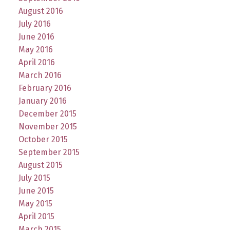
August 2016
July 2016
June 2016
May 2016
April 2016
March 2016
February 2016
January 2016
December 2015
November 2015
October 2015
September 2015
August 2015
July 2015
June 2015
May 2015
April 2015
March 2015