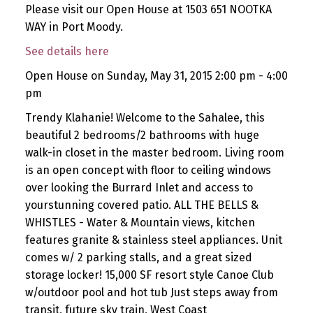
Please visit our Open House at 1503 651 NOOTKA
WAY in Port Moody.
See details here
Open House on Sunday, May 31, 2015 2:00 pm - 4:00
pm
Trendy Klahanie! Welcome to the Sahalee, this
beautiful 2 bedrooms/2 bathrooms with huge
walk-in closet in the master bedroom. Living room
is an open concept with floor to ceiling windows
over looking the Burrard Inlet and access to
yourstunning covered patio. ALL THE BELLS &
WHISTLES - Water & Mountain views, kitchen
features granite & stainless steel appliances. Unit
comes w/ 2 parking stalls, and a great sized
storage locker! 15,000 SF resort style Canoe Club
w/outdoor pool and hot tub Just steps away from
transit, future sky train, West Coast