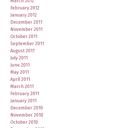
March 2012
February 2012
January 2012
December 2011
November 2011
October 2011
September 2011
August 2011
July 2011
June 2011
May 2011
April 2011
March 2011
February 2011
January 2011
December 2010
November 2010
October 2010