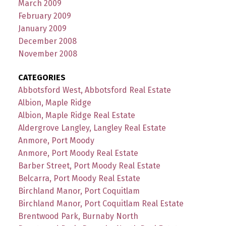
March 2009
February 2009
January 2009
December 2008
November 2008
CATEGORIES
Abbotsford West, Abbotsford Real Estate
Albion, Maple Ridge
Albion, Maple Ridge Real Estate
Aldergrove Langley, Langley Real Estate
Anmore, Port Moody
Anmore, Port Moody Real Estate
Barber Street, Port Moody Real Estate
Belcarra, Port Moody Real Estate
Birchland Manor, Port Coquitlam
Birchland Manor, Port Coquitlam Real Estate
Brentwood Park, Burnaby North