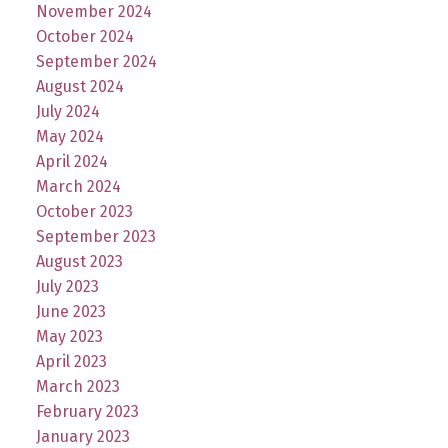
November 2024
October 2024
September 2024
August 2024
July 2024
May 2024
April 2024
March 2024
October 2023
September 2023
August 2023
July 2023
June 2023
May 2023
April 2023
March 2023
February 2023
January 2023