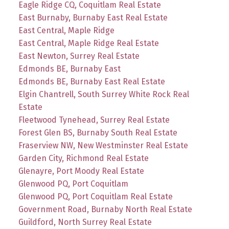
Eagle Ridge CQ, Coquitlam Real Estate
East Burnaby, Burnaby East Real Estate
East Central, Maple Ridge
East Central, Maple Ridge Real Estate
East Newton, Surrey Real Estate
Edmonds BE, Burnaby East
Edmonds BE, Burnaby East Real Estate
Elgin Chantrell, South Surrey White Rock Real
Estate
Fleetwood Tynehead, Surrey Real Estate
Forest Glen BS, Burnaby South Real Estate
Fraserview NW, New Westminster Real Estate
Garden City, Richmond Real Estate
Glenayre, Port Moody Real Estate
Glenwood PQ, Port Coquitlam
Glenwood PQ, Port Coquitlam Real Estate
Government Road, Burnaby North Real Estate
Guildford, North Surrey Real Estate