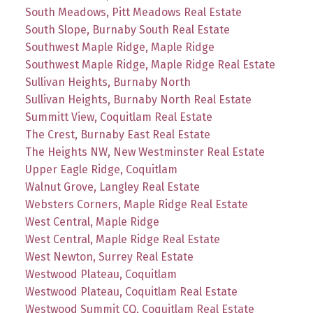
South Meadows, Pitt Meadows Real Estate
South Slope, Burnaby South Real Estate
Southwest Maple Ridge, Maple Ridge
Southwest Maple Ridge, Maple Ridge Real Estate
Sullivan Heights, Burnaby North
Sullivan Heights, Burnaby North Real Estate
Summitt View, Coquitlam Real Estate
The Crest, Burnaby East Real Estate
The Heights NW, New Westminster Real Estate
Upper Eagle Ridge, Coquitlam
Walnut Grove, Langley Real Estate
Websters Corners, Maple Ridge Real Estate
West Central, Maple Ridge
West Central, Maple Ridge Real Estate
West Newton, Surrey Real Estate
Westwood Plateau, Coquitlam
Westwood Plateau, Coquitlam Real Estate
Westwood Summit CQ, Coquitlam Real Estate