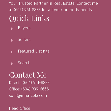
Your Trusted Partner in Real Estate. Contact me
at (604) 961-8883 for all your property needs.
Quick Links
Buyers
Sellers
Featured Listings
Search
Contact Me
Direct : (604) 961-8883
Office: (604) 939-6666
sold@nmarcela.com
Head Office