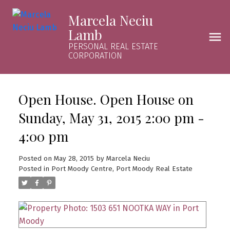
Marcela Neciu
Lamb
PERSONAL REAL ESTATE
CORPORATION
Open House. Open House on
Sunday, May 31, 2015 2:00 pm -
4:00 pm
Posted on
May 28, 2015
by
Marcela Neciu
Posted in
Port Moody Centre, Port Moody Real Estate