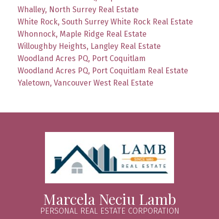
Whalley, North Surrey Real Estate
White Rock, South Surrey White Rock Real Estate
Whonnock, Maple Ridge Real Estate
Willoughby Heights, Langley Real Estate
Woodland Acres PQ, Port Coquitlam
Woodland Acres PQ, Port Coquitlam Real Estate
Yaletown, Vancouver West Real Estate
Marcela Neciu Lamb
PERSONAL REAL ESTATE CORPORATION