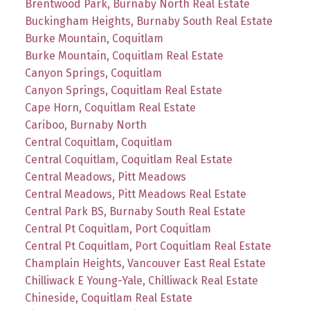
Brentwood Park, Burnaby North Real Estate
Buckingham Heights, Burnaby South Real Estate
Burke Mountain, Coquitlam
Burke Mountain, Coquitlam Real Estate
Canyon Springs, Coquitlam
Canyon Springs, Coquitlam Real Estate
Cape Horn, Coquitlam Real Estate
Cariboo, Burnaby North
Central Coquitlam, Coquitlam
Central Coquitlam, Coquitlam Real Estate
Central Meadows, Pitt Meadows
Central Meadows, Pitt Meadows Real Estate
Central Park BS, Burnaby South Real Estate
Central Pt Coquitlam, Port Coquitlam
Central Pt Coquitlam, Port Coquitlam Real Estate
Champlain Heights, Vancouver East Real Estate
Chilliwack E Young-Yale, Chilliwack Real Estate
Chineside, Coquitlam Real Estate