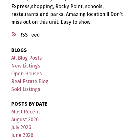
Express,shopping, Rocky Point, schools,
restaurants and parks. Amazing location!!! Don't
miss out on this unit. Easy to show.
RSS
BLOGS
All Blog Posts
New Listings
Open Houses
Real Estate Blog
Sold Listings
POSTS BY DATE
Most Recent
August 2026
July 2026
June 2026