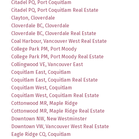
Citadel PQ, Port Coquitlam
Citadel PQ, Port Coquitlam Real Estate
Clayton, Cloverdale
Cloverdale BC, Cloverdale
Cloverdale BC, Cloverdale Real Estate
Coal Harbour, Vancouver West Real Estate
College Park PM, Port Moody
College Park PM, Port Moody Real Estate
Collingwood VE, Vancouver East
Coquitlam East, Coquitlam
Coquitlam East, Coquitlam Real Estate
Coquitlam West, Coquitlam
Coquitlam West, Coquitlam Real Estate
Cottonwood MR, Maple Ridge
Cottonwood MR, Maple Ridge Real Estate
Downtown NW, New Westminster
Downtown VW, Vancouver West Real Estate
Eagle Ridge CQ, Coquitlam