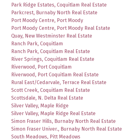
Park Ridge Estates, Coquitlam Real Estate
Parkcrest, Burnaby North Real Estate
Port Moody Centre, Port Moody
Port Moody Centre, Port Moody Real Estate
Quay, New Westminster Real Estate
Ranch Park, Coquitlam
Ranch Park, Coquitlam Real Estate
River Springs, Coquitlam Real Estate
Riverwood, Port Coquitlam
Riverwood, Port Coquitlam Real Estate
Rural East/Cedarvale, Terrace Real Estate
Scott Creek, Coquitlam Real Estate
Scottsdale, N. Delta Real Estate
Silver Valley, Maple Ridge
Silver Valley, Maple Ridge Real Estate
Simon Fraser Hills, Burnaby North Real Estate
Simon Fraser Univer., Burnaby North Real Estate
South Meadows, Pitt Meadows