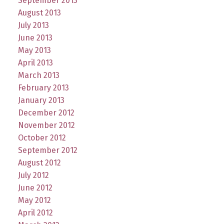
September 2013
August 2013
July 2013
June 2013
May 2013
April 2013
March 2013
February 2013
January 2013
December 2012
November 2012
October 2012
September 2012
August 2012
July 2012
June 2012
May 2012
April 2012