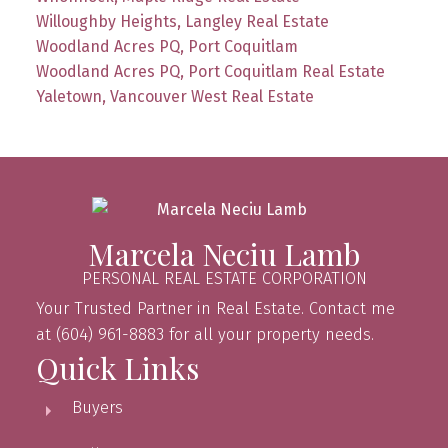
Willoughby Heights, Langley Real Estate
Woodland Acres PQ, Port Coquitlam
Woodland Acres PQ, Port Coquitlam Real Estate
Yaletown, Vancouver West Real Estate
Marcela Neciu Lamb
PERSONAL REAL ESTATE CORPORATION
Your Trusted Partner in Real Estate. Contact me
at (604) 961-8883 for all your property needs.
Quick Links
Buyers