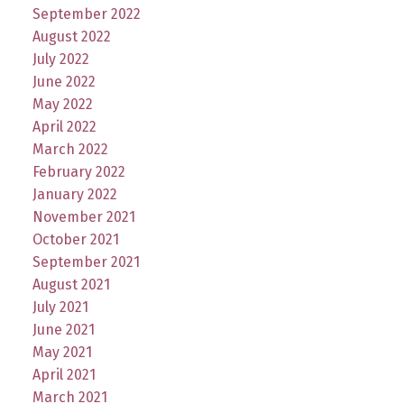
September 2022
August 2022
July 2022
June 2022
May 2022
April 2022
March 2022
February 2022
January 2022
November 2021
October 2021
September 2021
August 2021
July 2021
June 2021
May 2021
April 2021
March 2021