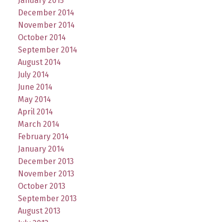
January 2015
December 2014
November 2014
October 2014
September 2014
August 2014
July 2014
June 2014
May 2014
April 2014
March 2014
February 2014
January 2014
December 2013
November 2013
October 2013
September 2013
August 2013