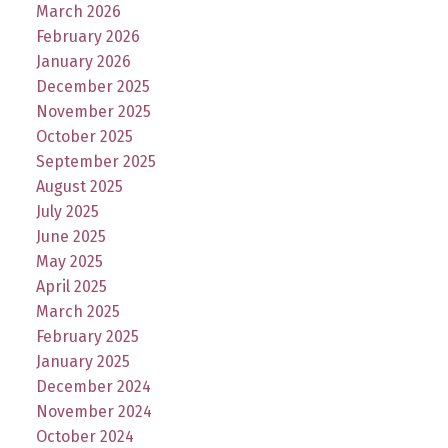
March 2026
February 2026
January 2026
December 2025
November 2025
October 2025
September 2025
August 2025
July 2025
June 2025
May 2025
April 2025
March 2025
February 2025
January 2025
December 2024
November 2024
October 2024