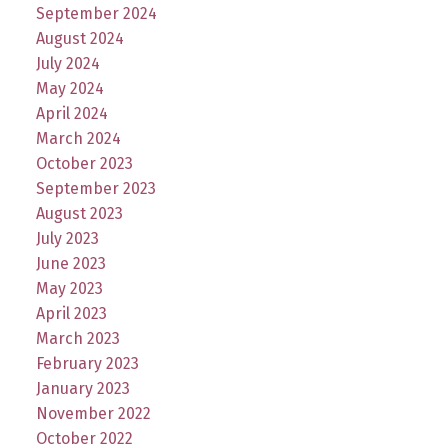
September 2024
August 2024
July 2024
May 2024
April 2024
March 2024
October 2023
September 2023
August 2023
July 2023
June 2023
May 2023
April 2023
March 2023
February 2023
January 2023
November 2022
October 2022