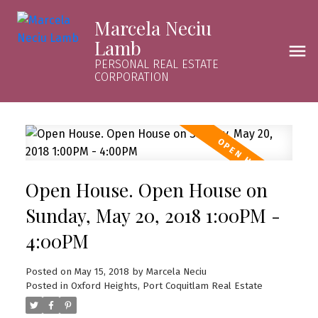
Marcela Neciu
Lamb
PERSONAL REAL ESTATE
CORPORATION
Open House. Open House on
Sunday, May 20, 2018 1:00PM -
4:00PM
Posted on
May 15, 2018
by
Marcela Neciu
Posted in
Oxford Heights, Port Coquitlam Real Estate