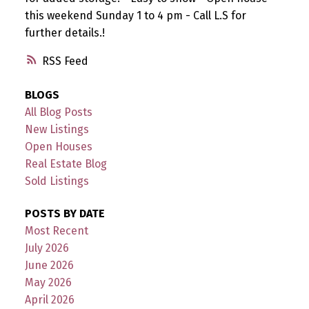
this weekend Sunday 1 to 4 pm - Call L.S for
further details.!
RSS
BLOGS
All Blog Posts
New Listings
Open Houses
Real Estate Blog
Sold Listings
POSTS BY DATE
Most Recent
July 2026
June 2026
May 2026
April 2026