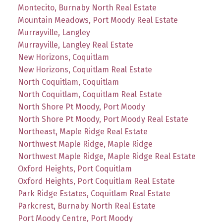
Montecito, Burnaby North Real Estate
Mountain Meadows, Port Moody Real Estate
Murrayville, Langley
Murrayville, Langley Real Estate
New Horizons, Coquitlam
New Horizons, Coquitlam Real Estate
North Coquitlam, Coquitlam
North Coquitlam, Coquitlam Real Estate
North Shore Pt Moody, Port Moody
North Shore Pt Moody, Port Moody Real Estate
Northeast, Maple Ridge Real Estate
Northwest Maple Ridge, Maple Ridge
Northwest Maple Ridge, Maple Ridge Real Estate
Oxford Heights, Port Coquitlam
Oxford Heights, Port Coquitlam Real Estate
Park Ridge Estates, Coquitlam Real Estate
Parkcrest, Burnaby North Real Estate
Port Moody Centre, Port Moody