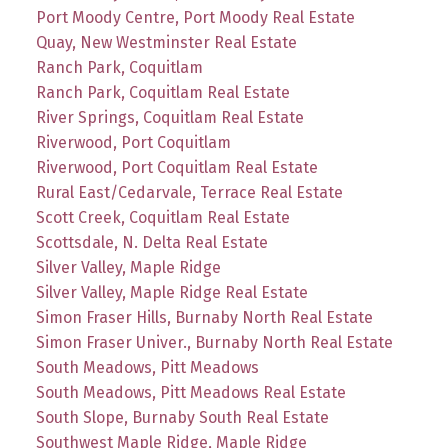
Port Moody Centre, Port Moody Real Estate
Quay, New Westminster Real Estate
Ranch Park, Coquitlam
Ranch Park, Coquitlam Real Estate
River Springs, Coquitlam Real Estate
Riverwood, Port Coquitlam
Riverwood, Port Coquitlam Real Estate
Rural East/Cedarvale, Terrace Real Estate
Scott Creek, Coquitlam Real Estate
Scottsdale, N. Delta Real Estate
Silver Valley, Maple Ridge
Silver Valley, Maple Ridge Real Estate
Simon Fraser Hills, Burnaby North Real Estate
Simon Fraser Univer., Burnaby North Real Estate
South Meadows, Pitt Meadows
South Meadows, Pitt Meadows Real Estate
South Slope, Burnaby South Real Estate
Southwest Maple Ridge, Maple Ridge