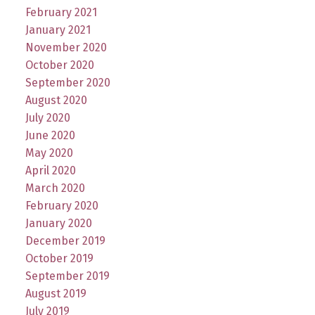
February 2021
January 2021
November 2020
October 2020
September 2020
August 2020
July 2020
June 2020
May 2020
April 2020
March 2020
February 2020
January 2020
December 2019
October 2019
September 2019
August 2019
July 2019