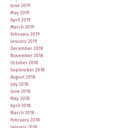
June 2019
May 2019
April 2019
March 2019
February 2019
January 2019
December 2018
November 2018
October 2018
September 2018
August 2018
July 2018
June 2018
May 2018
April 2018
March 2018
February 2018
January 2018