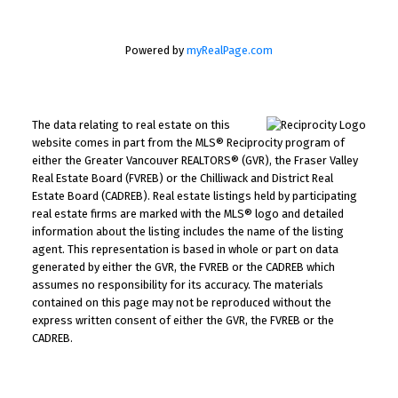
Powered by
myRealPage.com
The data relating to real estate on this
website comes in part from the MLS® Reciprocity program of
either the Greater Vancouver REALTORS® (GVR), the Fraser Valley
Real Estate Board (FVREB) or the Chilliwack and District Real
Estate Board (CADREB). Real estate listings held by participating
real estate firms are marked with the MLS® logo and detailed
information about the listing includes the name of the listing
agent. This representation is based in whole or part on data
generated by either the GVR, the FVREB or the CADREB which
assumes no responsibility for its accuracy. The materials
contained on this page may not be reproduced without the
express written consent of either the GVR, the FVREB or the
CADREB.