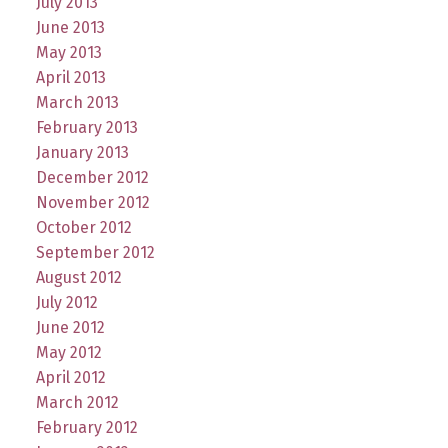
July 2013
June 2013
May 2013
April 2013
March 2013
February 2013
January 2013
December 2012
November 2012
October 2012
September 2012
August 2012
July 2012
June 2012
May 2012
April 2012
March 2012
February 2012