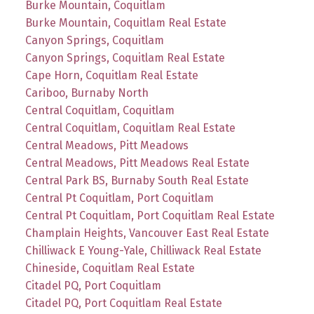
Burke Mountain, Coquitlam
Burke Mountain, Coquitlam Real Estate
Canyon Springs, Coquitlam
Canyon Springs, Coquitlam Real Estate
Cape Horn, Coquitlam Real Estate
Cariboo, Burnaby North
Central Coquitlam, Coquitlam
Central Coquitlam, Coquitlam Real Estate
Central Meadows, Pitt Meadows
Central Meadows, Pitt Meadows Real Estate
Central Park BS, Burnaby South Real Estate
Central Pt Coquitlam, Port Coquitlam
Central Pt Coquitlam, Port Coquitlam Real Estate
Champlain Heights, Vancouver East Real Estate
Chilliwack E Young-Yale, Chilliwack Real Estate
Chineside, Coquitlam Real Estate
Citadel PQ, Port Coquitlam
Citadel PQ, Port Coquitlam Real Estate