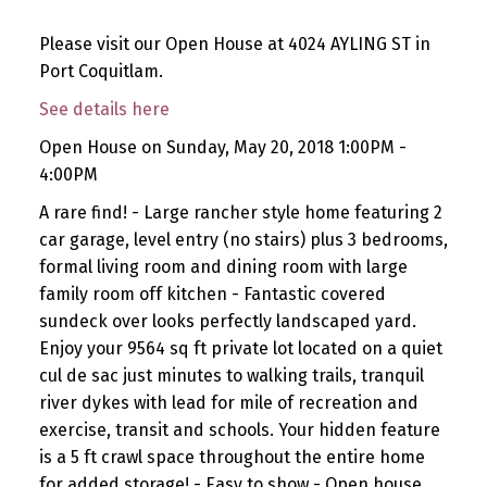
Please visit our Open House at 4024 AYLING ST in
Port Coquitlam.
See details here
Open House on Sunday, May 20, 2018 1:00PM -
4:00PM
A rare find! - Large rancher style home featuring 2
car garage, level entry (no stairs) plus 3 bedrooms,
formal living room and dining room with large
family room off kitchen - Fantastic covered
sundeck over looks perfectly landscaped yard.
Enjoy your 9564 sq ft private lot located on a quiet
cul de sac just minutes to walking trails, tranquil
river dykes with lead for mile of recreation and
exercise, transit and schools. Your hidden feature
is a 5 ft crawl space throughout the entire home
for added storage! - Easy to show - Open house