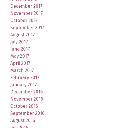
December 2017
November 2017
October 2017
September 2017
August 2017
July 2017
June 2017
May 2017
April 2017
March 2017
February 2017
January 2017
December 2016
November 2016
October 2016
September 2016
August 2016
July 2016