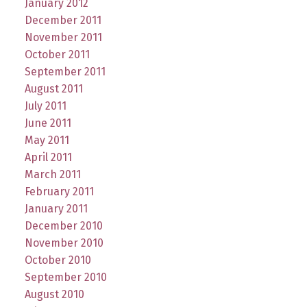
January 2012
December 2011
November 2011
October 2011
September 2011
August 2011
July 2011
June 2011
May 2011
April 2011
March 2011
February 2011
January 2011
December 2010
November 2010
October 2010
September 2010
August 2010