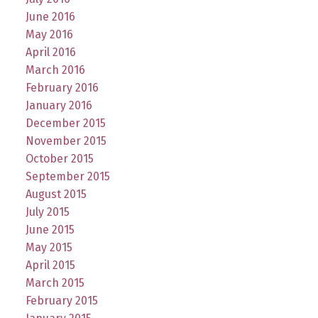
June 2016
May 2016
April 2016
March 2016
February 2016
January 2016
December 2015
November 2015
October 2015
September 2015
August 2015
July 2015
June 2015
May 2015
April 2015
March 2015
February 2015