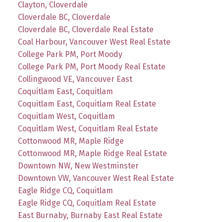
Clayton, Cloverdale
Cloverdale BC, Cloverdale
Cloverdale BC, Cloverdale Real Estate
Coal Harbour, Vancouver West Real Estate
College Park PM, Port Moody
College Park PM, Port Moody Real Estate
Collingwood VE, Vancouver East
Coquitlam East, Coquitlam
Coquitlam East, Coquitlam Real Estate
Coquitlam West, Coquitlam
Coquitlam West, Coquitlam Real Estate
Cottonwood MR, Maple Ridge
Cottonwood MR, Maple Ridge Real Estate
Downtown NW, New Westminster
Downtown VW, Vancouver West Real Estate
Eagle Ridge CQ, Coquitlam
Eagle Ridge CQ, Coquitlam Real Estate
East Burnaby, Burnaby East Real Estate