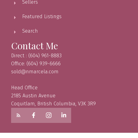
Sellers
Featured Listings
Search
Contact Me
Direct : (604) 961-8883
Office: (604) 939-6666
sold@nmarcela.com
Head Office
2185 Austin Avenue
Coquitlam, British Columbia, V3K 3R9