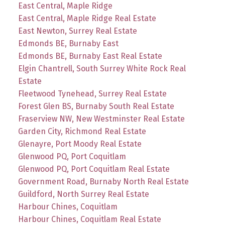
East Central, Maple Ridge
East Central, Maple Ridge Real Estate
East Newton, Surrey Real Estate
Edmonds BE, Burnaby East
Edmonds BE, Burnaby East Real Estate
Elgin Chantrell, South Surrey White Rock Real
Estate
Fleetwood Tynehead, Surrey Real Estate
Forest Glen BS, Burnaby South Real Estate
Fraserview NW, New Westminster Real Estate
Garden City, Richmond Real Estate
Glenayre, Port Moody Real Estate
Glenwood PQ, Port Coquitlam
Glenwood PQ, Port Coquitlam Real Estate
Government Road, Burnaby North Real Estate
Guildford, North Surrey Real Estate
Harbour Chines, Coquitlam
Harbour Chines, Coquitlam Real Estate