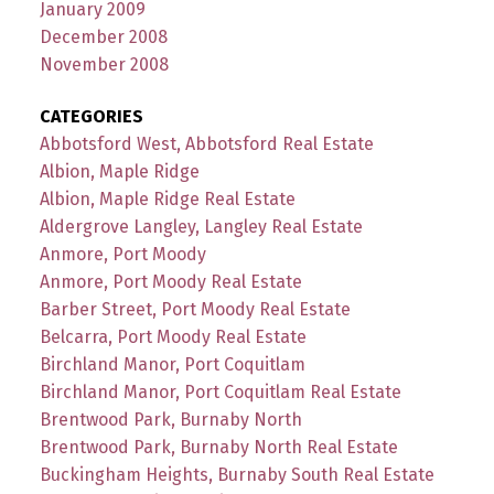
January 2009
December 2008
November 2008
CATEGORIES
Abbotsford West, Abbotsford Real Estate
Albion, Maple Ridge
Albion, Maple Ridge Real Estate
Aldergrove Langley, Langley Real Estate
Anmore, Port Moody
Anmore, Port Moody Real Estate
Barber Street, Port Moody Real Estate
Belcarra, Port Moody Real Estate
Birchland Manor, Port Coquitlam
Birchland Manor, Port Coquitlam Real Estate
Brentwood Park, Burnaby North
Brentwood Park, Burnaby North Real Estate
Buckingham Heights, Burnaby South Real Estate