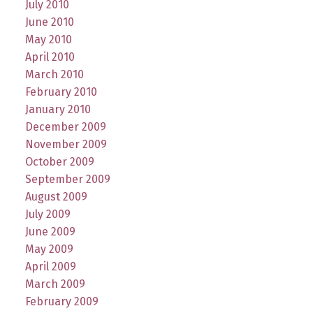
July 2010
June 2010
May 2010
April 2010
March 2010
February 2010
January 2010
December 2009
November 2009
October 2009
September 2009
August 2009
July 2009
June 2009
May 2009
April 2009
March 2009
February 2009