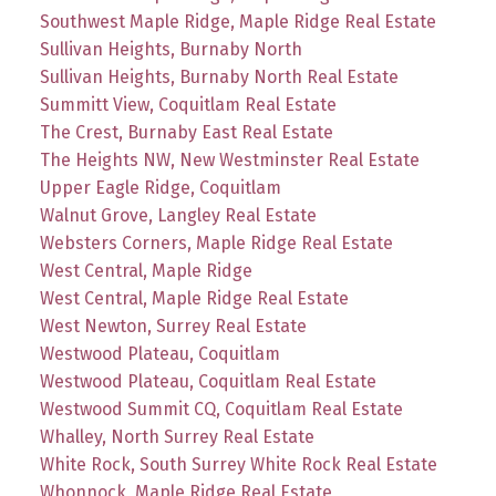
Southwest Maple Ridge, Maple Ridge Real Estate
Sullivan Heights, Burnaby North
Sullivan Heights, Burnaby North Real Estate
Summitt View, Coquitlam Real Estate
The Crest, Burnaby East Real Estate
The Heights NW, New Westminster Real Estate
Upper Eagle Ridge, Coquitlam
Walnut Grove, Langley Real Estate
Websters Corners, Maple Ridge Real Estate
West Central, Maple Ridge
West Central, Maple Ridge Real Estate
West Newton, Surrey Real Estate
Westwood Plateau, Coquitlam
Westwood Plateau, Coquitlam Real Estate
Westwood Summit CQ, Coquitlam Real Estate
Whalley, North Surrey Real Estate
White Rock, South Surrey White Rock Real Estate
Whonnock, Maple Ridge Real Estate