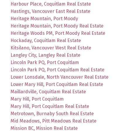
Harbour Place, Coquitlam Real Estate
Hastings, Vancouver East Real Estate
Heritage Mountain, Port Moody
Heritage Mountain, Port Moody Real Estate
Heritage Woods PM, Port Moody Real Estate
Hockaday, Coquitlam Real Estate
Kitsilano, Vancouver West Real Estate
Langley City, Langley Real Estate
Lincoln Park PQ, Port Coquitlam
Lincoln Park PQ, Port Coquitlam Real Estate
Lower Lonsdale, North Vancouver Real Estate
Lower Mary Hill, Port Coquitlam Real Estate
Maillardville, Coquitlam Real Estate
Mary Hill, Port Coquitlam
Mary Hill, Port Coquitlam Real Estate
Metrotown, Burnaby South Real Estate
Mid Meadows, Pitt Meadows Real Estate
Mission BC, Mission Real Estate