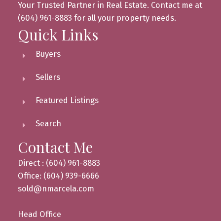
Your Trusted Partner in Real Estate. Contact me at
(604) 961-8883 for all your property needs.
Quick Links
Buyers
Sellers
Featured Listings
Search
Contact Me
Direct : (604) 961-8883
Office: (604) 939-6666
sold@nmarcela.com
Head Office