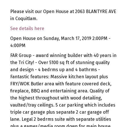
Please visit our Open House at 2063 BLANTYRE AVE
in Coquitlam.
See details here
Open House on Sunday, March 17, 2019 2:00PM -
4:00PM
FAR Group - award winning builder with 40 years in
the Tri City! - Over 5100 sq ft of stunning quality
and design - 4 bedrms up and 4 bathrms -
Fantastic features: Massive kitchen layout plus
FRY/WOK Butler area with feature covered deck,
fireplace, BBQ and entertaining area. Quality of
the highest throughout with wood detailing,
vaulted/tray ceilings. 5 car parking which includes
triple car garage plus separate 2 car garage off
lane. Legal 2 bedrms suite with separate utilities
plus a games/media room down for main house.