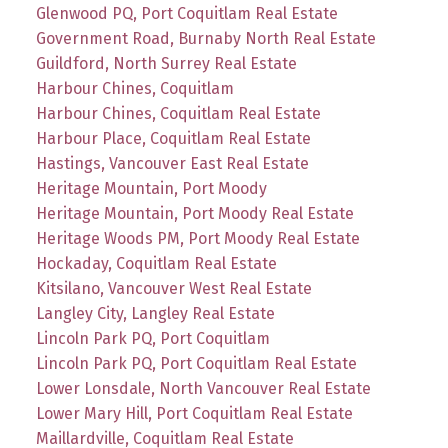
Glenwood PQ, Port Coquitlam Real Estate
Government Road, Burnaby North Real Estate
Guildford, North Surrey Real Estate
Harbour Chines, Coquitlam
Harbour Chines, Coquitlam Real Estate
Harbour Place, Coquitlam Real Estate
Hastings, Vancouver East Real Estate
Heritage Mountain, Port Moody
Heritage Mountain, Port Moody Real Estate
Heritage Woods PM, Port Moody Real Estate
Hockaday, Coquitlam Real Estate
Kitsilano, Vancouver West Real Estate
Langley City, Langley Real Estate
Lincoln Park PQ, Port Coquitlam
Lincoln Park PQ, Port Coquitlam Real Estate
Lower Lonsdale, North Vancouver Real Estate
Lower Mary Hill, Port Coquitlam Real Estate
Maillardville, Coquitlam Real Estate