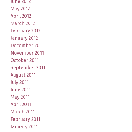
June 2012
May 2012
April 2012
March 2012
February 2012
January 2012
December 2011
November 2011
October 2011
September 2011
August 2011
July 2011
June 2011
May 2011
April 2011
March 2011
February 2011
January 2011