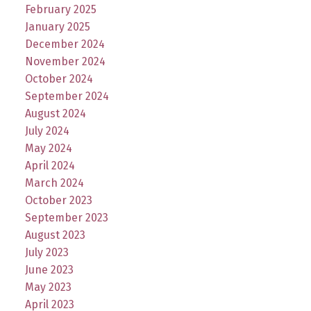
February 2025
January 2025
December 2024
November 2024
October 2024
September 2024
August 2024
July 2024
May 2024
April 2024
March 2024
October 2023
September 2023
August 2023
July 2023
June 2023
May 2023
April 2023