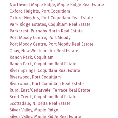
Northwest Maple Ridge, Maple Ridge Real Estate
Oxford Heights, Port Coquitlam
Oxford Heights, Port Coquitlam Real Estate
Park Ridge Estates, Coquitlam Real Estate
Parkcrest, Burnaby North Real Estate
Port Moody Centre, Port Moody
Port Moody Centre, Port Moody Real Estate
Quay, New Westminster Real Estate
Ranch Park, Coquitlam
Ranch Park, Coquitlam Real Estate
River Springs, Coquitlam Real Estate
Riverwood, Port Coquitlam
Riverwood, Port Coquitlam Real Estate
Rural East/Cedarvale, Terrace Real Estate
Scott Creek, Coquitlam Real Estate
Scottsdale, N. Delta Real Estate
Silver Valley, Maple Ridge
Silver Valley, Maple Ridge Real Estate