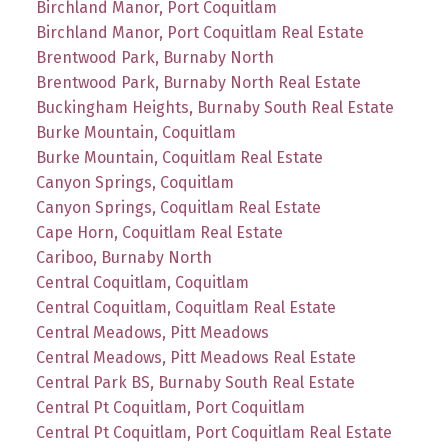
Birchland Manor, Port Coquitlam
Birchland Manor, Port Coquitlam Real Estate
Brentwood Park, Burnaby North
Brentwood Park, Burnaby North Real Estate
Buckingham Heights, Burnaby South Real Estate
Burke Mountain, Coquitlam
Burke Mountain, Coquitlam Real Estate
Canyon Springs, Coquitlam
Canyon Springs, Coquitlam Real Estate
Cape Horn, Coquitlam Real Estate
Cariboo, Burnaby North
Central Coquitlam, Coquitlam
Central Coquitlam, Coquitlam Real Estate
Central Meadows, Pitt Meadows
Central Meadows, Pitt Meadows Real Estate
Central Park BS, Burnaby South Real Estate
Central Pt Coquitlam, Port Coquitlam
Central Pt Coquitlam, Port Coquitlam Real Estate