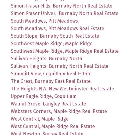
Simon Fraser Hills, Burnaby North Real Estate
Simon Fraser Univer., Burnaby North Real Estate
South Meadows, Pitt Meadows
South Meadows, Pitt Meadows Real Estate
South Slope, Burnaby South Real Estate
Southwest Maple Ridge, Maple Ridge
Southwest Maple Ridge, Maple Ridge Real Estate
Sullivan Heights, Burnaby North
Sullivan Heights, Burnaby North Real Estate
Summitt View, Coquitlam Real Estate
The Crest, Burnaby East Real Estate
The Heights NW, New Westminster Real Estate
Upper Eagle Ridge, Coquitlam
Walnut Grove, Langley Real Estate
Websters Corners, Maple Ridge Real Estate
West Central, Maple Ridge
West Central, Maple Ridge Real Estate
West Newton, Surrey Real Estate