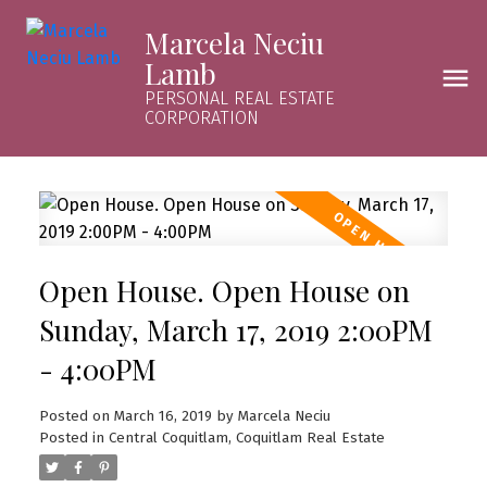
Marcela Neciu
Lamb
PERSONAL REAL ESTATE
CORPORATION
Open House. Open House on
Sunday, March 17, 2019 2:00PM
- 4:00PM
Posted on
March 16, 2019
by
Marcela Neciu
Posted in
Central Coquitlam, Coquitlam Real Estate