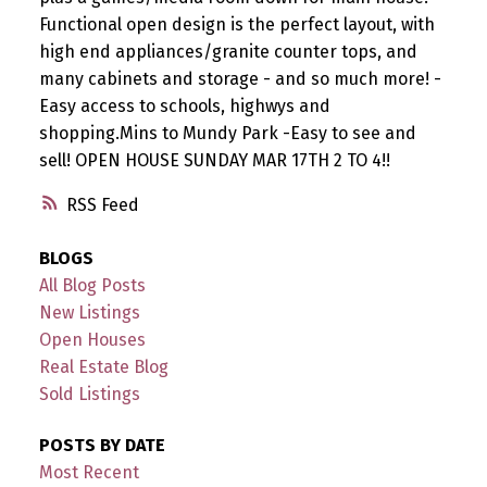
Functional open design is the perfect layout, with
high end appliances/granite counter tops, and
many cabinets and storage - and so much more! -
Easy access to schools, highwys and
shopping.Mins to Mundy Park -Easy to see and
sell! OPEN HOUSE SUNDAY MAR 17TH 2 TO 4!!
RSS
BLOGS
All Blog Posts
New Listings
Open Houses
Real Estate Blog
Sold Listings
POSTS BY DATE
Most Recent