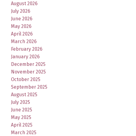
August 2026
July 2026
June 2026
May 2026
April 2026
March 2026
February 2026
January 2026
December 2025
November 2025
October 2025
September 2025
August 2025
July 2025
June 2025
May 2025
April 2025
March 2025