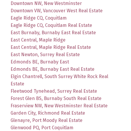
Downtown NW, New Westminster
Downtown VW, Vancouver West Real Estate
Eagle Ridge CQ, Coquitlam
Eagle Ridge CQ, Coquitlam Real Estate
East Burnaby, Burnaby East Real Estate
East Central, Maple Ridge
East Central, Maple Ridge Real Estate
East Newton, Surrey Real Estate
Edmonds BE, Burnaby East
Edmonds BE, Burnaby East Real Estate
Elgin Chantrell, South Surrey White Rock Real
Estate
Fleetwood Tynehead, Surrey Real Estate
Forest Glen BS, Burnaby South Real Estate
Fraserview NW, New Westminster Real Estate
Garden City, Richmond Real Estate
Glenayre, Port Moody Real Estate
Glenwood PQ, Port Coquitlam