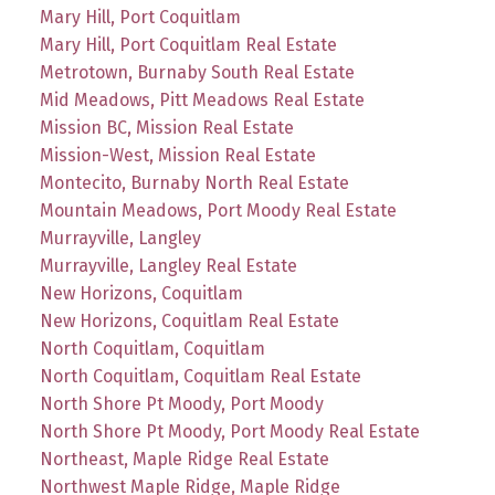
Mary Hill, Port Coquitlam
Mary Hill, Port Coquitlam Real Estate
Metrotown, Burnaby South Real Estate
Mid Meadows, Pitt Meadows Real Estate
Mission BC, Mission Real Estate
Mission-West, Mission Real Estate
Montecito, Burnaby North Real Estate
Mountain Meadows, Port Moody Real Estate
Murrayville, Langley
Murrayville, Langley Real Estate
New Horizons, Coquitlam
New Horizons, Coquitlam Real Estate
North Coquitlam, Coquitlam
North Coquitlam, Coquitlam Real Estate
North Shore Pt Moody, Port Moody
North Shore Pt Moody, Port Moody Real Estate
Northeast, Maple Ridge Real Estate
Northwest Maple Ridge, Maple Ridge