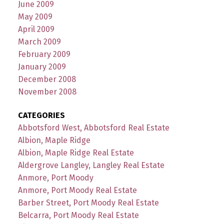
June 2009
May 2009
April 2009
March 2009
February 2009
January 2009
December 2008
November 2008
CATEGORIES
Abbotsford West, Abbotsford Real Estate
Albion, Maple Ridge
Albion, Maple Ridge Real Estate
Aldergrove Langley, Langley Real Estate
Anmore, Port Moody
Anmore, Port Moody Real Estate
Barber Street, Port Moody Real Estate
Belcarra, Port Moody Real Estate