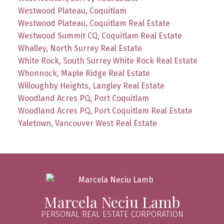
Westwood Plateau, Coquitlam
Westwood Plateau, Coquitlam Real Estate
Westwood Summit CQ, Coquitlam Real Estate
Whalley, North Surrey Real Estate
White Rock, South Surrey White Rock Real Estate
Whonnock, Maple Ridge Real Estate
Willoughby Heights, Langley Real Estate
Woodland Acres PQ, Port Coquitlam
Woodland Acres PQ, Port Coquitlam Real Estate
Yaletown, Vancouver West Real Estate
Marcela Neciu Lamb
PERSONAL REAL ESTATE CORPORATION