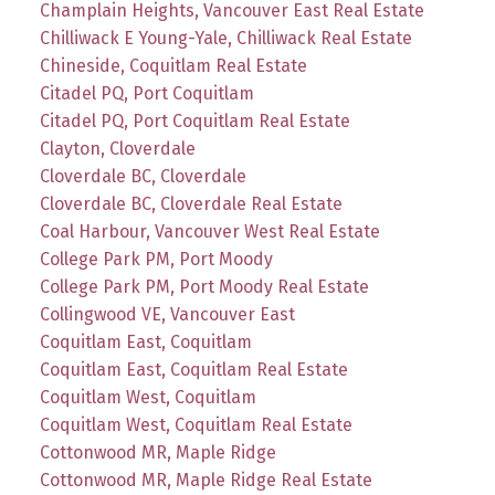
Champlain Heights, Vancouver East Real Estate
Chilliwack E Young-Yale, Chilliwack Real Estate
Chineside, Coquitlam Real Estate
Citadel PQ, Port Coquitlam
Citadel PQ, Port Coquitlam Real Estate
Clayton, Cloverdale
Cloverdale BC, Cloverdale
Cloverdale BC, Cloverdale Real Estate
Coal Harbour, Vancouver West Real Estate
College Park PM, Port Moody
College Park PM, Port Moody Real Estate
Collingwood VE, Vancouver East
Coquitlam East, Coquitlam
Coquitlam East, Coquitlam Real Estate
Coquitlam West, Coquitlam
Coquitlam West, Coquitlam Real Estate
Cottonwood MR, Maple Ridge
Cottonwood MR, Maple Ridge Real Estate