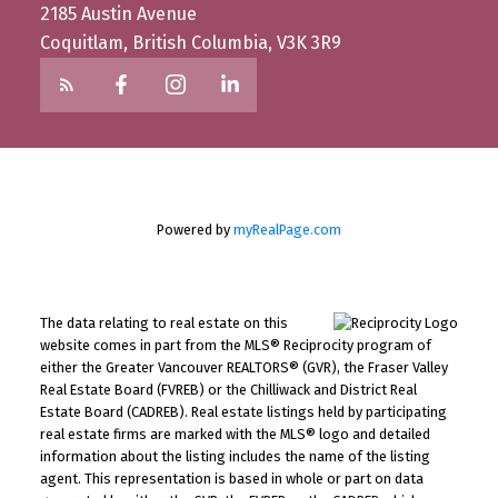
2185 Austin Avenue
Coquitlam, British Columbia, V3K 3R9
Powered by
myRealPage.com
The data relating to real estate on this
website comes in part from the MLS® Reciprocity program of
either the Greater Vancouver REALTORS® (GVR), the Fraser Valley
Real Estate Board (FVREB) or the Chilliwack and District Real
Estate Board (CADREB). Real estate listings held by participating
real estate firms are marked with the MLS® logo and detailed
information about the listing includes the name of the listing
agent. This representation is based in whole or part on data