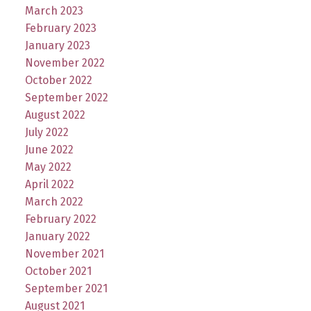
March 2023
February 2023
January 2023
November 2022
October 2022
September 2022
August 2022
July 2022
June 2022
May 2022
April 2022
March 2022
February 2022
January 2022
November 2021
October 2021
September 2021
August 2021