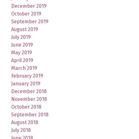
December 2019
October 2019
September 2019
August 2019
July 2019
June 2019
May 2019
April 2019
March 2019
February 2019
January 2019
December 2018
November 2018
October 2018
September 2018
August 2018
July 2018
June 2018