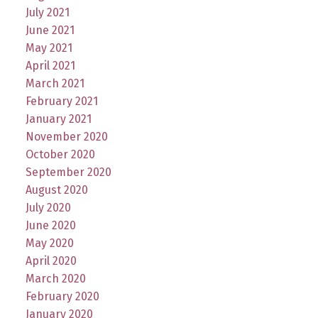
July 2021
June 2021
May 2021
April 2021
March 2021
February 2021
January 2021
November 2020
October 2020
September 2020
August 2020
July 2020
June 2020
May 2020
April 2020
March 2020
February 2020
January 2020