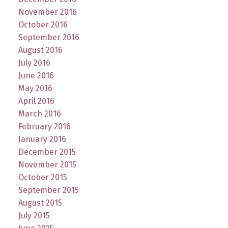
November 2016
October 2016
September 2016
August 2016
July 2016
June 2016
May 2016
April 2016
March 2016
February 2016
January 2016
December 2015
November 2015
October 2015
September 2015
August 2015
July 2015