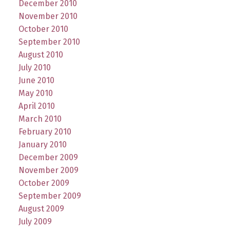
December 2010
November 2010
October 2010
September 2010
August 2010
July 2010
June 2010
May 2010
April 2010
March 2010
February 2010
January 2010
December 2009
November 2009
October 2009
September 2009
August 2009
July 2009