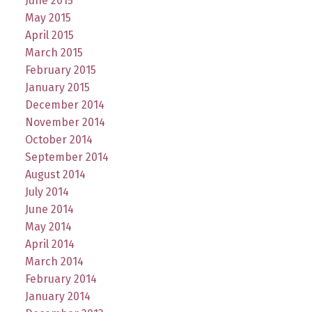
June 2015
May 2015
April 2015
March 2015
February 2015
January 2015
December 2014
November 2014
October 2014
September 2014
August 2014
July 2014
June 2014
May 2014
April 2014
March 2014
February 2014
January 2014