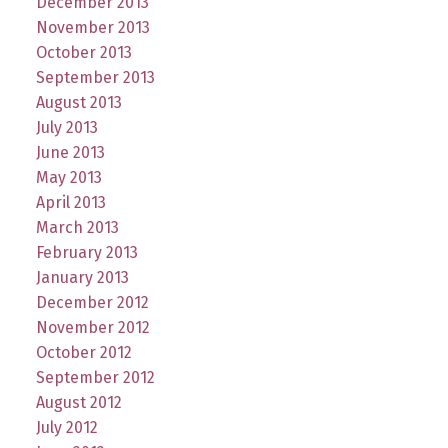
December 2013
November 2013
October 2013
September 2013
August 2013
July 2013
June 2013
May 2013
April 2013
March 2013
February 2013
January 2013
December 2012
November 2012
October 2012
September 2012
August 2012
July 2012