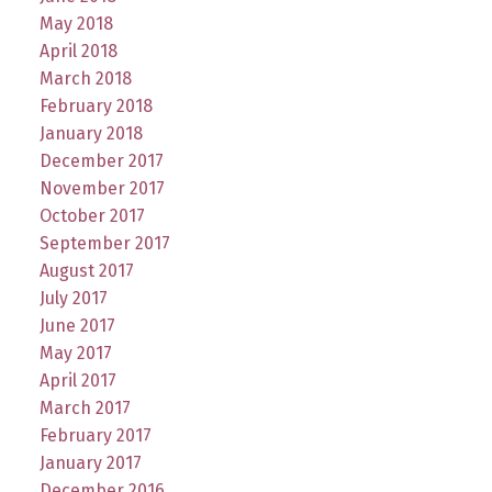
May 2018
April 2018
March 2018
February 2018
January 2018
December 2017
November 2017
October 2017
September 2017
August 2017
July 2017
June 2017
May 2017
April 2017
March 2017
February 2017
January 2017
December 2016