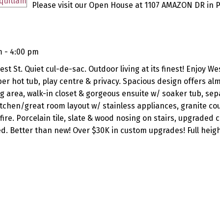
Please visit our Open House at 1107 AMAZON DR in P
m - 4:00 pm
st St. Quiet cul-de-sac. Outdoor living at its finest! Enjoy We
 hot tub, play centre & privacy. Spacious design offers al
ing area, walk-in closet & gorgeous ensuite w/ soaker tub, sep
itchen/great room layout w/ stainless appliances, granite co
ire. Porcelain tile, slate & wood nosing on stairs, upgraded 
. Better than new! Over $30K in custom upgrades! Full heigh