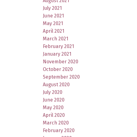
August 2021
July 2021
June 2021
May 2021
April 2021
March 2021
February 2021
January 2021
November 2020
October 2020
September 2020
August 2020
July 2020
June 2020
May 2020
April 2020
March 2020
February 2020