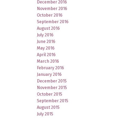
December 2016
November 2016
October 2016
September 2016
August 2016
July 2016
June 2016
May 2016
April 2016
March 2016
February 2016
January 2016
December 2015
November 2015
October 2015
September 2015
August 2015
July 2015