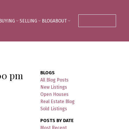
BUYING
SELLING
BLOG
ABOUT
CONTACT ME
:00 pm
BLOGS
All Blog Posts
New Listings
Open Houses
Real Estate Blog
Sold Listings
POSTS BY DATE
Most Recent