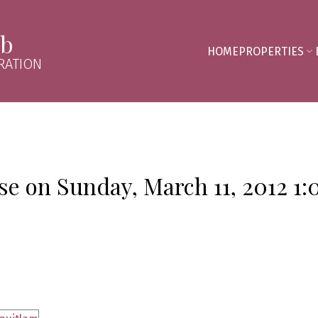
mb
HOME
PROPERTIES
RATION
e on Sunday, March 11, 2012 1