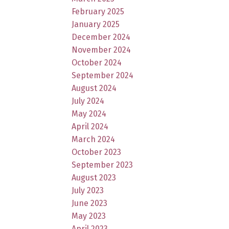
February 2025
January 2025
December 2024
November 2024
October 2024
September 2024
August 2024
July 2024
May 2024
April 2024
March 2024
October 2023
September 2023
August 2023
July 2023
June 2023
May 2023
April 2023