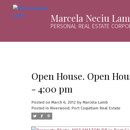
Marcela Neciu La
PERSONAL REAL ESTATE CORPO
Open House. Open Hous
- 4:00 pm
Posted on
March 6, 2012
by
Marcela Lamb
Posted in
Riverwood, Port Coquitlam Real Estate