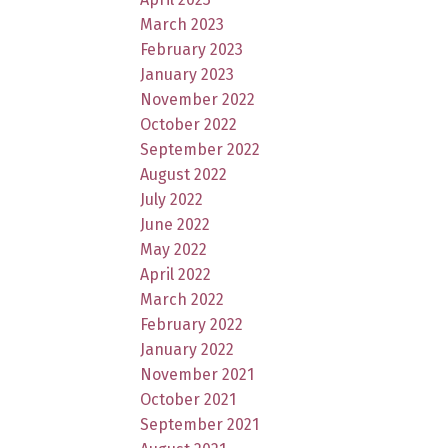
March 2023
February 2023
January 2023
November 2022
October 2022
September 2022
August 2022
July 2022
June 2022
May 2022
April 2022
March 2022
February 2022
January 2022
November 2021
October 2021
September 2021