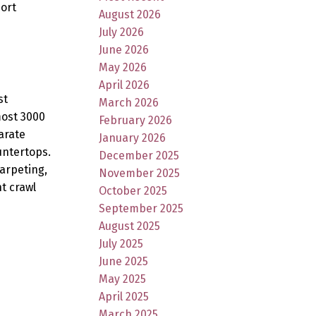
ort
August 2026
July 2026
June 2026
May 2026
April 2026
st
March 2026
most 3000
February 2026
arate
January 2026
untertops.
December 2025
carpeting,
November 2025
t crawl
October 2025
September 2025
August 2025
July 2025
June 2025
May 2025
April 2025
March 2025