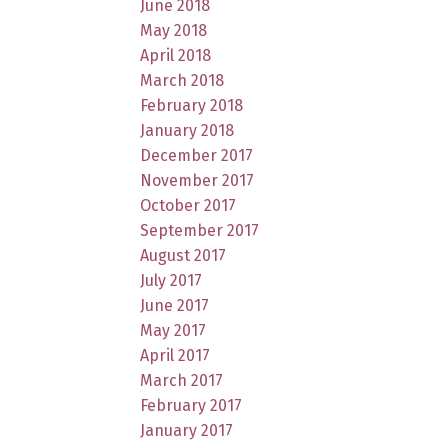
June 2018
May 2018
April 2018
March 2018
February 2018
January 2018
December 2017
November 2017
October 2017
September 2017
August 2017
July 2017
June 2017
May 2017
April 2017
March 2017
February 2017
January 2017