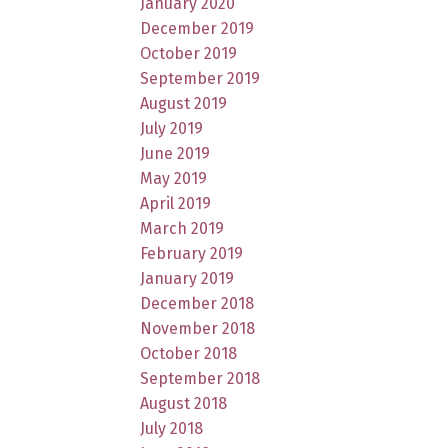
January 2020
December 2019
October 2019
September 2019
August 2019
July 2019
June 2019
May 2019
April 2019
March 2019
February 2019
January 2019
December 2018
November 2018
October 2018
September 2018
August 2018
July 2018