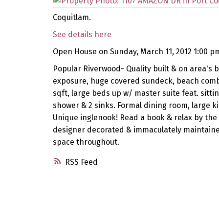
Coquitlam.
See details here
Open House on Sunday, March 11, 2012 1:00 p
Popular Riverwood- Quality built & on area's be
exposure, huge covered sundeck, beach comber
sqft, large beds up w/ master suite feat. sitt
shower & 2 sinks. Formal dining room, large k
Unique inglenook! Read a book & relax by the f
designer decorated & immaculately maintained
space throughout.
RSS