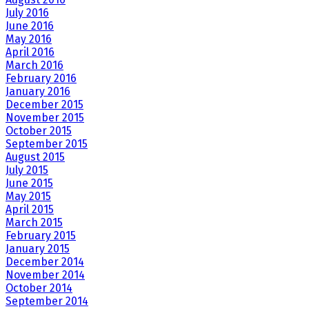
July 2016
June 2016
May 2016
April 2016
March 2016
February 2016
January 2016
December 2015
November 2015
October 2015
September 2015
August 2015
July 2015
June 2015
May 2015
April 2015
March 2015
February 2015
January 2015
December 2014
November 2014
October 2014
September 2014