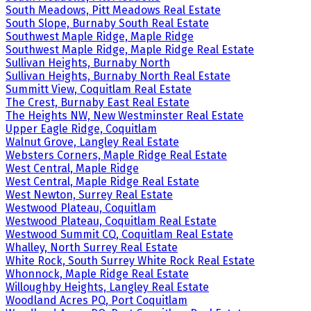
South Meadows, Pitt Meadows Real Estate
South Slope, Burnaby South Real Estate
Southwest Maple Ridge, Maple Ridge
Southwest Maple Ridge, Maple Ridge Real Estate
Sullivan Heights, Burnaby North
Sullivan Heights, Burnaby North Real Estate
Summitt View, Coquitlam Real Estate
The Crest, Burnaby East Real Estate
The Heights NW, New Westminster Real Estate
Upper Eagle Ridge, Coquitlam
Walnut Grove, Langley Real Estate
Websters Corners, Maple Ridge Real Estate
West Central, Maple Ridge
West Central, Maple Ridge Real Estate
West Newton, Surrey Real Estate
Westwood Plateau, Coquitlam
Westwood Plateau, Coquitlam Real Estate
Westwood Summit CQ, Coquitlam Real Estate
Whalley, North Surrey Real Estate
White Rock, South Surrey White Rock Real Estate
Whonnock, Maple Ridge Real Estate
Willoughby Heights, Langley Real Estate
Woodland Acres PQ, Port Coquitlam