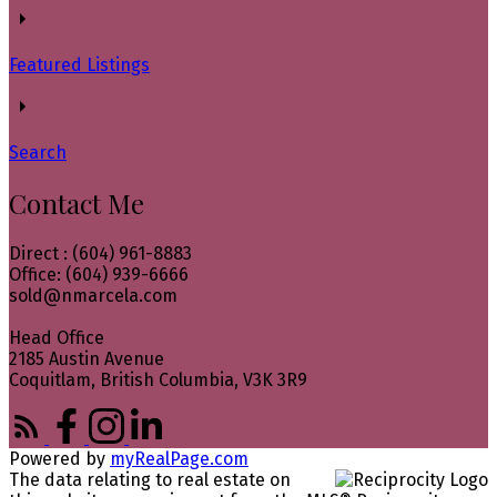
Featured Listings
Search
Contact Me
Direct : (604) 961-8883
Office: (604) 939-6666
sold@nmarcela.com
Head Office
2185 Austin Avenue
Coquitlam, British Columbia, V3K 3R9
Powered by
myRealPage.com
The data relating to real estate on