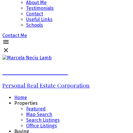
About Me
Testimonials
Contact
Useful Links
Schools
Contact Me
Marcela Neciu Lamb
Personal Real Estate Corporation
Home
Properties
Featured
Map Search
Search Listings
Office Listings
Buying