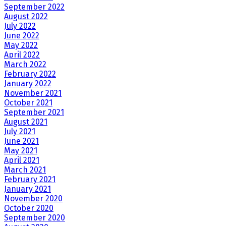
September 2022
August 2022
July 2022
June 2022
May 2022
April 2022
March 2022
February 2022
January 2022
November 2021
October 2021
September 2021
August 2021
July 2021
June 2021
May 2021
April 2021
March 2021
February 2021
January 2021
November 2020
October 2020
September 2020