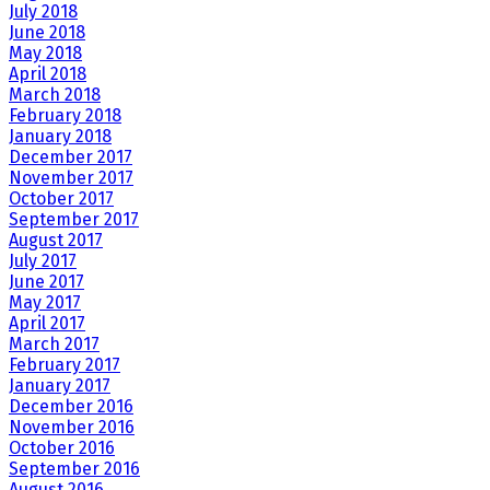
July 2018
June 2018
May 2018
April 2018
March 2018
February 2018
January 2018
December 2017
November 2017
October 2017
September 2017
August 2017
July 2017
June 2017
May 2017
April 2017
March 2017
February 2017
January 2017
December 2016
November 2016
October 2016
September 2016
August 2016