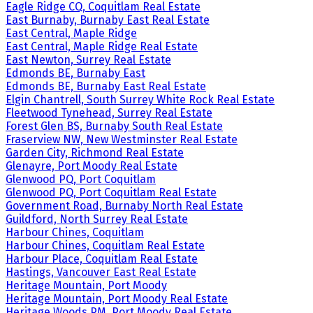
Eagle Ridge CQ, Coquitlam Real Estate
East Burnaby, Burnaby East Real Estate
East Central, Maple Ridge
East Central, Maple Ridge Real Estate
East Newton, Surrey Real Estate
Edmonds BE, Burnaby East
Edmonds BE, Burnaby East Real Estate
Elgin Chantrell, South Surrey White Rock Real Estate
Fleetwood Tynehead, Surrey Real Estate
Forest Glen BS, Burnaby South Real Estate
Fraserview NW, New Westminster Real Estate
Garden City, Richmond Real Estate
Glenayre, Port Moody Real Estate
Glenwood PQ, Port Coquitlam
Glenwood PQ, Port Coquitlam Real Estate
Government Road, Burnaby North Real Estate
Guildford, North Surrey Real Estate
Harbour Chines, Coquitlam
Harbour Chines, Coquitlam Real Estate
Harbour Place, Coquitlam Real Estate
Hastings, Vancouver East Real Estate
Heritage Mountain, Port Moody
Heritage Mountain, Port Moody Real Estate
Heritage Woods PM, Port Moody Real Estate