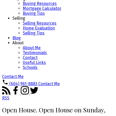
Buying Resources
Mortgage Calculator
Buying Tips
Selling
Selling Resources
Home Evaluation
Selling Tips
Blog
About
About Me
Testimonials
Contact
Useful Links
Schools
Contact Me
(604) 961-8883
Contact Me
RSS
Open House. Open House on Sunday,