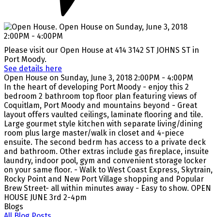
Please visit our Open House at 414 3142 ST JOHNS ST in
Port Moody.
See details here
Open House on Sunday, June 3, 2018 2:00PM - 4:00PM
In the heart of developing Port Moody - enjoy this 2
bedroom 2 bathroom top floor plan featuring views of
Coquitlam, Port Moody and mountains beyond - Great
layout offers vaulted ceilings, laminate flooring and tile.
Large gourmet style kitchen with separate living/dining
room plus large master/walk in closet and 4-piece
ensuite. The second bedrm has access to a private deck
and bathroom. Other extras include gas fireplace, insuite
laundry, indoor pool, gym and convenient storage locker
on your same floor. - Walk to West Coast Express, Skytrain,
Rocky Point and New Port Village shopping and Popular
Brew Street- all within minutes away - Easy to show. OPEN
HOUSE JUNE 3rd 2-4pm
Blogs
All Blog Posts