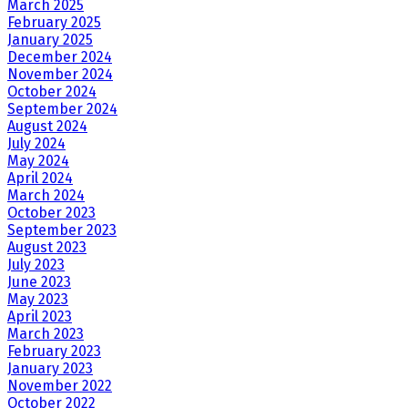
March 2025
February 2025
January 2025
December 2024
November 2024
October 2024
September 2024
August 2024
July 2024
May 2024
April 2024
March 2024
October 2023
September 2023
August 2023
July 2023
June 2023
May 2023
April 2023
March 2023
February 2023
January 2023
November 2022
October 2022