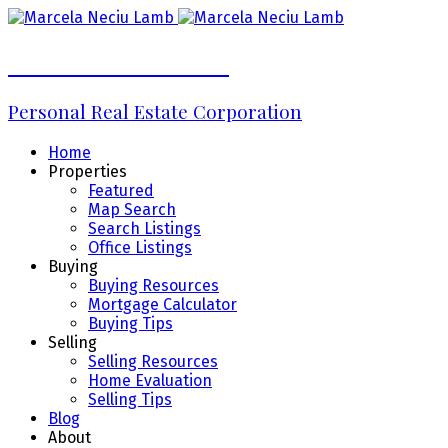
Marcela Neciu Lamb
Personal Real Estate Corporation
Home
Properties
Featured
Map Search
Search Listings
Office Listings
Buying
Buying Resources
Mortgage Calculator
Buying Tips
Selling
Selling Resources
Home Evaluation
Selling Tips
Blog
About