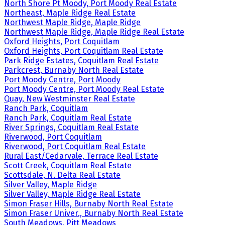
North Shore Pt Moody, Port Moody Real Estate
Northeast, Maple Ridge Real Estate
Northwest Maple Ridge, Maple Ridge
Northwest Maple Ridge, Maple Ridge Real Estate
Oxford Heights, Port Coquitlam
Oxford Heights, Port Coquitlam Real Estate
Park Ridge Estates, Coquitlam Real Estate
Parkcrest, Burnaby North Real Estate
Port Moody Centre, Port Moody
Port Moody Centre, Port Moody Real Estate
Quay, New Westminster Real Estate
Ranch Park, Coquitlam
Ranch Park, Coquitlam Real Estate
River Springs, Coquitlam Real Estate
Riverwood, Port Coquitlam
Riverwood, Port Coquitlam Real Estate
Rural East/Cedarvale, Terrace Real Estate
Scott Creek, Coquitlam Real Estate
Scottsdale, N. Delta Real Estate
Silver Valley, Maple Ridge
Silver Valley, Maple Ridge Real Estate
Simon Fraser Hills, Burnaby North Real Estate
Simon Fraser Univer., Burnaby North Real Estate
South Meadows, Pitt Meadows