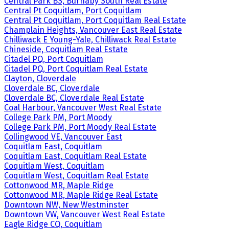
Central Park BS, Burnaby South Real Estate
Central Pt Coquitlam, Port Coquitlam
Central Pt Coquitlam, Port Coquitlam Real Estate
Champlain Heights, Vancouver East Real Estate
Chilliwack E Young-Yale, Chilliwack Real Estate
Chineside, Coquitlam Real Estate
Citadel PQ, Port Coquitlam
Citadel PQ, Port Coquitlam Real Estate
Clayton, Cloverdale
Cloverdale BC, Cloverdale
Cloverdale BC, Cloverdale Real Estate
Coal Harbour, Vancouver West Real Estate
College Park PM, Port Moody
College Park PM, Port Moody Real Estate
Collingwood VE, Vancouver East
Coquitlam East, Coquitlam
Coquitlam East, Coquitlam Real Estate
Coquitlam West, Coquitlam
Coquitlam West, Coquitlam Real Estate
Cottonwood MR, Maple Ridge
Cottonwood MR, Maple Ridge Real Estate
Downtown NW, New Westminster
Downtown VW, Vancouver West Real Estate
Eagle Ridge CQ, Coquitlam