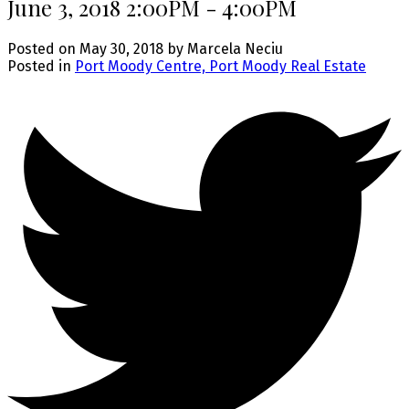
June 3, 2018 2:00PM - 4:00PM
Posted on
May 30, 2018
by
Marcela Neciu
Posted in
Port Moody Centre, Port Moody Real Estate