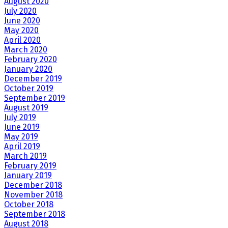
August 2020
July 2020
June 2020
May 2020
April 2020
March 2020
February 2020
January 2020
December 2019
October 2019
September 2019
August 2019
July 2019
June 2019
May 2019
April 2019
March 2019
February 2019
January 2019
December 2018
November 2018
October 2018
September 2018
August 2018