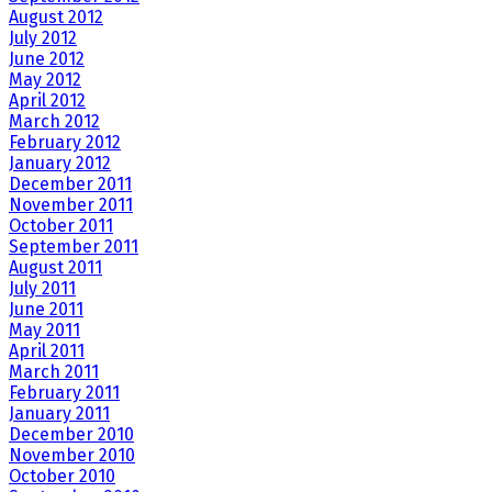
August 2012
July 2012
June 2012
May 2012
April 2012
March 2012
February 2012
January 2012
December 2011
November 2011
October 2011
September 2011
August 2011
July 2011
June 2011
May 2011
April 2011
March 2011
February 2011
January 2011
December 2010
November 2010
October 2010