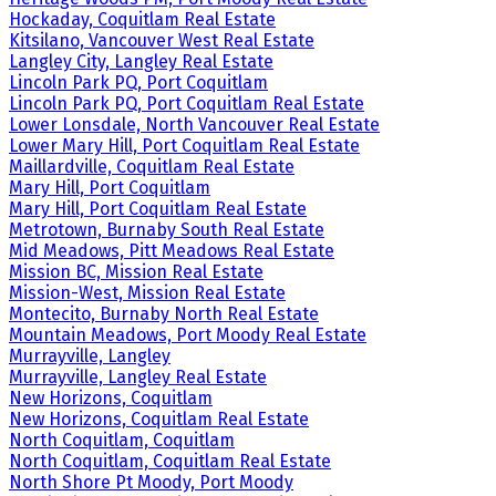
Hockaday, Coquitlam Real Estate
Kitsilano, Vancouver West Real Estate
Langley City, Langley Real Estate
Lincoln Park PQ, Port Coquitlam
Lincoln Park PQ, Port Coquitlam Real Estate
Lower Lonsdale, North Vancouver Real Estate
Lower Mary Hill, Port Coquitlam Real Estate
Maillardville, Coquitlam Real Estate
Mary Hill, Port Coquitlam
Mary Hill, Port Coquitlam Real Estate
Metrotown, Burnaby South Real Estate
Mid Meadows, Pitt Meadows Real Estate
Mission BC, Mission Real Estate
Mission-West, Mission Real Estate
Montecito, Burnaby North Real Estate
Mountain Meadows, Port Moody Real Estate
Murrayville, Langley
Murrayville, Langley Real Estate
New Horizons, Coquitlam
New Horizons, Coquitlam Real Estate
North Coquitlam, Coquitlam
North Coquitlam, Coquitlam Real Estate
North Shore Pt Moody, Port Moody