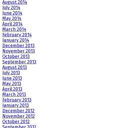
August 2014
July 2014
June 2014
May 2014
April 2014
March 2014
February 2014
January 2014
December 2013
November 2013
October 2013
September 2013
August 2013
July 2013
June 2013
May 2013
April 2013
March 2013
February 2013
January 2013
December 2012
November 2012
October 2012
September 2012