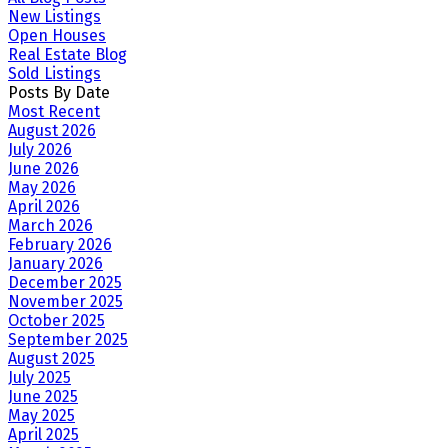
New Listings
Open Houses
Real Estate Blog
Sold Listings
Posts By Date
Most Recent
August 2026
July 2026
June 2026
May 2026
April 2026
March 2026
February 2026
January 2026
December 2025
November 2025
October 2025
September 2025
August 2025
July 2025
June 2025
May 2025
April 2025