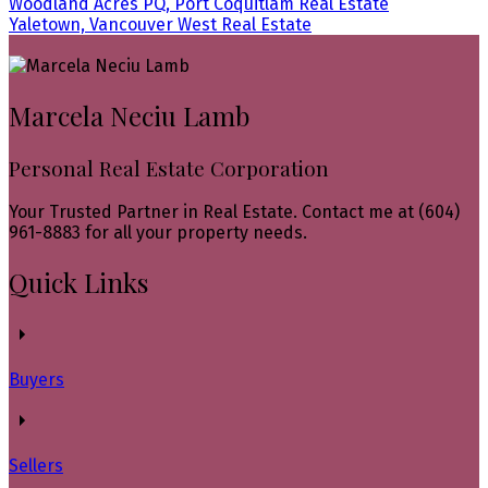
Woodland Acres PQ, Port Coquitlam Real Estate
Yaletown, Vancouver West Real Estate
Marcela Neciu Lamb
Personal Real Estate Corporation
Your Trusted Partner in Real Estate. Contact me at (604)
961-8883 for all your property needs.
Quick Links
Buyers
Sellers