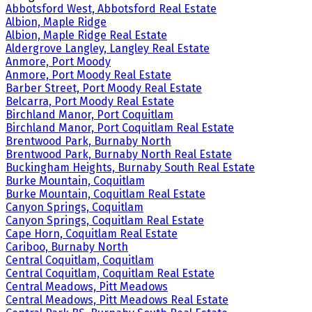
Abbotsford West, Abbotsford Real Estate
Albion, Maple Ridge
Albion, Maple Ridge Real Estate
Aldergrove Langley, Langley Real Estate
Anmore, Port Moody
Anmore, Port Moody Real Estate
Barber Street, Port Moody Real Estate
Belcarra, Port Moody Real Estate
Birchland Manor, Port Coquitlam
Birchland Manor, Port Coquitlam Real Estate
Brentwood Park, Burnaby North
Brentwood Park, Burnaby North Real Estate
Buckingham Heights, Burnaby South Real Estate
Burke Mountain, Coquitlam
Burke Mountain, Coquitlam Real Estate
Canyon Springs, Coquitlam
Canyon Springs, Coquitlam Real Estate
Cape Horn, Coquitlam Real Estate
Cariboo, Burnaby North
Central Coquitlam, Coquitlam
Central Coquitlam, Coquitlam Real Estate
Central Meadows, Pitt Meadows
Central Meadows, Pitt Meadows Real Estate