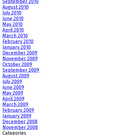
September 2010
August 2010
July 2010
June 2010
May 2010
April 2010
March 2010
February 2010
January 2010
December 2009
November 2009
October 2009
September 2009
August 2009
July 2009
June 2009
May 2009
April 2009
March 2009
February 2009
January 2009
December 2008
November 2008
Categories