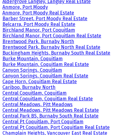
Aldergrove Langley, Langley Real Estate
Anmore, Port Moody
Anmore, Port Moody Real Estate
Barber Street, Port Moody Real Estate
Belcarra, Port Moody Real Estate
Birchland Manor, Port Coquitlam
Birchland Manor, Port Coquitlam Real Estate
Brentwood Park, Burnaby North
Brentwood Park, Burnaby North Real Estate
Buckingham Heights, Burnaby South Real Estate
Burke Mountain, Coquitlam
Burke Mountain, Coquitlam Real Estate
Canyon Springs, Coquitlam
Canyon Springs, Coquitlam Real Estate
Cape Horn, Coquitlam Real Estate
Cariboo, Burnaby North
Central Coquitlam, Coquitlam
Central Coquitlam, Coquitlam Real Estate
Central Meadows, Pitt Meadows
Central Meadows, Pitt Meadows Real Estate
Central Park BS, Burnaby South Real Estate
Central Pt Coquitlam, Port Coquitlam
Central Pt Coquitlam, Port Coquitlam Real Estate
Champlain Heights, Vancouver East Real Estate