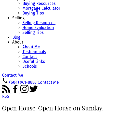
Buying Resources
Mortgage Calculator
Buying Tips
Selling
Selling Resources
Home Evaluation
Selling Tips
Blog
About
About Me
Testimonials
Contact
Useful Links
Schools
Contact Me
(604) 961-8883
Contact Me
RSS
Open House. Open House on Sunday,