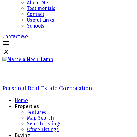
About Me
Testimonials
Contact
Useful Links
Schools
Contact Me
Marcela Neciu Lamb
Personal Real Estate Corporation
Home
Properties
Featured
Map Search
Search Listings
Office Listings
Buying