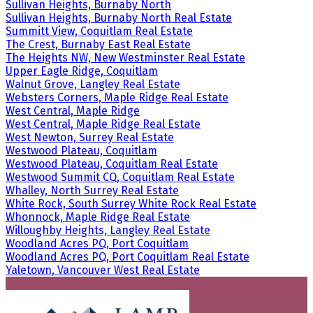
Sullivan Heights, Burnaby North
Sullivan Heights, Burnaby North Real Estate
Summitt View, Coquitlam Real Estate
The Crest, Burnaby East Real Estate
The Heights NW, New Westminster Real Estate
Upper Eagle Ridge, Coquitlam
Walnut Grove, Langley Real Estate
Websters Corners, Maple Ridge Real Estate
West Central, Maple Ridge
West Central, Maple Ridge Real Estate
West Newton, Surrey Real Estate
Westwood Plateau, Coquitlam
Westwood Plateau, Coquitlam Real Estate
Westwood Summit CQ, Coquitlam Real Estate
Whalley, North Surrey Real Estate
White Rock, South Surrey White Rock Real Estate
Whonnock, Maple Ridge Real Estate
Willoughby Heights, Langley Real Estate
Woodland Acres PQ, Port Coquitlam
Woodland Acres PQ, Port Coquitlam Real Estate
Yaletown, Vancouver West Real Estate