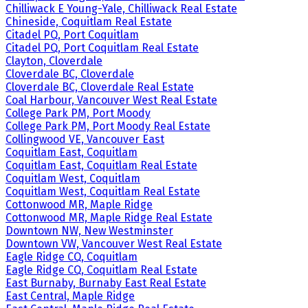
Chilliwack E Young-Yale, Chilliwack Real Estate
Chineside, Coquitlam Real Estate
Citadel PQ, Port Coquitlam
Citadel PQ, Port Coquitlam Real Estate
Clayton, Cloverdale
Cloverdale BC, Cloverdale
Cloverdale BC, Cloverdale Real Estate
Coal Harbour, Vancouver West Real Estate
College Park PM, Port Moody
College Park PM, Port Moody Real Estate
Collingwood VE, Vancouver East
Coquitlam East, Coquitlam
Coquitlam East, Coquitlam Real Estate
Coquitlam West, Coquitlam
Coquitlam West, Coquitlam Real Estate
Cottonwood MR, Maple Ridge
Cottonwood MR, Maple Ridge Real Estate
Downtown NW, New Westminster
Downtown VW, Vancouver West Real Estate
Eagle Ridge CQ, Coquitlam
Eagle Ridge CQ, Coquitlam Real Estate
East Burnaby, Burnaby East Real Estate
East Central, Maple Ridge