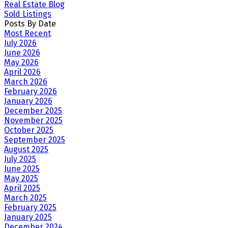
Real Estate Blog
Sold Listings
Posts By Date
Most Recent
July 2026
June 2026
May 2026
April 2026
March 2026
February 2026
January 2026
December 2025
November 2025
October 2025
September 2025
August 2025
July 2025
June 2025
May 2025
April 2025
March 2025
February 2025
January 2025
December 2024