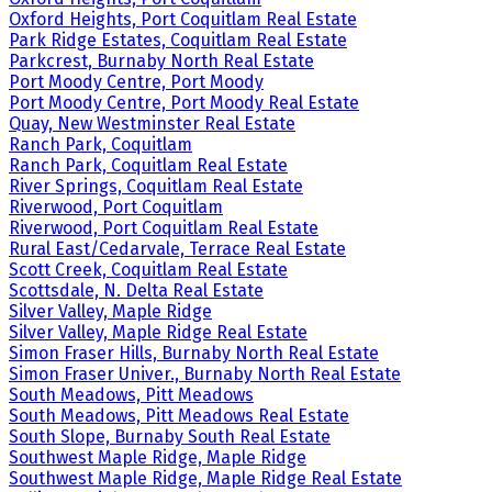
Oxford Heights, Port Coquitlam Real Estate
Park Ridge Estates, Coquitlam Real Estate
Parkcrest, Burnaby North Real Estate
Port Moody Centre, Port Moody
Port Moody Centre, Port Moody Real Estate
Quay, New Westminster Real Estate
Ranch Park, Coquitlam
Ranch Park, Coquitlam Real Estate
River Springs, Coquitlam Real Estate
Riverwood, Port Coquitlam
Riverwood, Port Coquitlam Real Estate
Rural East/Cedarvale, Terrace Real Estate
Scott Creek, Coquitlam Real Estate
Scottsdale, N. Delta Real Estate
Silver Valley, Maple Ridge
Silver Valley, Maple Ridge Real Estate
Simon Fraser Hills, Burnaby North Real Estate
Simon Fraser Univer., Burnaby North Real Estate
South Meadows, Pitt Meadows
South Meadows, Pitt Meadows Real Estate
South Slope, Burnaby South Real Estate
Southwest Maple Ridge, Maple Ridge
Southwest Maple Ridge, Maple Ridge Real Estate