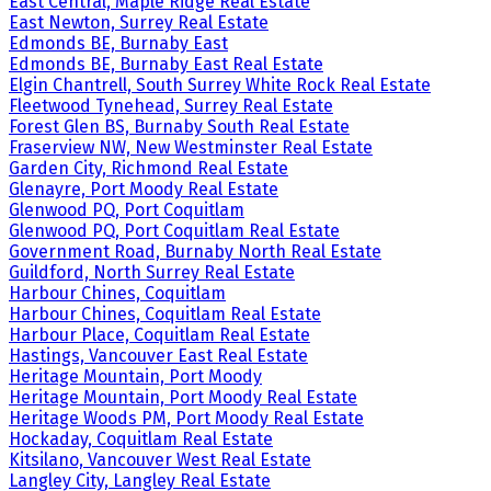
East Central, Maple Ridge Real Estate
East Newton, Surrey Real Estate
Edmonds BE, Burnaby East
Edmonds BE, Burnaby East Real Estate
Elgin Chantrell, South Surrey White Rock Real Estate
Fleetwood Tynehead, Surrey Real Estate
Forest Glen BS, Burnaby South Real Estate
Fraserview NW, New Westminster Real Estate
Garden City, Richmond Real Estate
Glenayre, Port Moody Real Estate
Glenwood PQ, Port Coquitlam
Glenwood PQ, Port Coquitlam Real Estate
Government Road, Burnaby North Real Estate
Guildford, North Surrey Real Estate
Harbour Chines, Coquitlam
Harbour Chines, Coquitlam Real Estate
Harbour Place, Coquitlam Real Estate
Hastings, Vancouver East Real Estate
Heritage Mountain, Port Moody
Heritage Mountain, Port Moody Real Estate
Heritage Woods PM, Port Moody Real Estate
Hockaday, Coquitlam Real Estate
Kitsilano, Vancouver West Real Estate
Langley City, Langley Real Estate