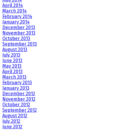
April 2014
March 2014
February 2014
January 2014
December 2013
November 2013
October 2013
September 2013
August 2013
July 2013
June 2013
May 2013
April 2013
March 2013
February 2013
January 2013
December 2012
November 2012
October 2012
September 2012
August 2012
July 2012
June 2012