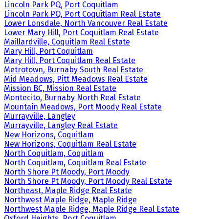
Lincoln Park PQ, Port Coquitlam
Lincoln Park PQ, Port Coquitlam Real Estate
Lower Lonsdale, North Vancouver Real Estate
Lower Mary Hill, Port Coquitlam Real Estate
Maillardville, Coquitlam Real Estate
Mary Hill, Port Coquitlam
Mary Hill, Port Coquitlam Real Estate
Metrotown, Burnaby South Real Estate
Mid Meadows, Pitt Meadows Real Estate
Mission BC, Mission Real Estate
Montecito, Burnaby North Real Estate
Mountain Meadows, Port Moody Real Estate
Murrayville, Langley
Murrayville, Langley Real Estate
New Horizons, Coquitlam
New Horizons, Coquitlam Real Estate
North Coquitlam, Coquitlam
North Coquitlam, Coquitlam Real Estate
North Shore Pt Moody, Port Moody
North Shore Pt Moody, Port Moody Real Estate
Northeast, Maple Ridge Real Estate
Northwest Maple Ridge, Maple Ridge
Northwest Maple Ridge, Maple Ridge Real Estate
Oxford Heights, Port Coquitlam