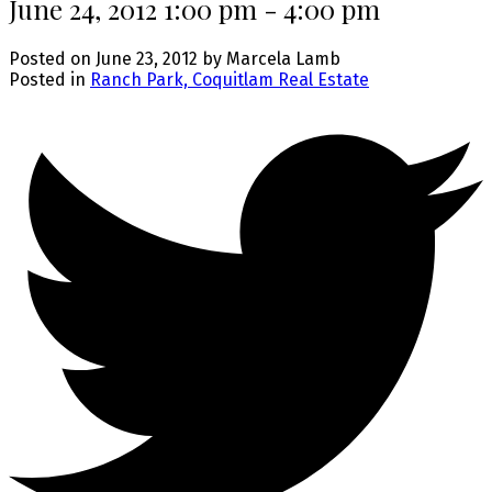
June 24, 2012 1:00 pm - 4:00 pm
Posted on
June 23, 2012
by
Marcela Lamb
Posted in
Ranch Park, Coquitlam Real Estate