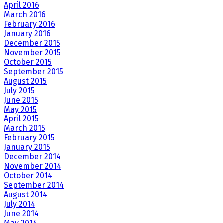
April 2016
March 2016
February 2016
January 2016
December 2015
November 2015
October 2015
September 2015
August 2015
July 2015
June 2015
May 2015
April 2015
March 2015
February 2015
January 2015
December 2014
November 2014
October 2014
September 2014
August 2014
July 2014
June 2014
May 2014