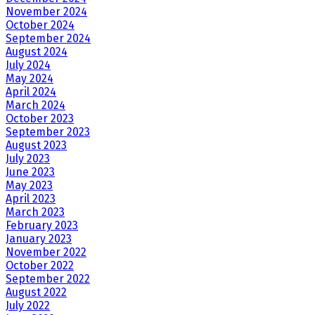
November 2024
October 2024
September 2024
August 2024
July 2024
May 2024
April 2024
March 2024
October 2023
September 2023
August 2023
July 2023
June 2023
May 2023
April 2023
March 2023
February 2023
January 2023
November 2022
October 2022
September 2022
August 2022
July 2022