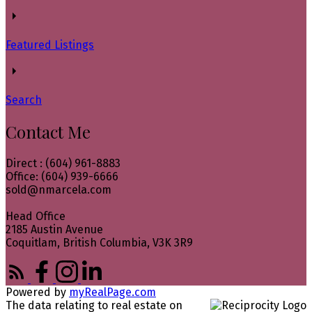
Featured Listings
Search
Contact Me
Direct : (604) 961-8883
Office: (604) 939-6666
sold@nmarcela.com
Head Office
2185 Austin Avenue
Coquitlam, British Columbia, V3K 3R9
Powered by
myRealPage.com
The data relating to real estate on