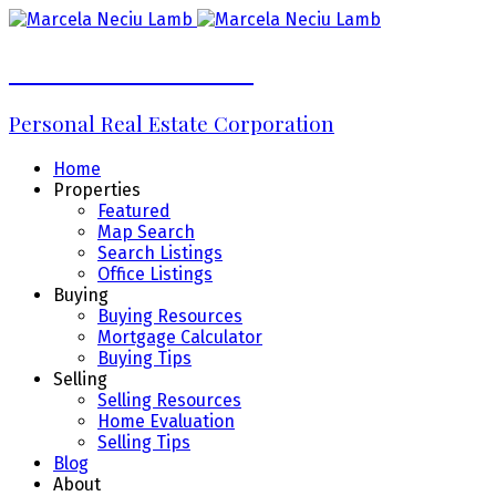
Marcela Neciu Lamb
Personal Real Estate Corporation
Home
Properties
Featured
Map Search
Search Listings
Office Listings
Buying
Buying Resources
Mortgage Calculator
Buying Tips
Selling
Selling Resources
Home Evaluation
Selling Tips
Blog
About