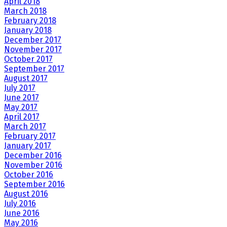
April 2018
March 2018
February 2018
January 2018
December 2017
November 2017
October 2017
September 2017
August 2017
July 2017
June 2017
May 2017
April 2017
March 2017
February 2017
January 2017
December 2016
November 2016
October 2016
September 2016
August 2016
July 2016
June 2016
May 2016