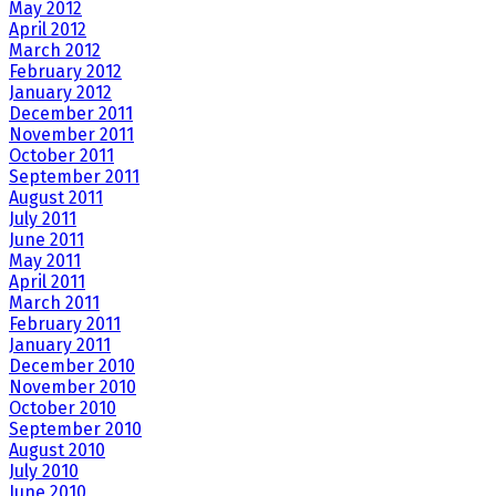
May 2012
April 2012
March 2012
February 2012
January 2012
December 2011
November 2011
October 2011
September 2011
August 2011
July 2011
June 2011
May 2011
April 2011
March 2011
February 2011
January 2011
December 2010
November 2010
October 2010
September 2010
August 2010
July 2010
June 2010