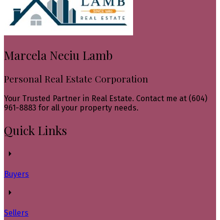
Marcela Neciu Lamb
Personal Real Estate Corporation
Your Trusted Partner in Real Estate. Contact me at (604)
961-8883 for all your property needs.
Quick Links
Buyers
Sellers