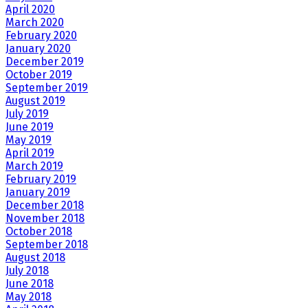
April 2020
March 2020
February 2020
January 2020
December 2019
October 2019
September 2019
August 2019
July 2019
June 2019
May 2019
April 2019
March 2019
February 2019
January 2019
December 2018
November 2018
October 2018
September 2018
August 2018
July 2018
June 2018
May 2018