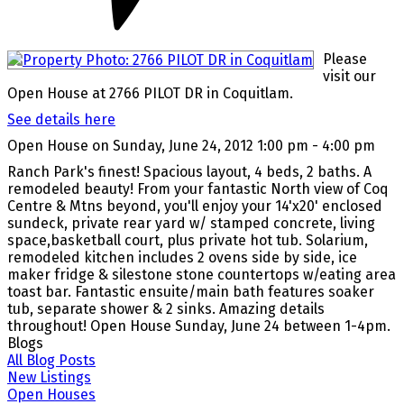
Please
visit our
Open House at 2766 PILOT DR in Coquitlam.
See details here
Open House on Sunday, June 24, 2012 1:00 pm - 4:00 pm
Ranch Park's finest! Spacious layout, 4 beds, 2 baths. A
remodeled beauty! From your fantastic North view of Coq
Centre & Mtns beyond, you'll enjoy your 14'x20' enclosed
sundeck, private rear yard w/ stamped concrete, living
space,basketball court, plus private hot tub. Solarium,
remodeled kitchen includes 2 ovens side by side, ice
maker fridge & silestone stone countertops w/eating area
toast bar. Fantastic ensuite/main bath features soaker
tub, separate shower & 2 sinks. Amazing details
throughout! Open House Sunday, June 24 between 1-4pm.
Blogs
All Blog Posts
New Listings
Open Houses