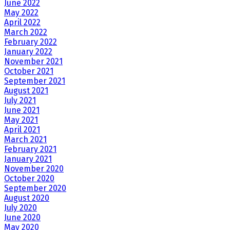
June 2022
May 2022
April 2022
March 2022
February 2022
January 2022
November 2021
October 2021
September 2021
August 2021
July 2021
June 2021
May 2021
April 2021
March 2021
February 2021
January 2021
November 2020
October 2020
September 2020
August 2020
July 2020
June 2020
May 2020