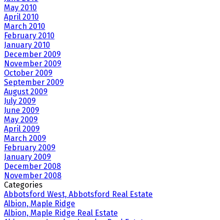
May 2010
April 2010
March 2010
February 2010
January 2010
December 2009
November 2009
October 2009
September 2009
August 2009
July 2009
June 2009
May 2009
April 2009
March 2009
February 2009
January 2009
December 2008
November 2008
Categories
Abbotsford West, Abbotsford Real Estate
Albion, Maple Ridge
Albion, Maple Ridge Real Estate