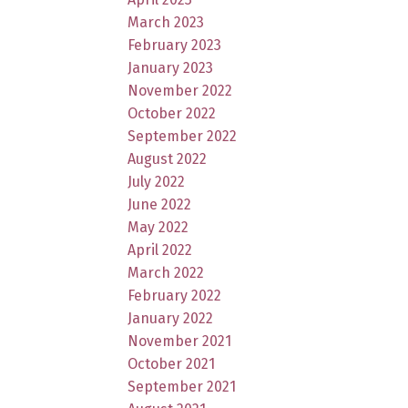
March 2023
February 2023
January 2023
November 2022
October 2022
September 2022
August 2022
July 2022
June 2022
May 2022
April 2022
March 2022
February 2022
January 2022
November 2021
October 2021
September 2021