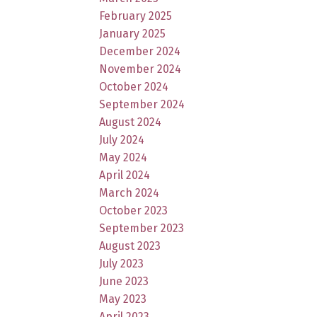
February 2025
January 2025
December 2024
November 2024
October 2024
September 2024
August 2024
July 2024
May 2024
April 2024
March 2024
October 2023
September 2023
August 2023
July 2023
June 2023
May 2023
April 2023