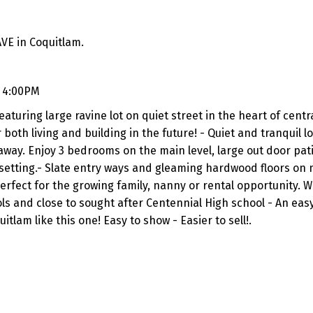
VE in Coquitlam.
- 4:00PM
eaturing large ravine lot on quiet street in the heart of centr
both living and building in the future! - Quiet and tranquil l
 away. Enjoy 3 bedrooms on the main level, large out door pati
setting.- Slate entry ways and gleaming hardwood floors on 
erfect for the growing family, nanny or rental opportunity. W
s and close to sought after Centennial High school - An easy
itlam like this one! Easy to show - Easier to sell!.