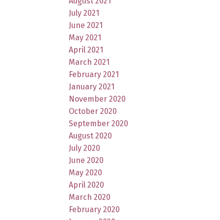
August 2021
July 2021
June 2021
May 2021
April 2021
March 2021
February 2021
January 2021
November 2020
October 2020
September 2020
August 2020
July 2020
June 2020
May 2020
April 2020
March 2020
February 2020