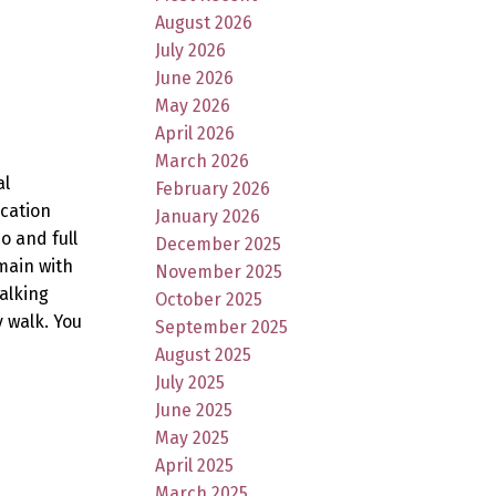
August 2026
July 2026
June 2026
May 2026
April 2026
March 2026
al
February 2026
ocation
January 2026
o and full
December 2025
main with
November 2025
alking
October 2025
 walk. You
September 2025
August 2025
July 2025
June 2025
May 2025
April 2025
March 2025