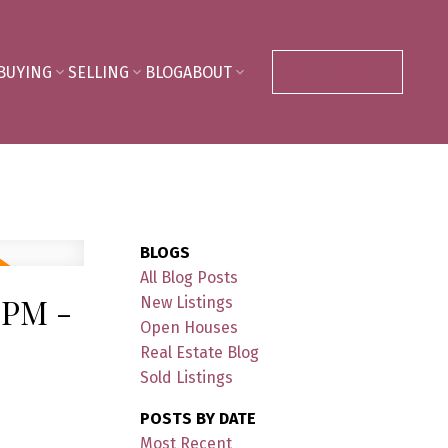
BUYING
SELLING
BLOG
ABOUT
CONTACT ME
BLOGS
All Blog Posts
0PM -
New Listings
Open Houses
Real Estate Blog
Sold Listings
POSTS BY DATE
Most Recent