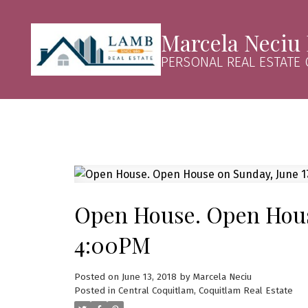
Marcela Neciu
PERSONAL REAL ESTATE
Open House. Open House
4:00PM
Posted on
June 13, 2018
by
Marcela Neciu
Posted in
Central Coquitlam, Coquitlam Real Estate