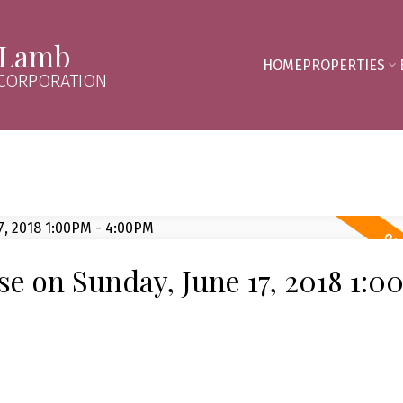
 Lamb
HOME
PROPERTIES
 CORPORATION
 on Sunday, June 17, 2018 1:0