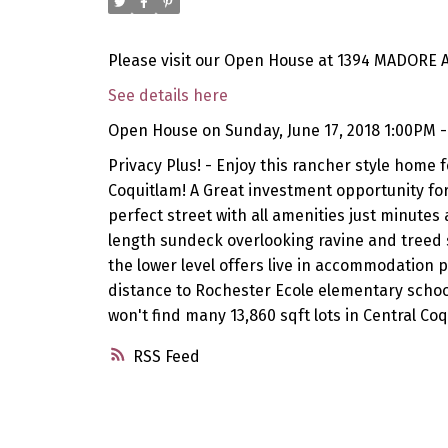
Please visit our Open House at 1394 MADORE A
See details here
Open House on Sunday, June 17, 2018 1:00PM 
Privacy Plus! - Enjoy this rancher style home f
Coquitlam! A Great investment opportunity for 
perfect street with all amenities just minutes
length sundeck overlooking ravine and treed 
the lower level offers live in accommodation p
distance to Rochester Ecole elementary school
won't find many 13,860 sqft lots in Central Coqu
RSS