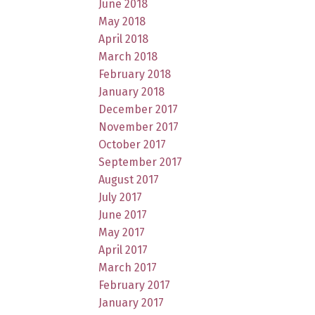
June 2018
May 2018
April 2018
March 2018
February 2018
January 2018
December 2017
November 2017
October 2017
September 2017
August 2017
July 2017
June 2017
May 2017
April 2017
March 2017
February 2017
January 2017