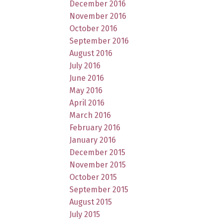
December 2016
November 2016
October 2016
September 2016
August 2016
July 2016
June 2016
May 2016
April 2016
March 2016
February 2016
January 2016
December 2015
November 2015
October 2015
September 2015
August 2015
July 2015