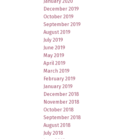
January 2020
December 2019
October 2019
September 2019
August 2019
July 2019
June 2019
May 2019
April 2019
March 2019
February 2019
January 2019
December 2018
November 2018
October 2018
September 2018
August 2018
July 2018