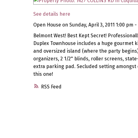
See details here
Open House on Sunday, April 3, 2011 1:00 pm -
Belmont West! Best Kept Secret! Professionall
Duplex Townhouse includes a huge gourmet kit
and oversized island (where the party begins
organizers, 2 1/2" blinds, roller screens, sta
extra parking pad. Secluded setting amongst 
this one!
RSS