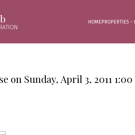
mb
HOME
PROPERTIES
RATION
 on Sunday, April 3, 2011 1:00