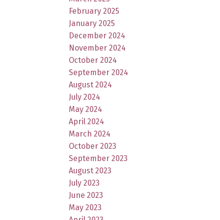
February 2025
January 2025
December 2024
November 2024
October 2024
September 2024
August 2024
July 2024
May 2024
April 2024
March 2024
October 2023
September 2023
August 2023
July 2023
June 2023
May 2023
April 2023