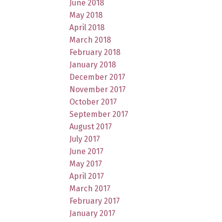
June 2018
May 2018
April 2018
March 2018
February 2018
January 2018
December 2017
November 2017
October 2017
September 2017
August 2017
July 2017
June 2017
May 2017
April 2017
March 2017
February 2017
January 2017