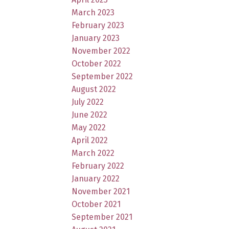
March 2023
February 2023
January 2023
November 2022
October 2022
September 2022
August 2022
July 2022
June 2022
May 2022
April 2022
March 2022
February 2022
January 2022
November 2021
October 2021
September 2021