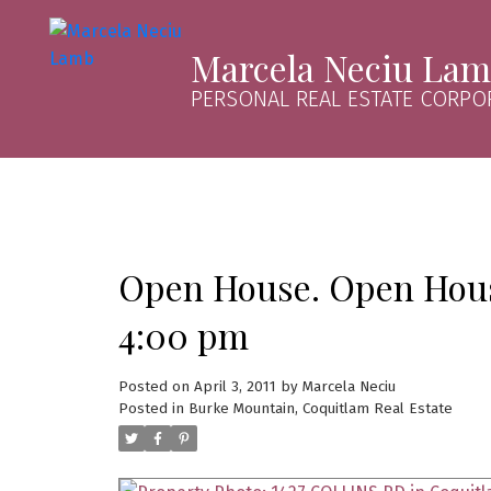
Marcela Neciu La
PERSONAL REAL ESTATE CORPO
Open House. Open House
4:00 pm
Posted on
April 3, 2011
by
Marcela Neciu
Posted in
Burke Mountain, Coquitlam Real Estate