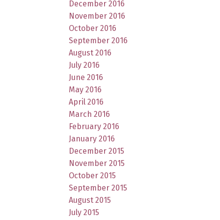
December 2016
November 2016
October 2016
September 2016
August 2016
July 2016
June 2016
May 2016
April 2016
March 2016
February 2016
January 2016
December 2015
November 2015
October 2015
September 2015
August 2015
July 2015