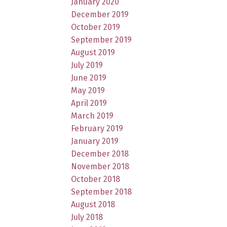
January 2020
December 2019
October 2019
September 2019
August 2019
July 2019
June 2019
May 2019
April 2019
March 2019
February 2019
January 2019
December 2018
November 2018
October 2018
September 2018
August 2018
July 2018