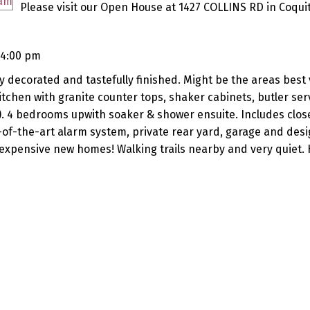
Please visit our Open House at 1427 COLLINS RD in Coqui
 4:00 pm
y decorated and tastefully finished. Might be the areas best 
chen with granite counter tops, shaker cabinets, butler ser
). 4 bedrooms upwith soaker & shower ensuite. Includes clos
te-of-the-art alarm system, private rear yard, garage and des
expensive new homes! Walking trails nearby and very quiet. 