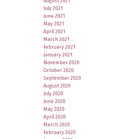
August 2021
July 2021
June 2021
May 2021
April 2021
March 2021
February 2021
January 2021
November 2020
October 2020
September 2020
August 2020
July 2020
June 2020
May 2020
April 2020
March 2020
February 2020