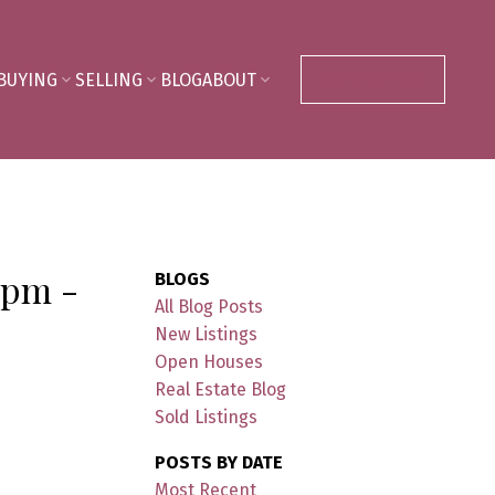
BUYING
SELLING
BLOG
ABOUT
CONTACT ME
 pm -
BLOGS
All Blog Posts
New Listings
Open Houses
Real Estate Blog
Sold Listings
POSTS BY DATE
Most Recent