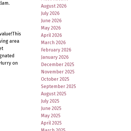
tlam.
August 2026
July 2026
June 2026
May 2026
value!This
April 2026
ving area
March 2026
et
February 2026
ignated
January 2026
Hurry on
December 2025
November 2025
October 2025
September 2025
August 2025
July 2025
June 2025
May 2025
April 2025
March 2025