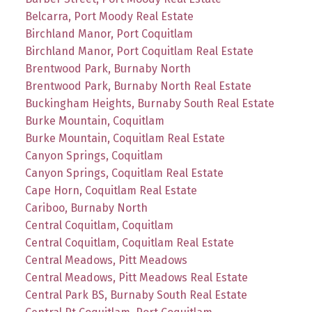
Belcarra, Port Moody Real Estate
Birchland Manor, Port Coquitlam
Birchland Manor, Port Coquitlam Real Estate
Brentwood Park, Burnaby North
Brentwood Park, Burnaby North Real Estate
Buckingham Heights, Burnaby South Real Estate
Burke Mountain, Coquitlam
Burke Mountain, Coquitlam Real Estate
Canyon Springs, Coquitlam
Canyon Springs, Coquitlam Real Estate
Cape Horn, Coquitlam Real Estate
Cariboo, Burnaby North
Central Coquitlam, Coquitlam
Central Coquitlam, Coquitlam Real Estate
Central Meadows, Pitt Meadows
Central Meadows, Pitt Meadows Real Estate
Central Park BS, Burnaby South Real Estate