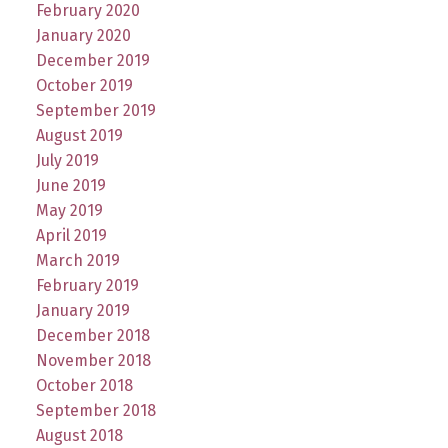
February 2020
January 2020
December 2019
October 2019
September 2019
August 2019
July 2019
June 2019
May 2019
April 2019
March 2019
February 2019
January 2019
December 2018
November 2018
October 2018
September 2018
August 2018