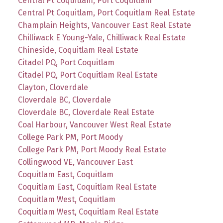
Central Pt Coquitlam, Port Coquitlam
Central Pt Coquitlam, Port Coquitlam Real Estate
Champlain Heights, Vancouver East Real Estate
Chilliwack E Young-Yale, Chilliwack Real Estate
Chineside, Coquitlam Real Estate
Citadel PQ, Port Coquitlam
Citadel PQ, Port Coquitlam Real Estate
Clayton, Cloverdale
Cloverdale BC, Cloverdale
Cloverdale BC, Cloverdale Real Estate
Coal Harbour, Vancouver West Real Estate
College Park PM, Port Moody
College Park PM, Port Moody Real Estate
Collingwood VE, Vancouver East
Coquitlam East, Coquitlam
Coquitlam East, Coquitlam Real Estate
Coquitlam West, Coquitlam
Coquitlam West, Coquitlam Real Estate