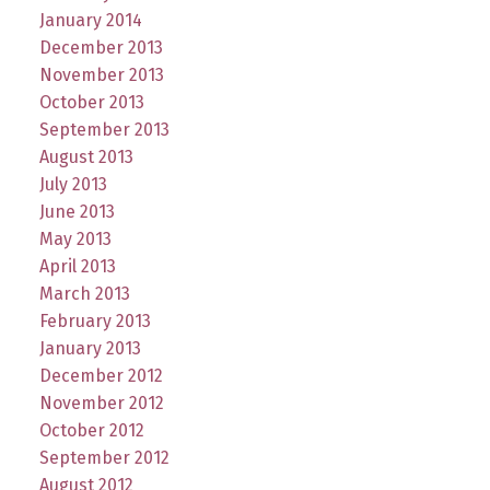
January 2014
December 2013
November 2013
October 2013
September 2013
August 2013
July 2013
June 2013
May 2013
April 2013
March 2013
February 2013
January 2013
December 2012
November 2012
October 2012
September 2012
August 2012