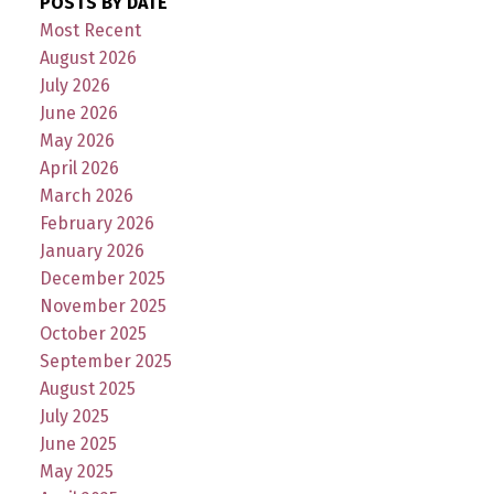
POSTS BY DATE
Most Recent
August 2026
July 2026
June 2026
May 2026
April 2026
March 2026
February 2026
January 2026
December 2025
November 2025
October 2025
September 2025
August 2025
July 2025
June 2025
May 2025