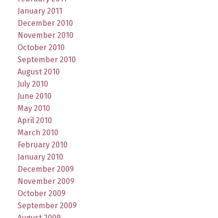
January 2011
December 2010
November 2010
October 2010
September 2010
August 2010
July 2010
June 2010
May 2010
April 2010
March 2010
February 2010
January 2010
December 2009
November 2009
October 2009
September 2009
August 2009