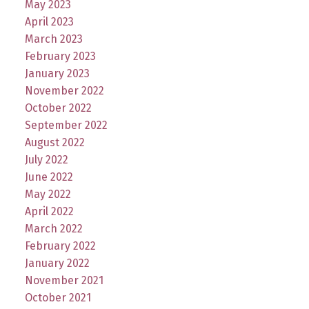
May 2023
April 2023
March 2023
February 2023
January 2023
November 2022
October 2022
September 2022
August 2022
July 2022
June 2022
May 2022
April 2022
March 2022
February 2022
January 2022
November 2021
October 2021