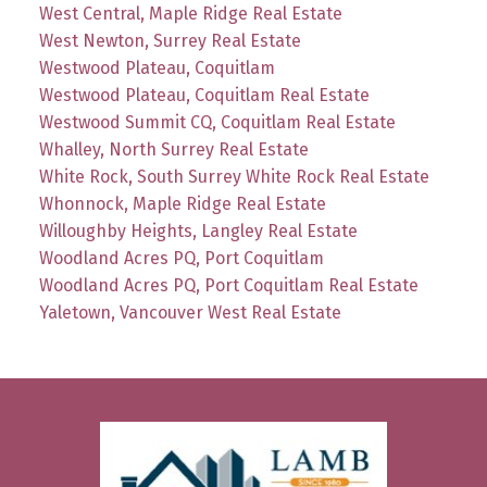
West Central, Maple Ridge Real Estate
West Newton, Surrey Real Estate
Westwood Plateau, Coquitlam
Westwood Plateau, Coquitlam Real Estate
Westwood Summit CQ, Coquitlam Real Estate
Whalley, North Surrey Real Estate
White Rock, South Surrey White Rock Real Estate
Whonnock, Maple Ridge Real Estate
Willoughby Heights, Langley Real Estate
Woodland Acres PQ, Port Coquitlam
Woodland Acres PQ, Port Coquitlam Real Estate
Yaletown, Vancouver West Real Estate