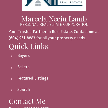
Marcela Neciu Lamb
PERSONAL REAL ESTATE CORPORATION
Your Trusted Partner in Real Estate. Contact me at
(604) 961-8883 for all your property needs.
Quick Links
Buyers
Sellers
Featured Listings
Search
Contact Me