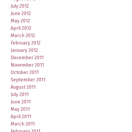
July 2012
June 2012
May 2012
April 2012
March 2012
February 2012
January 2012
December 2011
November 2011
October 2011
September 2011
August 2011
July 2011
June 2011
May 2011
April 2011
March 2011
February 2011