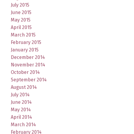
July 2015
June 2015
May 2015
April 2015
March 2015
February 2015
January 2015
December 2014
November 2014
October 2014
September 2014
August 2014
July 2014
June 2014
May 2014
April 2014
March 2014
February 2014