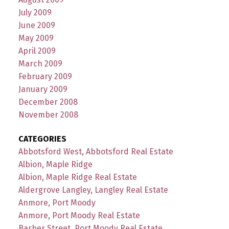
July 2009
June 2009
May 2009
April 2009
March 2009
February 2009
January 2009
December 2008
November 2008
CATEGORIES
Abbotsford West, Abbotsford Real Estate
Albion, Maple Ridge
Albion, Maple Ridge Real Estate
Aldergrove Langley, Langley Real Estate
Anmore, Port Moody
Anmore, Port Moody Real Estate
Barber Street, Port Moody Real Estate