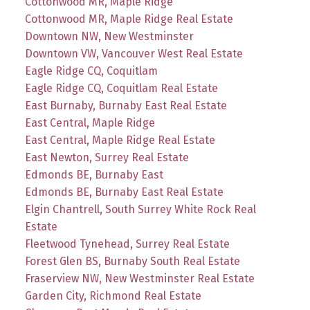
Cottonwood MR, Maple Ridge
Cottonwood MR, Maple Ridge Real Estate
Downtown NW, New Westminster
Downtown VW, Vancouver West Real Estate
Eagle Ridge CQ, Coquitlam
Eagle Ridge CQ, Coquitlam Real Estate
East Burnaby, Burnaby East Real Estate
East Central, Maple Ridge
East Central, Maple Ridge Real Estate
East Newton, Surrey Real Estate
Edmonds BE, Burnaby East
Edmonds BE, Burnaby East Real Estate
Elgin Chantrell, South Surrey White Rock Real
Estate
Fleetwood Tynehead, Surrey Real Estate
Forest Glen BS, Burnaby South Real Estate
Fraserview NW, New Westminster Real Estate
Garden City, Richmond Real Estate