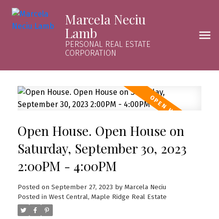
Marcela Neciu
Lamb
PERSONAL REAL ESTATE
CORPORATION
Open House. Open House on
Saturday, September 30, 2023
2:00PM - 4:00PM
Posted on
September 27, 2023
by
Marcela Neciu
Posted in
West Central, Maple Ridge Real Estate