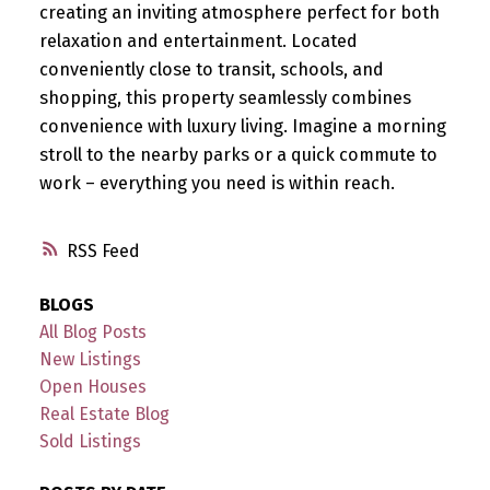
creating an inviting atmosphere perfect for both
relaxation and entertainment. Located
conveniently close to transit, schools, and
shopping, this property seamlessly combines
convenience with luxury living. Imagine a morning
stroll to the nearby parks or a quick commute to
work – everything you need is within reach.
RSS
BLOGS
All Blog Posts
New Listings
Open Houses
Real Estate Blog
Sold Listings