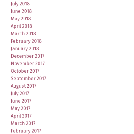
July 2018
June 2018
May 2018
April 2018
March 2018
February 2018
January 2018
December 2017
November 2017
October 2017
September 2017
August 2017
July 2017
June 2017
May 2017
April 2017
March 2017
February 2017