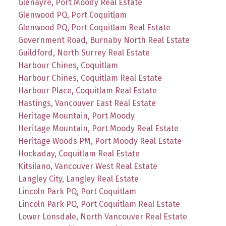
Glenayre, Port Moody Real Estate
Glenwood PQ, Port Coquitlam
Glenwood PQ, Port Coquitlam Real Estate
Government Road, Burnaby North Real Estate
Guildford, North Surrey Real Estate
Harbour Chines, Coquitlam
Harbour Chines, Coquitlam Real Estate
Harbour Place, Coquitlam Real Estate
Hastings, Vancouver East Real Estate
Heritage Mountain, Port Moody
Heritage Mountain, Port Moody Real Estate
Heritage Woods PM, Port Moody Real Estate
Hockaday, Coquitlam Real Estate
Kitsilano, Vancouver West Real Estate
Langley City, Langley Real Estate
Lincoln Park PQ, Port Coquitlam
Lincoln Park PQ, Port Coquitlam Real Estate
Lower Lonsdale, North Vancouver Real Estate