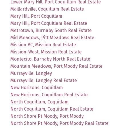
Lower Mary Hill, Port Coquitlam Real Estate
Maillardville, Coquitlam Real Estate
Mary Hill, Port Coquitlam
Mary Hill, Port Coquitlam Real Estate
Metrotown, Burnaby South Real Estate
Mid Meadows, Pitt Meadows Real Estate
Mission BC, Mission Real Estate
Mission-West, Mission Real Estate
Montecito, Burnaby North Real Estate
Mountain Meadows, Port Moody Real Estate
Murrayville, Langley
Murrayville, Langley Real Estate
New Horizons, Coquitlam
New Horizons, Coquitlam Real Estate
North Coquitlam, Coquitlam
North Coquitlam, Coquitlam Real Estate
North Shore Pt Moody, Port Moody
North Shore Pt Moody, Port Moody Real Estate