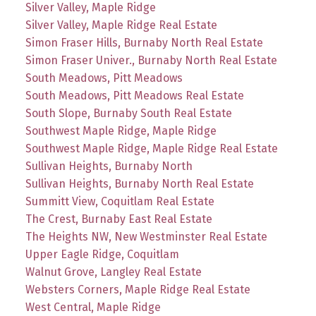
Silver Valley, Maple Ridge
Silver Valley, Maple Ridge Real Estate
Simon Fraser Hills, Burnaby North Real Estate
Simon Fraser Univer., Burnaby North Real Estate
South Meadows, Pitt Meadows
South Meadows, Pitt Meadows Real Estate
South Slope, Burnaby South Real Estate
Southwest Maple Ridge, Maple Ridge
Southwest Maple Ridge, Maple Ridge Real Estate
Sullivan Heights, Burnaby North
Sullivan Heights, Burnaby North Real Estate
Summitt View, Coquitlam Real Estate
The Crest, Burnaby East Real Estate
The Heights NW, New Westminster Real Estate
Upper Eagle Ridge, Coquitlam
Walnut Grove, Langley Real Estate
Websters Corners, Maple Ridge Real Estate
West Central, Maple Ridge