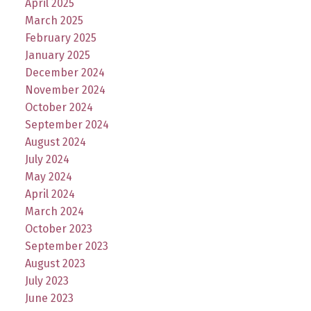
April 2025
March 2025
February 2025
January 2025
December 2024
November 2024
October 2024
September 2024
August 2024
July 2024
May 2024
April 2024
March 2024
October 2023
September 2023
August 2023
July 2023
June 2023