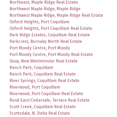
Northeast, Maple Ridge Real Estate
Northwest Maple Ridge, Maple Ridge
Northwest Maple Ridge, Maple Ridge Real Estate
Oxford Heights, Port Coquitlam
Oxford Heights, Port Coquitlam Real Estate
Park Ridge Estates, Coquitlam Real Estate
Parkcrest, Burnaby North Real Estate
Port Moody Centre, Port Moody
Port Moody Centre, Port Moody Real Estate
Quay, New Westminster Real Estate
Ranch Park, Coquitlam
Ranch Park, Coquitlam Real Estate
River Springs, Coquitlam Real Estate
Riverwood, Port Coquitlam
Riverwood, Port Coquitlam Real Estate
Rural East/Cedarvale, Terrace Real Estate
Scott Creek, Coquitlam Real Estate
Scottsdale, N. Delta Real Estate