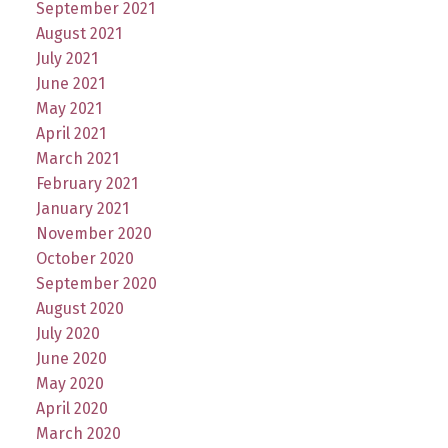
September 2021
August 2021
July 2021
June 2021
May 2021
April 2021
March 2021
February 2021
January 2021
November 2020
October 2020
September 2020
August 2020
July 2020
June 2020
May 2020
April 2020
March 2020