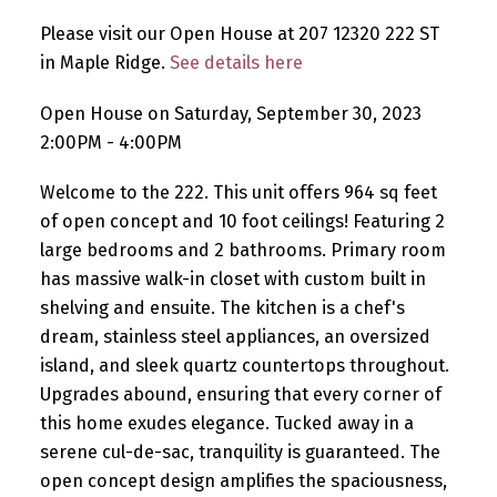
Please visit our Open House at 207 12320 222 ST
in Maple Ridge.
See details here
Open House on Saturday, September 30, 2023
2:00PM - 4:00PM
Welcome to the 222. This unit offers 964 sq feet
of open concept and 10 foot ceilings! Featuring 2
large bedrooms and 2 bathrooms. Primary room
has massive walk-in closet with custom built in
shelving and ensuite. The kitchen is a chef's
dream, stainless steel appliances, an oversized
island, and sleek quartz countertops throughout.
Upgrades abound, ensuring that every corner of
this home exudes elegance. Tucked away in a
serene cul-de-sac, tranquility is guaranteed. The
open concept design amplifies the spaciousness,