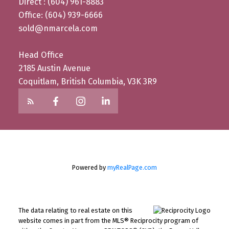
Direct : (604) 961-8883
Office: (604) 939-6666
sold@nmarcela.com
Head Office
2185 Austin Avenue
Coquitlam, British Columbia, V3K 3R9
Powered by
myRealPage.com
The data relating to real estate on this
website comes in part from the MLS® Reciprocity program of