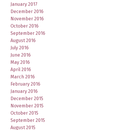
January 2017
December 2016
November 2016
October 2016
September 2016
August 2016
July 2016
June 2016
May 2016
April 2016
March 2016
February 2016
January 2016
December 2015
November 2015
October 2015
September 2015
August 2015