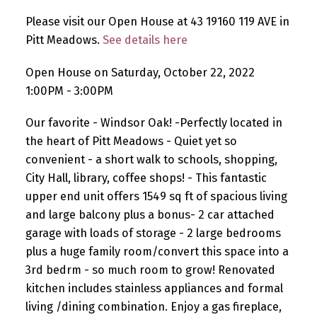
Please visit our Open House at 43 19160 119 AVE in
Pitt Meadows.
See details here
Open House on Saturday, October 22, 2022
1:00PM - 3:00PM
Our favorite - Windsor Oak! -Perfectly located in
the heart of Pitt Meadows - Quiet yet so
convenient - a short walk to schools, shopping,
City Hall, library, coffee shops! - This fantastic
upper end unit offers 1549 sq ft of spacious living
and large balcony plus a bonus- 2 car attached
garage with loads of storage - 2 large bedrooms
plus a huge family room/convert this space into a
3rd bedrm - so much room to grow! Renovated
kitchen includes stainless appliances and formal
living /dining combination. Enjoy a gas fireplace,