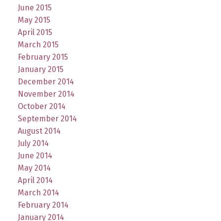
June 2015
May 2015
April 2015
March 2015
February 2015
January 2015
December 2014
November 2014
October 2014
September 2014
August 2014
July 2014
June 2014
May 2014
April 2014
March 2014
February 2014
January 2014