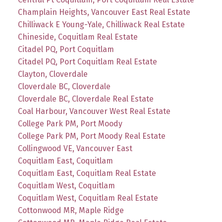
Champlain Heights, Vancouver East Real Estate
Chilliwack E Young-Yale, Chilliwack Real Estate
Chineside, Coquitlam Real Estate
Citadel PQ, Port Coquitlam
Citadel PQ, Port Coquitlam Real Estate
Clayton, Cloverdale
Cloverdale BC, Cloverdale
Cloverdale BC, Cloverdale Real Estate
Coal Harbour, Vancouver West Real Estate
College Park PM, Port Moody
College Park PM, Port Moody Real Estate
Collingwood VE, Vancouver East
Coquitlam East, Coquitlam
Coquitlam East, Coquitlam Real Estate
Coquitlam West, Coquitlam
Coquitlam West, Coquitlam Real Estate
Cottonwood MR, Maple Ridge