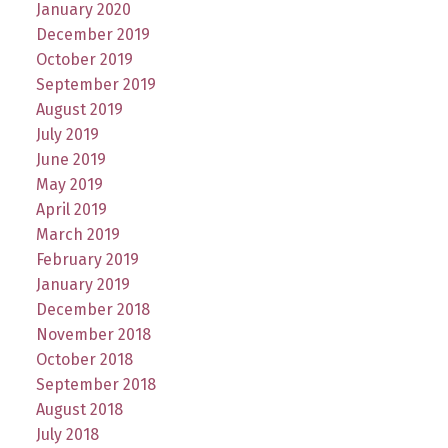
January 2020
December 2019
October 2019
September 2019
August 2019
July 2019
June 2019
May 2019
April 2019
March 2019
February 2019
January 2019
December 2018
November 2018
October 2018
September 2018
August 2018
July 2018