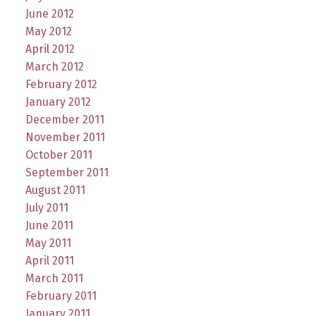
June 2012
May 2012
April 2012
March 2012
February 2012
January 2012
December 2011
November 2011
October 2011
September 2011
August 2011
July 2011
June 2011
May 2011
April 2011
March 2011
February 2011
January 2011