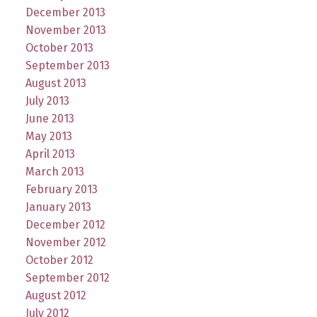
December 2013
November 2013
October 2013
September 2013
August 2013
July 2013
June 2013
May 2013
April 2013
March 2013
February 2013
January 2013
December 2012
November 2012
October 2012
September 2012
August 2012
July 2012