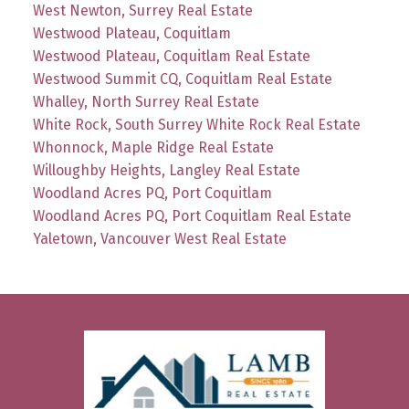
West Newton, Surrey Real Estate
Westwood Plateau, Coquitlam
Westwood Plateau, Coquitlam Real Estate
Westwood Summit CQ, Coquitlam Real Estate
Whalley, North Surrey Real Estate
White Rock, South Surrey White Rock Real Estate
Whonnock, Maple Ridge Real Estate
Willoughby Heights, Langley Real Estate
Woodland Acres PQ, Port Coquitlam
Woodland Acres PQ, Port Coquitlam Real Estate
Yaletown, Vancouver West Real Estate