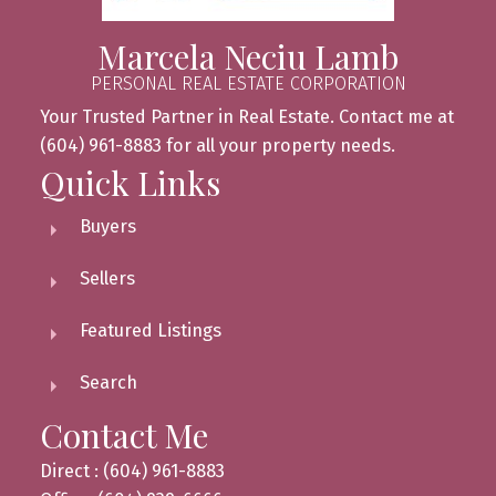
Marcela Neciu Lamb
PERSONAL REAL ESTATE CORPORATION
Your Trusted Partner in Real Estate. Contact me at
(604) 961-8883 for all your property needs.
Quick Links
Buyers
Sellers
Featured Listings
Search
Contact Me
Direct : (604) 961-8883