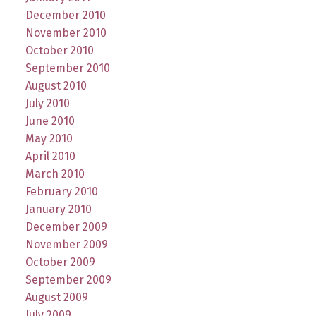
December 2010
November 2010
October 2010
September 2010
August 2010
July 2010
June 2010
May 2010
April 2010
March 2010
February 2010
January 2010
December 2009
November 2009
October 2009
September 2009
August 2009
July 2009