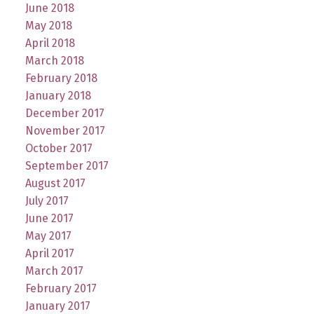
June 2018
May 2018
April 2018
March 2018
February 2018
January 2018
December 2017
November 2017
October 2017
September 2017
August 2017
July 2017
June 2017
May 2017
April 2017
March 2017
February 2017
January 2017