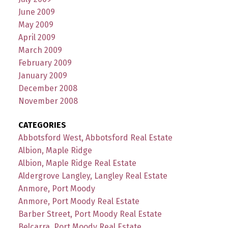
June 2009
May 2009
April 2009
March 2009
February 2009
January 2009
December 2008
November 2008
CATEGORIES
Abbotsford West, Abbotsford Real Estate
Albion, Maple Ridge
Albion, Maple Ridge Real Estate
Aldergrove Langley, Langley Real Estate
Anmore, Port Moody
Anmore, Port Moody Real Estate
Barber Street, Port Moody Real Estate
Belcarra, Port Moody Real Estate