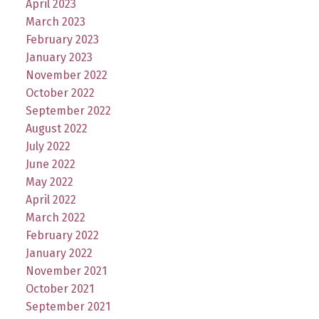
April 2023
March 2023
February 2023
January 2023
November 2022
October 2022
September 2022
August 2022
July 2022
June 2022
May 2022
April 2022
March 2022
February 2022
January 2022
November 2021
October 2021
September 2021