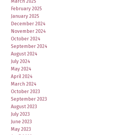
March 2025
February 2025
January 2025
December 2024
November 2024
October 2024
September 2024
August 2024
July 2024
May 2024
April 2024
March 2024
October 2023
September 2023
August 2023
July 2023
June 2023
May 2023