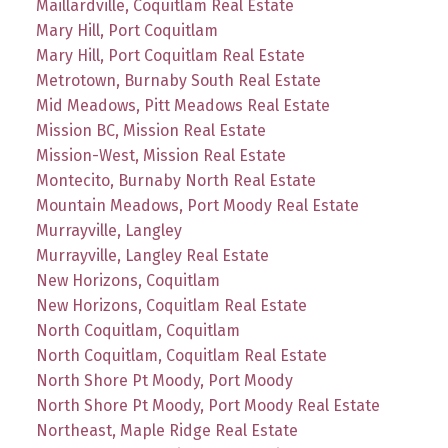
Maillardville, Coquitlam Real Estate
Mary Hill, Port Coquitlam
Mary Hill, Port Coquitlam Real Estate
Metrotown, Burnaby South Real Estate
Mid Meadows, Pitt Meadows Real Estate
Mission BC, Mission Real Estate
Mission-West, Mission Real Estate
Montecito, Burnaby North Real Estate
Mountain Meadows, Port Moody Real Estate
Murrayville, Langley
Murrayville, Langley Real Estate
New Horizons, Coquitlam
New Horizons, Coquitlam Real Estate
North Coquitlam, Coquitlam
North Coquitlam, Coquitlam Real Estate
North Shore Pt Moody, Port Moody
North Shore Pt Moody, Port Moody Real Estate
Northeast, Maple Ridge Real Estate