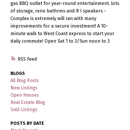
gas BBQ outlet for year-round entertainment. lots
of storage, reno bathrms and R I speakers -
Complex is extremely will ran with many
improvements for a secure investment! A 10-
minute walk to West Coast express to start your
daily commute! Open Sat 1 to 3/Sun noon to 3
RSS
BLOGS
All Blog Posts
New Listings
Open Houses
Real Estate Blog
Sold Listings
POSTS BY DATE