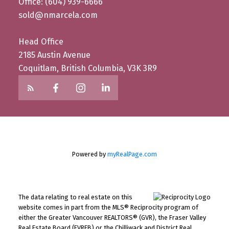
Office: (604) 939-6666
sold@nmarcela.com
Head Office
2185 Austin Avenue
Coquitlam, British Columbia, V3K 3R9
Powered by
myRealPage.com
The data relating to real estate on this
website comes in part from the MLS® Reciprocity program of
either the Greater Vancouver REALTORS® (GVR), the Fraser Valley
Real Estate Board (FVREB) or the Chilliwack and District Real