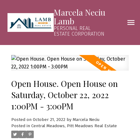
Marcela Neciu
Lamb
PERSONAL REAL
ESTATE CORPORATION
Open House. Open House on
Saturday, October 22, 2022
1:00PM - 3:00PM
Posted on
October 21, 2022
by
Marcela Neciu
Posted in
Central Meadows, Pitt Meadows Real Estate