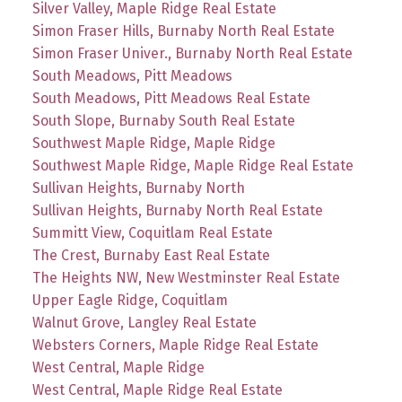
Silver Valley, Maple Ridge Real Estate
Simon Fraser Hills, Burnaby North Real Estate
Simon Fraser Univer., Burnaby North Real Estate
South Meadows, Pitt Meadows
South Meadows, Pitt Meadows Real Estate
South Slope, Burnaby South Real Estate
Southwest Maple Ridge, Maple Ridge
Southwest Maple Ridge, Maple Ridge Real Estate
Sullivan Heights, Burnaby North
Sullivan Heights, Burnaby North Real Estate
Summitt View, Coquitlam Real Estate
The Crest, Burnaby East Real Estate
The Heights NW, New Westminster Real Estate
Upper Eagle Ridge, Coquitlam
Walnut Grove, Langley Real Estate
Websters Corners, Maple Ridge Real Estate
West Central, Maple Ridge
West Central, Maple Ridge Real Estate