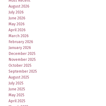
Most Recent
August 2026
July 2026
June 2026
May 2026
April 2026
March 2026
February 2026
January 2026
December 2025
November 2025
October 2025
September 2025
August 2025
July 2025
June 2025
May 2025
April 2025