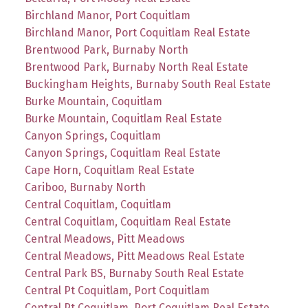
Birchland Manor, Port Coquitlam
Birchland Manor, Port Coquitlam Real Estate
Brentwood Park, Burnaby North
Brentwood Park, Burnaby North Real Estate
Buckingham Heights, Burnaby South Real Estate
Burke Mountain, Coquitlam
Burke Mountain, Coquitlam Real Estate
Canyon Springs, Coquitlam
Canyon Springs, Coquitlam Real Estate
Cape Horn, Coquitlam Real Estate
Cariboo, Burnaby North
Central Coquitlam, Coquitlam
Central Coquitlam, Coquitlam Real Estate
Central Meadows, Pitt Meadows
Central Meadows, Pitt Meadows Real Estate
Central Park BS, Burnaby South Real Estate
Central Pt Coquitlam, Port Coquitlam
Central Pt Coquitlam, Port Coquitlam Real Estate