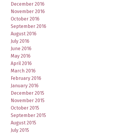
December 2016
November 2016
October 2016
September 2016
August 2016
July 2016
June 2016
May 2016
April 2016
March 2016
February 2016
January 2016
December 2015
November 2015
October 2015
September 2015
August 2015
July 2015