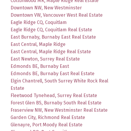
Cottonwood MR, Maple Ridge Real Estate
Downtown NW, New Westminster
Downtown VW, Vancouver West Real Estate
Eagle Ridge CQ, Coquitlam
Eagle Ridge CQ, Coquitlam Real Estate
East Burnaby, Burnaby East Real Estate
East Central, Maple Ridge
East Central, Maple Ridge Real Estate
East Newton, Surrey Real Estate
Edmonds BE, Burnaby East
Edmonds BE, Burnaby East Real Estate
Elgin Chantrell, South Surrey White Rock Real
Estate
Fleetwood Tynehead, Surrey Real Estate
Forest Glen BS, Burnaby South Real Estate
Fraserview NW, New Westminster Real Estate
Garden City, Richmond Real Estate
Glenayre, Port Moody Real Estate