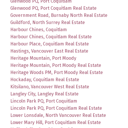
Glenwood PQ, Port Coquitlam
Glenwood PQ, Port Coquitlam Real Estate
Government Road, Burnaby North Real Estate
Guildford, North Surrey Real Estate
Harbour Chines, Coquitlam
Harbour Chines, Coquitlam Real Estate
Harbour Place, Coquitlam Real Estate
Hastings, Vancouver East Real Estate
Heritage Mountain, Port Moody
Heritage Mountain, Port Moody Real Estate
Heritage Woods PM, Port Moody Real Estate
Hockaday, Coquitlam Real Estate
Kitsilano, Vancouver West Real Estate
Langley City, Langley Real Estate
Lincoln Park PQ, Port Coquitlam
Lincoln Park PQ, Port Coquitlam Real Estate
Lower Lonsdale, North Vancouver Real Estate
Lower Mary Hill, Port Coquitlam Real Estate