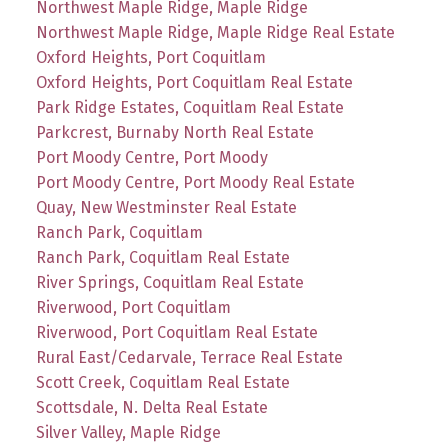
Northwest Maple Ridge, Maple Ridge
Northwest Maple Ridge, Maple Ridge Real Estate
Oxford Heights, Port Coquitlam
Oxford Heights, Port Coquitlam Real Estate
Park Ridge Estates, Coquitlam Real Estate
Parkcrest, Burnaby North Real Estate
Port Moody Centre, Port Moody
Port Moody Centre, Port Moody Real Estate
Quay, New Westminster Real Estate
Ranch Park, Coquitlam
Ranch Park, Coquitlam Real Estate
River Springs, Coquitlam Real Estate
Riverwood, Port Coquitlam
Riverwood, Port Coquitlam Real Estate
Rural East/Cedarvale, Terrace Real Estate
Scott Creek, Coquitlam Real Estate
Scottsdale, N. Delta Real Estate
Silver Valley, Maple Ridge