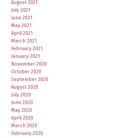
August 2021
July 2021
June 2021
May 2021
April 2021
March 2021
February 2021
January 2021
November 2020
October 2020
September 2020
August 2020
July 2020
June 2020
May 2020
April 2020
March 2020
February 2020