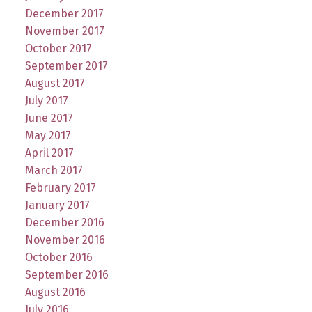
December 2017
November 2017
October 2017
September 2017
August 2017
July 2017
June 2017
May 2017
April 2017
March 2017
February 2017
January 2017
December 2016
November 2016
October 2016
September 2016
August 2016
July 2016