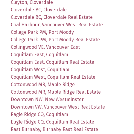
Clayton, Cloverdale
Cloverdale BC, Cloverdale
Cloverdale BC, Cloverdale Real Estate
Coal Harbour, Vancouver West Real Estate
College Park PM, Port Moody
College Park PM, Port Moody Real Estate
Collingwood VE, Vancouver East
Coquitlam East, Coquitlam
Coquitlam East, Coquitlam Real Estate
Coquitlam West, Coquitlam
Coquitlam West, Coquitlam Real Estate
Cottonwood MR, Maple Ridge
Cottonwood MR, Maple Ridge Real Estate
Downtown NW, New Westminster
Downtown VW, Vancouver West Real Estate
Eagle Ridge CQ, Coquitlam
Eagle Ridge CQ, Coquitlam Real Estate
East Burnaby, Burnaby East Real Estate