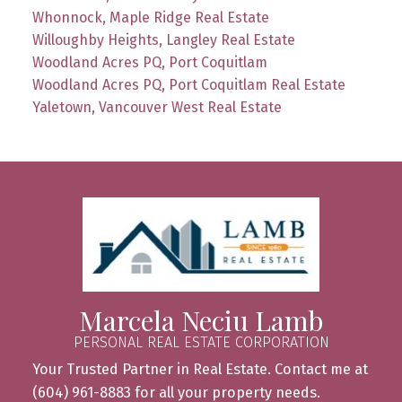
Whonnock, Maple Ridge Real Estate
Willoughby Heights, Langley Real Estate
Woodland Acres PQ, Port Coquitlam
Woodland Acres PQ, Port Coquitlam Real Estate
Yaletown, Vancouver West Real Estate
Marcela Neciu Lamb
PERSONAL REAL ESTATE CORPORATION
Your Trusted Partner in Real Estate. Contact me at
(604) 961-8883 for all your property needs.