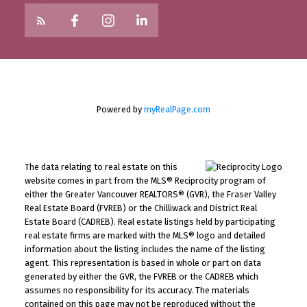
Powered by
myRealPage.com
The data relating to real estate on this
website comes in part from the MLS® Reciprocity program of
either the Greater Vancouver REALTORS® (GVR), the Fraser Valley
Real Estate Board (FVREB) or the Chilliwack and District Real
Estate Board (CADREB). Real estate listings held by participating
real estate firms are marked with the MLS® logo and detailed
information about the listing includes the name of the listing
agent. This representation is based in whole or part on data
generated by either the GVR, the FVREB or the CADREB which
assumes no responsibility for its accuracy. The materials
contained on this page may not be reproduced without the