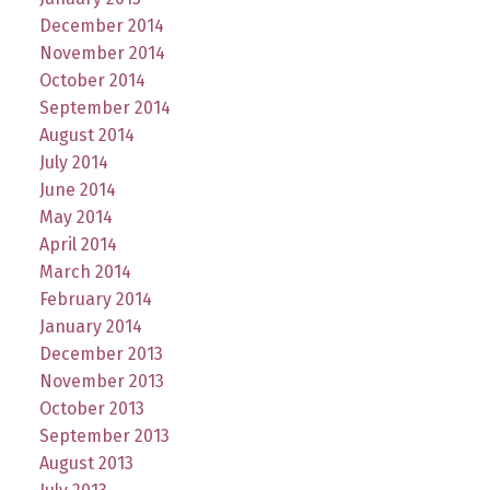
December 2014
November 2014
October 2014
September 2014
August 2014
July 2014
June 2014
May 2014
April 2014
March 2014
February 2014
January 2014
December 2013
November 2013
October 2013
September 2013
August 2013