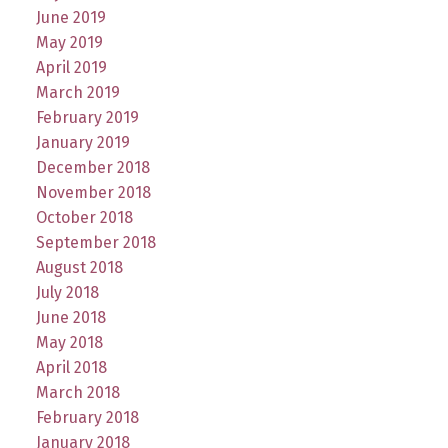
June 2019
May 2019
April 2019
March 2019
February 2019
January 2019
December 2018
November 2018
October 2018
September 2018
August 2018
July 2018
June 2018
May 2018
April 2018
March 2018
February 2018
January 2018