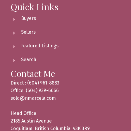
Quick Links
Buyers
Sellers
Featured Listings
Search
Contact Me
Direct : (604) 961-8883
Office: (604) 939-6666
sold@nmarcela.com
Head Office
2185 Austin Avenue
Coquitlam, British Columbia, V3K 3R9