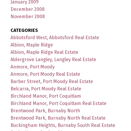
January 2009
December 2008
November 2008
CATEGORIES
Abbotsford West, Abbotsford Real Estate
Albion, Maple Ridge
Albion, Maple Ridge Real Estate
Aldergrove Langley, Langley Real Estate
Anmore, Port Moody
Anmore, Port Moody Real Estate
Barber Street, Port Moody Real Estate
Belcarra, Port Moody Real Estate
Birchland Manor, Port Coquitlam
Birchland Manor, Port Coquitlam Real Estate
Brentwood Park, Burnaby North
Brentwood Park, Burnaby North Real Estate
Buckingham Heights, Burnaby South Real Estate