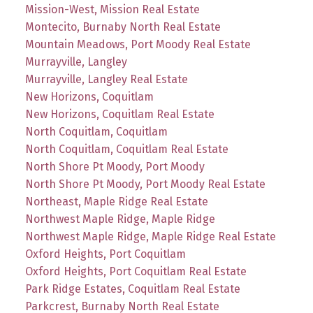
Mission-West, Mission Real Estate
Montecito, Burnaby North Real Estate
Mountain Meadows, Port Moody Real Estate
Murrayville, Langley
Murrayville, Langley Real Estate
New Horizons, Coquitlam
New Horizons, Coquitlam Real Estate
North Coquitlam, Coquitlam
North Coquitlam, Coquitlam Real Estate
North Shore Pt Moody, Port Moody
North Shore Pt Moody, Port Moody Real Estate
Northeast, Maple Ridge Real Estate
Northwest Maple Ridge, Maple Ridge
Northwest Maple Ridge, Maple Ridge Real Estate
Oxford Heights, Port Coquitlam
Oxford Heights, Port Coquitlam Real Estate
Park Ridge Estates, Coquitlam Real Estate
Parkcrest, Burnaby North Real Estate