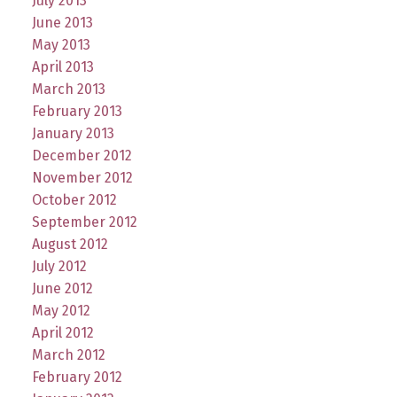
July 2013
June 2013
May 2013
April 2013
March 2013
February 2013
January 2013
December 2012
November 2012
October 2012
September 2012
August 2012
July 2012
June 2012
May 2012
April 2012
March 2012
February 2012