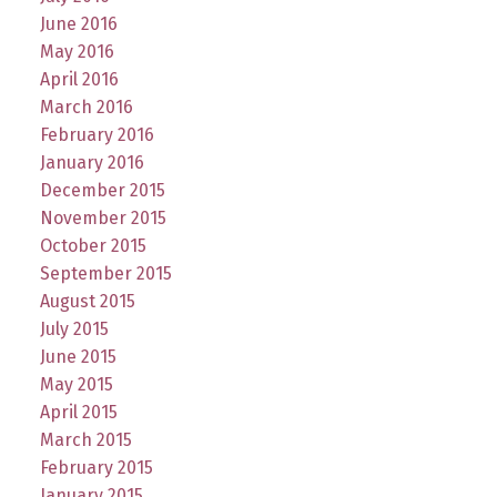
June 2016
May 2016
April 2016
March 2016
February 2016
January 2016
December 2015
November 2015
October 2015
September 2015
August 2015
July 2015
June 2015
May 2015
April 2015
March 2015
February 2015
January 2015