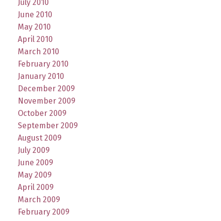
July 2010
June 2010
May 2010
April 2010
March 2010
February 2010
January 2010
December 2009
November 2009
October 2009
September 2009
August 2009
July 2009
June 2009
May 2009
April 2009
March 2009
February 2009