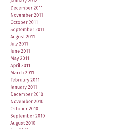
January 2012
December 2011
November 2011
October 2011
September 2011
August 2011
July 2011
June 2011
May 2011
April 2011
March 2011
February 2011
January 2011
December 2010
November 2010
October 2010
September 2010
August 2010