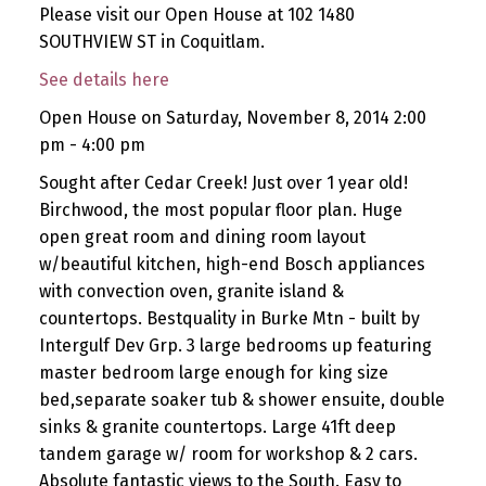
Please visit our Open House at 102 1480
SOUTHVIEW ST in Coquitlam.
See details here
Open House on Saturday, November 8, 2014 2:00
pm - 4:00 pm
Sought after Cedar Creek! Just over 1 year old!
Birchwood, the most popular floor plan. Huge
open great room and dining room layout
w/beautiful kitchen, high-end Bosch appliances
with convection oven, granite island &
countertops. Bestquality in Burke Mtn - built by
Intergulf Dev Grp. 3 large bedrooms up featuring
master bedroom large enough for king size
bed,separate soaker tub & shower ensuite, double
sinks & granite countertops. Large 41ft deep
tandem garage w/ room for workshop & 2 cars.
Absolute fantastic views to the South. Easy to