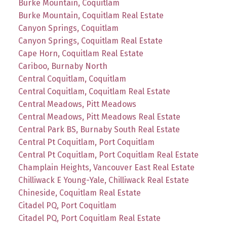
Burke Mountain, Coquitlam
Burke Mountain, Coquitlam Real Estate
Canyon Springs, Coquitlam
Canyon Springs, Coquitlam Real Estate
Cape Horn, Coquitlam Real Estate
Cariboo, Burnaby North
Central Coquitlam, Coquitlam
Central Coquitlam, Coquitlam Real Estate
Central Meadows, Pitt Meadows
Central Meadows, Pitt Meadows Real Estate
Central Park BS, Burnaby South Real Estate
Central Pt Coquitlam, Port Coquitlam
Central Pt Coquitlam, Port Coquitlam Real Estate
Champlain Heights, Vancouver East Real Estate
Chilliwack E Young-Yale, Chilliwack Real Estate
Chineside, Coquitlam Real Estate
Citadel PQ, Port Coquitlam
Citadel PQ, Port Coquitlam Real Estate