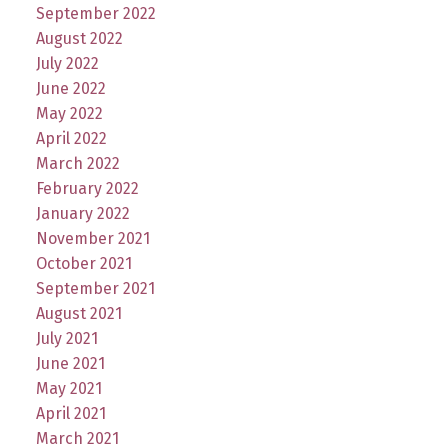
September 2022
August 2022
July 2022
June 2022
May 2022
April 2022
March 2022
February 2022
January 2022
November 2021
October 2021
September 2021
August 2021
July 2021
June 2021
May 2021
April 2021
March 2021