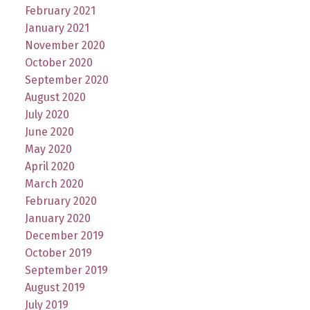
February 2021
January 2021
November 2020
October 2020
September 2020
August 2020
July 2020
June 2020
May 2020
April 2020
March 2020
February 2020
January 2020
December 2019
October 2019
September 2019
August 2019
July 2019