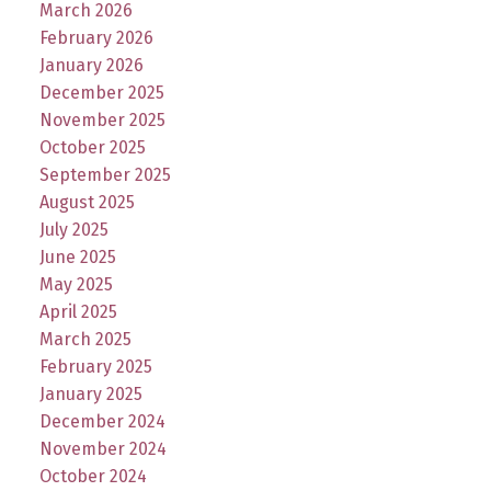
March 2026
February 2026
January 2026
December 2025
November 2025
October 2025
September 2025
August 2025
July 2025
June 2025
May 2025
April 2025
March 2025
February 2025
January 2025
December 2024
November 2024
October 2024