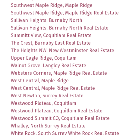
Southwest Maple Ridge, Maple Ridge
Southwest Maple Ridge, Maple Ridge Real Estate
Sullivan Heights, Burnaby North
Sullivan Heights, Burnaby North Real Estate
Summitt View, Coquitlam Real Estate
The Crest, Burnaby East Real Estate
The Heights NW, New Westminster Real Estate
Upper Eagle Ridge, Coquitlam
Walnut Grove, Langley Real Estate
Websters Corners, Maple Ridge Real Estate
West Central, Maple Ridge
West Central, Maple Ridge Real Estate
West Newton, Surrey Real Estate
Westwood Plateau, Coquitlam
Westwood Plateau, Coquitlam Real Estate
Westwood Summit CQ, Coquitlam Real Estate
Whalley, North Surrey Real Estate
White Rock, South Surrey White Rock Real Estate