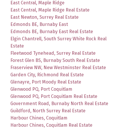
East Central, Maple Ridge
East Central, Maple Ridge Real Estate
East Newton, Surrey Real Estate
Edmonds BE, Burnaby East
Edmonds BE, Burnaby East Real Estate
Elgin Chantrell, South Surrey White Rock Real
Estate
Fleetwood Tynehead, Surrey Real Estate
Forest Glen BS, Burnaby South Real Estate
Fraserview NW, New Westminster Real Estate
Garden City, Richmond Real Estate
Glenayre, Port Moody Real Estate
Glenwood PQ, Port Coquitlam
Glenwood PQ, Port Coquitlam Real Estate
Government Road, Burnaby North Real Estate
Guildford, North Surrey Real Estate
Harbour Chines, Coquitlam
Harbour Chines, Coquitlam Real Estate