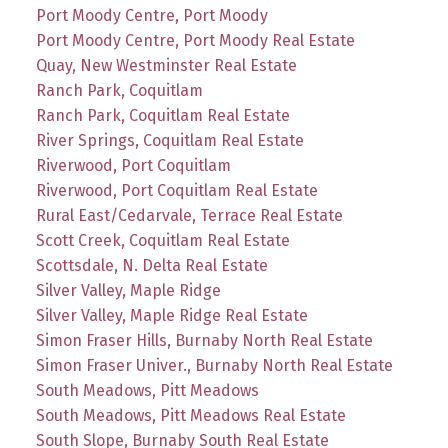
Port Moody Centre, Port Moody
Port Moody Centre, Port Moody Real Estate
Quay, New Westminster Real Estate
Ranch Park, Coquitlam
Ranch Park, Coquitlam Real Estate
River Springs, Coquitlam Real Estate
Riverwood, Port Coquitlam
Riverwood, Port Coquitlam Real Estate
Rural East/Cedarvale, Terrace Real Estate
Scott Creek, Coquitlam Real Estate
Scottsdale, N. Delta Real Estate
Silver Valley, Maple Ridge
Silver Valley, Maple Ridge Real Estate
Simon Fraser Hills, Burnaby North Real Estate
Simon Fraser Univer., Burnaby North Real Estate
South Meadows, Pitt Meadows
South Meadows, Pitt Meadows Real Estate
South Slope, Burnaby South Real Estate