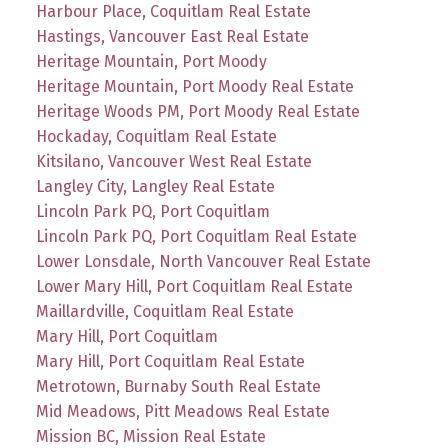
Harbour Place, Coquitlam Real Estate
Hastings, Vancouver East Real Estate
Heritage Mountain, Port Moody
Heritage Mountain, Port Moody Real Estate
Heritage Woods PM, Port Moody Real Estate
Hockaday, Coquitlam Real Estate
Kitsilano, Vancouver West Real Estate
Langley City, Langley Real Estate
Lincoln Park PQ, Port Coquitlam
Lincoln Park PQ, Port Coquitlam Real Estate
Lower Lonsdale, North Vancouver Real Estate
Lower Mary Hill, Port Coquitlam Real Estate
Maillardville, Coquitlam Real Estate
Mary Hill, Port Coquitlam
Mary Hill, Port Coquitlam Real Estate
Metrotown, Burnaby South Real Estate
Mid Meadows, Pitt Meadows Real Estate
Mission BC, Mission Real Estate