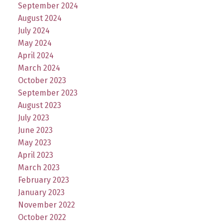
September 2024
August 2024
July 2024
May 2024
April 2024
March 2024
October 2023
September 2023
August 2023
July 2023
June 2023
May 2023
April 2023
March 2023
February 2023
January 2023
November 2022
October 2022