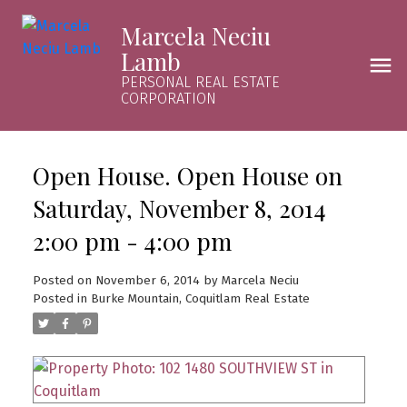
Marcela Neciu
Lamb
PERSONAL REAL ESTATE
CORPORATION
Open House. Open House on
Saturday, November 8, 2014
2:00 pm - 4:00 pm
Posted on
November 6, 2014
by
Marcela Neciu
Posted in
Burke Mountain, Coquitlam Real Estate