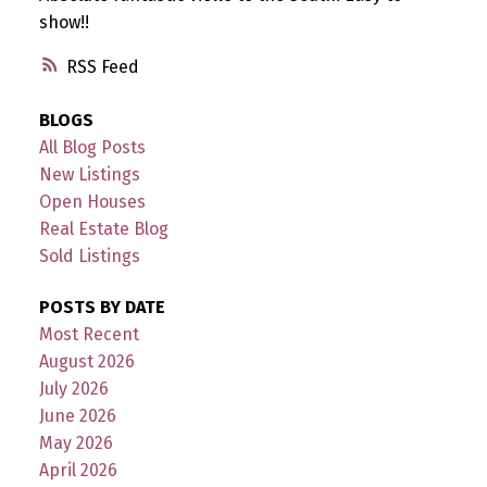
show!!
RSS
BLOGS
All Blog Posts
New Listings
Open Houses
Real Estate Blog
Sold Listings
POSTS BY DATE
Most Recent
August 2026
July 2026
June 2026
May 2026
April 2026