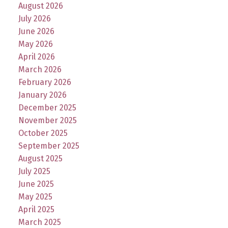
August 2026
July 2026
June 2026
May 2026
April 2026
March 2026
February 2026
January 2026
December 2025
November 2025
October 2025
September 2025
August 2025
July 2025
June 2025
May 2025
April 2025
March 2025