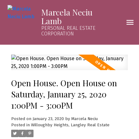
Marcela Neciu
Lamb
PERSONAL REAL ESTATE
CORPORATION
Open House. Open House on
Saturday, January 25, 2020
1:00PM - 3:00PM
Posted on
January 23, 2020
by
Marcela Neciu
Posted in
Willoughby Heights, Langley Real Estate