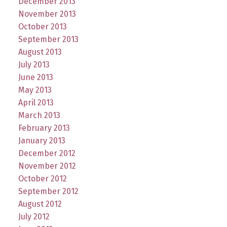
December 2013
November 2013
October 2013
September 2013
August 2013
July 2013
June 2013
May 2013
April 2013
March 2013
February 2013
January 2013
December 2012
November 2012
October 2012
September 2012
August 2012
July 2012