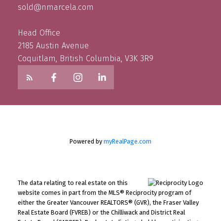
sold@nmarcela.com
Head Office
2185 Austin Avenue
Coquitlam, British Columbia, V3K 3R9
Powered by
myRealPage.com
The data relating to real estate on this
website comes in part from the MLS® Reciprocity program of
either the Greater Vancouver REALTORS® (GVR), the Fraser Valley
Real Estate Board (FVREB) or the Chilliwack and District Real