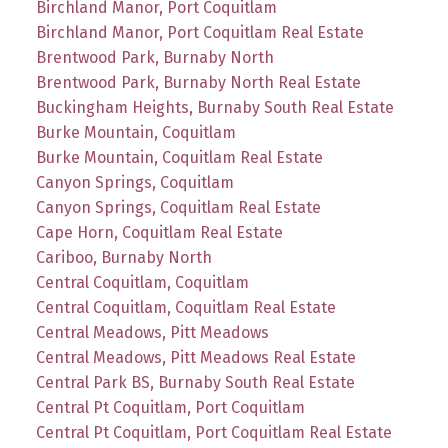
Birchland Manor, Port Coquitlam
Birchland Manor, Port Coquitlam Real Estate
Brentwood Park, Burnaby North
Brentwood Park, Burnaby North Real Estate
Buckingham Heights, Burnaby South Real Estate
Burke Mountain, Coquitlam
Burke Mountain, Coquitlam Real Estate
Canyon Springs, Coquitlam
Canyon Springs, Coquitlam Real Estate
Cape Horn, Coquitlam Real Estate
Cariboo, Burnaby North
Central Coquitlam, Coquitlam
Central Coquitlam, Coquitlam Real Estate
Central Meadows, Pitt Meadows
Central Meadows, Pitt Meadows Real Estate
Central Park BS, Burnaby South Real Estate
Central Pt Coquitlam, Port Coquitlam
Central Pt Coquitlam, Port Coquitlam Real Estate