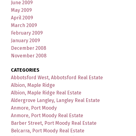
June 2009
May 2009
April 2009
March 2009
February 2009
January 2009
December 2008
November 2008
CATEGORIES
Abbotsford West, Abbotsford Real Estate
Albion, Maple Ridge
Albion, Maple Ridge Real Estate
Aldergrove Langley, Langley Real Estate
Anmore, Port Moody
Anmore, Port Moody Real Estate
Barber Street, Port Moody Real Estate
Belcarra, Port Moody Real Estate