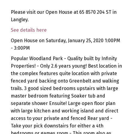
Please visit our Open House at 65 8570 204 ST in
Langley.
See details here
Open House on Saturday, January 25, 2020 1:00PM
- 3:00PM
Popular Woodland Park - Quality built by Infinity
Properties! - Only 2.6 years young! Best location in
the complex features quite location with private
fenced yard backing onto Greenbelt and walking
trails. 3 good sized bedrooms upstairs with large
master bedroom featuring Soaker tub and
separate shower Ensuite! Large open floor plan
with large kitchen and working island and direct
access to your private and fenced Rear yard -
Take your pick downstairs for either a 4th
bedrooms or games room - This room also as