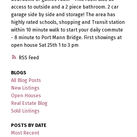
access to outside and a 2 piece bathroom. 2 car
garage side by side and storage! The area has
highly rated schools, shopping and Transit station
within 10 minute walk to start your daily commute
- 8 minute to Port Mann Bridge. First showings at
open house Sat 25th 1 to 3 pm
RSS
BLOGS
All Blog Posts
New Listings
Open Houses
Real Estate Blog
Sold Listings
POSTS BY DATE
Most Recent