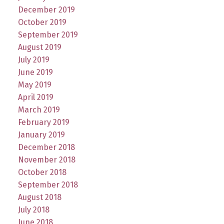
December 2019
October 2019
September 2019
August 2019
July 2019
June 2019
May 2019
April 2019
March 2019
February 2019
January 2019
December 2018
November 2018
October 2018
September 2018
August 2018
July 2018
June 2018