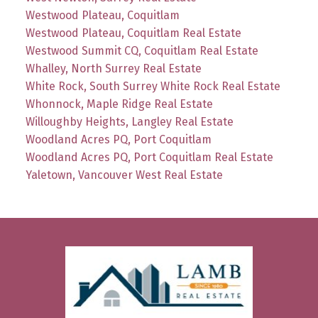
Westwood Plateau, Coquitlam
Westwood Plateau, Coquitlam Real Estate
Westwood Summit CQ, Coquitlam Real Estate
Whalley, North Surrey Real Estate
White Rock, South Surrey White Rock Real Estate
Whonnock, Maple Ridge Real Estate
Willoughby Heights, Langley Real Estate
Woodland Acres PQ, Port Coquitlam
Woodland Acres PQ, Port Coquitlam Real Estate
Yaletown, Vancouver West Real Estate