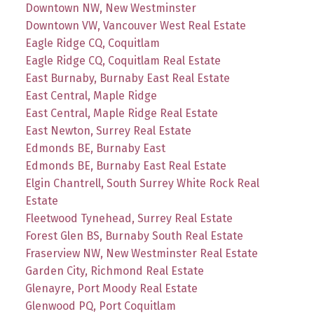
Downtown NW, New Westminster
Downtown VW, Vancouver West Real Estate
Eagle Ridge CQ, Coquitlam
Eagle Ridge CQ, Coquitlam Real Estate
East Burnaby, Burnaby East Real Estate
East Central, Maple Ridge
East Central, Maple Ridge Real Estate
East Newton, Surrey Real Estate
Edmonds BE, Burnaby East
Edmonds BE, Burnaby East Real Estate
Elgin Chantrell, South Surrey White Rock Real
Estate
Fleetwood Tynehead, Surrey Real Estate
Forest Glen BS, Burnaby South Real Estate
Fraserview NW, New Westminster Real Estate
Garden City, Richmond Real Estate
Glenayre, Port Moody Real Estate
Glenwood PQ, Port Coquitlam