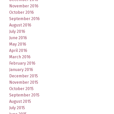
November 2016
October 2016
September 2016
August 2016
July 2016
June 2016
May 2016
April 2016
March 2016
February 2016
January 2016
December 2015
November 2015
October 2015
September 2015
August 2015
July 2015