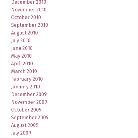
December 2010
November 2010
October 2010
September 2010
August 2010
July 2010
June 2010
May 2010
April 2010
March 2010
February 2010
January 2010
December 2009
November 2009
October 2009
September 2009
August 2009
July 2009