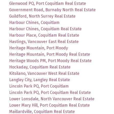
Glenwood PQ, Port Coquitlam Real Estate
Government Road, Burnaby North Real Estate
Guildford, North Surrey Real Estate
Harbour Chines, Coquitlam
Harbour Chines, Coquitlam Real Estate
Harbour Place, Coquitlam Real Estate
Hastings, Vancouver East Real Estate
Heritage Mountain, Port Moody
Heritage Mountain, Port Moody Real Estate
Heritage Woods PM, Port Moody Real Estate
Hockaday, Coquitlam Real Estate
Kitsilano, Vancouver West Real Estate
Langley City, Langley Real Estate
Lincoln Park PQ, Port Coquitlam
Lincoln Park PQ, Port Coquitlam Real Estate
Lower Lonsdale, North Vancouver Real Estate
Lower Mary Hill, Port Coquitlam Real Estate
Maillardville, Coquitlam Real Estate