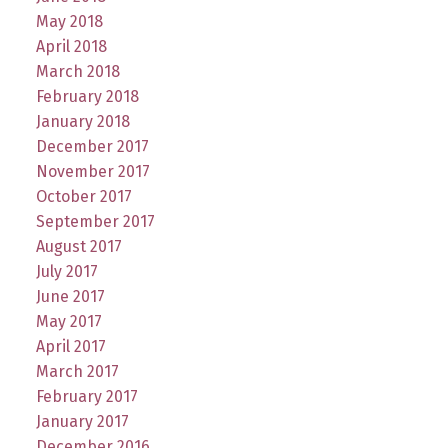
May 2018
April 2018
March 2018
February 2018
January 2018
December 2017
November 2017
October 2017
September 2017
August 2017
July 2017
June 2017
May 2017
April 2017
March 2017
February 2017
January 2017
December 2016