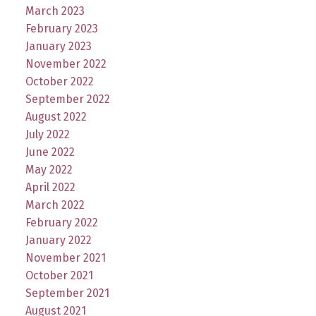
March 2023
February 2023
January 2023
November 2022
October 2022
September 2022
August 2022
July 2022
June 2022
May 2022
April 2022
March 2022
February 2022
January 2022
November 2021
October 2021
September 2021
August 2021