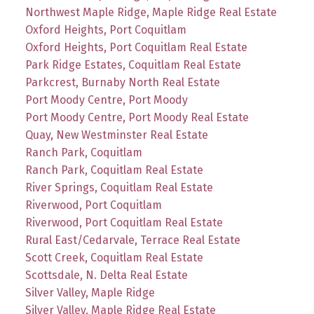
Northwest Maple Ridge, Maple Ridge Real Estate
Oxford Heights, Port Coquitlam
Oxford Heights, Port Coquitlam Real Estate
Park Ridge Estates, Coquitlam Real Estate
Parkcrest, Burnaby North Real Estate
Port Moody Centre, Port Moody
Port Moody Centre, Port Moody Real Estate
Quay, New Westminster Real Estate
Ranch Park, Coquitlam
Ranch Park, Coquitlam Real Estate
River Springs, Coquitlam Real Estate
Riverwood, Port Coquitlam
Riverwood, Port Coquitlam Real Estate
Rural East/Cedarvale, Terrace Real Estate
Scott Creek, Coquitlam Real Estate
Scottsdale, N. Delta Real Estate
Silver Valley, Maple Ridge
Silver Valley, Maple Ridge Real Estate