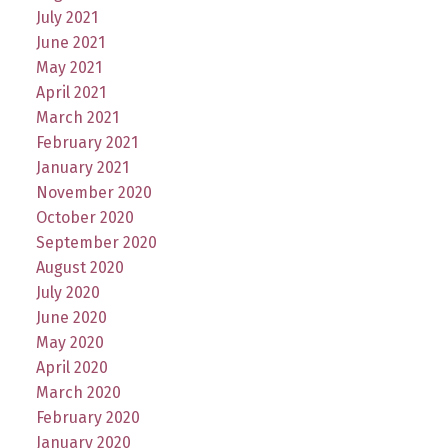
July 2021
June 2021
May 2021
April 2021
March 2021
February 2021
January 2021
November 2020
October 2020
September 2020
August 2020
July 2020
June 2020
May 2020
April 2020
March 2020
February 2020
January 2020