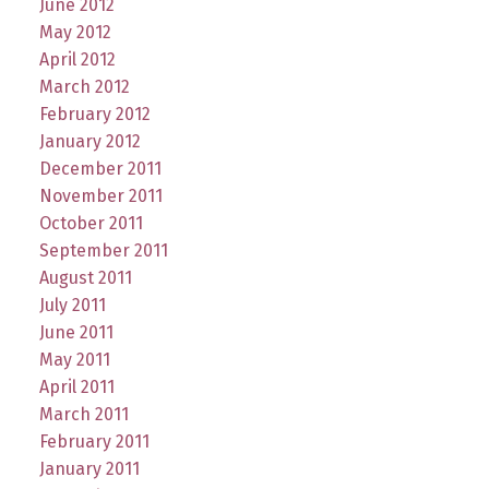
June 2012
May 2012
April 2012
March 2012
February 2012
January 2012
December 2011
November 2011
October 2011
September 2011
August 2011
July 2011
June 2011
May 2011
April 2011
March 2011
February 2011
January 2011