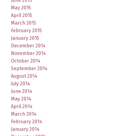
June 2015
May 2015
April 2015
March 2015
February 2015
January 2015
December 2014
November 2014
October 2014
September 2014
August 2014
July 2014
June 2014
May 2014
April 2014
March 2014
February 2014
January 2014