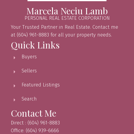
Marcela Neciu Lamb
PERSONAL REAL ESTATE CORPORATION
Your Trusted Partner in Real Estate. Contact me
at (604) 961-8883 for all your property needs.
Quick Links
Buyers
Sellers
Featured Listings
Search
Contact Me
Direct : (604) 961-8883
Office: (604) 939-6666