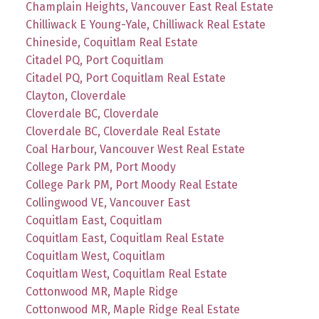
Champlain Heights, Vancouver East Real Estate
Chilliwack E Young-Yale, Chilliwack Real Estate
Chineside, Coquitlam Real Estate
Citadel PQ, Port Coquitlam
Citadel PQ, Port Coquitlam Real Estate
Clayton, Cloverdale
Cloverdale BC, Cloverdale
Cloverdale BC, Cloverdale Real Estate
Coal Harbour, Vancouver West Real Estate
College Park PM, Port Moody
College Park PM, Port Moody Real Estate
Collingwood VE, Vancouver East
Coquitlam East, Coquitlam
Coquitlam East, Coquitlam Real Estate
Coquitlam West, Coquitlam
Coquitlam West, Coquitlam Real Estate
Cottonwood MR, Maple Ridge
Cottonwood MR, Maple Ridge Real Estate