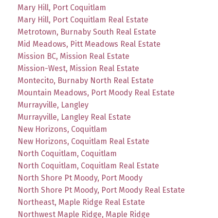
Mary Hill, Port Coquitlam
Mary Hill, Port Coquitlam Real Estate
Metrotown, Burnaby South Real Estate
Mid Meadows, Pitt Meadows Real Estate
Mission BC, Mission Real Estate
Mission-West, Mission Real Estate
Montecito, Burnaby North Real Estate
Mountain Meadows, Port Moody Real Estate
Murrayville, Langley
Murrayville, Langley Real Estate
New Horizons, Coquitlam
New Horizons, Coquitlam Real Estate
North Coquitlam, Coquitlam
North Coquitlam, Coquitlam Real Estate
North Shore Pt Moody, Port Moody
North Shore Pt Moody, Port Moody Real Estate
Northeast, Maple Ridge Real Estate
Northwest Maple Ridge, Maple Ridge