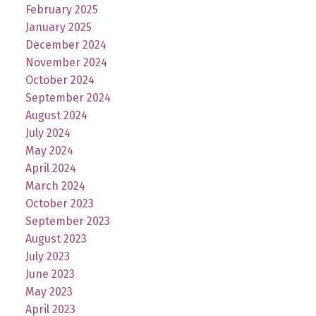
February 2025
January 2025
December 2024
November 2024
October 2024
September 2024
August 2024
July 2024
May 2024
April 2024
March 2024
October 2023
September 2023
August 2023
July 2023
June 2023
May 2023
April 2023