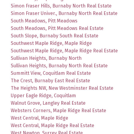
Simon Fraser Hills, Burnaby North Real Estate
Simon Fraser Univer., Burnaby North Real Estate
South Meadows, Pitt Meadows
South Meadows, Pitt Meadows Real Estate
South Slope, Burnaby South Real Estate
Southwest Maple Ridge, Maple Ridge
Southwest Maple Ridge, Maple Ridge Real Estate
Sullivan Heights, Burnaby North
Sullivan Heights, Burnaby North Real Estate
Summitt View, Coquitlam Real Estate
The Crest, Burnaby East Real Estate
The Heights NW, New Westminster Real Estate
Upper Eagle Ridge, Coquitlam
Walnut Grove, Langley Real Estate
Websters Corners, Maple Ridge Real Estate
West Central, Maple Ridge
West Central, Maple Ridge Real Estate
West Newton, Surrey Real Estate