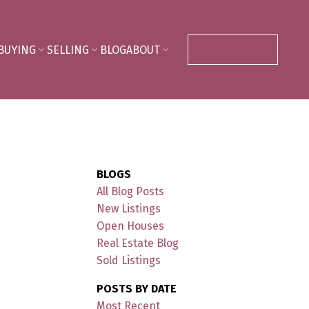
BUYING
SELLING
BLOG
ABOUT
CONTACT ME
BLOGS
All Blog Posts
New Listings
Open Houses
Real Estate Blog
Sold Listings
POSTS BY DATE
Most Recent