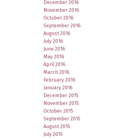
December 2016
November 2016
October 2016
September 2016
August 2016
July 2016
June 2016
May 2016
April 2016
March 2016
February 2016
January 2016
December 2015
November 2015
October 2015
September 2015
August 2015
July 2015