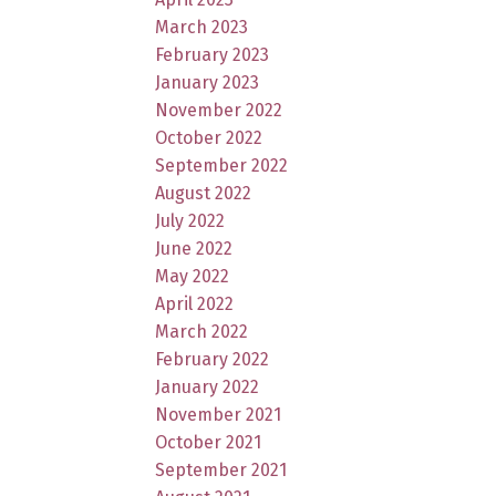
March 2023
February 2023
January 2023
November 2022
October 2022
September 2022
August 2022
July 2022
June 2022
May 2022
April 2022
March 2022
February 2022
January 2022
November 2021
October 2021
September 2021