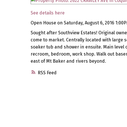
See details here
Open House on Saturday, August 6, 2016 1:00
Sought after Southview Estates! Original owner
come to market. Centrally located with large s
soaker tub and shower in ensuite. Main level o
recroom, bedroom, work shop. Walk out basem
east of Mt Baker and rivers beyond.
RSS