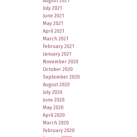
August 2021
July 2021
June 2021
May 2021
April 2021
March 2021
February 2021
January 2021
November 2020
October 2020
September 2020
August 2020
July 2020
June 2020
May 2020
April 2020
March 2020
February 2020