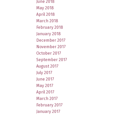
June 2018
May 2018
April 2018
March 2018
February 2018
January 2018
December 2017
November 2017
October 2017
September 2017
August 2017
July 2017
June 2017
May 2017
April 2017
March 2017
February 2017
January 2017