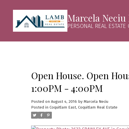
Marcela Neciu
PERSONAL REAL ESTATE
Open House. Open House
1:00PM - 4:00PM
Posted on
August 4, 2016
by
Marcela Neciu
Posted in
Coquitlam East, Coquitlam Real Estate