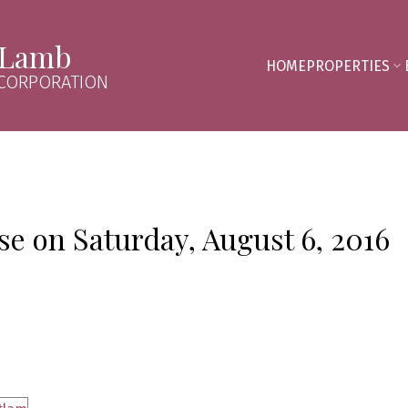
 Lamb
HOME
PROPERTIES
 CORPORATION
 on Saturday, August 6, 2016