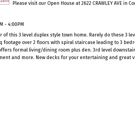
Please visit our Open House at 2622 CRAWLEY AVE in Co
PM - 4:00PM
 of this 3 level duplex style town home. Rarely do these 3 l
q footage over 2 floors with spiral staircase leading to 3 bed
ffers formal living/dining room plus den. 3rd level downstair
ent and more. New decks for your entertaining and great v