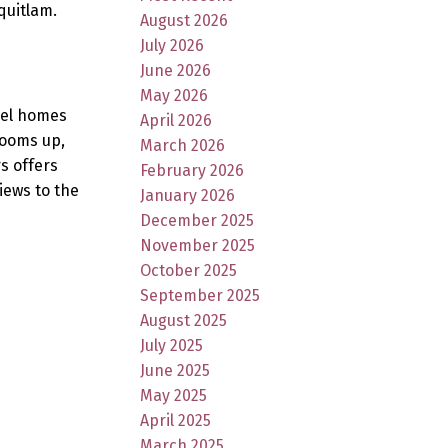
quitlam.
August 2026
July 2026
June 2026
May 2026
evel homes
April 2026
rooms up,
March 2026
s offers
February 2026
iews to the
January 2026
December 2025
November 2025
October 2025
September 2025
August 2025
July 2025
June 2025
May 2025
April 2025
March 2025