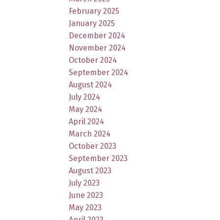
February 2025
January 2025
December 2024
November 2024
October 2024
September 2024
August 2024
July 2024
May 2024
April 2024
March 2024
October 2023
September 2023
August 2023
July 2023
June 2023
May 2023
April 2023