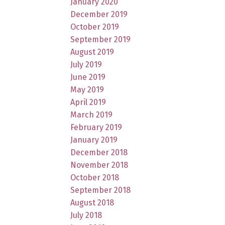
January 2020
December 2019
October 2019
September 2019
August 2019
July 2019
June 2019
May 2019
April 2019
March 2019
February 2019
January 2019
December 2018
November 2018
October 2018
September 2018
August 2018
July 2018