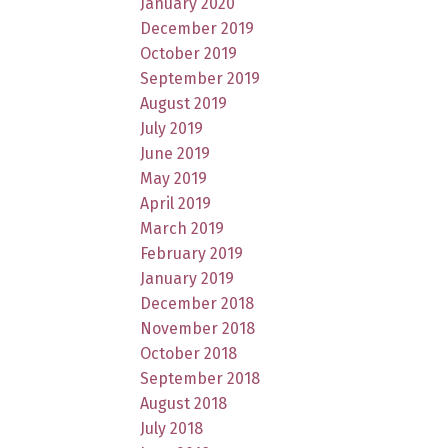
January 2020
December 2019
October 2019
September 2019
August 2019
July 2019
June 2019
May 2019
April 2019
March 2019
February 2019
January 2019
December 2018
November 2018
October 2018
September 2018
August 2018
July 2018