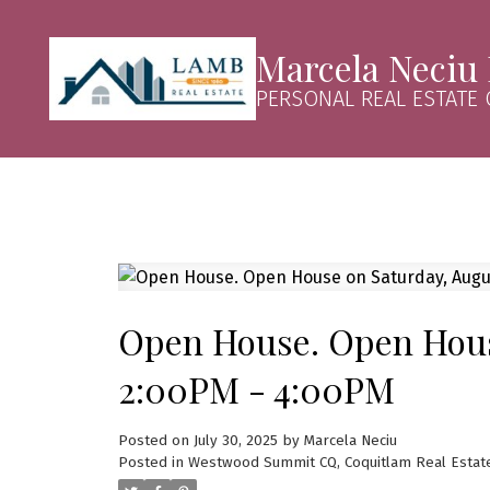
Marcela Neciu
PERSONAL REAL ESTATE
Open House. Open House
2:00PM - 4:00PM
Posted on
July 30, 2025
by
Marcela Neciu
Posted in
Westwood Summit CQ, Coquitlam Real Estat