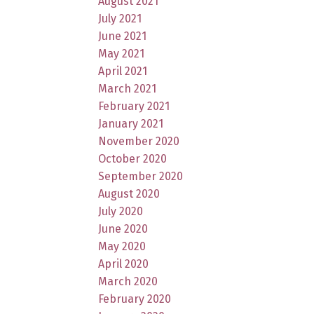
August 2021
July 2021
June 2021
May 2021
April 2021
March 2021
February 2021
January 2021
November 2020
October 2020
September 2020
August 2020
July 2020
June 2020
May 2020
April 2020
March 2020
February 2020