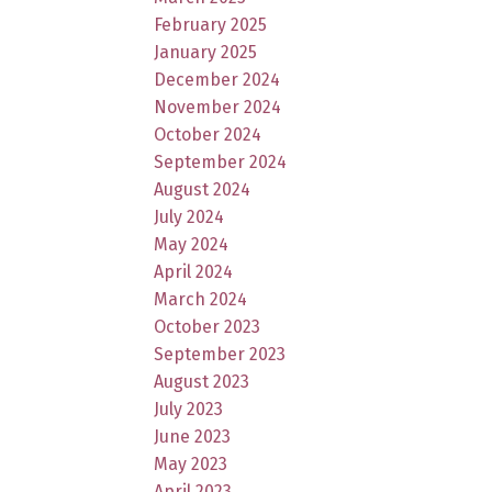
February 2025
January 2025
December 2024
November 2024
October 2024
September 2024
August 2024
July 2024
May 2024
April 2024
March 2024
October 2023
September 2023
August 2023
July 2023
June 2023
May 2023
April 2023