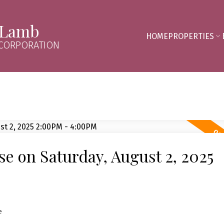
 Lamb
HOME
PROPERTIES
 CORPORATION
 on Saturday, August 2, 2025
e