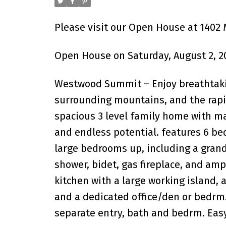
Please visit our Open House at 1402 
Open House on Saturday, August 2, 2
Westwood Summit – Enjoy breathtakin
surrounding mountains, and the rapid
spacious 3 level family home with m
and endless potential. features 6 bed
large bedrooms up, including a grand
shower, bidet, gas fireplace, and am
kitchen with a large working island, 
and a dedicated office/den or bedrm
separate entry, bath and bedrm. Ea