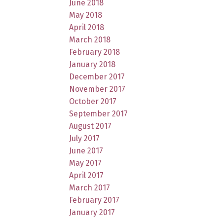
June 2018
May 2018
April 2018
March 2018
February 2018
January 2018
December 2017
November 2017
October 2017
September 2017
August 2017
July 2017
June 2017
May 2017
April 2017
March 2017
February 2017
January 2017