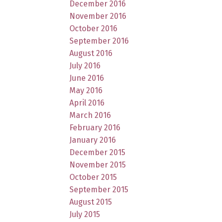
December 2016
November 2016
October 2016
September 2016
August 2016
July 2016
June 2016
May 2016
April 2016
March 2016
February 2016
January 2016
December 2015
November 2015
October 2015
September 2015
August 2015
July 2015