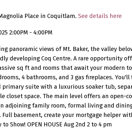
Magnolia Place in Coquitlam.
See details here
025 2:00PM - 4:00PM
g panoramic views of Mt. Baker, the valley belo
ly developing Coq Centre. A rare opportunity off
assive sq ft and rooms that await your modern t
rooms, 4 bathrooms, and 3 gas fireplaces. You'll 
 primary suite with a luxurious soaker tub, sepa
ple closet space. The main level offers an open-c
an adjoining family room, formal living and dinin
. Full basement, create your mortgage helper wit
sy to Show! OPEN HOUSE Aug 2nd 2 to 4 pm