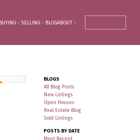
BUYING
SELLING
BLOG
ABOUT
CONTACT ME
BLOGS
All Blog Posts
New Listings
Open Houses
Real Estate Blog
Sold Listings
POSTS BY DATE
Most Recent