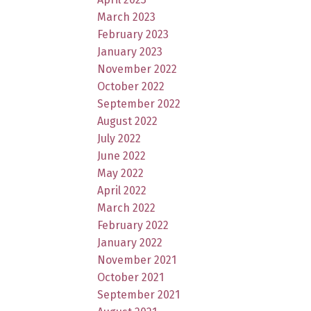
March 2023
February 2023
January 2023
November 2022
October 2022
September 2022
August 2022
July 2022
June 2022
May 2022
April 2022
March 2022
February 2022
January 2022
November 2021
October 2021
September 2021