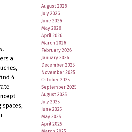
August 2026
July 2026
June 2026
May 2026
April 2026
March 2026
w,
February 2026
January 2026
ers a
December 2025
ouches,
November 2025
find 4
October 2025
rate
September 2025
August 2025
oncept
July 2025
g spaces,
June 2025
h
May 2025
April 2025
March 2025