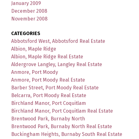
January 2009
December 2008
November 2008
CATEGORIES
Abbotsford West, Abbotsford Real Estate
Albion, Maple Ridge
Albion, Maple Ridge Real Estate
Aldergrove Langley, Langley Real Estate
Anmore, Port Moody
Anmore, Port Moody Real Estate
Barber Street, Port Moody Real Estate
Belcarra, Port Moody Real Estate
Birchland Manor, Port Coquitlam
Birchland Manor, Port Coquitlam Real Estate
Brentwood Park, Burnaby North
Brentwood Park, Burnaby North Real Estate
Buckingham Heights, Burnaby South Real Estate