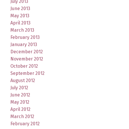
July 2013
June 2013
May 2013
April 2013
March 2013
February 2013
January 2013
December 2012
November 2012
October 2012
September 2012
August 2012
July 2012
June 2012
May 2012
April 2012
March 2012
February 2012