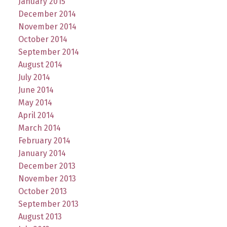
January 2015
December 2014
November 2014
October 2014
September 2014
August 2014
July 2014
June 2014
May 2014
April 2014
March 2014
February 2014
January 2014
December 2013
November 2013
October 2013
September 2013
August 2013