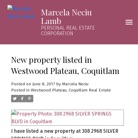
Marcela Neciu
Lamb
PERSONAL REAL ESTATE
CORPORATION
New property listed in
Westwood Plateau, Coquitlam
Posted on
June 8, 2017
by
Marcela Neciu
Posted in
Westwood Plateau, Coquitlam Real Estate
I have listed a new property at 308 2968 SILVER