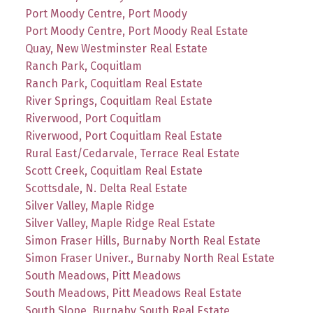
Port Moody Centre, Port Moody
Port Moody Centre, Port Moody Real Estate
Quay, New Westminster Real Estate
Ranch Park, Coquitlam
Ranch Park, Coquitlam Real Estate
River Springs, Coquitlam Real Estate
Riverwood, Port Coquitlam
Riverwood, Port Coquitlam Real Estate
Rural East/Cedarvale, Terrace Real Estate
Scott Creek, Coquitlam Real Estate
Scottsdale, N. Delta Real Estate
Silver Valley, Maple Ridge
Silver Valley, Maple Ridge Real Estate
Simon Fraser Hills, Burnaby North Real Estate
Simon Fraser Univer., Burnaby North Real Estate
South Meadows, Pitt Meadows
South Meadows, Pitt Meadows Real Estate
South Slope, Burnaby South Real Estate