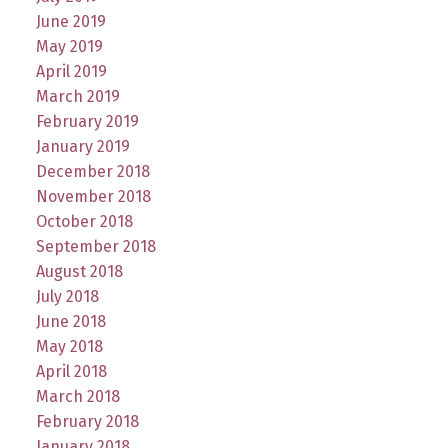
June 2019
May 2019
April 2019
March 2019
February 2019
January 2019
December 2018
November 2018
October 2018
September 2018
August 2018
July 2018
June 2018
May 2018
April 2018
March 2018
February 2018
January 2018