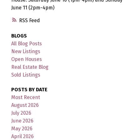
June 11 (2pm-4pm)
RSS
BLOGS
All Blog Posts
New Listings
Open Houses
Real Estate Blog
Sold Listings
POSTS BY DATE
Most Recent
August 2026
July 2026
June 2026
May 2026
April 2026