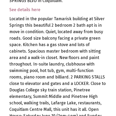
SPRINGS BLVD in Coquitlam.
See details here
Located in the popular Tamarisk building at Silver
Springs this beautiful 2 bedroom 2 bath apt is in
move in condition. Quiet, located away from busy
roads. Good size balcony facing a private green
space. Kitchen has a gas stove and lots of
cabinets. Spacious master bedroom with sitting
area and a walk-in closet. New floors and paint
throughout. In-suite laundry, clubhouse with
swimming pool, hot tub, gym, multi-function
rooms, piano room and billiard. 2 PARKING STALLS
close to elevator and gates and a LOCKER. Close to
Douglas College sky train station, Pinetree
elementary, Summit Middle and Pinetree High
school, walking trails, Lafarge Lake, restaurants,
Coquitlam Centre Mall, this unit has it all. Open
House: Saturday June 10 (1pm-4pm) and Sunday