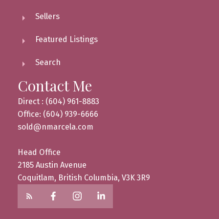
Sellers
Featured Listings
Search
Contact Me
Direct : (604) 961-8883
Office: (604) 939-6666
sold@nmarcela.com
Head Office
2185 Austin Avenue
Coquitlam, British Columbia, V3K 3R9