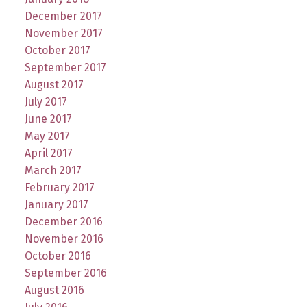
December 2017
November 2017
October 2017
September 2017
August 2017
July 2017
June 2017
May 2017
April 2017
March 2017
February 2017
January 2017
December 2016
November 2016
October 2016
September 2016
August 2016