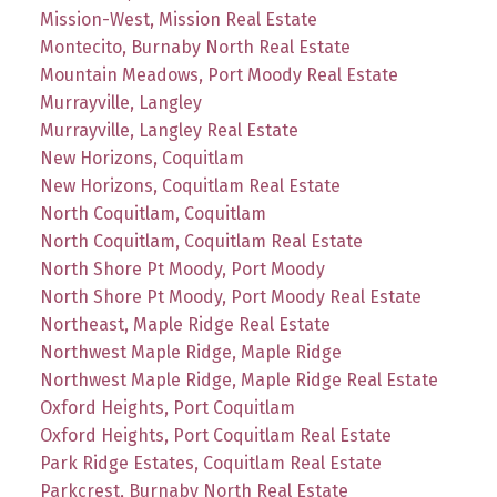
Mission-West, Mission Real Estate
Montecito, Burnaby North Real Estate
Mountain Meadows, Port Moody Real Estate
Murrayville, Langley
Murrayville, Langley Real Estate
New Horizons, Coquitlam
New Horizons, Coquitlam Real Estate
North Coquitlam, Coquitlam
North Coquitlam, Coquitlam Real Estate
North Shore Pt Moody, Port Moody
North Shore Pt Moody, Port Moody Real Estate
Northeast, Maple Ridge Real Estate
Northwest Maple Ridge, Maple Ridge
Northwest Maple Ridge, Maple Ridge Real Estate
Oxford Heights, Port Coquitlam
Oxford Heights, Port Coquitlam Real Estate
Park Ridge Estates, Coquitlam Real Estate
Parkcrest, Burnaby North Real Estate