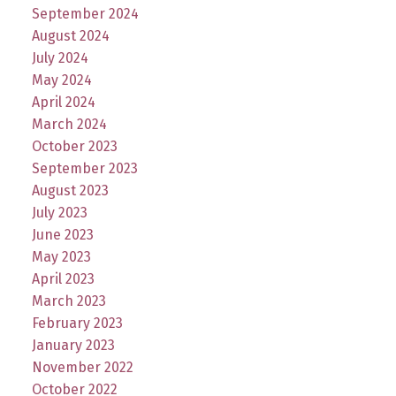
September 2024
August 2024
July 2024
May 2024
April 2024
March 2024
October 2023
September 2023
August 2023
July 2023
June 2023
May 2023
April 2023
March 2023
February 2023
January 2023
November 2022
October 2022