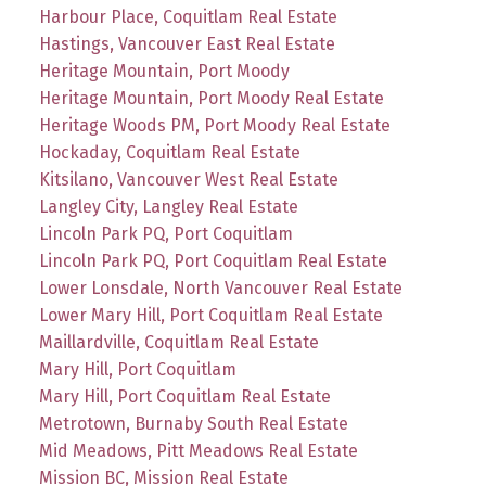
Harbour Place, Coquitlam Real Estate
Hastings, Vancouver East Real Estate
Heritage Mountain, Port Moody
Heritage Mountain, Port Moody Real Estate
Heritage Woods PM, Port Moody Real Estate
Hockaday, Coquitlam Real Estate
Kitsilano, Vancouver West Real Estate
Langley City, Langley Real Estate
Lincoln Park PQ, Port Coquitlam
Lincoln Park PQ, Port Coquitlam Real Estate
Lower Lonsdale, North Vancouver Real Estate
Lower Mary Hill, Port Coquitlam Real Estate
Maillardville, Coquitlam Real Estate
Mary Hill, Port Coquitlam
Mary Hill, Port Coquitlam Real Estate
Metrotown, Burnaby South Real Estate
Mid Meadows, Pitt Meadows Real Estate
Mission BC, Mission Real Estate