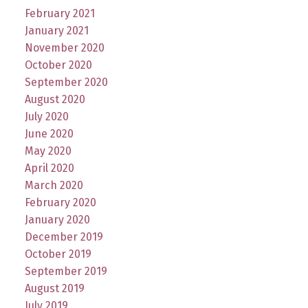
February 2021
January 2021
November 2020
October 2020
September 2020
August 2020
July 2020
June 2020
May 2020
April 2020
March 2020
February 2020
January 2020
December 2019
October 2019
September 2019
August 2019
July 2019