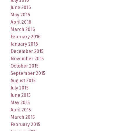
July 2016
June 2016
May 2016
April 2016
March 2016
February 2016
January 2016
December 2015
November 2015
October 2015
September 2015
August 2015
July 2015
June 2015
May 2015
April 2015
March 2015
February 2015