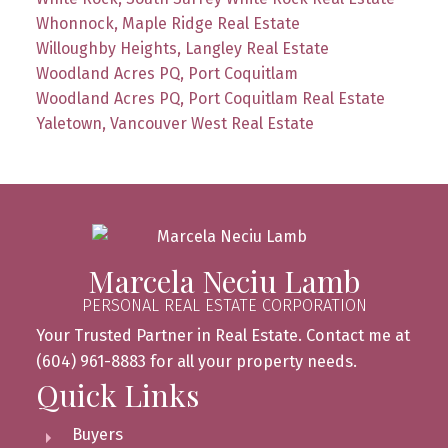
Whonnock, Maple Ridge Real Estate
Willoughby Heights, Langley Real Estate
Woodland Acres PQ, Port Coquitlam
Woodland Acres PQ, Port Coquitlam Real Estate
Yaletown, Vancouver West Real Estate
Marcela Neciu Lamb
PERSONAL REAL ESTATE CORPORATION
Your Trusted Partner in Real Estate. Contact me at
(604) 961-8883 for all your property needs.
Quick Links
Buyers