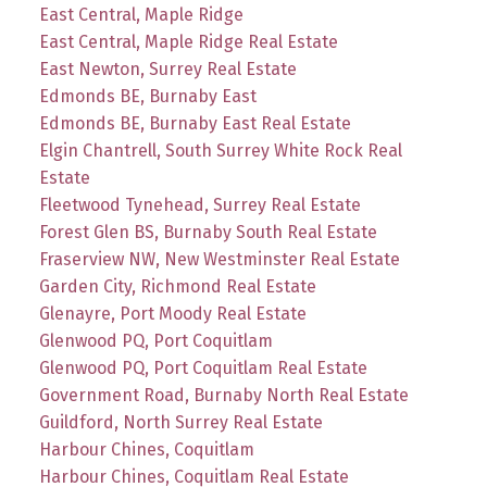
East Central, Maple Ridge
East Central, Maple Ridge Real Estate
East Newton, Surrey Real Estate
Edmonds BE, Burnaby East
Edmonds BE, Burnaby East Real Estate
Elgin Chantrell, South Surrey White Rock Real
Estate
Fleetwood Tynehead, Surrey Real Estate
Forest Glen BS, Burnaby South Real Estate
Fraserview NW, New Westminster Real Estate
Garden City, Richmond Real Estate
Glenayre, Port Moody Real Estate
Glenwood PQ, Port Coquitlam
Glenwood PQ, Port Coquitlam Real Estate
Government Road, Burnaby North Real Estate
Guildford, North Surrey Real Estate
Harbour Chines, Coquitlam
Harbour Chines, Coquitlam Real Estate