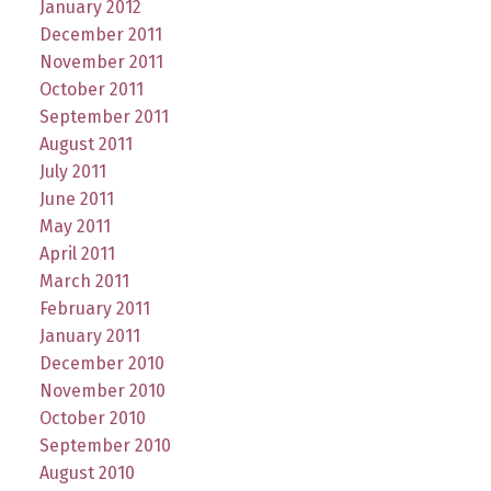
January 2012
December 2011
November 2011
October 2011
September 2011
August 2011
July 2011
June 2011
May 2011
April 2011
March 2011
February 2011
January 2011
December 2010
November 2010
October 2010
September 2010
August 2010