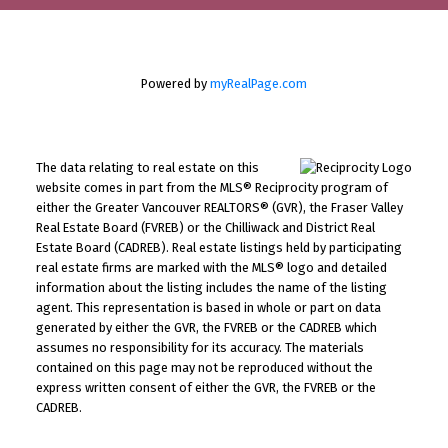
Powered by
myRealPage.com
The data relating to real estate on this
website comes in part from the MLS® Reciprocity program of
either the Greater Vancouver REALTORS® (GVR), the Fraser Valley
Real Estate Board (FVREB) or the Chilliwack and District Real
Estate Board (CADREB). Real estate listings held by participating
real estate firms are marked with the MLS® logo and detailed
information about the listing includes the name of the listing
agent. This representation is based in whole or part on data
generated by either the GVR, the FVREB or the CADREB which
assumes no responsibility for its accuracy. The materials
contained on this page may not be reproduced without the
express written consent of either the GVR, the FVREB or the
CADREB.