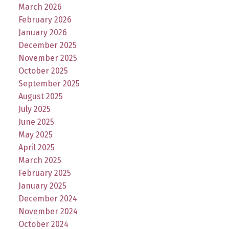
March 2026
February 2026
January 2026
December 2025
November 2025
October 2025
September 2025
August 2025
July 2025
June 2025
May 2025
April 2025
March 2025
February 2025
January 2025
December 2024
November 2024
October 2024