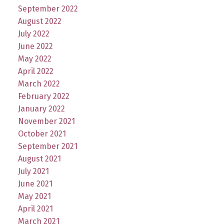
September 2022
August 2022
July 2022
June 2022
May 2022
April 2022
March 2022
February 2022
January 2022
November 2021
October 2021
September 2021
August 2021
July 2021
June 2021
May 2021
April 2021
March 2021