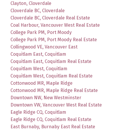
Clayton, Cloverdale
Cloverdale BC, Cloverdale
Cloverdale BC, Cloverdale Real Estate
Coal Harbour, Vancouver West Real Estate
College Park PM, Port Moody
College Park PM, Port Moody Real Estate
Collingwood VE, Vancouver East
Coquitlam East, Coquitlam
Coquitlam East, Coquitlam Real Estate
Coquitlam West, Coquitlam
Coquitlam West, Coquitlam Real Estate
Cottonwood MR, Maple Ridge
Cottonwood MR, Maple Ridge Real Estate
Downtown NW, New Westminster
Downtown VW, Vancouver West Real Estate
Eagle Ridge CQ, Coquitlam
Eagle Ridge CQ, Coquitlam Real Estate
East Burnaby, Burnaby East Real Estate