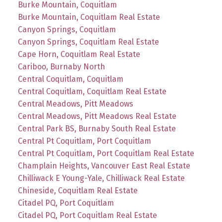
Burke Mountain, Coquitlam
Burke Mountain, Coquitlam Real Estate
Canyon Springs, Coquitlam
Canyon Springs, Coquitlam Real Estate
Cape Horn, Coquitlam Real Estate
Cariboo, Burnaby North
Central Coquitlam, Coquitlam
Central Coquitlam, Coquitlam Real Estate
Central Meadows, Pitt Meadows
Central Meadows, Pitt Meadows Real Estate
Central Park BS, Burnaby South Real Estate
Central Pt Coquitlam, Port Coquitlam
Central Pt Coquitlam, Port Coquitlam Real Estate
Champlain Heights, Vancouver East Real Estate
Chilliwack E Young-Yale, Chilliwack Real Estate
Chineside, Coquitlam Real Estate
Citadel PQ, Port Coquitlam
Citadel PQ, Port Coquitlam Real Estate