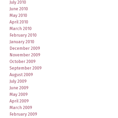
July 2010
June 2010
May 2010
April 2010
March 2010
February 2010
January 2010
December 2009
November 2009
October 2009
September 2009
August 2009
July 2009
June 2009
May 2009
April 2009
March 2009
February 2009