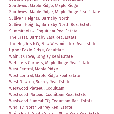
Southwest Maple Ridge, Maple Ridge
Southwest Maple Ridge, Maple Ridge Real Estate
Sullivan Heights, Burnaby North
Sullivan Heights, Burnaby North Real Estate
Summitt View, Coquitlam Real Estate
The Crest, Burnaby East Real Estate
The Heights NW, New Westminster Real Estate
Upper Eagle Ridge, Coquitlam
Walnut Grove, Langley Real Estate
Websters Corners, Maple Ridge Real Estate
West Central, Maple Ridge
West Central, Maple Ridge Real Estate
West Newton, Surrey Real Estate
Westwood Plateau, Coquitlam
Westwood Plateau, Coquitlam Real Estate
Westwood Summit CQ, Coquitlam Real Estate
Whalley, North Surrey Real Estate
White Rock, South Surrey White Rock Real Estate