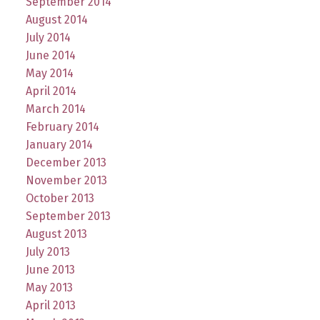
September 2014
August 2014
July 2014
June 2014
May 2014
April 2014
March 2014
February 2014
January 2014
December 2013
November 2013
October 2013
September 2013
August 2013
July 2013
June 2013
May 2013
April 2013