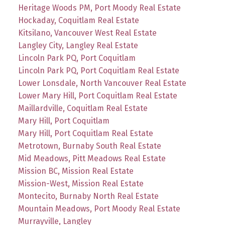
Heritage Woods PM, Port Moody Real Estate
Hockaday, Coquitlam Real Estate
Kitsilano, Vancouver West Real Estate
Langley City, Langley Real Estate
Lincoln Park PQ, Port Coquitlam
Lincoln Park PQ, Port Coquitlam Real Estate
Lower Lonsdale, North Vancouver Real Estate
Lower Mary Hill, Port Coquitlam Real Estate
Maillardville, Coquitlam Real Estate
Mary Hill, Port Coquitlam
Mary Hill, Port Coquitlam Real Estate
Metrotown, Burnaby South Real Estate
Mid Meadows, Pitt Meadows Real Estate
Mission BC, Mission Real Estate
Mission-West, Mission Real Estate
Montecito, Burnaby North Real Estate
Mountain Meadows, Port Moody Real Estate
Murrayville, Langley