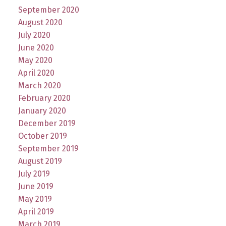
September 2020
August 2020
July 2020
June 2020
May 2020
April 2020
March 2020
February 2020
January 2020
December 2019
October 2019
September 2019
August 2019
July 2019
June 2019
May 2019
April 2019
March 2019