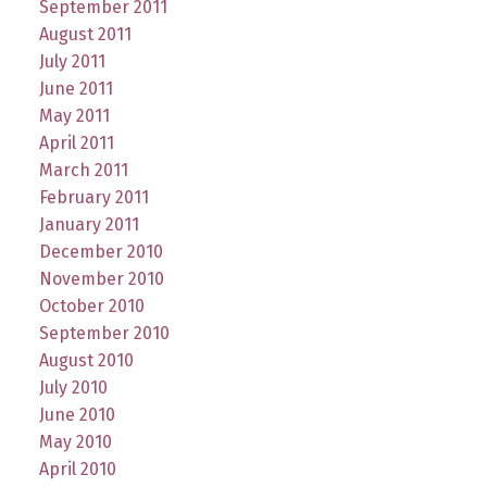
September 2011
August 2011
July 2011
June 2011
May 2011
April 2011
March 2011
February 2011
January 2011
December 2010
November 2010
October 2010
September 2010
August 2010
July 2010
June 2010
May 2010
April 2010