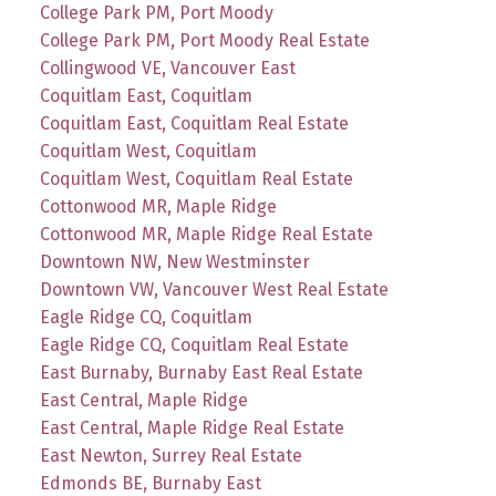
College Park PM, Port Moody
College Park PM, Port Moody Real Estate
Collingwood VE, Vancouver East
Coquitlam East, Coquitlam
Coquitlam East, Coquitlam Real Estate
Coquitlam West, Coquitlam
Coquitlam West, Coquitlam Real Estate
Cottonwood MR, Maple Ridge
Cottonwood MR, Maple Ridge Real Estate
Downtown NW, New Westminster
Downtown VW, Vancouver West Real Estate
Eagle Ridge CQ, Coquitlam
Eagle Ridge CQ, Coquitlam Real Estate
East Burnaby, Burnaby East Real Estate
East Central, Maple Ridge
East Central, Maple Ridge Real Estate
East Newton, Surrey Real Estate
Edmonds BE, Burnaby East