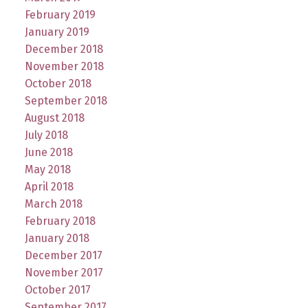
February 2019
January 2019
December 2018
November 2018
October 2018
September 2018
August 2018
July 2018
June 2018
May 2018
April 2018
March 2018
February 2018
January 2018
December 2017
November 2017
October 2017
September 2017