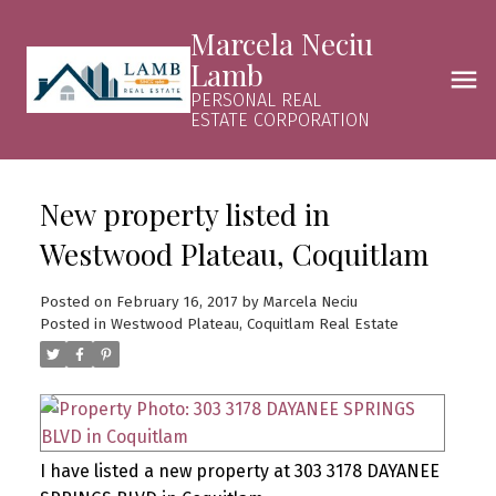
Marcela Neciu
Lamb
PERSONAL REAL
ESTATE CORPORATION
New property listed in
Westwood Plateau, Coquitlam
Posted on
February 16, 2017
by
Marcela Neciu
Posted in
Westwood Plateau, Coquitlam Real Estate
I have listed a new property at 303 3178 DAYANEE