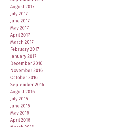
August 2017
July 2017
June 2017
May 2017
April 2017
March 2017
February 2017
January 2017
December 2016
November 2016
October 2016
September 2016
August 2016
July 2016
June 2016
May 2016
April 2016