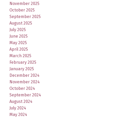
November 2025
October 2025
September 2025
August 2025
July 2025
June 2025
May 2025
April 2025
March 2025
February 2025
January 2025
December 2024
November 2024
October 2024
September 2024
August 2024
July 2024
May 2024