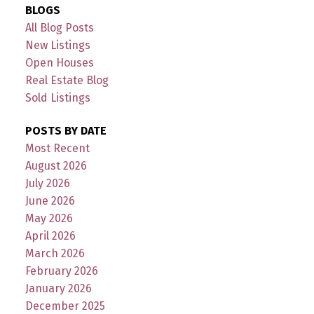
BLOGS
All Blog Posts
New Listings
Open Houses
Real Estate Blog
Sold Listings
POSTS BY DATE
Most Recent
August 2026
July 2026
June 2026
May 2026
April 2026
March 2026
February 2026
January 2026
December 2025