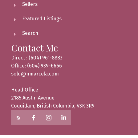
Sellers
Featured Listings
Search
Contact Me
Direct : (604) 961-8883
Office: (604) 939-6666
sold@nmarcela.com
Head Office
2185 Austin Avenue
Coquitlam, British Columbia, V3K 3R9