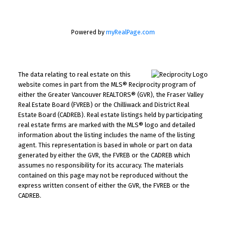
Powered by
myRealPage.com
The data relating to real estate on this
website comes in part from the MLS® Reciprocity program of
either the Greater Vancouver REALTORS® (GVR), the Fraser Valley
Real Estate Board (FVREB) or the Chilliwack and District Real
Estate Board (CADREB). Real estate listings held by participating
real estate firms are marked with the MLS® logo and detailed
information about the listing includes the name of the listing
agent. This representation is based in whole or part on data
generated by either the GVR, the FVREB or the CADREB which
assumes no responsibility for its accuracy. The materials
contained on this page may not be reproduced without the
express written consent of either the GVR, the FVREB or the
CADREB.