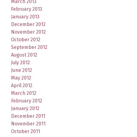
March 2013
February 2013
January 2013
December 2012
November 2012
October 2012
September 2012
August 2012
July 2012
June 2012
May 2012
April 2012
March 2012
February 2012
January 2012
December 2011
November 2011
October 2011