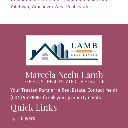
Yaletown, Vancouver West Real Estate
Marcela Neciu Lamb
PERSONAL REAL ESTATE CORPORATION
Your Trusted Partner in Real Estate. Contact me at
(604) 961-8883 for all your property needs.
Quick Links
Buyers