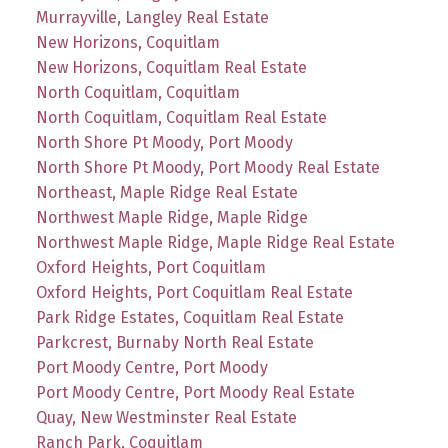
Murrayville, Langley Real Estate
New Horizons, Coquitlam
New Horizons, Coquitlam Real Estate
North Coquitlam, Coquitlam
North Coquitlam, Coquitlam Real Estate
North Shore Pt Moody, Port Moody
North Shore Pt Moody, Port Moody Real Estate
Northeast, Maple Ridge Real Estate
Northwest Maple Ridge, Maple Ridge
Northwest Maple Ridge, Maple Ridge Real Estate
Oxford Heights, Port Coquitlam
Oxford Heights, Port Coquitlam Real Estate
Park Ridge Estates, Coquitlam Real Estate
Parkcrest, Burnaby North Real Estate
Port Moody Centre, Port Moody
Port Moody Centre, Port Moody Real Estate
Quay, New Westminster Real Estate
Ranch Park, Coquitlam