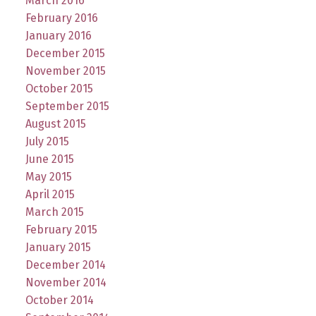
March 2016
February 2016
January 2016
December 2015
November 2015
October 2015
September 2015
August 2015
July 2015
June 2015
May 2015
April 2015
March 2015
February 2015
January 2015
December 2014
November 2014
October 2014