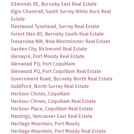
Edmonds BE, Burnaby East Real Estate
Elgin Chantrell, South Surrey White Rock Real
Estate
Fleetwood Tynehead, Surrey Real Estate
Forest Glen BS, Burnaby South Real Estate
Fraserview NW, New Westminster Real Estate
Garden City, Richmond Real Estate
Glenayre, Port Moody Real Estate
Glenwood PQ, Port Coquitlam
Glenwood PQ, Port Coquitlam Real Estate
Government Road, Burnaby North Real Estate
Guildford, North Surrey Real Estate
Harbour Chines, Coquitlam
Harbour Chines, Coquitlam Real Estate
Harbour Place, Coquitlam Real Estate
Hastings, Vancouver East Real Estate
Heritage Mountain, Port Moody
Heritage Mountain, Port Moody Real Estate