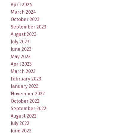
April 2024
March 2024
October 2023
September 2023
August 2023
July 2023
June 2023
May 2023
April 2023
March 2023
February 2023
January 2023
November 2022
October 2022
September 2022
August 2022
July 2022
June 2022