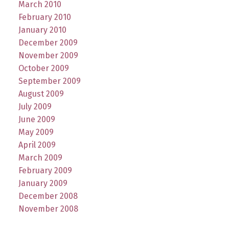
March 2010
February 2010
January 2010
December 2009
November 2009
October 2009
September 2009
August 2009
July 2009
June 2009
May 2009
April 2009
March 2009
February 2009
January 2009
December 2008
November 2008