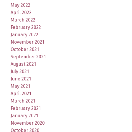
May 2022
April 2022
March 2022
February 2022
January 2022
November 2021
October 2021
September 2021
August 2021
July 2021
June 2021
May 2021
April 2021
March 2021
February 2021
January 2021
November 2020
October 2020