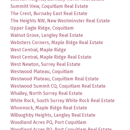
Summitt View, Coquitlam Real Estate
The Crest, Burnaby East Real Estate
The Heights NW, New Westminster Real Estate
Upper Eagle Ridge, Coquitlam
Walnut Grove, Langley Real Estate
Websters Corners, Maple Ridge Real Estate
West Central, Maple Ridge
West Central, Maple Ridge Real Estate
West Newton, Surrey Real Estate
Westwood Plateau, Coquitlam
Westwood Plateau, Coquitlam Real Estate
Westwood Summit CQ, Coquitlam Real Estate
Whalley, North Surrey Real Estate
White Rock, South Surrey White Rock Real Estate
Whonnock, Maple Ridge Real Estate
Willoughby Heights, Langley Real Estate
Woodland Acres PQ, Port Coquitlam
Woodland Acres PQ, Port Coquitlam Real Estate