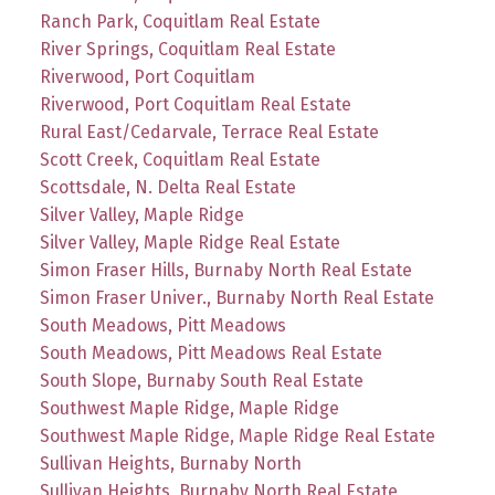
Ranch Park, Coquitlam Real Estate
River Springs, Coquitlam Real Estate
Riverwood, Port Coquitlam
Riverwood, Port Coquitlam Real Estate
Rural East/Cedarvale, Terrace Real Estate
Scott Creek, Coquitlam Real Estate
Scottsdale, N. Delta Real Estate
Silver Valley, Maple Ridge
Silver Valley, Maple Ridge Real Estate
Simon Fraser Hills, Burnaby North Real Estate
Simon Fraser Univer., Burnaby North Real Estate
South Meadows, Pitt Meadows
South Meadows, Pitt Meadows Real Estate
South Slope, Burnaby South Real Estate
Southwest Maple Ridge, Maple Ridge
Southwest Maple Ridge, Maple Ridge Real Estate
Sullivan Heights, Burnaby North
Sullivan Heights, Burnaby North Real Estate