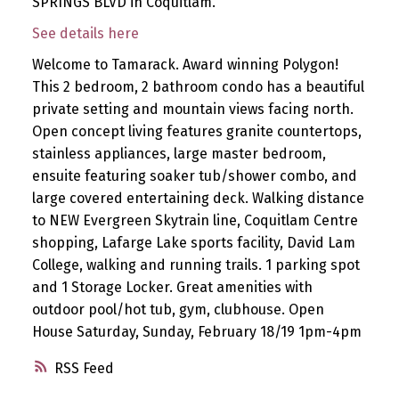
SPRINGS BLVD in Coquitlam.
See details here
Welcome to Tamarack. Award winning Polygon!
This 2 bedroom, 2 bathroom condo has a beautiful
private setting and mountain views facing north.
Open concept living features granite countertops,
stainless appliances, large master bedroom,
ensuite featuring soaker tub/shower combo, and
large covered entertaining deck. Walking distance
to NEW Evergreen Skytrain line, Coquitlam Centre
shopping, Lafarge Lake sports facility, David Lam
College, walking and running trails. 1 parking spot
and 1 Storage Locker. Great amenities with
outdoor pool/hot tub, gym, clubhouse. Open
House Saturday, Sunday, February 18/19 1pm-4pm
RSS