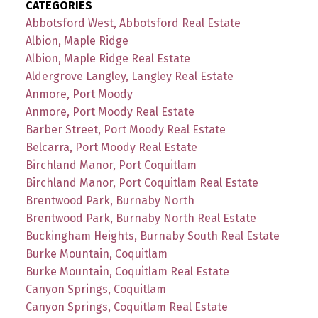
CATEGORIES
Abbotsford West, Abbotsford Real Estate
Albion, Maple Ridge
Albion, Maple Ridge Real Estate
Aldergrove Langley, Langley Real Estate
Anmore, Port Moody
Anmore, Port Moody Real Estate
Barber Street, Port Moody Real Estate
Belcarra, Port Moody Real Estate
Birchland Manor, Port Coquitlam
Birchland Manor, Port Coquitlam Real Estate
Brentwood Park, Burnaby North
Brentwood Park, Burnaby North Real Estate
Buckingham Heights, Burnaby South Real Estate
Burke Mountain, Coquitlam
Burke Mountain, Coquitlam Real Estate
Canyon Springs, Coquitlam
Canyon Springs, Coquitlam Real Estate