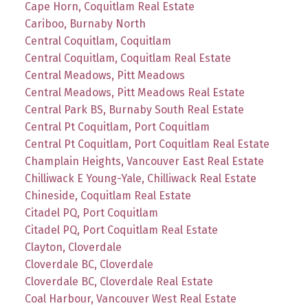
Cape Horn, Coquitlam Real Estate
Cariboo, Burnaby North
Central Coquitlam, Coquitlam
Central Coquitlam, Coquitlam Real Estate
Central Meadows, Pitt Meadows
Central Meadows, Pitt Meadows Real Estate
Central Park BS, Burnaby South Real Estate
Central Pt Coquitlam, Port Coquitlam
Central Pt Coquitlam, Port Coquitlam Real Estate
Champlain Heights, Vancouver East Real Estate
Chilliwack E Young-Yale, Chilliwack Real Estate
Chineside, Coquitlam Real Estate
Citadel PQ, Port Coquitlam
Citadel PQ, Port Coquitlam Real Estate
Clayton, Cloverdale
Cloverdale BC, Cloverdale
Cloverdale BC, Cloverdale Real Estate
Coal Harbour, Vancouver West Real Estate