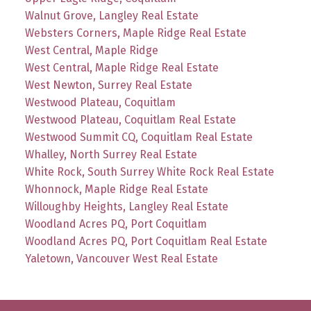
Walnut Grove, Langley Real Estate
Websters Corners, Maple Ridge Real Estate
West Central, Maple Ridge
West Central, Maple Ridge Real Estate
West Newton, Surrey Real Estate
Westwood Plateau, Coquitlam
Westwood Plateau, Coquitlam Real Estate
Westwood Summit CQ, Coquitlam Real Estate
Whalley, North Surrey Real Estate
White Rock, South Surrey White Rock Real Estate
Whonnock, Maple Ridge Real Estate
Willoughby Heights, Langley Real Estate
Woodland Acres PQ, Port Coquitlam
Woodland Acres PQ, Port Coquitlam Real Estate
Yaletown, Vancouver West Real Estate