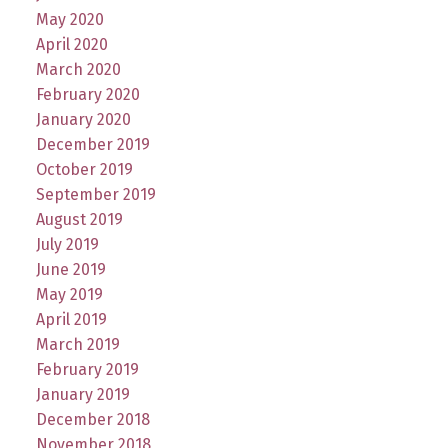
May 2020
April 2020
March 2020
February 2020
January 2020
December 2019
October 2019
September 2019
August 2019
July 2019
June 2019
May 2019
April 2019
March 2019
February 2019
January 2019
December 2018
November 2018