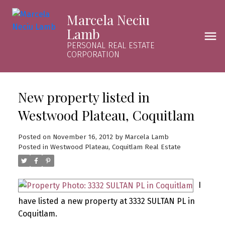
Marcela Neciu
Lamb
PERSONAL REAL ESTATE
CORPORATION
New property listed in
Westwood Plateau, Coquitlam
Posted on
November 16, 2012
by
Marcela Lamb
Posted in
Westwood Plateau, Coquitlam Real Estate
I
have listed a new property at 3332 SULTAN PL in
Coquitlam.