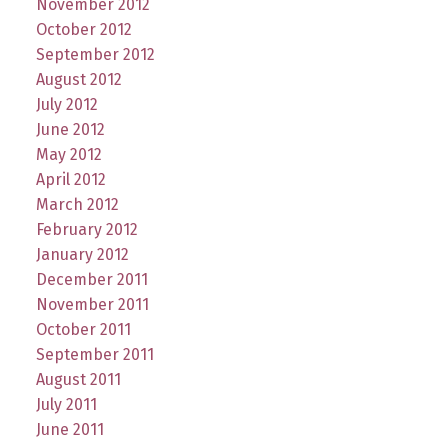
November 2012
October 2012
September 2012
August 2012
July 2012
June 2012
May 2012
April 2012
March 2012
February 2012
January 2012
December 2011
November 2011
October 2011
September 2011
August 2011
July 2011
June 2011