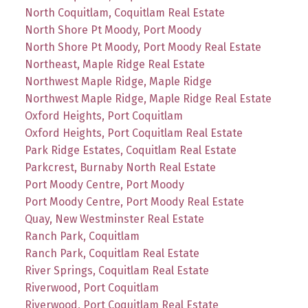
North Coquitlam, Coquitlam Real Estate
North Shore Pt Moody, Port Moody
North Shore Pt Moody, Port Moody Real Estate
Northeast, Maple Ridge Real Estate
Northwest Maple Ridge, Maple Ridge
Northwest Maple Ridge, Maple Ridge Real Estate
Oxford Heights, Port Coquitlam
Oxford Heights, Port Coquitlam Real Estate
Park Ridge Estates, Coquitlam Real Estate
Parkcrest, Burnaby North Real Estate
Port Moody Centre, Port Moody
Port Moody Centre, Port Moody Real Estate
Quay, New Westminster Real Estate
Ranch Park, Coquitlam
Ranch Park, Coquitlam Real Estate
River Springs, Coquitlam Real Estate
Riverwood, Port Coquitlam
Riverwood, Port Coquitlam Real Estate