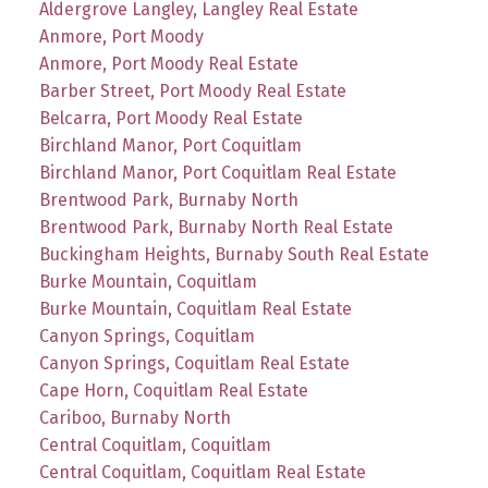
Aldergrove Langley, Langley Real Estate
Anmore, Port Moody
Anmore, Port Moody Real Estate
Barber Street, Port Moody Real Estate
Belcarra, Port Moody Real Estate
Birchland Manor, Port Coquitlam
Birchland Manor, Port Coquitlam Real Estate
Brentwood Park, Burnaby North
Brentwood Park, Burnaby North Real Estate
Buckingham Heights, Burnaby South Real Estate
Burke Mountain, Coquitlam
Burke Mountain, Coquitlam Real Estate
Canyon Springs, Coquitlam
Canyon Springs, Coquitlam Real Estate
Cape Horn, Coquitlam Real Estate
Cariboo, Burnaby North
Central Coquitlam, Coquitlam
Central Coquitlam, Coquitlam Real Estate