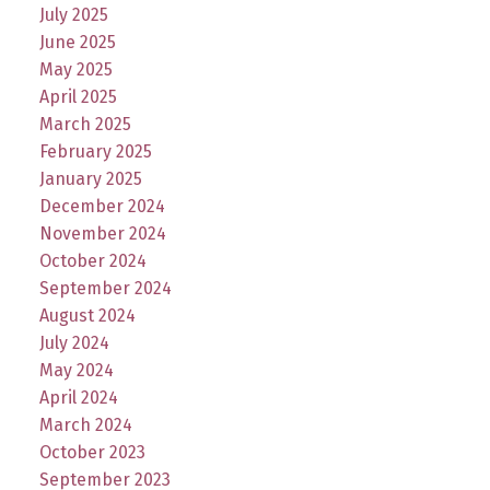
July 2025
June 2025
May 2025
April 2025
March 2025
February 2025
January 2025
December 2024
November 2024
October 2024
September 2024
August 2024
July 2024
May 2024
April 2024
March 2024
October 2023
September 2023