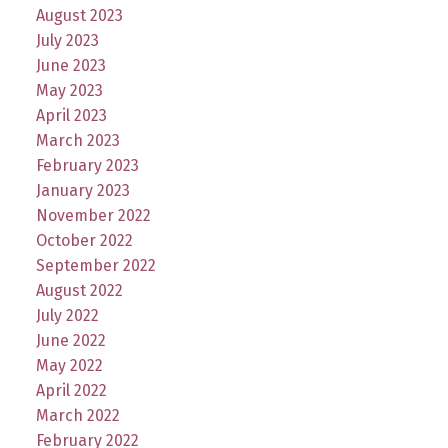
August 2023
July 2023
June 2023
May 2023
April 2023
March 2023
February 2023
January 2023
November 2022
October 2022
September 2022
August 2022
July 2022
June 2022
May 2022
April 2022
March 2022
February 2022