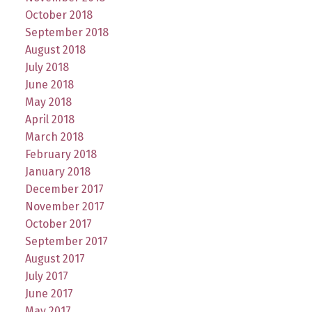
October 2018
September 2018
August 2018
July 2018
June 2018
May 2018
April 2018
March 2018
February 2018
January 2018
December 2017
November 2017
October 2017
September 2017
August 2017
July 2017
June 2017
May 2017