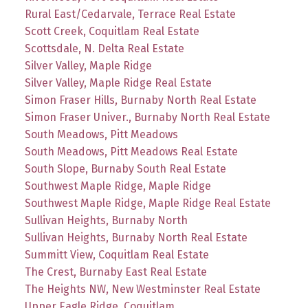
Rural East/Cedarvale, Terrace Real Estate
Scott Creek, Coquitlam Real Estate
Scottsdale, N. Delta Real Estate
Silver Valley, Maple Ridge
Silver Valley, Maple Ridge Real Estate
Simon Fraser Hills, Burnaby North Real Estate
Simon Fraser Univer., Burnaby North Real Estate
South Meadows, Pitt Meadows
South Meadows, Pitt Meadows Real Estate
South Slope, Burnaby South Real Estate
Southwest Maple Ridge, Maple Ridge
Southwest Maple Ridge, Maple Ridge Real Estate
Sullivan Heights, Burnaby North
Sullivan Heights, Burnaby North Real Estate
Summitt View, Coquitlam Real Estate
The Crest, Burnaby East Real Estate
The Heights NW, New Westminster Real Estate
Upper Eagle Ridge, Coquitlam