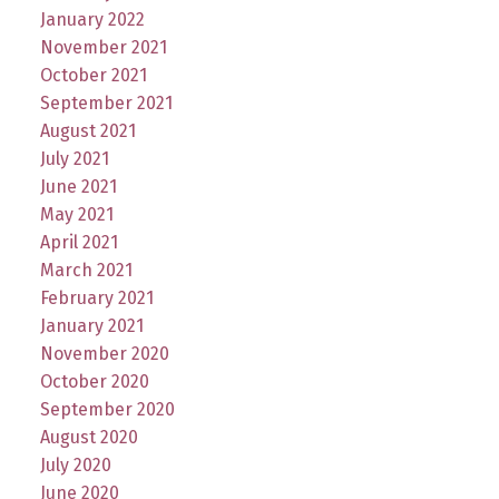
January 2022
November 2021
October 2021
September 2021
August 2021
July 2021
June 2021
May 2021
April 2021
March 2021
February 2021
January 2021
November 2020
October 2020
September 2020
August 2020
July 2020
June 2020