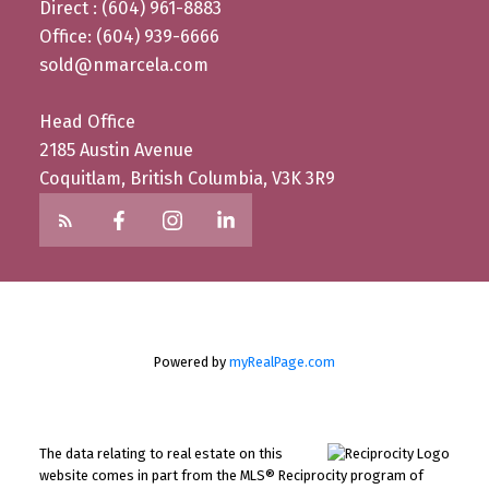
Direct : (604) 961-8883
Office: (604) 939-6666
sold@nmarcela.com
Head Office
2185 Austin Avenue
Coquitlam, British Columbia, V3K 3R9
Powered by
myRealPage.com
The data relating to real estate on this
website comes in part from the MLS® Reciprocity program of