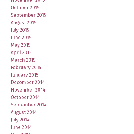
November 2015
October 2015
September 2015
August 2015
July 2015
June 2015
May 2015
April 2015
March 2015
February 2015
January 2015
December 2014
November 2014
October 2014
September 2014
August 2014
July 2014
June 2014