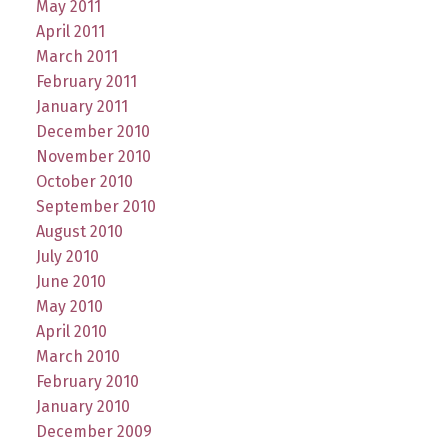
May 2011
April 2011
March 2011
February 2011
January 2011
December 2010
November 2010
October 2010
September 2010
August 2010
July 2010
June 2010
May 2010
April 2010
March 2010
February 2010
January 2010
December 2009