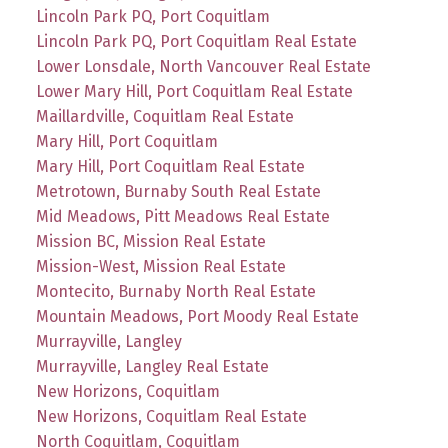
Lincoln Park PQ, Port Coquitlam
Lincoln Park PQ, Port Coquitlam Real Estate
Lower Lonsdale, North Vancouver Real Estate
Lower Mary Hill, Port Coquitlam Real Estate
Maillardville, Coquitlam Real Estate
Mary Hill, Port Coquitlam
Mary Hill, Port Coquitlam Real Estate
Metrotown, Burnaby South Real Estate
Mid Meadows, Pitt Meadows Real Estate
Mission BC, Mission Real Estate
Mission-West, Mission Real Estate
Montecito, Burnaby North Real Estate
Mountain Meadows, Port Moody Real Estate
Murrayville, Langley
Murrayville, Langley Real Estate
New Horizons, Coquitlam
New Horizons, Coquitlam Real Estate
North Coquitlam, Coquitlam