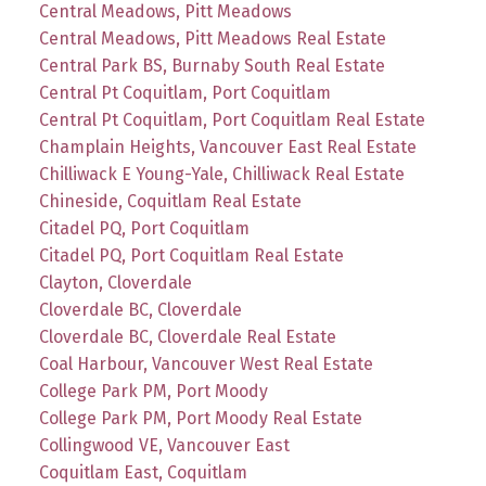
Central Meadows, Pitt Meadows
Central Meadows, Pitt Meadows Real Estate
Central Park BS, Burnaby South Real Estate
Central Pt Coquitlam, Port Coquitlam
Central Pt Coquitlam, Port Coquitlam Real Estate
Champlain Heights, Vancouver East Real Estate
Chilliwack E Young-Yale, Chilliwack Real Estate
Chineside, Coquitlam Real Estate
Citadel PQ, Port Coquitlam
Citadel PQ, Port Coquitlam Real Estate
Clayton, Cloverdale
Cloverdale BC, Cloverdale
Cloverdale BC, Cloverdale Real Estate
Coal Harbour, Vancouver West Real Estate
College Park PM, Port Moody
College Park PM, Port Moody Real Estate
Collingwood VE, Vancouver East
Coquitlam East, Coquitlam