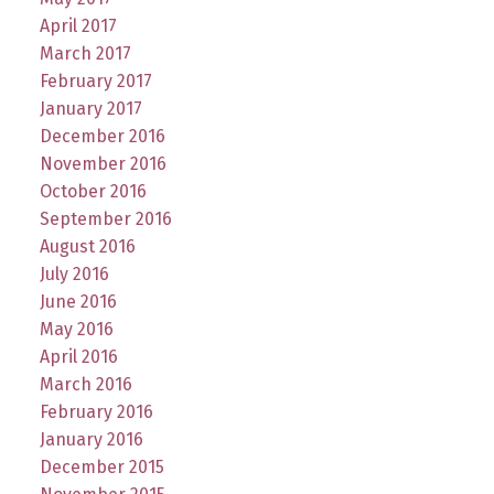
April 2017
March 2017
February 2017
January 2017
December 2016
November 2016
October 2016
September 2016
August 2016
July 2016
June 2016
May 2016
April 2016
March 2016
February 2016
January 2016
December 2015