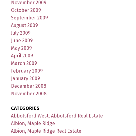
November 2009
October 2009
September 2009
August 2009
July 2009
June 2009
May 2009
April 2009
March 2009
February 2009
January 2009
December 2008
November 2008
CATEGORIES
Abbotsford West, Abbotsford Real Estate
Albion, Maple Ridge
Albion, Maple Ridge Real Estate