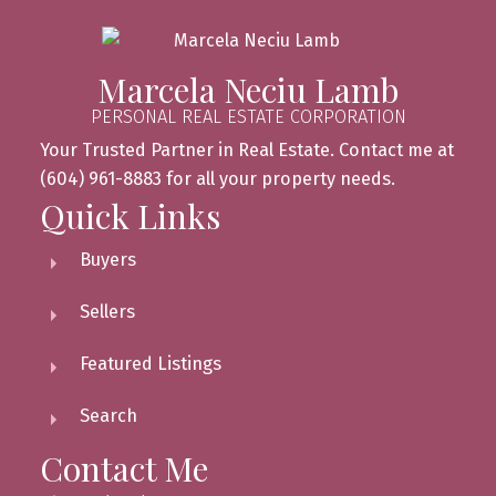
Marcela Neciu Lamb
PERSONAL REAL ESTATE CORPORATION
Your Trusted Partner in Real Estate. Contact me at
(604) 961-8883 for all your property needs.
Quick Links
Buyers
Sellers
Featured Listings
Search
Contact Me