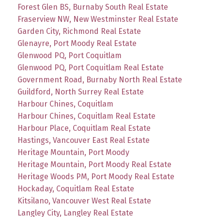
Forest Glen BS, Burnaby South Real Estate
Fraserview NW, New Westminster Real Estate
Garden City, Richmond Real Estate
Glenayre, Port Moody Real Estate
Glenwood PQ, Port Coquitlam
Glenwood PQ, Port Coquitlam Real Estate
Government Road, Burnaby North Real Estate
Guildford, North Surrey Real Estate
Harbour Chines, Coquitlam
Harbour Chines, Coquitlam Real Estate
Harbour Place, Coquitlam Real Estate
Hastings, Vancouver East Real Estate
Heritage Mountain, Port Moody
Heritage Mountain, Port Moody Real Estate
Heritage Woods PM, Port Moody Real Estate
Hockaday, Coquitlam Real Estate
Kitsilano, Vancouver West Real Estate
Langley City, Langley Real Estate