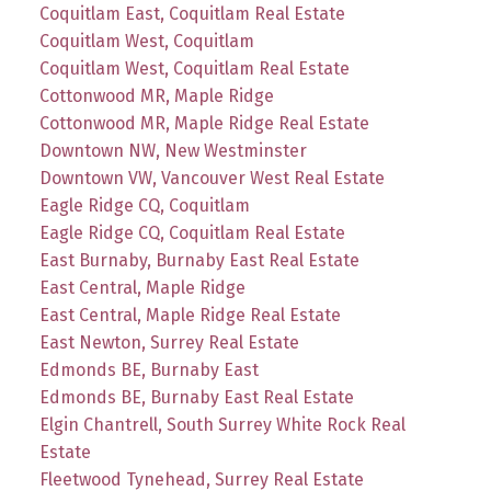
Coquitlam East, Coquitlam Real Estate
Coquitlam West, Coquitlam
Coquitlam West, Coquitlam Real Estate
Cottonwood MR, Maple Ridge
Cottonwood MR, Maple Ridge Real Estate
Downtown NW, New Westminster
Downtown VW, Vancouver West Real Estate
Eagle Ridge CQ, Coquitlam
Eagle Ridge CQ, Coquitlam Real Estate
East Burnaby, Burnaby East Real Estate
East Central, Maple Ridge
East Central, Maple Ridge Real Estate
East Newton, Surrey Real Estate
Edmonds BE, Burnaby East
Edmonds BE, Burnaby East Real Estate
Elgin Chantrell, South Surrey White Rock Real
Estate
Fleetwood Tynehead, Surrey Real Estate