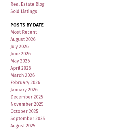
Real Estate Blog
Sold Listings
POSTS BY DATE
Most Recent
August 2026
July 2026
June 2026
May 2026
April 2026
March 2026
February 2026
January 2026
December 2025
November 2025
October 2025
September 2025
August 2025