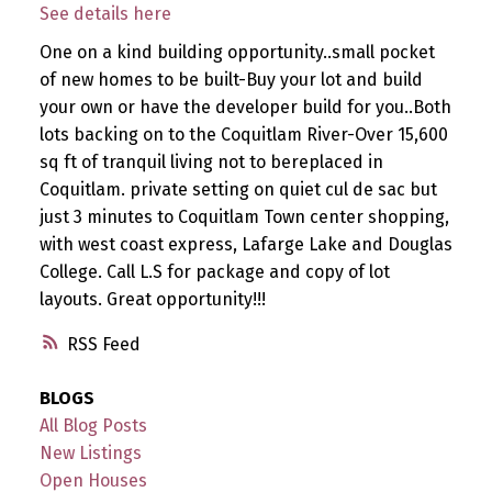
See details here
One on a kind building opportunity..small pocket
of new homes to be built-Buy your lot and build
your own or have the developer build for you..Both
lots backing on to the Coquitlam River-Over 15,600
sq ft of tranquil living not to bereplaced in
Coquitlam. private setting on quiet cul de sac but
just 3 minutes to Coquitlam Town center shopping,
with west coast express, Lafarge Lake and Douglas
College. Call L.S for package and copy of lot
layouts. Great opportunity!!!
RSS
BLOGS
All Blog Posts
New Listings
Open Houses