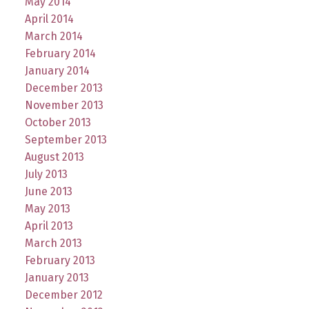
May 2014
April 2014
March 2014
February 2014
January 2014
December 2013
November 2013
October 2013
September 2013
August 2013
July 2013
June 2013
May 2013
April 2013
March 2013
February 2013
January 2013
December 2012