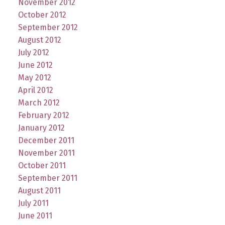
November 2012
October 2012
September 2012
August 2012
July 2012
June 2012
May 2012
April 2012
March 2012
February 2012
January 2012
December 2011
November 2011
October 2011
September 2011
August 2011
July 2011
June 2011