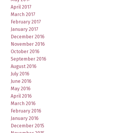
April 2017
March 2017
February 2017
January 2017
December 2016
November 2016
October 2016
September 2016
August 2016
July 2016
June 2016
May 2016
April 2016
March 2016
February 2016
January 2016
December 2015