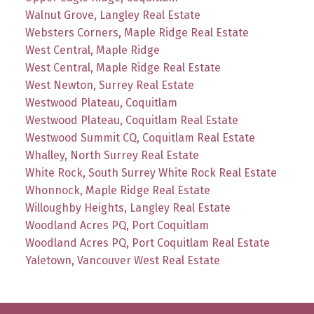
Walnut Grove, Langley Real Estate
Websters Corners, Maple Ridge Real Estate
West Central, Maple Ridge
West Central, Maple Ridge Real Estate
West Newton, Surrey Real Estate
Westwood Plateau, Coquitlam
Westwood Plateau, Coquitlam Real Estate
Westwood Summit CQ, Coquitlam Real Estate
Whalley, North Surrey Real Estate
White Rock, South Surrey White Rock Real Estate
Whonnock, Maple Ridge Real Estate
Willoughby Heights, Langley Real Estate
Woodland Acres PQ, Port Coquitlam
Woodland Acres PQ, Port Coquitlam Real Estate
Yaletown, Vancouver West Real Estate