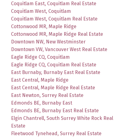
Coquitlam East, Coquitlam Real Estate
Coquitlam West, Coquitlam
Coquitlam West, Coquitlam Real Estate
Cottonwood MR, Maple Ridge
Cottonwood MR, Maple Ridge Real Estate
Downtown NW, New Westminster
Downtown VW, Vancouver West Real Estate
Eagle Ridge CQ, Coquitlam
Eagle Ridge CQ, Coquitlam Real Estate
East Burnaby, Burnaby East Real Estate
East Central, Maple Ridge
East Central, Maple Ridge Real Estate
East Newton, Surrey Real Estate
Edmonds BE, Burnaby East
Edmonds BE, Burnaby East Real Estate
Elgin Chantrell, South Surrey White Rock Real
Estate
Fleetwood Tynehead, Surrey Real Estate