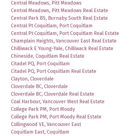
Central Meadows, Pitt Meadows
Central Meadows, Pitt Meadows Real Estate
Central Park BS, Burnaby South Real Estate
Central Pt Coquitlam, Port Coquitlam
Central Pt Coquitlam, Port Coquitlam Real Estate
Champlain Heights, Vancouver East Real Estate
Chilliwack E Young-Yale, Chilliwack Real Estate
Chineside, Coquitlam Real Estate
Citadel PQ, Port Coquitlam
Citadel PQ, Port Coquitlam Real Estate
Clayton, Cloverdale
Cloverdale BC, Cloverdale
Cloverdale BC, Cloverdale Real Estate
Coal Harbour, Vancouver West Real Estate
College Park PM, Port Moody
College Park PM, Port Moody Real Estate
Collingwood VE, Vancouver East
Coquitlam East, Coquitlam