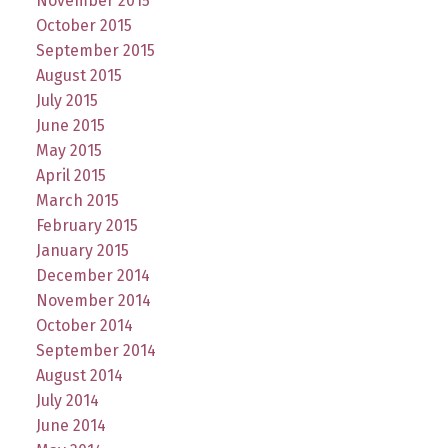
November 2015
October 2015
September 2015
August 2015
July 2015
June 2015
May 2015
April 2015
March 2015
February 2015
January 2015
December 2014
November 2014
October 2014
September 2014
August 2014
July 2014
June 2014