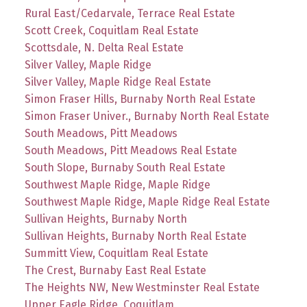
Rural East/Cedarvale, Terrace Real Estate
Scott Creek, Coquitlam Real Estate
Scottsdale, N. Delta Real Estate
Silver Valley, Maple Ridge
Silver Valley, Maple Ridge Real Estate
Simon Fraser Hills, Burnaby North Real Estate
Simon Fraser Univer., Burnaby North Real Estate
South Meadows, Pitt Meadows
South Meadows, Pitt Meadows Real Estate
South Slope, Burnaby South Real Estate
Southwest Maple Ridge, Maple Ridge
Southwest Maple Ridge, Maple Ridge Real Estate
Sullivan Heights, Burnaby North
Sullivan Heights, Burnaby North Real Estate
Summitt View, Coquitlam Real Estate
The Crest, Burnaby East Real Estate
The Heights NW, New Westminster Real Estate
Upper Eagle Ridge, Coquitlam