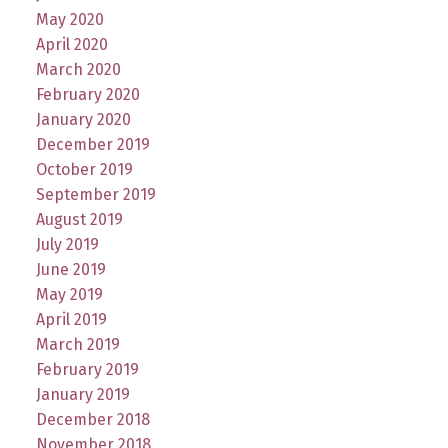
May 2020
April 2020
March 2020
February 2020
January 2020
December 2019
October 2019
September 2019
August 2019
July 2019
June 2019
May 2019
April 2019
March 2019
February 2019
January 2019
December 2018
November 2018