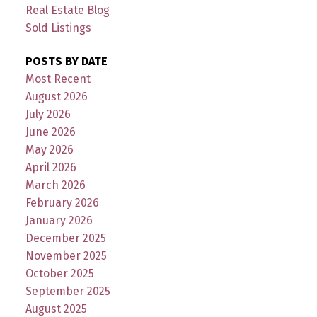
Real Estate Blog
Sold Listings
POSTS BY DATE
Most Recent
August 2026
July 2026
June 2026
May 2026
April 2026
March 2026
February 2026
January 2026
December 2025
November 2025
October 2025
September 2025
August 2025