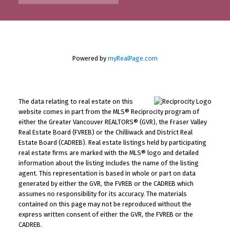
Powered by
myRealPage.com
The data relating to real estate on this
website comes in part from the MLS® Reciprocity program of
either the Greater Vancouver REALTORS® (GVR), the Fraser Valley
Real Estate Board (FVREB) or the Chilliwack and District Real
Estate Board (CADREB). Real estate listings held by participating
real estate firms are marked with the MLS® logo and detailed
information about the listing includes the name of the listing
agent. This representation is based in whole or part on data
generated by either the GVR, the FVREB or the CADREB which
assumes no responsibility for its accuracy. The materials
contained on this page may not be reproduced without the
express written consent of either the GVR, the FVREB or the
CADREB.