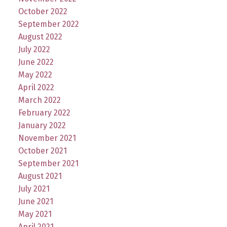
October 2022
September 2022
August 2022
July 2022
June 2022
May 2022
April 2022
March 2022
February 2022
January 2022
November 2021
October 2021
September 2021
August 2021
July 2021
June 2021
May 2021
April 2021