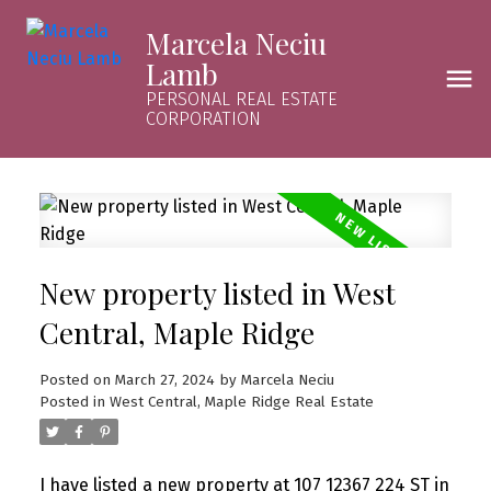
Marcela Neciu
Lamb
PERSONAL REAL ESTATE
CORPORATION
New property listed in West
Central, Maple Ridge
Posted on
March 27, 2024
by
Marcela Neciu
Posted in
West Central, Maple Ridge Real Estate
I have listed a new property at 107 12367 224 ST in