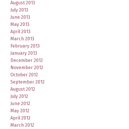
August 2013
July 2013
June 2013
May 2013
April 2013
March 2013
February 2013
January 2013
December 2012
November 2012
October 2012
September 2012
August 2012
July 2012
June 2012
May 2012
April 2012
March 2012