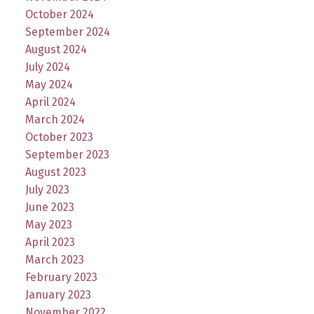
October 2024
September 2024
August 2024
July 2024
May 2024
April 2024
March 2024
October 2023
September 2023
August 2023
July 2023
June 2023
May 2023
April 2023
March 2023
February 2023
January 2023
November 2022