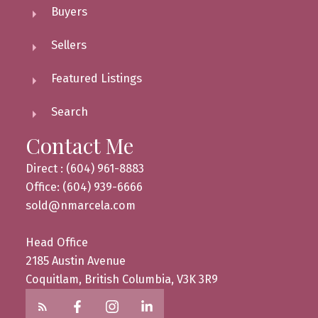
Buyers
Sellers
Featured Listings
Search
Contact Me
Direct : (604) 961-8883
Office: (604) 939-6666
sold@nmarcela.com
Head Office
2185 Austin Avenue
Coquitlam, British Columbia, V3K 3R9