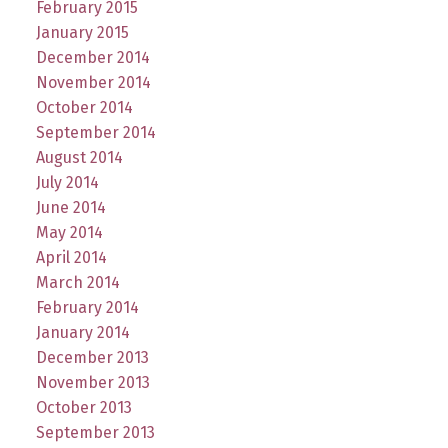
February 2015
January 2015
December 2014
November 2014
October 2014
September 2014
August 2014
July 2014
June 2014
May 2014
April 2014
March 2014
February 2014
January 2014
December 2013
November 2013
October 2013
September 2013