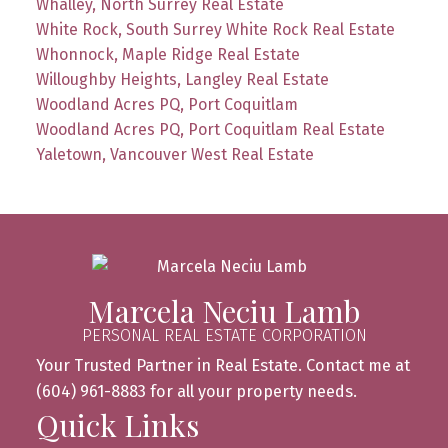
Whalley, North Surrey Real Estate
White Rock, South Surrey White Rock Real Estate
Whonnock, Maple Ridge Real Estate
Willoughby Heights, Langley Real Estate
Woodland Acres PQ, Port Coquitlam
Woodland Acres PQ, Port Coquitlam Real Estate
Yaletown, Vancouver West Real Estate
Marcela Neciu Lamb
PERSONAL REAL ESTATE CORPORATION
Your Trusted Partner in Real Estate. Contact me at
(604) 961-8883 for all your property needs.
Quick Links