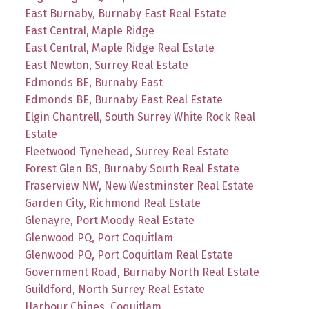
East Burnaby, Burnaby East Real Estate
East Central, Maple Ridge
East Central, Maple Ridge Real Estate
East Newton, Surrey Real Estate
Edmonds BE, Burnaby East
Edmonds BE, Burnaby East Real Estate
Elgin Chantrell, South Surrey White Rock Real
Estate
Fleetwood Tynehead, Surrey Real Estate
Forest Glen BS, Burnaby South Real Estate
Fraserview NW, New Westminster Real Estate
Garden City, Richmond Real Estate
Glenayre, Port Moody Real Estate
Glenwood PQ, Port Coquitlam
Glenwood PQ, Port Coquitlam Real Estate
Government Road, Burnaby North Real Estate
Guildford, North Surrey Real Estate
Harbour Chines, Coquitlam