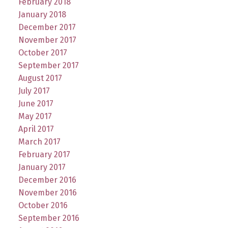
February 2018
January 2018
December 2017
November 2017
October 2017
September 2017
August 2017
July 2017
June 2017
May 2017
April 2017
March 2017
February 2017
January 2017
December 2016
November 2016
October 2016
September 2016