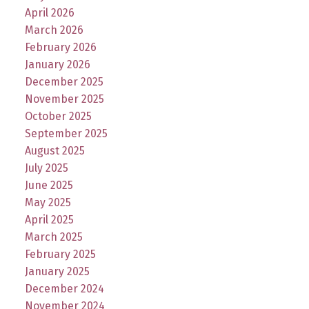
April 2026
March 2026
February 2026
January 2026
December 2025
November 2025
October 2025
September 2025
August 2025
July 2025
June 2025
May 2025
April 2025
March 2025
February 2025
January 2025
December 2024
November 2024