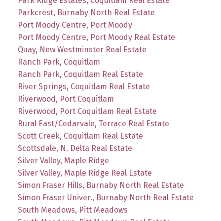
Park Ridge Estates, Coquitlam Real Estate
Parkcrest, Burnaby North Real Estate
Port Moody Centre, Port Moody
Port Moody Centre, Port Moody Real Estate
Quay, New Westminster Real Estate
Ranch Park, Coquitlam
Ranch Park, Coquitlam Real Estate
River Springs, Coquitlam Real Estate
Riverwood, Port Coquitlam
Riverwood, Port Coquitlam Real Estate
Rural East/Cedarvale, Terrace Real Estate
Scott Creek, Coquitlam Real Estate
Scottsdale, N. Delta Real Estate
Silver Valley, Maple Ridge
Silver Valley, Maple Ridge Real Estate
Simon Fraser Hills, Burnaby North Real Estate
Simon Fraser Univer., Burnaby North Real Estate
South Meadows, Pitt Meadows