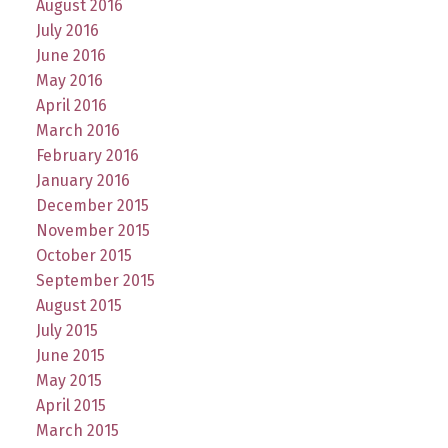
August 2016
July 2016
June 2016
May 2016
April 2016
March 2016
February 2016
January 2016
December 2015
November 2015
October 2015
September 2015
August 2015
July 2015
June 2015
May 2015
April 2015
March 2015