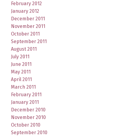
February 2012
January 2012
December 2011
November 2011
October 2011
September 2011
August 2011
July 2011
June 2011
May 2011
April 2011
March 2011
February 2011
January 2011
December 2010
November 2010
October 2010
September 2010