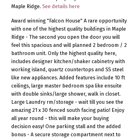
Maple Ridge.
See details here
Award winning "Falcon House" A rare opportunity
with one of the highest quality buildings in Maple
Ridge - The second you open the door you will
feel this spacious and will planned 2 bedroom / 2
bathroom unit. Only the highest quality here,
includes designer kitchen/shaker cabinetry with
working island, quartz countertops and SS steel
like new appliances. Added features include 10 ft
ceilings, large master bedroom spa like ensuite
with double sinks/large shower, walk in closet.
Large Laundry rm/storage - wait till you see the
amazing 21 x 30 fenced south facing patio! Enjoy
all year round - this will make your buying
decision easy! One parking stall and the added
bonus - A secure storage compartment next to