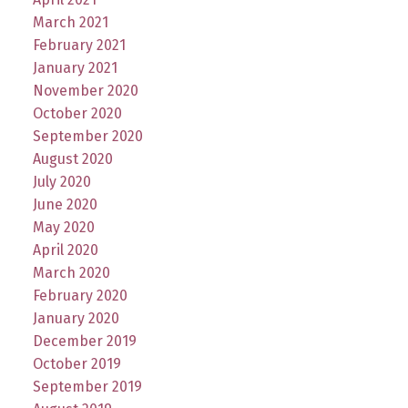
March 2021
February 2021
January 2021
November 2020
October 2020
September 2020
August 2020
July 2020
June 2020
May 2020
April 2020
March 2020
February 2020
January 2020
December 2019
October 2019
September 2019