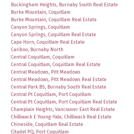
Buckingham Heights, Burnaby South Real Estate
Burke Mountain, Coquitlam
Burke Mountain, Coquitlam Real Estate
Canyon Springs, Coquitlam
Canyon Springs, Coquitlam Real Estate
Cape Horn, Coquitlam Real Estate
Cariboo, Burnaby North
Central Coquitlam, Coquitlam
Central Coquitlam, Coquitlam Real Estate
Central Meadows, Pitt Meadows
Central Meadows, Pitt Meadows Real Estate
Central Park BS, Burnaby South Real Estate
Central Pt Coquitlam, Port Coquitlam
Central Pt Coquitlam, Port Coquitlam Real Estate
Champlain Heights, Vancouver East Real Estate
Chilliwack E Young-Yale, Chilliwack Real Estate
Chineside, Coquitlam Real Estate
Citadel PQ, Port Coquitlam