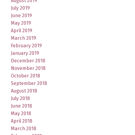
August 2019
July 2019
June 2019
May 2019
April 2019
March 2019
February 2019
January 2019
December 2018
November 2018
October 2018
September 2018
August 2018
July 2018
June 2018
May 2018
April 2018
March 2018