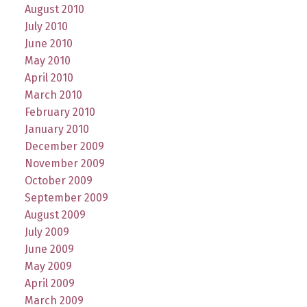
August 2010
July 2010
June 2010
May 2010
April 2010
March 2010
February 2010
January 2010
December 2009
November 2009
October 2009
September 2009
August 2009
July 2009
June 2009
May 2009
April 2009
March 2009