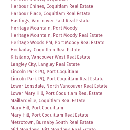
Harbour Chines, Coquitlam Real Estate
Harbour Place, Coquitlam Real Estate
Hastings, Vancouver East Real Estate
Heritage Mountain, Port Moody
Heritage Mountain, Port Moody Real Estate
Heritage Woods PM, Port Moody Real Estate
Hockaday, Coquitlam Real Estate
Kitsilano, Vancouver West Real Estate
Langley City, Langley Real Estate
Lincoln Park PQ, Port Coquitlam
Lincoln Park PQ, Port Coquitlam Real Estate
Lower Lonsdale, North Vancouver Real Estate
Lower Mary Hill, Port Coquitlam Real Estate
Maillardville, Coquitlam Real Estate
Mary Hill, Port Coquitlam
Mary Hill, Port Coquitlam Real Estate
Metrotown, Burnaby South Real Estate
Mid Meadows, Pitt Meadows Real Estate