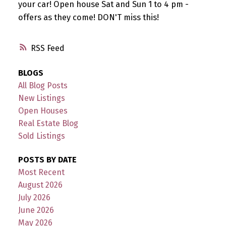
your car! Open house Sat and Sun 1 to 4 pm -
offers as they come! DON'T miss this!
RSS
BLOGS
All Blog Posts
New Listings
Open Houses
Real Estate Blog
Sold Listings
POSTS BY DATE
Most Recent
August 2026
July 2026
June 2026
May 2026