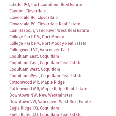
Citadel PQ, Port Coquitlam Real Estate
Clayton, Cloverdale
Cloverdale BC, Cloverdale
Cloverdale BC, Cloverdale Real Estate
Coal Harbour, Vancouver West Real Estate
College Park PM, Port Moody
College Park PM, Port Moody Real Estate
Collingwood VE, Vancouver East
Coquitlam East, Coquitlam
Coquitlam East, Coquitlam Real Estate
Coquitlam West, Coquitlam
Coquitlam West, Coquitlam Real Estate
Cottonwood MR, Maple Ridge
Cottonwood MR, Maple Ridge Real Estate
Downtown NW, New Westminster
Downtown VW, Vancouver West Real Estate
Eagle Ridge CQ, Coquitlam
Eagle Ridge CQ, Coquitlam Real Estate