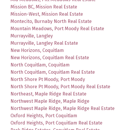
Mission BC, Mission Real Estate
Mission-West, Mission Real Estate
Montecito, Burnaby North Real Estate
Mountain Meadows, Port Moody Real Estate
Murrayville, Langley
Murrayville, Langley Real Estate
New Horizons, Coquitlam
New Horizons, Coquitlam Real Estate
North Coquitlam, Coquitlam
North Coquitlam, Coquitlam Real Estate
North Shore Pt Moody, Port Moody
North Shore Pt Moody, Port Moody Real Estate
Northeast, Maple Ridge Real Estate
Northwest Maple Ridge, Maple Ridge
Northwest Maple Ridge, Maple Ridge Real Estate
Oxford Heights, Port Coquitlam
Oxford Heights, Port Coquitlam Real Estate