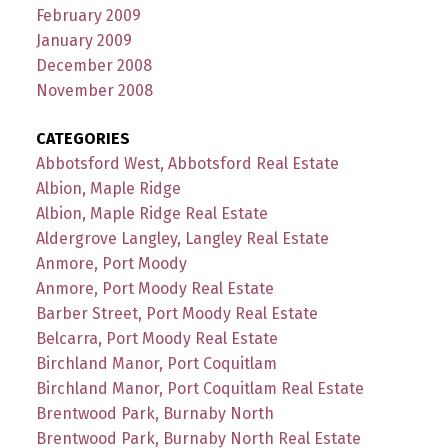
February 2009
January 2009
December 2008
November 2008
CATEGORIES
Abbotsford West, Abbotsford Real Estate
Albion, Maple Ridge
Albion, Maple Ridge Real Estate
Aldergrove Langley, Langley Real Estate
Anmore, Port Moody
Anmore, Port Moody Real Estate
Barber Street, Port Moody Real Estate
Belcarra, Port Moody Real Estate
Birchland Manor, Port Coquitlam
Birchland Manor, Port Coquitlam Real Estate
Brentwood Park, Burnaby North
Brentwood Park, Burnaby North Real Estate