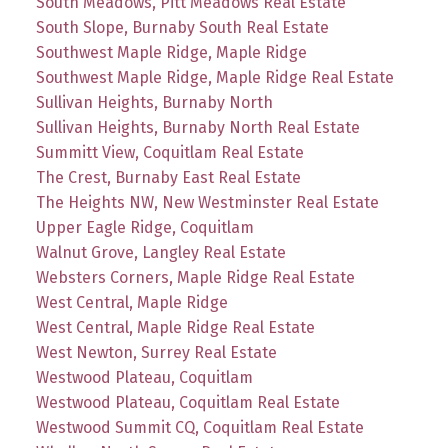
South Meadows, Pitt Meadows Real Estate
South Slope, Burnaby South Real Estate
Southwest Maple Ridge, Maple Ridge
Southwest Maple Ridge, Maple Ridge Real Estate
Sullivan Heights, Burnaby North
Sullivan Heights, Burnaby North Real Estate
Summitt View, Coquitlam Real Estate
The Crest, Burnaby East Real Estate
The Heights NW, New Westminster Real Estate
Upper Eagle Ridge, Coquitlam
Walnut Grove, Langley Real Estate
Websters Corners, Maple Ridge Real Estate
West Central, Maple Ridge
West Central, Maple Ridge Real Estate
West Newton, Surrey Real Estate
Westwood Plateau, Coquitlam
Westwood Plateau, Coquitlam Real Estate
Westwood Summit CQ, Coquitlam Real Estate