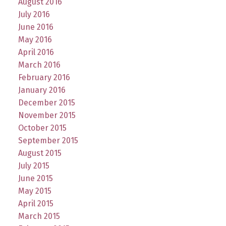
August 2016
July 2016
June 2016
May 2016
April 2016
March 2016
February 2016
January 2016
December 2015
November 2015
October 2015
September 2015
August 2015
July 2015
June 2015
May 2015
April 2015
March 2015