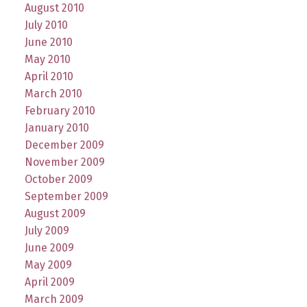
August 2010
July 2010
June 2010
May 2010
April 2010
March 2010
February 2010
January 2010
December 2009
November 2009
October 2009
September 2009
August 2009
July 2009
June 2009
May 2009
April 2009
March 2009