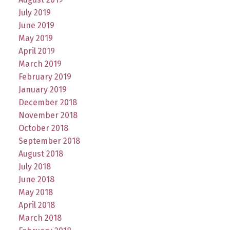
July 2019
June 2019
May 2019
April 2019
March 2019
February 2019
January 2019
December 2018
November 2018
October 2018
September 2018
August 2018
July 2018
June 2018
May 2018
April 2018
March 2018