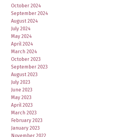
October 2024
September 2024
August 2024
July 2024
May 2024
April 2024
March 2024
October 2023
September 2023
August 2023
July 2023
June 2023
May 2023
April 2023
March 2023
February 2023
January 2023
November 2022