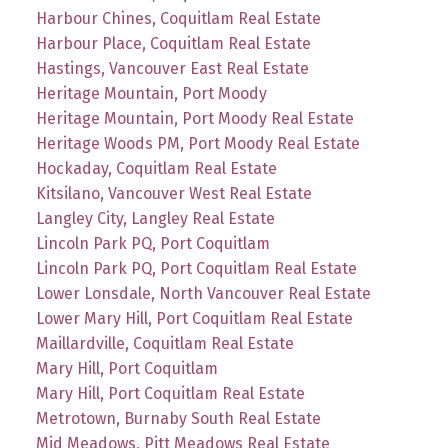
Harbour Chines, Coquitlam Real Estate
Harbour Place, Coquitlam Real Estate
Hastings, Vancouver East Real Estate
Heritage Mountain, Port Moody
Heritage Mountain, Port Moody Real Estate
Heritage Woods PM, Port Moody Real Estate
Hockaday, Coquitlam Real Estate
Kitsilano, Vancouver West Real Estate
Langley City, Langley Real Estate
Lincoln Park PQ, Port Coquitlam
Lincoln Park PQ, Port Coquitlam Real Estate
Lower Lonsdale, North Vancouver Real Estate
Lower Mary Hill, Port Coquitlam Real Estate
Maillardville, Coquitlam Real Estate
Mary Hill, Port Coquitlam
Mary Hill, Port Coquitlam Real Estate
Metrotown, Burnaby South Real Estate
Mid Meadows, Pitt Meadows Real Estate