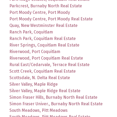
Parkcrest, Burnaby North Real Estate
Port Moody Centre, Port Moody
Port Moody Centre, Port Moody Real Estate
Quay, New Westminster Real Estate
Ranch Park, Coquitlam
Ranch Park, Coquitlam Real Estate
River Springs, Coquitlam Real Estate
Riverwood, Port Coquitlam
Riverwood, Port Coquitlam Real Estate
Rural East/Cedarvale, Terrace Real Estate
Scott Creek, Coquitlam Real Estate
Scottsdale, N. Delta Real Estate
Silver Valley, Maple Ridge
Silver Valley, Maple Ridge Real Estate
Simon Fraser Hills, Burnaby North Real Estate
Simon Fraser Univer., Burnaby North Real Estate
South Meadows, Pitt Meadows
South Meadows, Pitt Meadows Real Estate