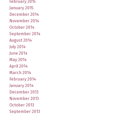
February 2015
January 2015
December 2014
November 2014
October 2014
September 2014
August 2014
July 2014
June 2014
May 2014
April 2014
March 2014
February 2014
January 2014
December 2013
November 2013
October 2013
September 2013