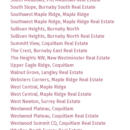
South Slope, Burnaby South Real Estate
Southwest Maple Ridge, Maple Ridge
Southwest Maple Ridge, Maple Ridge Real Estate
Sullivan Heights, Burnaby North
Sullivan Heights, Burnaby North Real Estate
Summitt View, Coquitlam Real Estate
The Crest, Burnaby East Real Estate
The Heights NW, New Westminster Real Estate
Upper Eagle Ridge, Coquitlam
Walnut Grove, Langley Real Estate
Websters Corners, Maple Ridge Real Estate
West Central, Maple Ridge
West Central, Maple Ridge Real Estate
West Newton, Surrey Real Estate
Westwood Plateau, Coquitlam
Westwood Plateau, Coquitlam Real Estate
Westwood Summit CQ, Coquitlam Real Estate