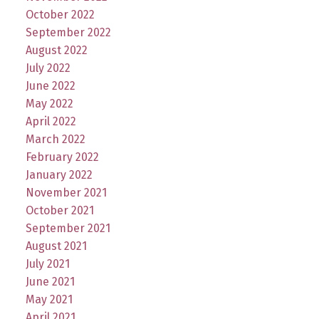
October 2022
September 2022
August 2022
July 2022
June 2022
May 2022
April 2022
March 2022
February 2022
January 2022
November 2021
October 2021
September 2021
August 2021
July 2021
June 2021
May 2021
April 2021