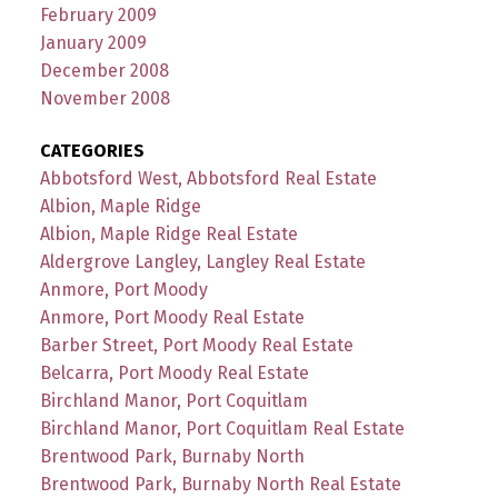
February 2009
January 2009
December 2008
November 2008
CATEGORIES
Abbotsford West, Abbotsford Real Estate
Albion, Maple Ridge
Albion, Maple Ridge Real Estate
Aldergrove Langley, Langley Real Estate
Anmore, Port Moody
Anmore, Port Moody Real Estate
Barber Street, Port Moody Real Estate
Belcarra, Port Moody Real Estate
Birchland Manor, Port Coquitlam
Birchland Manor, Port Coquitlam Real Estate
Brentwood Park, Burnaby North
Brentwood Park, Burnaby North Real Estate