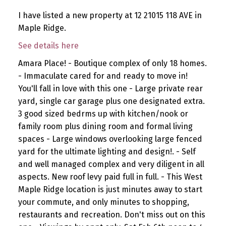
I have listed a new property at 12 21015 118 AVE in
Maple Ridge.
See details here
Amara Place! - Boutique complex of only 18 homes.
- Immaculate cared for and ready to move in!
You'll fall in love with this one - Large private rear
yard, single car garage plus one designated extra.
3 good sized bedrms up with kitchen/nook or
family room plus dining room and formal living
spaces - Large windows overlooking large fenced
yard for the ultimate lighting and design!. - Self
and well managed complex and very diligent in all
aspects. New roof levy paid full in full. - This West
Maple Ridge location is just minutes away to start
your commute, and only minutes to shopping,
restaurants and recreation. Don't miss out on this