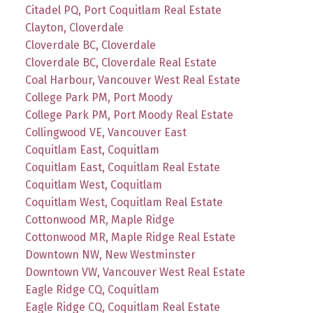
Citadel PQ, Port Coquitlam Real Estate
Clayton, Cloverdale
Cloverdale BC, Cloverdale
Cloverdale BC, Cloverdale Real Estate
Coal Harbour, Vancouver West Real Estate
College Park PM, Port Moody
College Park PM, Port Moody Real Estate
Collingwood VE, Vancouver East
Coquitlam East, Coquitlam
Coquitlam East, Coquitlam Real Estate
Coquitlam West, Coquitlam
Coquitlam West, Coquitlam Real Estate
Cottonwood MR, Maple Ridge
Cottonwood MR, Maple Ridge Real Estate
Downtown NW, New Westminster
Downtown VW, Vancouver West Real Estate
Eagle Ridge CQ, Coquitlam
Eagle Ridge CQ, Coquitlam Real Estate