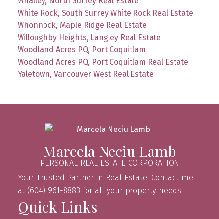
Whalley, North Surrey Real Estate
White Rock, South Surrey White Rock Real Estate
Whonnock, Maple Ridge Real Estate
Willoughby Heights, Langley Real Estate
Woodland Acres PQ, Port Coquitlam
Woodland Acres PQ, Port Coquitlam Real Estate
Yaletown, Vancouver West Real Estate
Marcela Neciu Lamb
PERSONAL REAL ESTATE CORPORATION
Your Trusted Partner in Real Estate. Contact me
at (604) 961-8883 for all your property needs.
Quick Links