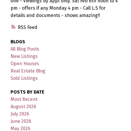
one - Viewings by appt only. Sat Feb 6th noon to 4
pm - offers if any Monday 4 pm - Call L.S for
details and documents - shows amazing!!
RSS
BLOGS
All Blog Posts
New Listings
Open Houses
Real Estate Blog
Sold Listings
POSTS BY DATE
Most Recent
August 2026
July 2026
June 2026
May 2026