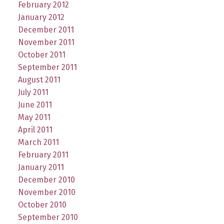
February 2012
January 2012
December 2011
November 2011
October 2011
September 2011
August 2011
July 2011
June 2011
May 2011
April 2011
March 2011
February 2011
January 2011
December 2010
November 2010
October 2010
September 2010