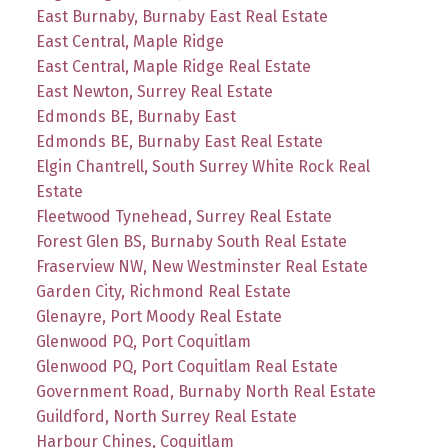
East Burnaby, Burnaby East Real Estate
East Central, Maple Ridge
East Central, Maple Ridge Real Estate
East Newton, Surrey Real Estate
Edmonds BE, Burnaby East
Edmonds BE, Burnaby East Real Estate
Elgin Chantrell, South Surrey White Rock Real
Estate
Fleetwood Tynehead, Surrey Real Estate
Forest Glen BS, Burnaby South Real Estate
Fraserview NW, New Westminster Real Estate
Garden City, Richmond Real Estate
Glenayre, Port Moody Real Estate
Glenwood PQ, Port Coquitlam
Glenwood PQ, Port Coquitlam Real Estate
Government Road, Burnaby North Real Estate
Guildford, North Surrey Real Estate
Harbour Chines, Coquitlam