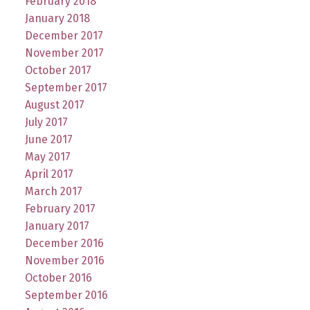
February 2018
January 2018
December 2017
November 2017
October 2017
September 2017
August 2017
July 2017
June 2017
May 2017
April 2017
March 2017
February 2017
January 2017
December 2016
November 2016
October 2016
September 2016