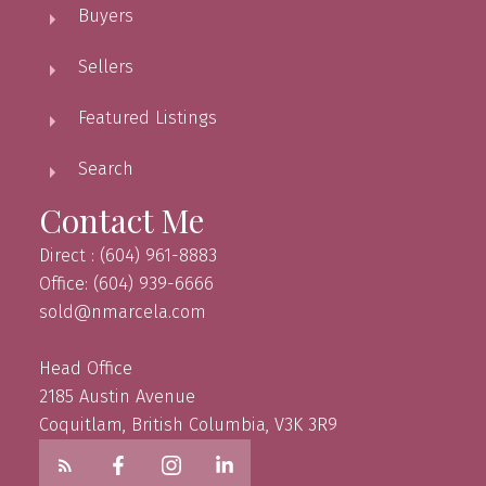
Buyers
Sellers
Featured Listings
Search
Contact Me
Direct : (604) 961-8883
Office: (604) 939-6666
sold@nmarcela.com
Head Office
2185 Austin Avenue
Coquitlam, British Columbia, V3K 3R9