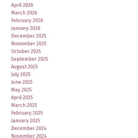
April 2026
March 2026
February 2026
January 2026
December 2025
November 2025
October 2025
September 2025
August 2025
July 2025
June 2025
May 2025
April 2025
March 2025
February 2025
January 2025
December 2024
November 2024