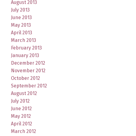
August 2013
July 2013
June 2013
May 2013
April 2013
March 2013
February 2013
January 2013
December 2012
November 2012
October 2012
September 2012
August 2012
July 2012
June 2012
May 2012
April 2012
March 2012