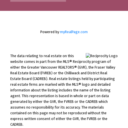
Powered by
myRealPage.com
The data relating to real estate on this
website comes in part from the MLS® Reciprocity program of
either the Greater Vancouver REALTORS® (GVR), the Fraser Valley
Real Estate Board (FVREB) or the Chilliwack and District Real
Estate Board (CADREB). Real estate listings held by participating
real estate firms are marked with the MLS® logo and detailed
information about the listing includes the name of the listing
agent. This representation is based in whole or part on data
generated by either the GVR, the FVREB or the CADREB which
assumes no responsibility for its accuracy. The materials
contained on this page may not be reproduced without the
express written consent of either the GVR, the FVREB or the
CADREB.