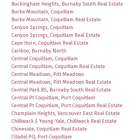
Buckingham Heights, Burnaby South Real Estate
Burke Mountain, Coquitlam
Burke Mountain, Coquitlam Real Estate
Canyon Springs, Coquitlam
Canyon Springs, Coquitlam Real Estate
Cape Horn, Coquitlam Real Estate
Cariboo, Burnaby North
Central Coquitlam, Coquitlam
Central Coquitlam, Coquitlam Real Estate
Central Meadows, Pitt Meadows
Central Meadows, Pitt Meadows Real Estate
Central Park BS, Burnaby South Real Estate
Central Pt Coquitlam, Port Coquitlam
Central Pt Coquitlam, Port Coquitlam Real Estate
Champlain Heights, Vancouver East Real Estate
Chilliwack E Young-Yale, Chilliwack Real Estate
Chineside, Coquitlam Real Estate
Citadel PQ, Port Coquitlam