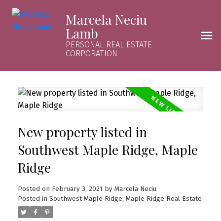
Marcela Neciu
Lamb
PERSONAL REAL ESTATE
CORPORATION
New property listed in
Southwest Maple Ridge, Maple
Ridge
Posted on
February 3, 2021
by
Marcela Neciu
Posted in
Southwest Maple Ridge, Maple Ridge Real Estate