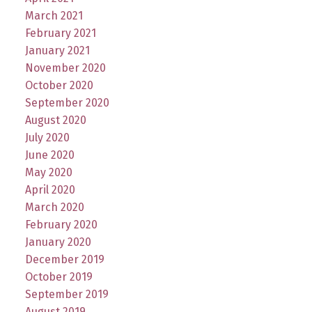
March 2021
February 2021
January 2021
November 2020
October 2020
September 2020
August 2020
July 2020
June 2020
May 2020
April 2020
March 2020
February 2020
January 2020
December 2019
October 2019
September 2019
August 2019