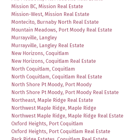
Mission BC, Mission Real Estate
Mission-West, Mission Real Estate
Montecito, Burnaby North Real Estate
Mountain Meadows, Port Moody Real Estate
Murrayville, Langley
Murrayville, Langley Real Estate
New Horizons, Coquitlam
New Horizons, Coquitlam Real Estate
North Coquitlam, Coquitlam
North Coquitlam, Coquitlam Real Estate
North Shore Pt Moody, Port Moody
North Shore Pt Moody, Port Moody Real Estate
Northeast, Maple Ridge Real Estate
Northwest Maple Ridge, Maple Ridge
Northwest Maple Ridge, Maple Ridge Real Estate
Oxford Heights, Port Coquitlam
Oxford Heights, Port Coquitlam Real Estate
Park Ridge Estates, Coquitlam Real Estate