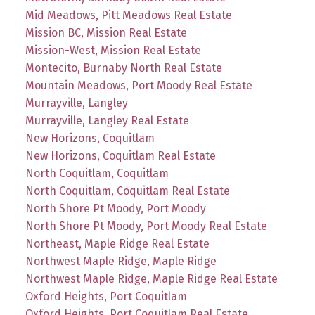
Mid Meadows, Pitt Meadows Real Estate
Mission BC, Mission Real Estate
Mission-West, Mission Real Estate
Montecito, Burnaby North Real Estate
Mountain Meadows, Port Moody Real Estate
Murrayville, Langley
Murrayville, Langley Real Estate
New Horizons, Coquitlam
New Horizons, Coquitlam Real Estate
North Coquitlam, Coquitlam
North Coquitlam, Coquitlam Real Estate
North Shore Pt Moody, Port Moody
North Shore Pt Moody, Port Moody Real Estate
Northeast, Maple Ridge Real Estate
Northwest Maple Ridge, Maple Ridge
Northwest Maple Ridge, Maple Ridge Real Estate
Oxford Heights, Port Coquitlam
Oxford Heights, Port Coquitlam Real Estate