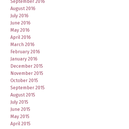
September 2016
August 2016
July 2016
June 2016
May 2016
April 2016
March 2016
February 2016
January 2016
December 2015
November 2015
October 2015
September 2015
August 2015
July 2015
June 2015
May 2015
April 2015