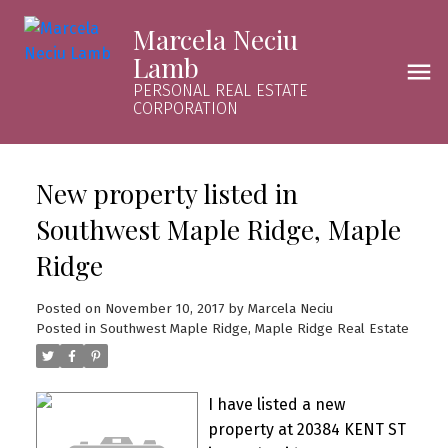
Marcela Neciu
Lamb
PERSONAL REAL ESTATE
CORPORATION
New property listed in
Southwest Maple Ridge, Maple
Ridge
Posted on
November 10, 2017
by
Marcela Neciu
Posted in
Southwest Maple Ridge, Maple Ridge Real Estate
I have listed a new
property at 20384 KENT ST