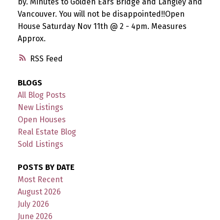
by. Minutes to Golden Ears Bridge and Langley and
Vancouver. You will not be disappointed!!Open
House Saturday Nov 11th @ 2 - 4pm. Measures
Approx.
RSS
BLOGS
All Blog Posts
New Listings
Open Houses
Real Estate Blog
Sold Listings
POSTS BY DATE
Most Recent
August 2026
July 2026
June 2026