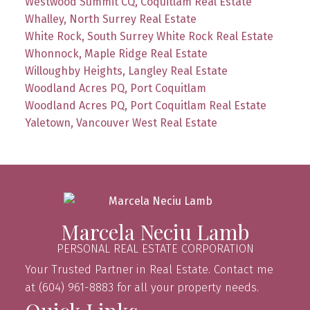
Westwood Summit CQ, Coquitlam Real Estate
Whalley, North Surrey Real Estate
White Rock, South Surrey White Rock Real Estate
Whonnock, Maple Ridge Real Estate
Willoughby Heights, Langley Real Estate
Woodland Acres PQ, Port Coquitlam
Woodland Acres PQ, Port Coquitlam Real Estate
Yaletown, Vancouver West Real Estate
Marcela Neciu Lamb
PERSONAL REAL ESTATE CORPORATION
Your Trusted Partner in Real Estate. Contact me
at (604) 961-8883 for all your property needs.