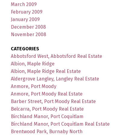
March 2009
February 2009
January 2009
December 2008
November 2008
CATEGORIES
Abbotsford West, Abbotsford Real Estate
Albion, Maple Ridge
Albion, Maple Ridge Real Estate
Aldergrove Langley, Langley Real Estate
Anmore, Port Moody
Anmore, Port Moody Real Estate
Barber Street, Port Moody Real Estate
Belcarra, Port Moody Real Estate
Birchland Manor, Port Coquitlam
Birchland Manor, Port Coquitlam Real Estate
Brentwood Park, Burnaby North