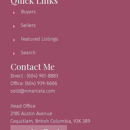
Quick Links
Buyers
Sellers
Featured Listings
Search
Contact Me
Direct : (604) 961-8883
Office: (604) 939-6666
sold@nmarcela.com
Head Office
2185 Austin Avenue
Coquitlam, British Columbia, V3K 3R9