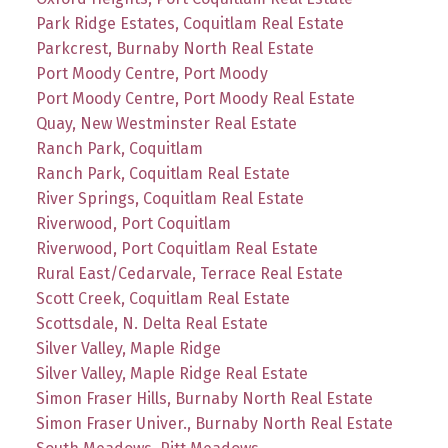
Park Ridge Estates, Coquitlam Real Estate
Parkcrest, Burnaby North Real Estate
Port Moody Centre, Port Moody
Port Moody Centre, Port Moody Real Estate
Quay, New Westminster Real Estate
Ranch Park, Coquitlam
Ranch Park, Coquitlam Real Estate
River Springs, Coquitlam Real Estate
Riverwood, Port Coquitlam
Riverwood, Port Coquitlam Real Estate
Rural East/Cedarvale, Terrace Real Estate
Scott Creek, Coquitlam Real Estate
Scottsdale, N. Delta Real Estate
Silver Valley, Maple Ridge
Silver Valley, Maple Ridge Real Estate
Simon Fraser Hills, Burnaby North Real Estate
Simon Fraser Univer., Burnaby North Real Estate