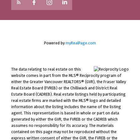
Powered by
myRealPage.com
The data relating to real estate on this
website comes in part from the MLS® Reciprocity program of
either the Greater Vancouver REALTORS® (GVR), the Fraser Valley
Real Estate Board (FVREB) or the Chilliwack and District Real
Estate Board (CADREB). Real estate listings held by participating
real estate firms are marked with the MLS® logo and detailed
information about the listing includes the name of the listing
agent. This representation is based in whole or part on data
generated by either the GVR, the FVREB or the CADREB which
assumes no responsibility for its accuracy. The materials
contained on this page may not be reproduced without the
express written consent of either the GVR, the FVREB or the