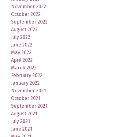
November 2022
October 2022
September 2022
August 2022
July 2022
June 2022
May 2022
April 2022
March 2022
February 2022
January 2022
November 2021
October 2021
September 2021
August 2021
July 2021
June 2021
May 2021