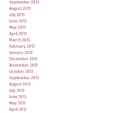
September 2013
August 2013
July 2013
June 2013
May 2013
April 2013
March 2013
February 2013
January 2013
December 2012
November 2012
October 2012
September 2012
August 2012
July 2012
June 2012
May 2012
April 2012