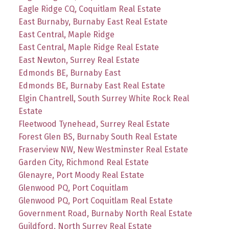
Eagle Ridge CQ, Coquitlam Real Estate
East Burnaby, Burnaby East Real Estate
East Central, Maple Ridge
East Central, Maple Ridge Real Estate
East Newton, Surrey Real Estate
Edmonds BE, Burnaby East
Edmonds BE, Burnaby East Real Estate
Elgin Chantrell, South Surrey White Rock Real
Estate
Fleetwood Tynehead, Surrey Real Estate
Forest Glen BS, Burnaby South Real Estate
Fraserview NW, New Westminster Real Estate
Garden City, Richmond Real Estate
Glenayre, Port Moody Real Estate
Glenwood PQ, Port Coquitlam
Glenwood PQ, Port Coquitlam Real Estate
Government Road, Burnaby North Real Estate
Guildford, North Surrey Real Estate