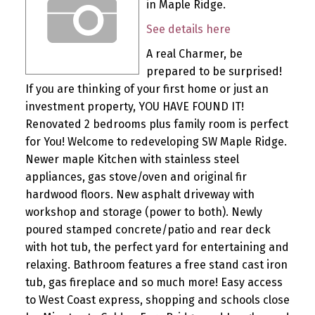
in Maple Ridge.
See details here
A real Charmer, be
prepared to be surprised!
If you are thinking of your first home or just an
investment property, YOU HAVE FOUND IT!
Renovated 2 bedrooms plus family room is perfect
for You! Welcome to redeveloping SW Maple Ridge.
Newer maple Kitchen with stainless steel
appliances, gas stove/oven and original fir
hardwood floors. New asphalt driveway with
workshop and storage (power to both). Newly
poured stamped concrete/patio and rear deck
with hot tub, the perfect yard for entertaining and
relaxing. Bathroom features a free stand cast iron
tub, gas fireplace and so much more! Easy access
to West Coast express, shopping and schools close