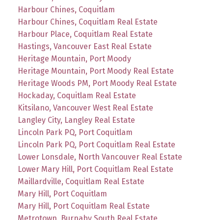
Harbour Chines, Coquitlam
Harbour Chines, Coquitlam Real Estate
Harbour Place, Coquitlam Real Estate
Hastings, Vancouver East Real Estate
Heritage Mountain, Port Moody
Heritage Mountain, Port Moody Real Estate
Heritage Woods PM, Port Moody Real Estate
Hockaday, Coquitlam Real Estate
Kitsilano, Vancouver West Real Estate
Langley City, Langley Real Estate
Lincoln Park PQ, Port Coquitlam
Lincoln Park PQ, Port Coquitlam Real Estate
Lower Lonsdale, North Vancouver Real Estate
Lower Mary Hill, Port Coquitlam Real Estate
Maillardville, Coquitlam Real Estate
Mary Hill, Port Coquitlam
Mary Hill, Port Coquitlam Real Estate
Metrotown, Burnaby South Real Estate