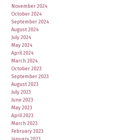
November 2024
October 2024
September 2024
August 2024
July 2024
May 2024
April 2024
March 2024
October 2023
September 2023
August 2023
July 2023
June 2023
May 2023
April 2023
March 2023
February 2023
January 2023