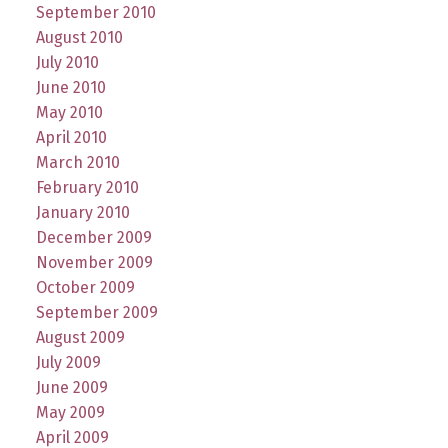
September 2010
August 2010
July 2010
June 2010
May 2010
April 2010
March 2010
February 2010
January 2010
December 2009
November 2009
October 2009
September 2009
August 2009
July 2009
June 2009
May 2009
April 2009