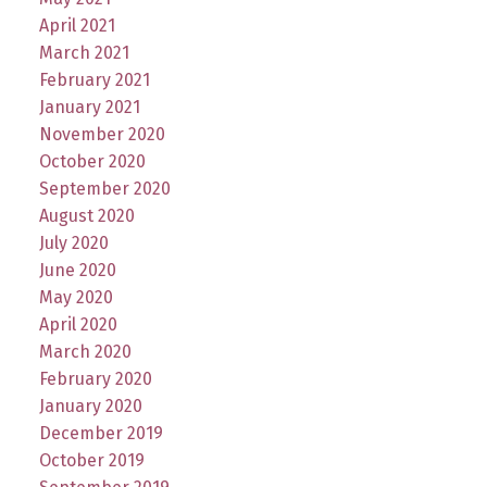
April 2021
March 2021
February 2021
January 2021
November 2020
October 2020
September 2020
August 2020
July 2020
June 2020
May 2020
April 2020
March 2020
February 2020
January 2020
December 2019
October 2019