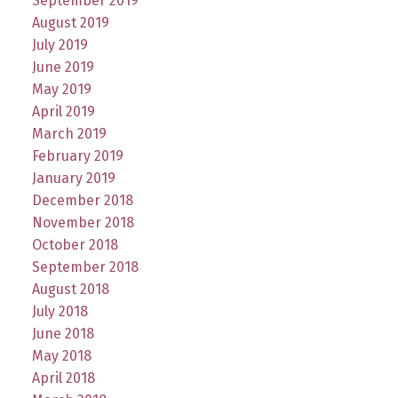
September 2019
August 2019
July 2019
June 2019
May 2019
April 2019
March 2019
February 2019
January 2019
December 2018
November 2018
October 2018
September 2018
August 2018
July 2018
June 2018
May 2018
April 2018