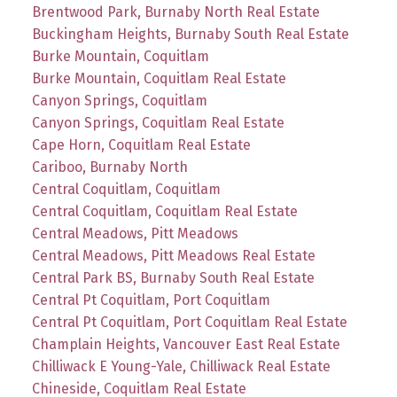
Brentwood Park, Burnaby North Real Estate
Buckingham Heights, Burnaby South Real Estate
Burke Mountain, Coquitlam
Burke Mountain, Coquitlam Real Estate
Canyon Springs, Coquitlam
Canyon Springs, Coquitlam Real Estate
Cape Horn, Coquitlam Real Estate
Cariboo, Burnaby North
Central Coquitlam, Coquitlam
Central Coquitlam, Coquitlam Real Estate
Central Meadows, Pitt Meadows
Central Meadows, Pitt Meadows Real Estate
Central Park BS, Burnaby South Real Estate
Central Pt Coquitlam, Port Coquitlam
Central Pt Coquitlam, Port Coquitlam Real Estate
Champlain Heights, Vancouver East Real Estate
Chilliwack E Young-Yale, Chilliwack Real Estate
Chineside, Coquitlam Real Estate