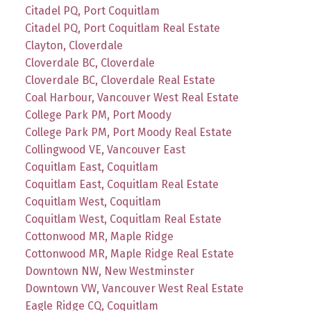
Citadel PQ, Port Coquitlam
Citadel PQ, Port Coquitlam Real Estate
Clayton, Cloverdale
Cloverdale BC, Cloverdale
Cloverdale BC, Cloverdale Real Estate
Coal Harbour, Vancouver West Real Estate
College Park PM, Port Moody
College Park PM, Port Moody Real Estate
Collingwood VE, Vancouver East
Coquitlam East, Coquitlam
Coquitlam East, Coquitlam Real Estate
Coquitlam West, Coquitlam
Coquitlam West, Coquitlam Real Estate
Cottonwood MR, Maple Ridge
Cottonwood MR, Maple Ridge Real Estate
Downtown NW, New Westminster
Downtown VW, Vancouver West Real Estate
Eagle Ridge CQ, Coquitlam