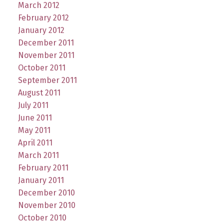
March 2012
February 2012
January 2012
December 2011
November 2011
October 2011
September 2011
August 2011
July 2011
June 2011
May 2011
April 2011
March 2011
February 2011
January 2011
December 2010
November 2010
October 2010