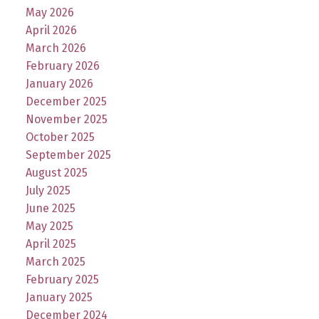
May 2026
April 2026
March 2026
February 2026
January 2026
December 2025
November 2025
October 2025
September 2025
August 2025
July 2025
June 2025
May 2025
April 2025
March 2025
February 2025
January 2025
December 2024