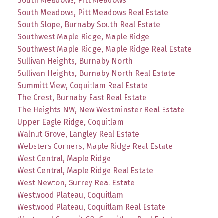
South Meadows, Pitt Meadows
South Meadows, Pitt Meadows Real Estate
South Slope, Burnaby South Real Estate
Southwest Maple Ridge, Maple Ridge
Southwest Maple Ridge, Maple Ridge Real Estate
Sullivan Heights, Burnaby North
Sullivan Heights, Burnaby North Real Estate
Summitt View, Coquitlam Real Estate
The Crest, Burnaby East Real Estate
The Heights NW, New Westminster Real Estate
Upper Eagle Ridge, Coquitlam
Walnut Grove, Langley Real Estate
Websters Corners, Maple Ridge Real Estate
West Central, Maple Ridge
West Central, Maple Ridge Real Estate
West Newton, Surrey Real Estate
Westwood Plateau, Coquitlam
Westwood Plateau, Coquitlam Real Estate