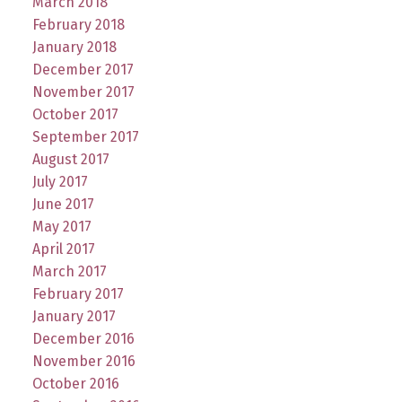
March 2018
February 2018
January 2018
December 2017
November 2017
October 2017
September 2017
August 2017
July 2017
June 2017
May 2017
April 2017
March 2017
February 2017
January 2017
December 2016
November 2016
October 2016