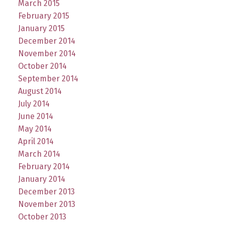
March 2015
February 2015
January 2015
December 2014
November 2014
October 2014
September 2014
August 2014
July 2014
June 2014
May 2014
April 2014
March 2014
February 2014
January 2014
December 2013
November 2013
October 2013