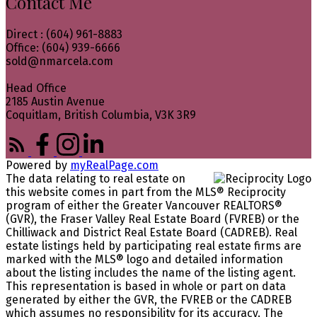
Contact Me
Direct : (604) 961-8883
Office: (604) 939-6666
sold@nmarcela.com
Head Office
2185 Austin Avenue
Coquitlam, British Columbia, V3K 3R9
Powered by
myRealPage.com
The data relating to real estate on
this website comes in part from the MLS® Reciprocity
program of either the Greater Vancouver REALTORS®
(GVR), the Fraser Valley Real Estate Board (FVREB) or the
Chilliwack and District Real Estate Board (CADREB). Real
estate listings held by participating real estate firms are
marked with the MLS® logo and detailed information
about the listing includes the name of the listing agent.
This representation is based in whole or part on data
generated by either the GVR, the FVREB or the CADREB
which assumes no responsibility for its accuracy. The