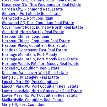
Forest Glen BS, Burnaby South Real Estate
Fraserview NW, New Westminster Real Estate
Garden City, Richmond Real Estate
Glenayre, Port Moody Real Estate
Glenwood PQ, Port Coquitlam
Glenwood PQ, Port Coquitlam Real Estate
Government Road, Burnaby North Real Estate
Guildford, North Surrey Real Estate
Harbour Chines, Coquitlam
Harbour Chines, Coquitlam Real Estate
Harbour Place, Coquitlam Real Estate
Hastings, Vancouver East Real Estate
Heritage Mountain, Port Moody
Heritage Mountain, Port Moody Real Estate
Heritage Woods PM, Port Moody Real Estate
Hockaday, Coquitlam Real Estate
Kitsilano, Vancouver West Real Estate
Langley City, Langley Real Estate
Lincoln Park PQ, Port Coquitlam
Lincoln Park PQ, Port Coquitlam Real Estate
Lower Lonsdale, North Vancouver Real Estate
Lower Mary Hill, Port Coquitlam Real Estate
Maillardville, Coquitlam Real Estate
Mary Hill, Port Coquitlam