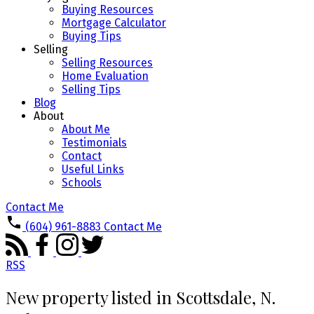
Buying Resources
Mortgage Calculator
Buying Tips
Selling
Selling Resources
Home Evaluation
Selling Tips
Blog
About
About Me
Testimonials
Contact
Useful Links
Schools
Contact Me
(604) 961-8883
Contact Me
RSS
New property listed in Scottsdale, N.