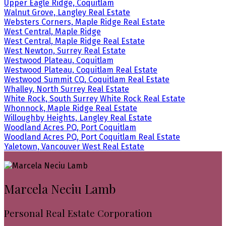
Upper Eagle Ridge, Coquitlam
Walnut Grove, Langley Real Estate
Websters Corners, Maple Ridge Real Estate
West Central, Maple Ridge
West Central, Maple Ridge Real Estate
West Newton, Surrey Real Estate
Westwood Plateau, Coquitlam
Westwood Plateau, Coquitlam Real Estate
Westwood Summit CQ, Coquitlam Real Estate
Whalley, North Surrey Real Estate
White Rock, South Surrey White Rock Real Estate
Whonnock, Maple Ridge Real Estate
Willoughby Heights, Langley Real Estate
Woodland Acres PQ, Port Coquitlam
Woodland Acres PQ, Port Coquitlam Real Estate
Yaletown, Vancouver West Real Estate
Marcela Neciu Lamb
Personal Real Estate Corporation