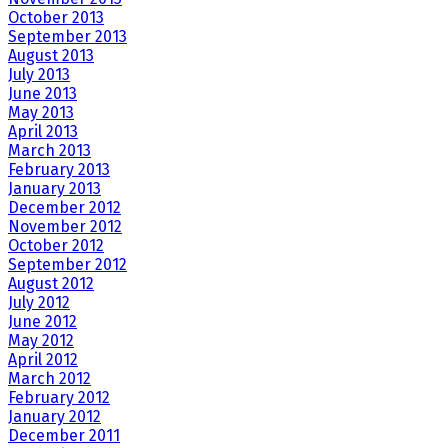
October 2013
September 2013
August 2013
July 2013
June 2013
May 2013
April 2013
March 2013
February 2013
January 2013
December 2012
November 2012
October 2012
September 2012
August 2012
July 2012
June 2012
May 2012
April 2012
March 2012
February 2012
January 2012
December 2011