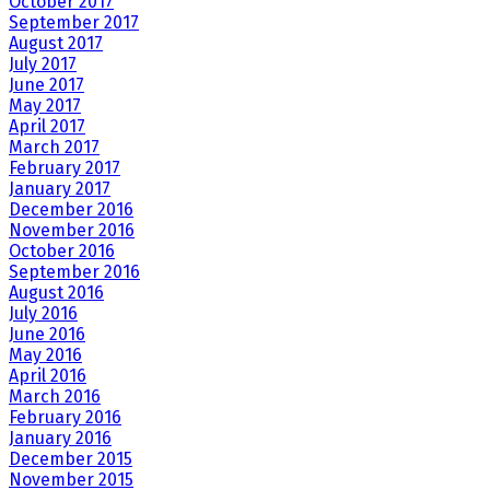
October 2017
September 2017
August 2017
July 2017
June 2017
May 2017
April 2017
March 2017
February 2017
January 2017
December 2016
November 2016
October 2016
September 2016
August 2016
July 2016
June 2016
May 2016
April 2016
March 2016
February 2016
January 2016
December 2015
November 2015