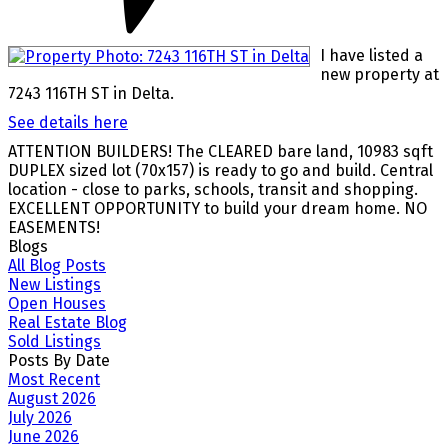
I have listed a
new property at
7243 116TH ST in Delta.
See details here
ATTENTION BUILDERS! The CLEARED bare land, 10983 sqft
DUPLEX sized lot (70x157) is ready to go and build. Central
location - close to parks, schools, transit and shopping.
EXCELLENT OPPORTUNITY to build your dream home. NO
EASEMENTS!
Blogs
All Blog Posts
New Listings
Open Houses
Real Estate Blog
Sold Listings
Posts By Date
Most Recent
August 2026
July 2026
June 2026