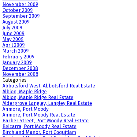
November 2009
October 2009
September 2009
August 2009
July 2009
June 2009
May 2009
April 2009
March 2009
February 2009
January 2009
December 2008
November 2008
Categories
Abbotsford West, Abbotsford Real Estate
Albion, Maple Ridge
Albion, Maple Ridge Real Estate
Aldergrove Langley, Langley Real Estate
Anmore, Port Moody
Anmore, Port Moody Real Estate
Barber Street, Port Moody Real Estate
Belcarra, Port Moody Real Estate
Birchland Manor, Port Coquitlam