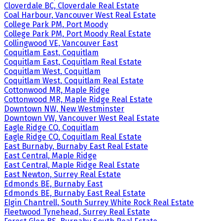
Cloverdale BC, Cloverdale Real Estate
Coal Harbour, Vancouver West Real Estate
College Park PM, Port Moody
College Park PM, Port Moody Real Estate
Collingwood VE, Vancouver East
Coquitlam East, Coquitlam
Coquitlam East, Coquitlam Real Estate
Coquitlam West, Coquitlam
Coquitlam West, Coquitlam Real Estate
Cottonwood MR, Maple Ridge
Cottonwood MR, Maple Ridge Real Estate
Downtown NW, New Westminster
Downtown VW, Vancouver West Real Estate
Eagle Ridge CQ, Coquitlam
Eagle Ridge CQ, Coquitlam Real Estate
East Burnaby, Burnaby East Real Estate
East Central, Maple Ridge
East Central, Maple Ridge Real Estate
East Newton, Surrey Real Estate
Edmonds BE, Burnaby East
Edmonds BE, Burnaby East Real Estate
Elgin Chantrell, South Surrey White Rock Real Estate
Fleetwood Tynehead, Surrey Real Estate