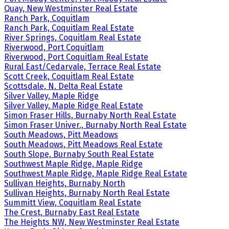
Quay, New Westminster Real Estate
Ranch Park, Coquitlam
Ranch Park, Coquitlam Real Estate
River Springs, Coquitlam Real Estate
Riverwood, Port Coquitlam
Riverwood, Port Coquitlam Real Estate
Rural East/Cedarvale, Terrace Real Estate
Scott Creek, Coquitlam Real Estate
Scottsdale, N. Delta Real Estate
Silver Valley, Maple Ridge
Silver Valley, Maple Ridge Real Estate
Simon Fraser Hills, Burnaby North Real Estate
Simon Fraser Univer., Burnaby North Real Estate
South Meadows, Pitt Meadows
South Meadows, Pitt Meadows Real Estate
South Slope, Burnaby South Real Estate
Southwest Maple Ridge, Maple Ridge
Southwest Maple Ridge, Maple Ridge Real Estate
Sullivan Heights, Burnaby North
Sullivan Heights, Burnaby North Real Estate
Summitt View, Coquitlam Real Estate
The Crest, Burnaby East Real Estate
The Heights NW, New Westminster Real Estate