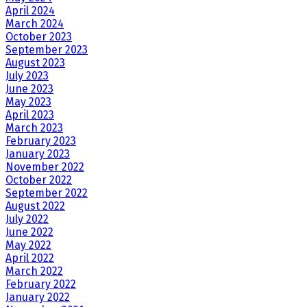
April 2024
March 2024
October 2023
September 2023
August 2023
July 2023
June 2023
May 2023
April 2023
March 2023
February 2023
January 2023
November 2022
October 2022
September 2022
August 2022
July 2022
June 2022
May 2022
April 2022
March 2022
February 2022
January 2022