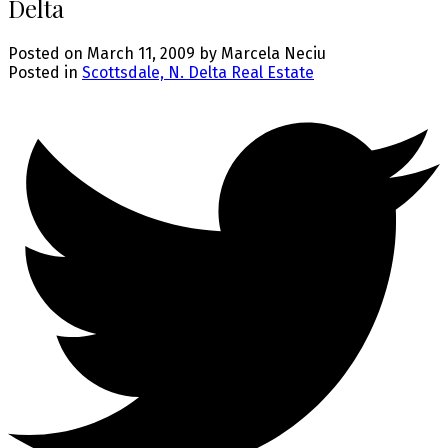
Delta
Posted on
March 11, 2009
by
Marcela Neciu
Posted in
Scottsdale, N. Delta Real Estate