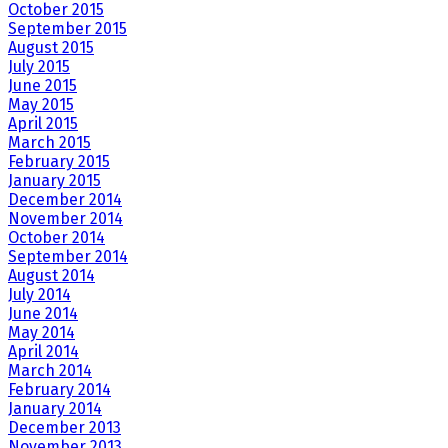
October 2015
September 2015
August 2015
July 2015
June 2015
May 2015
April 2015
March 2015
February 2015
January 2015
December 2014
November 2014
October 2014
September 2014
August 2014
July 2014
June 2014
May 2014
April 2014
March 2014
February 2014
January 2014
December 2013
November 2013