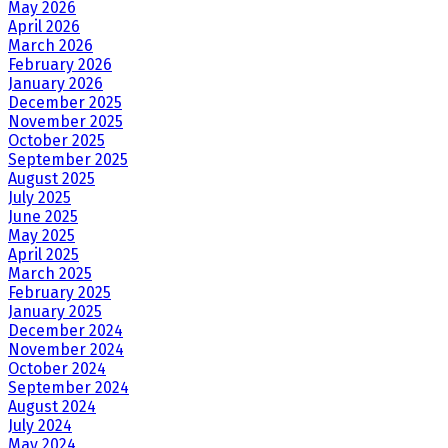
May 2026
April 2026
March 2026
February 2026
January 2026
December 2025
November 2025
October 2025
September 2025
August 2025
July 2025
June 2025
May 2025
April 2025
March 2025
February 2025
January 2025
December 2024
November 2024
October 2024
September 2024
August 2024
July 2024
May 2024