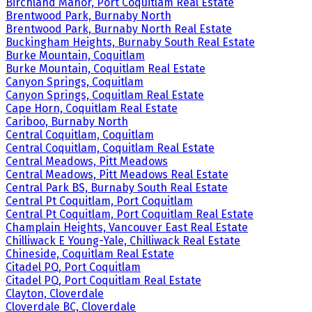
Birchland Manor, Port Coquitlam Real Estate
Brentwood Park, Burnaby North
Brentwood Park, Burnaby North Real Estate
Buckingham Heights, Burnaby South Real Estate
Burke Mountain, Coquitlam
Burke Mountain, Coquitlam Real Estate
Canyon Springs, Coquitlam
Canyon Springs, Coquitlam Real Estate
Cape Horn, Coquitlam Real Estate
Cariboo, Burnaby North
Central Coquitlam, Coquitlam
Central Coquitlam, Coquitlam Real Estate
Central Meadows, Pitt Meadows
Central Meadows, Pitt Meadows Real Estate
Central Park BS, Burnaby South Real Estate
Central Pt Coquitlam, Port Coquitlam
Central Pt Coquitlam, Port Coquitlam Real Estate
Champlain Heights, Vancouver East Real Estate
Chilliwack E Young-Yale, Chilliwack Real Estate
Chineside, Coquitlam Real Estate
Citadel PQ, Port Coquitlam
Citadel PQ, Port Coquitlam Real Estate
Clayton, Cloverdale
Cloverdale BC, Cloverdale