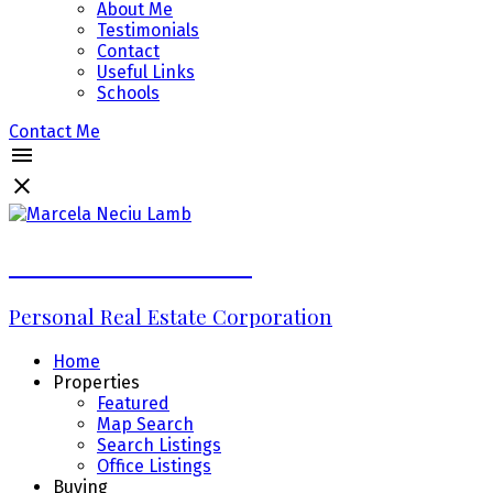
About Me
Testimonials
Contact
Useful Links
Schools
Contact Me
Marcela Neciu Lamb
Personal Real Estate Corporation
Home
Properties
Featured
Map Search
Search Listings
Office Listings
Buying