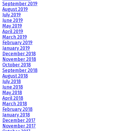
September 2019
August 2019
July 2019
June 2019
May 2019
April 2019
March 2019
February 2019
January 2019
December 2018
November 2018
October 2018
September 2018
August 2018
July 2018
June 2018
May 2018
April 2018
March 2018
February 2018
January 2018
December 2017
November 2017