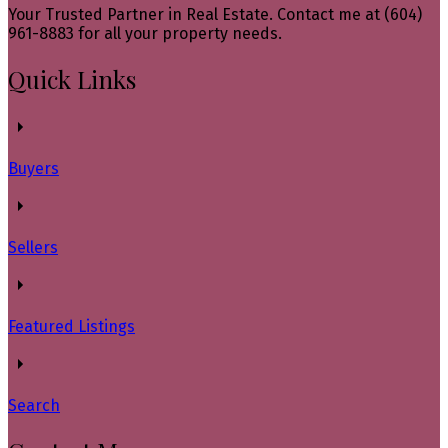
Your Trusted Partner in Real Estate. Contact me at (604)
961-8883 for all your property needs.
Quick Links
Buyers
Sellers
Featured Listings
Search