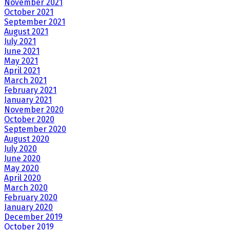
November 2021
October 2021
September 2021
August 2021
July 2021
June 2021
May 2021
April 2021
March 2021
February 2021
January 2021
November 2020
October 2020
September 2020
August 2020
July 2020
June 2020
May 2020
April 2020
March 2020
February 2020
January 2020
December 2019
October 2019