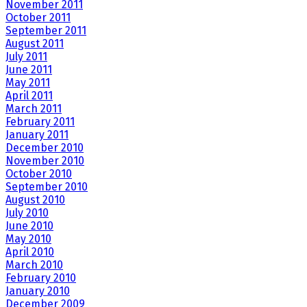
November 2011
October 2011
September 2011
August 2011
July 2011
June 2011
May 2011
April 2011
March 2011
February 2011
January 2011
December 2010
November 2010
October 2010
September 2010
August 2010
July 2010
June 2010
May 2010
April 2010
March 2010
February 2010
January 2010
December 2009