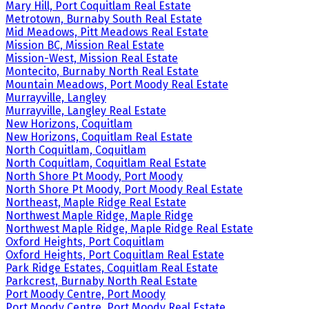
Mary Hill, Port Coquitlam Real Estate
Metrotown, Burnaby South Real Estate
Mid Meadows, Pitt Meadows Real Estate
Mission BC, Mission Real Estate
Mission-West, Mission Real Estate
Montecito, Burnaby North Real Estate
Mountain Meadows, Port Moody Real Estate
Murrayville, Langley
Murrayville, Langley Real Estate
New Horizons, Coquitlam
New Horizons, Coquitlam Real Estate
North Coquitlam, Coquitlam
North Coquitlam, Coquitlam Real Estate
North Shore Pt Moody, Port Moody
North Shore Pt Moody, Port Moody Real Estate
Northeast, Maple Ridge Real Estate
Northwest Maple Ridge, Maple Ridge
Northwest Maple Ridge, Maple Ridge Real Estate
Oxford Heights, Port Coquitlam
Oxford Heights, Port Coquitlam Real Estate
Park Ridge Estates, Coquitlam Real Estate
Parkcrest, Burnaby North Real Estate
Port Moody Centre, Port Moody
Port Moody Centre, Port Moody Real Estate