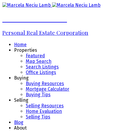
Marcela Neciu Lamb
Personal Real Estate Corporation
Home
Properties
Featured
Map Search
Search Listings
Office Listings
Buying
Buying Resources
Mortgage Calculator
Buying Tips
Selling
Selling Resources
Home Evaluation
Selling Tips
Blog
About