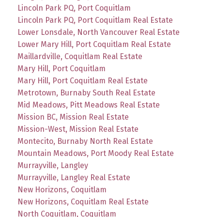
Lincoln Park PQ, Port Coquitlam
Lincoln Park PQ, Port Coquitlam Real Estate
Lower Lonsdale, North Vancouver Real Estate
Lower Mary Hill, Port Coquitlam Real Estate
Maillardville, Coquitlam Real Estate
Mary Hill, Port Coquitlam
Mary Hill, Port Coquitlam Real Estate
Metrotown, Burnaby South Real Estate
Mid Meadows, Pitt Meadows Real Estate
Mission BC, Mission Real Estate
Mission-West, Mission Real Estate
Montecito, Burnaby North Real Estate
Mountain Meadows, Port Moody Real Estate
Murrayville, Langley
Murrayville, Langley Real Estate
New Horizons, Coquitlam
New Horizons, Coquitlam Real Estate
North Coquitlam, Coquitlam