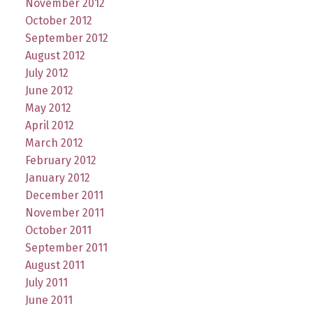
November 2012
October 2012
September 2012
August 2012
July 2012
June 2012
May 2012
April 2012
March 2012
February 2012
January 2012
December 2011
November 2011
October 2011
September 2011
August 2011
July 2011
June 2011