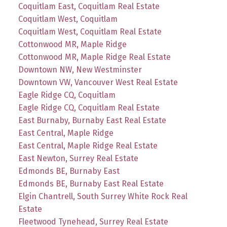
Coquitlam East, Coquitlam Real Estate
Coquitlam West, Coquitlam
Coquitlam West, Coquitlam Real Estate
Cottonwood MR, Maple Ridge
Cottonwood MR, Maple Ridge Real Estate
Downtown NW, New Westminster
Downtown VW, Vancouver West Real Estate
Eagle Ridge CQ, Coquitlam
Eagle Ridge CQ, Coquitlam Real Estate
East Burnaby, Burnaby East Real Estate
East Central, Maple Ridge
East Central, Maple Ridge Real Estate
East Newton, Surrey Real Estate
Edmonds BE, Burnaby East
Edmonds BE, Burnaby East Real Estate
Elgin Chantrell, South Surrey White Rock Real
Estate
Fleetwood Tynehead, Surrey Real Estate