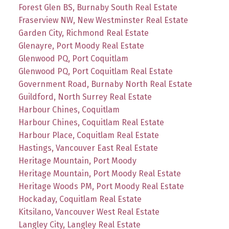
Forest Glen BS, Burnaby South Real Estate
Fraserview NW, New Westminster Real Estate
Garden City, Richmond Real Estate
Glenayre, Port Moody Real Estate
Glenwood PQ, Port Coquitlam
Glenwood PQ, Port Coquitlam Real Estate
Government Road, Burnaby North Real Estate
Guildford, North Surrey Real Estate
Harbour Chines, Coquitlam
Harbour Chines, Coquitlam Real Estate
Harbour Place, Coquitlam Real Estate
Hastings, Vancouver East Real Estate
Heritage Mountain, Port Moody
Heritage Mountain, Port Moody Real Estate
Heritage Woods PM, Port Moody Real Estate
Hockaday, Coquitlam Real Estate
Kitsilano, Vancouver West Real Estate
Langley City, Langley Real Estate