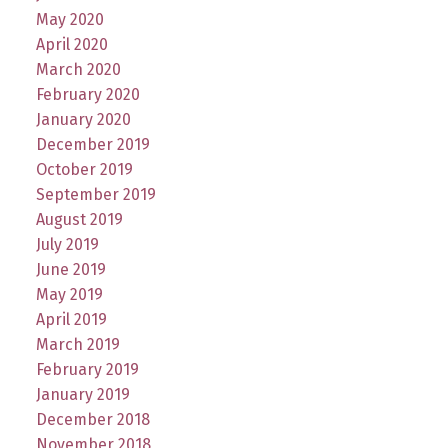
May 2020
April 2020
March 2020
February 2020
January 2020
December 2019
October 2019
September 2019
August 2019
July 2019
June 2019
May 2019
April 2019
March 2019
February 2019
January 2019
December 2018
November 2018