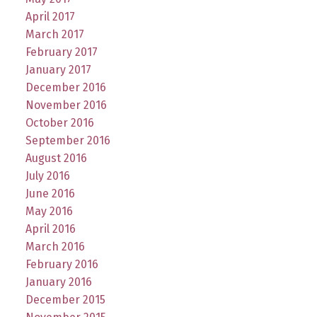
April 2017
March 2017
February 2017
January 2017
December 2016
November 2016
October 2016
September 2016
August 2016
July 2016
June 2016
May 2016
April 2016
March 2016
February 2016
January 2016
December 2015