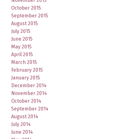
November 2015
October 2015
September 2015
August 2015
July 2015
June 2015
May 2015
April 2015
March 2015
February 2015
January 2015
December 2014
November 2014
October 2014
September 2014
August 2014
July 2014
June 2014