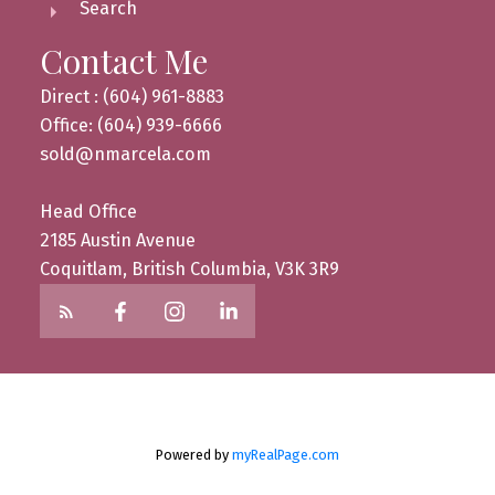
Search
Contact Me
Direct : (604) 961-8883
Office: (604) 939-6666
sold@nmarcela.com
Head Office
2185 Austin Avenue
Coquitlam, British Columbia, V3K 3R9
Powered by
myRealPage.com