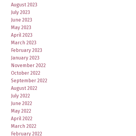
August 2023
July 2023
June 2023
May 2023
April 2023
March 2023
February 2023
January 2023
November 2022
October 2022
September 2022
August 2022
July 2022
June 2022
May 2022
April 2022
March 2022
February 2022