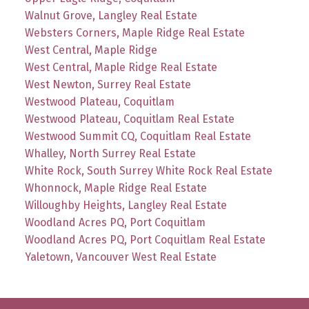
Walnut Grove, Langley Real Estate
Websters Corners, Maple Ridge Real Estate
West Central, Maple Ridge
West Central, Maple Ridge Real Estate
West Newton, Surrey Real Estate
Westwood Plateau, Coquitlam
Westwood Plateau, Coquitlam Real Estate
Westwood Summit CQ, Coquitlam Real Estate
Whalley, North Surrey Real Estate
White Rock, South Surrey White Rock Real Estate
Whonnock, Maple Ridge Real Estate
Willoughby Heights, Langley Real Estate
Woodland Acres PQ, Port Coquitlam
Woodland Acres PQ, Port Coquitlam Real Estate
Yaletown, Vancouver West Real Estate