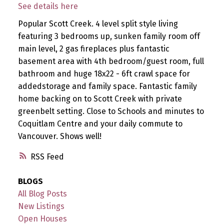
See details here
Popular Scott Creek. 4 level split style living
featuring 3 bedrooms up, sunken family room off
main level, 2 gas fireplaces plus fantastic
basement area with 4th bedroom/guest room, full
bathroom and huge 18x22 - 6ft crawl space for
addedstorage and family space. Fantastic family
home backing on to Scott Creek with private
greenbelt setting. Close to Schools and minutes to
Coquitlam Centre and your daily commute to
Vancouver. Shows well!
RSS
BLOGS
All Blog Posts
New Listings
Open Houses