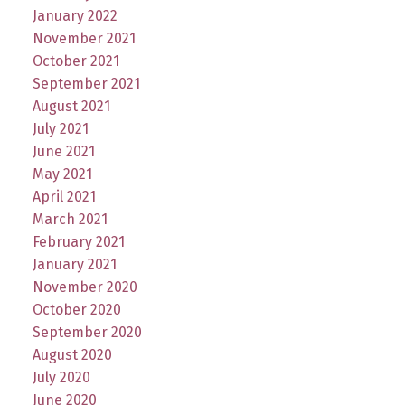
January 2022
November 2021
October 2021
September 2021
August 2021
July 2021
June 2021
May 2021
April 2021
March 2021
February 2021
January 2021
November 2020
October 2020
September 2020
August 2020
July 2020
June 2020