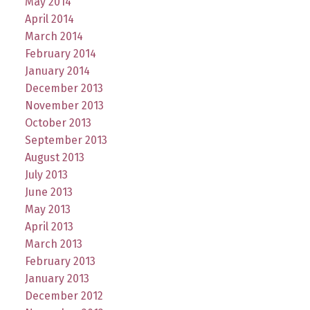
May 2014
April 2014
March 2014
February 2014
January 2014
December 2013
November 2013
October 2013
September 2013
August 2013
July 2013
June 2013
May 2013
April 2013
March 2013
February 2013
January 2013
December 2012