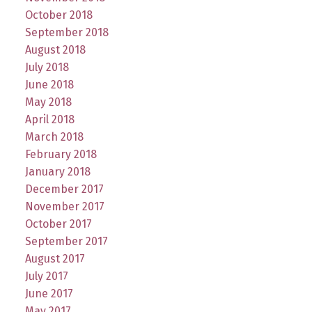
October 2018
September 2018
August 2018
July 2018
June 2018
May 2018
April 2018
March 2018
February 2018
January 2018
December 2017
November 2017
October 2017
September 2017
August 2017
July 2017
June 2017
May 2017