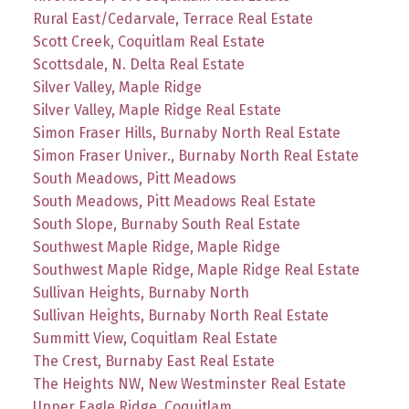
Rural East/Cedarvale, Terrace Real Estate
Scott Creek, Coquitlam Real Estate
Scottsdale, N. Delta Real Estate
Silver Valley, Maple Ridge
Silver Valley, Maple Ridge Real Estate
Simon Fraser Hills, Burnaby North Real Estate
Simon Fraser Univer., Burnaby North Real Estate
South Meadows, Pitt Meadows
South Meadows, Pitt Meadows Real Estate
South Slope, Burnaby South Real Estate
Southwest Maple Ridge, Maple Ridge
Southwest Maple Ridge, Maple Ridge Real Estate
Sullivan Heights, Burnaby North
Sullivan Heights, Burnaby North Real Estate
Summitt View, Coquitlam Real Estate
The Crest, Burnaby East Real Estate
The Heights NW, New Westminster Real Estate
Upper Eagle Ridge, Coquitlam