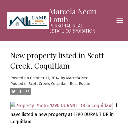
Marcela Neciu
Lamb
PERSONAL REAL
ESTATE CORPORATION
New property listed in Scott
Creek, Coquitlam
Posted on
October 17, 2014
by
Marcela Neciu
Posted in
Scott Creek, Coquitlam Real Estate
I
have listed a new property at 1290 DURANT DR in
Coquitlam.