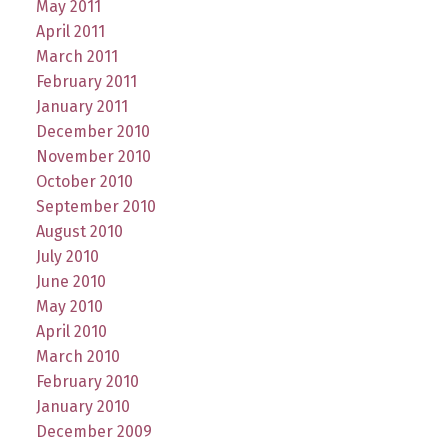
May 2011
April 2011
March 2011
February 2011
January 2011
December 2010
November 2010
October 2010
September 2010
August 2010
July 2010
June 2010
May 2010
April 2010
March 2010
February 2010
January 2010
December 2009