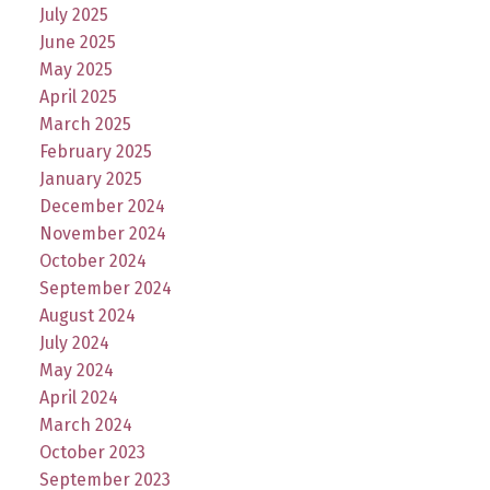
July 2025
June 2025
May 2025
April 2025
March 2025
February 2025
January 2025
December 2024
November 2024
October 2024
September 2024
August 2024
July 2024
May 2024
April 2024
March 2024
October 2023
September 2023