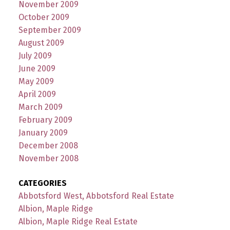
November 2009
October 2009
September 2009
August 2009
July 2009
June 2009
May 2009
April 2009
March 2009
February 2009
January 2009
December 2008
November 2008
CATEGORIES
Abbotsford West, Abbotsford Real Estate
Albion, Maple Ridge
Albion, Maple Ridge Real Estate