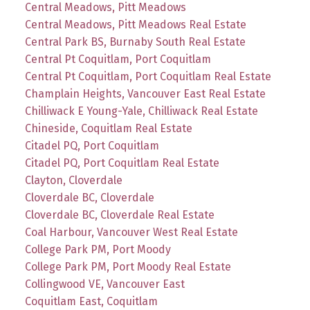
Central Meadows, Pitt Meadows
Central Meadows, Pitt Meadows Real Estate
Central Park BS, Burnaby South Real Estate
Central Pt Coquitlam, Port Coquitlam
Central Pt Coquitlam, Port Coquitlam Real Estate
Champlain Heights, Vancouver East Real Estate
Chilliwack E Young-Yale, Chilliwack Real Estate
Chineside, Coquitlam Real Estate
Citadel PQ, Port Coquitlam
Citadel PQ, Port Coquitlam Real Estate
Clayton, Cloverdale
Cloverdale BC, Cloverdale
Cloverdale BC, Cloverdale Real Estate
Coal Harbour, Vancouver West Real Estate
College Park PM, Port Moody
College Park PM, Port Moody Real Estate
Collingwood VE, Vancouver East
Coquitlam East, Coquitlam