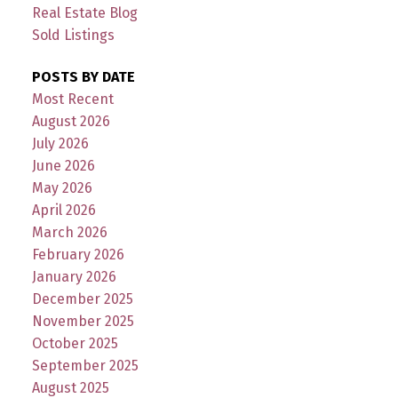
Real Estate Blog
Sold Listings
POSTS BY DATE
Most Recent
August 2026
July 2026
June 2026
May 2026
April 2026
March 2026
February 2026
January 2026
December 2025
November 2025
October 2025
September 2025
August 2025