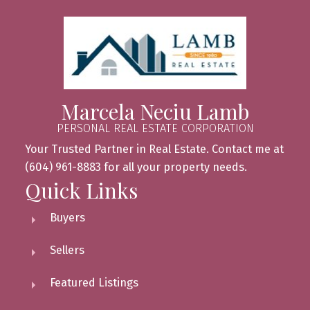
Marcela Neciu Lamb
PERSONAL REAL ESTATE CORPORATION
Your Trusted Partner in Real Estate. Contact me at
(604) 961-8883 for all your property needs.
Quick Links
Buyers
Sellers
Featured Listings