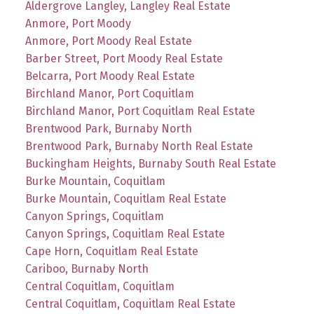
Aldergrove Langley, Langley Real Estate
Anmore, Port Moody
Anmore, Port Moody Real Estate
Barber Street, Port Moody Real Estate
Belcarra, Port Moody Real Estate
Birchland Manor, Port Coquitlam
Birchland Manor, Port Coquitlam Real Estate
Brentwood Park, Burnaby North
Brentwood Park, Burnaby North Real Estate
Buckingham Heights, Burnaby South Real Estate
Burke Mountain, Coquitlam
Burke Mountain, Coquitlam Real Estate
Canyon Springs, Coquitlam
Canyon Springs, Coquitlam Real Estate
Cape Horn, Coquitlam Real Estate
Cariboo, Burnaby North
Central Coquitlam, Coquitlam
Central Coquitlam, Coquitlam Real Estate