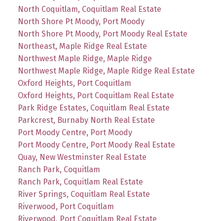
North Coquitlam, Coquitlam Real Estate
North Shore Pt Moody, Port Moody
North Shore Pt Moody, Port Moody Real Estate
Northeast, Maple Ridge Real Estate
Northwest Maple Ridge, Maple Ridge
Northwest Maple Ridge, Maple Ridge Real Estate
Oxford Heights, Port Coquitlam
Oxford Heights, Port Coquitlam Real Estate
Park Ridge Estates, Coquitlam Real Estate
Parkcrest, Burnaby North Real Estate
Port Moody Centre, Port Moody
Port Moody Centre, Port Moody Real Estate
Quay, New Westminster Real Estate
Ranch Park, Coquitlam
Ranch Park, Coquitlam Real Estate
River Springs, Coquitlam Real Estate
Riverwood, Port Coquitlam
Riverwood, Port Coquitlam Real Estate