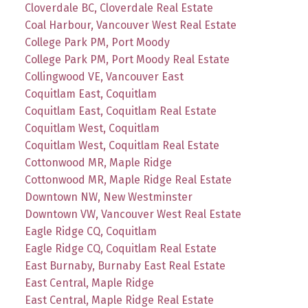
Cloverdale BC, Cloverdale Real Estate
Coal Harbour, Vancouver West Real Estate
College Park PM, Port Moody
College Park PM, Port Moody Real Estate
Collingwood VE, Vancouver East
Coquitlam East, Coquitlam
Coquitlam East, Coquitlam Real Estate
Coquitlam West, Coquitlam
Coquitlam West, Coquitlam Real Estate
Cottonwood MR, Maple Ridge
Cottonwood MR, Maple Ridge Real Estate
Downtown NW, New Westminster
Downtown VW, Vancouver West Real Estate
Eagle Ridge CQ, Coquitlam
Eagle Ridge CQ, Coquitlam Real Estate
East Burnaby, Burnaby East Real Estate
East Central, Maple Ridge
East Central, Maple Ridge Real Estate