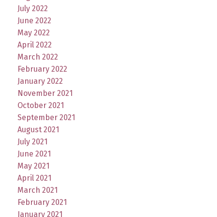
July 2022
June 2022
May 2022
April 2022
March 2022
February 2022
January 2022
November 2021
October 2021
September 2021
August 2021
July 2021
June 2021
May 2021
April 2021
March 2021
February 2021
January 2021