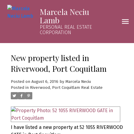
Marcela Neciu
Lamb
PERSONAL REAL ESTATE
CORPORATION
New property listed in
Riverwood, Port Coquitlam
Posted on
August 6, 2016
by
Marcela Neciu
Posted in
Riverwood, Port Coquitlam Real Estate
I have listed a new property at 52 1055 RIVERWOOD