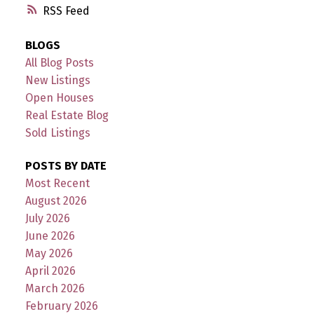
RSS
BLOGS
All Blog Posts
New Listings
Open Houses
Real Estate Blog
Sold Listings
POSTS BY DATE
Most Recent
August 2026
July 2026
June 2026
May 2026
April 2026
March 2026
February 2026