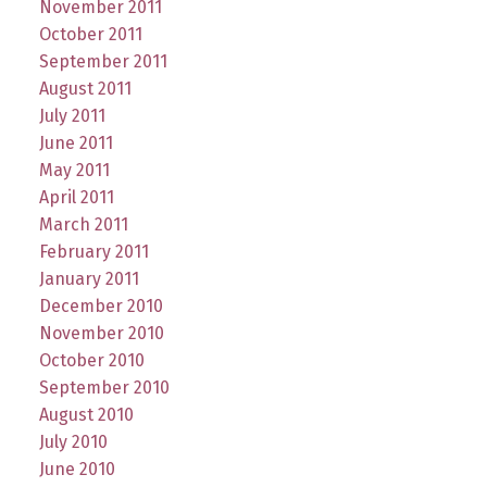
November 2011
October 2011
September 2011
August 2011
July 2011
June 2011
May 2011
April 2011
March 2011
February 2011
January 2011
December 2010
November 2010
October 2010
September 2010
August 2010
July 2010
June 2010