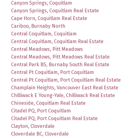
Canyon Springs, Coquitlam
Canyon Springs, Coquitlam Real Estate
Cape Horn, Coquitlam Real Estate
Cariboo, Burnaby North
Central Coquitlam, Coquitlam
Central Coquitlam, Coquitlam Real Estate
Central Meadows, Pitt Meadows
Central Meadows, Pitt Meadows Real Estate
Central Park BS, Burnaby South Real Estate
Central Pt Coquitlam, Port Coquitlam
Central Pt Coquitlam, Port Coquitlam Real Estate
Champlain Heights, Vancouver East Real Estate
Chilliwack E Young-Yale, Chilliwack Real Estate
Chineside, Coquitlam Real Estate
Citadel PQ, Port Coquitlam
Citadel PQ, Port Coquitlam Real Estate
Clayton, Cloverdale
Cloverdale BC, Cloverdale