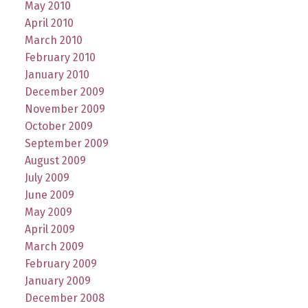
May 2010
April 2010
March 2010
February 2010
January 2010
December 2009
November 2009
October 2009
September 2009
August 2009
July 2009
June 2009
May 2009
April 2009
March 2009
February 2009
January 2009
December 2008