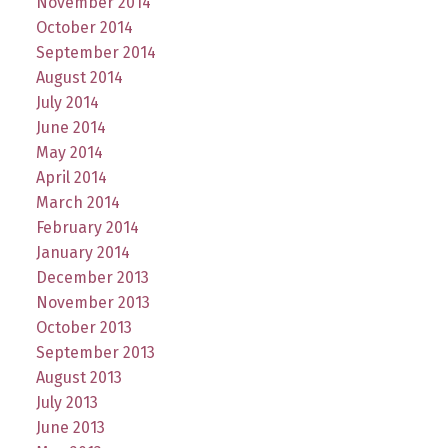
November 2014
October 2014
September 2014
August 2014
July 2014
June 2014
May 2014
April 2014
March 2014
February 2014
January 2014
December 2013
November 2013
October 2013
September 2013
August 2013
July 2013
June 2013