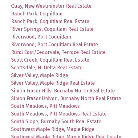
Quay, New Westminster Real Estate
Ranch Park, Coquitlam
Ranch Park, Coquitlam Real Estate
River Springs, Coquitlam Real Estate
Riverwood, Port Coquitlam
Riverwood, Port Coquitlam Real Estate
Rural East/Cedarvale, Terrace Real Estate
Scott Creek, Coquitlam Real Estate
Scottsdale, N. Delta Real Estate
Silver Valley, Maple Ridge
Silver Valley, Maple Ridge Real Estate
Simon Fraser Hills, Burnaby North Real Estate
Simon Fraser Univer., Burnaby North Real Estate
South Meadows, Pitt Meadows
South Meadows, Pitt Meadows Real Estate
South Slope, Burnaby South Real Estate
Southwest Maple Ridge, Maple Ridge
Southwest Maple Ridge, Maple Ridge Real Estate