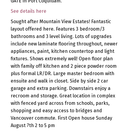
GATE in Port Coquitlam.
See details here
Sought after Mountain View Estates! Fantastic
layout offered here. Features 3 bedroom/3
bathrooms and 3 level living. Lots of upgrades
include new laminate flooring throughout, newer
appliances, paint, kitchen countertop and light
fixtures. Shows extremely well! Open floor plan
with family off kitchen and 2 piece powder room
plus formal LR/DR. Large master bedroom with
ensuite and walk in closet. Side by side 2 car
garage and extra parking. Downstairs enjoy a
recroom and storage. Great location in complex
with fenced yard across from schools, parks,
shopping and easy access to bridges and
Vancouver commute. First Open house Sunday
August 7th 2 to 5 pm