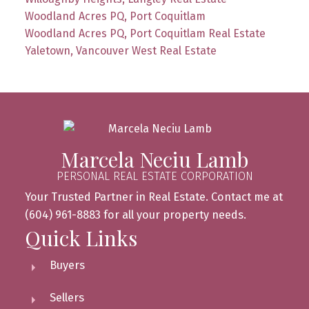
Woodland Acres PQ, Port Coquitlam
Woodland Acres PQ, Port Coquitlam Real Estate
Yaletown, Vancouver West Real Estate
Marcela Neciu Lamb
PERSONAL REAL ESTATE CORPORATION
Your Trusted Partner in Real Estate. Contact me at
(604) 961-8883 for all your property needs.
Quick Links
Buyers
Sellers