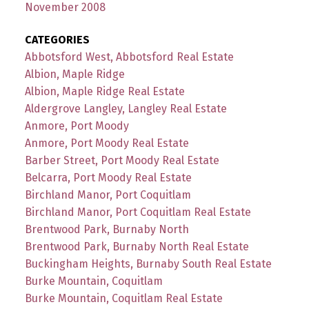
November 2008
CATEGORIES
Abbotsford West, Abbotsford Real Estate
Albion, Maple Ridge
Albion, Maple Ridge Real Estate
Aldergrove Langley, Langley Real Estate
Anmore, Port Moody
Anmore, Port Moody Real Estate
Barber Street, Port Moody Real Estate
Belcarra, Port Moody Real Estate
Birchland Manor, Port Coquitlam
Birchland Manor, Port Coquitlam Real Estate
Brentwood Park, Burnaby North
Brentwood Park, Burnaby North Real Estate
Buckingham Heights, Burnaby South Real Estate
Burke Mountain, Coquitlam
Burke Mountain, Coquitlam Real Estate