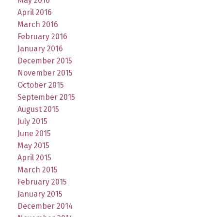
May 2016
April 2016
March 2016
February 2016
January 2016
December 2015
November 2015
October 2015
September 2015
August 2015
July 2015
June 2015
May 2015
April 2015
March 2015
February 2015
January 2015
December 2014