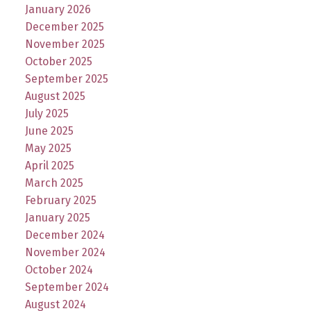
January 2026
December 2025
November 2025
October 2025
September 2025
August 2025
July 2025
June 2025
May 2025
April 2025
March 2025
February 2025
January 2025
December 2024
November 2024
October 2024
September 2024
August 2024