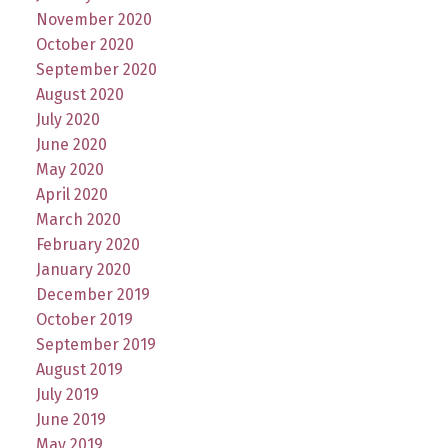
November 2020
October 2020
September 2020
August 2020
July 2020
June 2020
May 2020
April 2020
March 2020
February 2020
January 2020
December 2019
October 2019
September 2019
August 2019
July 2019
June 2019
May 2019