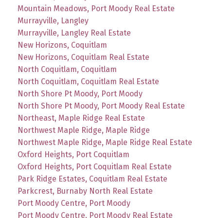
Mountain Meadows, Port Moody Real Estate
Murrayville, Langley
Murrayville, Langley Real Estate
New Horizons, Coquitlam
New Horizons, Coquitlam Real Estate
North Coquitlam, Coquitlam
North Coquitlam, Coquitlam Real Estate
North Shore Pt Moody, Port Moody
North Shore Pt Moody, Port Moody Real Estate
Northeast, Maple Ridge Real Estate
Northwest Maple Ridge, Maple Ridge
Northwest Maple Ridge, Maple Ridge Real Estate
Oxford Heights, Port Coquitlam
Oxford Heights, Port Coquitlam Real Estate
Park Ridge Estates, Coquitlam Real Estate
Parkcrest, Burnaby North Real Estate
Port Moody Centre, Port Moody
Port Moody Centre, Port Moody Real Estate