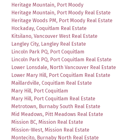
Heritage Mountain, Port Moody
Heritage Mountain, Port Moody Real Estate
Heritage Woods PM, Port Moody Real Estate
Hockaday, Coquitlam Real Estate
Kitsilano, Vancouver West Real Estate
Langley City, Langley Real Estate
Lincoln Park PQ, Port Coquitlam
Lincoln Park PQ, Port Coquitlam Real Estate
Lower Lonsdale, North Vancouver Real Estate
Lower Mary Hill, Port Coquitlam Real Estate
Maillardville, Coquitlam Real Estate
Mary Hill, Port Coquitlam
Mary Hill, Port Coquitlam Real Estate
Metrotown, Burnaby South Real Estate
Mid Meadows, Pitt Meadows Real Estate
Mission BC, Mission Real Estate
Mission-West, Mission Real Estate
Montecito, Burnaby North Real Estate