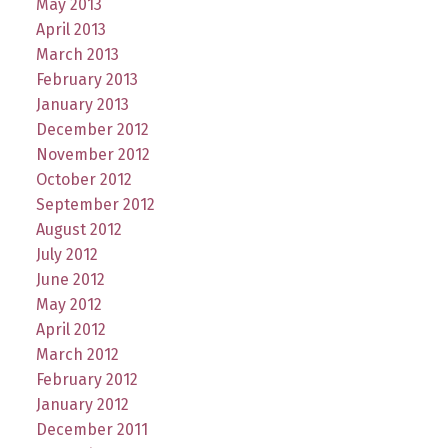
May 2013
April 2013
March 2013
February 2013
January 2013
December 2012
November 2012
October 2012
September 2012
August 2012
July 2012
June 2012
May 2012
April 2012
March 2012
February 2012
January 2012
December 2011