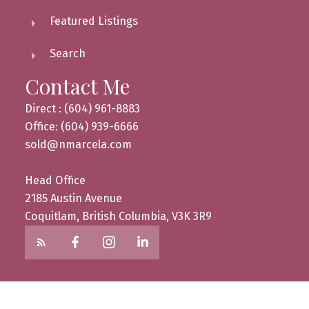
Featured Listings
Search
Contact Me
Direct : (604) 961-8883
Office: (604) 939-6666
sold@nmarcela.com
Head Office
2185 Austin Avenue
Coquitlam, British Columbia, V3K 3R9