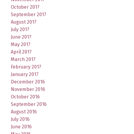
October 2017
September 2017
August 2017
July 2017
June 2017
May 2017
April 2017
March 2017
February 2017
January 2017
December 2016
November 2016
October 2016
September 2016
August 2016
July 2016
June 2016