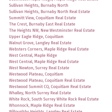
Sullivan Heights, Burnaby North
Sullivan Heights, Burnaby North Real Estate
Summitt View, Coquitlam Real Estate
The Crest, Burnaby East Real Estate
The Heights NW, New Westminster Real Estate
Upper Eagle Ridge, Coquitlam
Walnut Grove, Langley Real Estate
Websters Corners, Maple Ridge Real Estate
West Central, Maple Ridge
West Central, Maple Ridge Real Estate
West Newton, Surrey Real Estate
Westwood Plateau, Coquitlam
Westwood Plateau, Coquitlam Real Estate
Westwood Summit CQ, Coquitlam Real Estate
Whalley, North Surrey Real Estate
White Rock, South Surrey White Rock Real Estate
Whonnock, Maple Ridge Real Estate
Willoughby Heights, Langley Real Estate