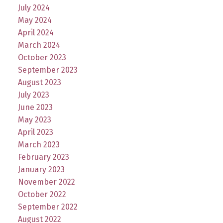
July 2024
May 2024
April 2024
March 2024
October 2023
September 2023
August 2023
July 2023
June 2023
May 2023
April 2023
March 2023
February 2023
January 2023
November 2022
October 2022
September 2022
August 2022