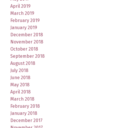
April 2019
March 2019
February 2019
January 2019
December 2018
November 2018
October 2018
September 2018
August 2018
July 2018
June 2018
May 2018
April 2018
March 2018
February 2018
January 2018
December 2017
November 2017