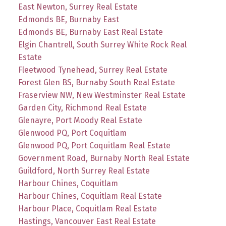
East Newton, Surrey Real Estate
Edmonds BE, Burnaby East
Edmonds BE, Burnaby East Real Estate
Elgin Chantrell, South Surrey White Rock Real
Estate
Fleetwood Tynehead, Surrey Real Estate
Forest Glen BS, Burnaby South Real Estate
Fraserview NW, New Westminster Real Estate
Garden City, Richmond Real Estate
Glenayre, Port Moody Real Estate
Glenwood PQ, Port Coquitlam
Glenwood PQ, Port Coquitlam Real Estate
Government Road, Burnaby North Real Estate
Guildford, North Surrey Real Estate
Harbour Chines, Coquitlam
Harbour Chines, Coquitlam Real Estate
Harbour Place, Coquitlam Real Estate
Hastings, Vancouver East Real Estate