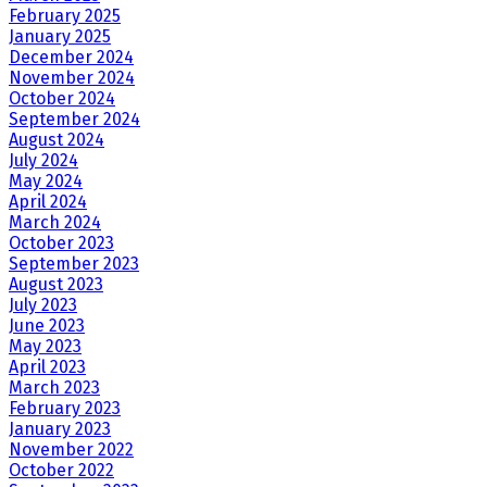
February 2025
January 2025
December 2024
November 2024
October 2024
September 2024
August 2024
July 2024
May 2024
April 2024
March 2024
October 2023
September 2023
August 2023
July 2023
June 2023
May 2023
April 2023
March 2023
February 2023
January 2023
November 2022
October 2022