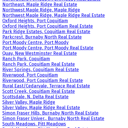
Northeast, Maple Ridge Real Estate
Northwest Maple Ridge, Maple Ridge
Northwest Maple Ridge, Maple Ridge Real Estate
Oxford Heights, Port Coquitlam
Oxford Heights, Port Coquitlam Real Estate
Park Ridge Estates, Coquitlam Real Estate
Parkcrest, Burnaby North Real Estate
Port Moody Centre, Port Moody
Port Moody Centre, Port Moody Real Estate
Quay, New Westminster Real Estate
Ranch Park, Coquitlam
Ranch Park, Coquitlam Real Estate
River Springs, Coquitlam Real Estate
Riverwood, Port Coquitlam
Riverwood, Port Coquitlam Real Estate
Rural East/Cedarvale, Terrace Real Estate
Scott Creek, Coquitlam Real Estate
Scottsdale, N. Delta Real Estate
Silver Valley, Maple Ridge
Silver Valley, Maple Ridge Real Estate
Simon Fraser Hills, Burnaby North Real Estate
Simon Fraser Univer., Burnaby North Real Estate
South Meadows, Pitt Meadows