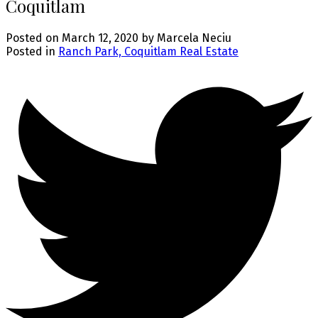
Coquitlam
Posted on
March 12, 2020
by
Marcela Neciu
Posted in
Ranch Park, Coquitlam Real Estate