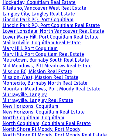
Hockaday, Coquitlam Real Estate
Kitsilano, Vancouver West Real Estate
Langley City, Langley Real Estate
Lincoln Park PQ, Port Coquitlam
Lincoln Park PQ, Port Coquitlam Real Estate
Lower Lonsdale, North Vancouver Real Estate
Lower Mary Hill, Port Coquitlam Real Estate
Maillardville, Coquitlam Real Estate
Mary Hill, Port Coquitlam
Mary Hill, Port Coquitlam Real Estate
Metrotown, Burnaby South Real Estate
Mid Meadows, Pitt Meadows Real Estate
Mission BC, Mission Real Estate
Mission-West, Mission Real Estate
Montecito, Burnaby North Real Estate
Mountain Meadows, Port Moody Real Estate
Murrayville, Langley
Murrayville, Langley Real Estate
New Horizons, Coquitlam
New Horizons, Coquitlam Real Estate
North Coquitlam, Coquitlam
North Coquitlam, Coquitlam Real Estate
North Shore Pt Moody, Port Moody
North Shore Pt Moody, Port Moody Real Estate