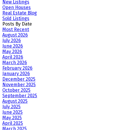
New Listings
Open Houses
Real Estate Blog
Sold Listings
Posts By Date
Most Recent
August 2026
July 2026
June 2026
May 2026
April 2026
March 2026
February 2026
January 2026
December 2025
November 2025
October 2025
September 2025
August 2025
July 2025
June 2025
May 2025
April 2025
March 2025