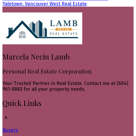
Yaletown, Vancouver West Real Estate
Marcela Neciu Lamb
Personal Real Estate Corporation
Your Trusted Partner in Real Estate. Contact me at (604)
961-8883 for all your property needs.
Quick Links
Buyers