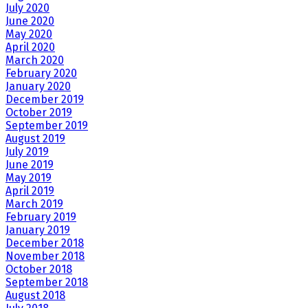
July 2020
June 2020
May 2020
April 2020
March 2020
February 2020
January 2020
December 2019
October 2019
September 2019
August 2019
July 2019
June 2019
May 2019
April 2019
March 2019
February 2019
January 2019
December 2018
November 2018
October 2018
September 2018
August 2018