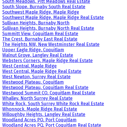
South Meadows, Pitt Meadows Real Estate
South Slope, Burnaby South Real Estate
Southwest Maple Ridge, Maple Ridge
Southwest Maple Ridge, Maple Ridge Real Estate
Sullivan Heights, Burnaby North
Sullivan Heights, Burnaby North Real Estate
Summitt View, Coquitlam Real Estate
The Crest, Burnaby East Real Estate
The Heights NW, New Westminster Real Estate
Upper Eagle Ridge, Coquitlam
Walnut Grove, Langley Real Estate
Websters Corners, Maple Ridge Real Estate
West Central, Maple Ridge
West Central, Maple Ridge Real Estate
West Newton, Surrey Real Estate
Westwood Plateau, Coquitlam
Westwood Plateau, Coquitlam Real Estate
Westwood Summit CQ, Coquitlam Real Estate
Whalley, North Surrey Real Estate
White Rock, South Surrey White Rock Real Estate
Whonnock, Maple Ridge Real Estate
Willoughby Heights, Langley Real Estate
Woodland Acres PQ, Port Coquitlam
Woodland Acres PQ, Port Coquitlam Real Estate