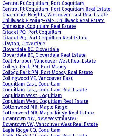
Central Pt Coquitlam, Port Coquitlam
Central Pt Coquitlam, Port Coquitlam Real Estate
Champlain Heights, Vancouver East Real Estate
Chilliwack E Young-Yale, Chilliwack Real Estate
Chineside, Coquitlam Real Estate
Citadel PQ, Port Coquitlam
Citadel PQ, Port Coquitlam Real Estate
Clayton, Cloverdale
Cloverdale BC, Cloverdale
Cloverdale BC, Cloverdale Real Estate
Coal Harbour, Vancouver West Real Estate
College Park PM, Port Moody
College Park PM, Port Moody Real Estate
Collingwood VE, Vancouver East
Coquitlam East, Coquitlam
Coquitlam East, Coquitlam Real Estate
Coquitlam West, Coquitlam
Coquitlam West, Coquitlam Real Estate
Cottonwood MR, Maple Ridge
Cottonwood MR, Maple Ridge Real Estate
Downtown NW, New Westminster
Downtown VW, Vancouver West Real Estate
Eagle Ridge CQ, Coquitlam
Eagle Ridge CQ, Coquitlam Real Estate