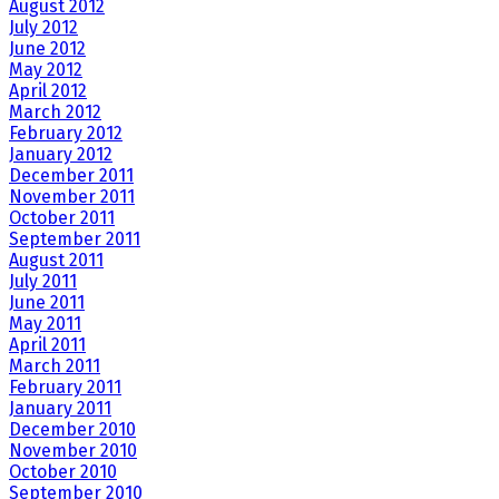
August 2012
July 2012
June 2012
May 2012
April 2012
March 2012
February 2012
January 2012
December 2011
November 2011
October 2011
September 2011
August 2011
July 2011
June 2011
May 2011
April 2011
March 2011
February 2011
January 2011
December 2010
November 2010
October 2010
September 2010