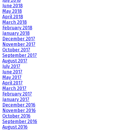
July 2018
June 2018
May 2018
April 2018
March 2018
February 2018
January 2018
December 2017
November 2017
October 2017
September 2017
August 2017
July 2017
June 2017
May 2017
April 2017
March 2017
February 2017
January 2017
December 2016
November 2016
October 2016
September 2016
August 2016