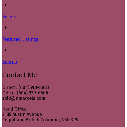
Sellers
Featured Listings
Search
Contact Me
Direct : (604) 961-8883
Office: (604) 939-6666
sold@nmarcela.com
Head Office
2185 Austin Avenue
Coquitlam, British Columbia, V3K 3R9