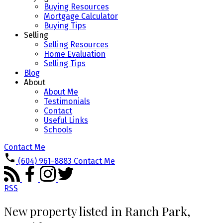
Buying Resources
Mortgage Calculator
Buying Tips
Selling
Selling Resources
Home Evaluation
Selling Tips
Blog
About
About Me
Testimonials
Contact
Useful Links
Schools
Contact Me
(604) 961-8883
Contact Me
RSS
New property listed in Ranch Park,