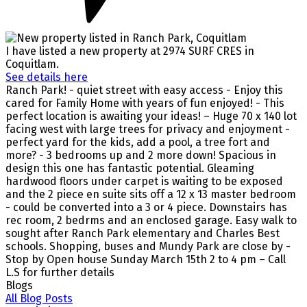
I have listed a new property at 2974 SURF CRES in
Coquitlam.
See details here
Ranch Park! - quiet street with easy access - Enjoy this
cared for Family Home with years of fun enjoyed! - This
perfect location is awaiting your ideas! – Huge 70 x 140 lot
facing west with large trees for privacy and enjoyment -
perfect yard for the kids, add a pool, a tree fort and
more? - 3 bedrooms up and 2 more down! Spacious in
design this one has fantastic potential. Gleaming
hardwood floors under carpet is waiting to be exposed
and the 2 piece en suite sits off a 12 x 13 master bedroom
- could be converted into a 3 or 4 piece. Downstairs has
rec room, 2 bedrms and an enclosed garage. Easy walk to
sought after Ranch Park elementary and Charles Best
schools. Shopping, buses and Mundy Park are close by -
Stop by Open house Sunday March 15th 2 to 4 pm – Call
L.S for further details
Blogs
All Blog Posts