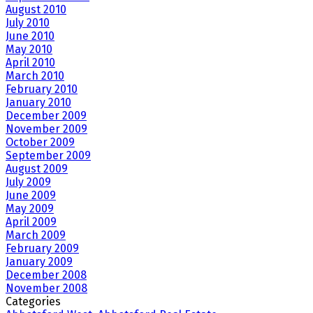
August 2010
July 2010
June 2010
May 2010
April 2010
March 2010
February 2010
January 2010
December 2009
November 2009
October 2009
September 2009
August 2009
July 2009
June 2009
May 2009
April 2009
March 2009
February 2009
January 2009
December 2008
November 2008
Categories