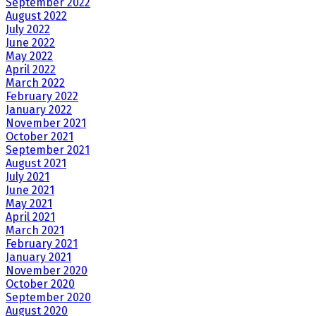
September 2022
August 2022
July 2022
June 2022
May 2022
April 2022
March 2022
February 2022
January 2022
November 2021
October 2021
September 2021
August 2021
July 2021
June 2021
May 2021
April 2021
March 2021
February 2021
January 2021
November 2020
October 2020
September 2020
August 2020