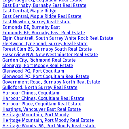
East Burnaby, Burnaby East Real Estate
East Central, Maple Ridge
East Central, Maple Ridge Real Estate
East Newton, Surrey Real Estate
Edmonds BE, Burnaby East
Edmonds BE, Burnaby East Real Estate
Elgin Chantrell, South Surrey White Rock Real Estate
Fleetwood Tynehead, Surrey Real Estate
Forest Glen BS, Burnaby South Real Estate
Fraserview NW, New Westminster Real Estate
Garden City, Richmond Real Estate
Glenayre, Port Moody Real Estate
Glenwood PQ, Port Coquitlam
Glenwood PQ, Port Coquitlam Real Estate
Government Road, Burnaby North Real Estate
Guildford, North Surrey Real Estate
Harbour Chines, Coquitlam
Harbour Chines, Coquitlam Real Estate
Harbour Place, Coquitlam Real Estate
Hastings, Vancouver East Real Estate
Heritage Mountain, Port Moody
Heritage Mountain, Port Moody Real Estate
Heritage Woods PM, Port Moody Real Estate