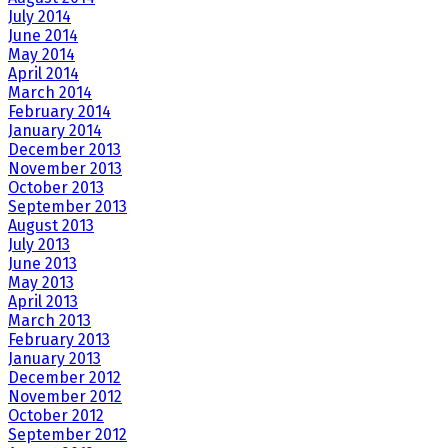
July 2014
June 2014
May 2014
April 2014
March 2014
February 2014
January 2014
December 2013
November 2013
October 2013
September 2013
August 2013
July 2013
June 2013
May 2013
April 2013
March 2013
February 2013
January 2013
December 2012
November 2012
October 2012
September 2012