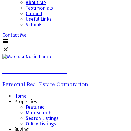
About Me
Testimonials
Contact
Useful Links
Schools
Contact Me
Marcela Neciu Lamb
Personal Real Estate Corporation
Home
Properties
Featured
Map Search
Search Listings
Office Listings
Buying