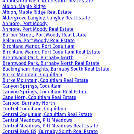
Abbotsford West, Abbotsford Real Estate
Albion, Maple Ridge
Albion, Maple Ridge Real Estate
Aldergrove Langley, Langley Real Estate
Anmore, Port Moody
Anmore, Port Moody Real Estate
Barber Street, Port Moody Real Estate
Belcarra, Port Moody Real Estate
Birchland Manor, Port Coquitlam
Birchland Manor, Port Coquitlam Real Estate
Brentwood Park, Burnaby North
Brentwood Park, Burnaby North Real Estate
Buckingham Heights, Burnaby South Real Estate
Burke Mountain, Coquitlam
Burke Mountain, Coquitlam Real Estate
Canyon Springs, Coquitlam
Canyon Springs, Coquitlam Real Estate
Cape Horn, Coquitlam Real Estate
Cariboo, Burnaby North
Central Coquitlam, Coquitlam
Central Coquitlam, Coquitlam Real Estate
Central Meadows, Pitt Meadows
Central Meadows, Pitt Meadows Real Estate
Central Park BS, Burnaby South Real Estate