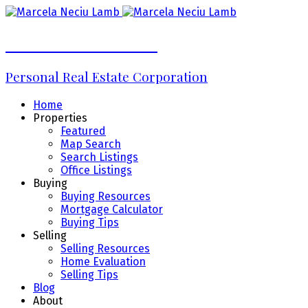
Marcela Neciu Lamb
Personal Real Estate Corporation
Home
Properties
Featured
Map Search
Search Listings
Office Listings
Buying
Buying Resources
Mortgage Calculator
Buying Tips
Selling
Selling Resources
Home Evaluation
Selling Tips
Blog
About