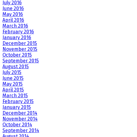
July 2016
June 2016
May 2016
April 2016
March 2016
February 2016
January 2016
December 2015
November 2015
October 2015
September 2015
August 2015
July 2015
June 2015
May 2015
April 2015
March 2015
February 2015
January 2015
December 2014
November 2014
October 2014
September 2014
August 2014