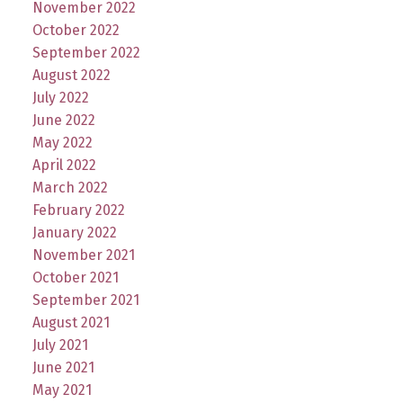
November 2022
October 2022
September 2022
August 2022
July 2022
June 2022
May 2022
April 2022
March 2022
February 2022
January 2022
November 2021
October 2021
September 2021
August 2021
July 2021
June 2021
May 2021