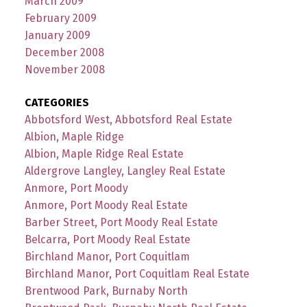
March 2009
February 2009
January 2009
December 2008
November 2008
CATEGORIES
Abbotsford West, Abbotsford Real Estate
Albion, Maple Ridge
Albion, Maple Ridge Real Estate
Aldergrove Langley, Langley Real Estate
Anmore, Port Moody
Anmore, Port Moody Real Estate
Barber Street, Port Moody Real Estate
Belcarra, Port Moody Real Estate
Birchland Manor, Port Coquitlam
Birchland Manor, Port Coquitlam Real Estate
Brentwood Park, Burnaby North