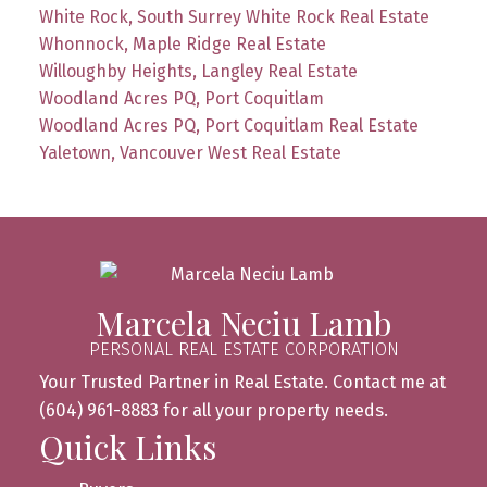
White Rock, South Surrey White Rock Real Estate
Whonnock, Maple Ridge Real Estate
Willoughby Heights, Langley Real Estate
Woodland Acres PQ, Port Coquitlam
Woodland Acres PQ, Port Coquitlam Real Estate
Yaletown, Vancouver West Real Estate
Marcela Neciu Lamb
PERSONAL REAL ESTATE CORPORATION
Your Trusted Partner in Real Estate. Contact me at
(604) 961-8883 for all your property needs.
Quick Links