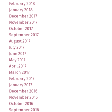
February 2018
January 2018
December 2017
November 2017
October 2017
September 2017
August 2017
July 2017
June 2017
May 2017
April 2017
March 2017
February 2017
January 2017
December 2016
November 2016
October 2016
September 2016