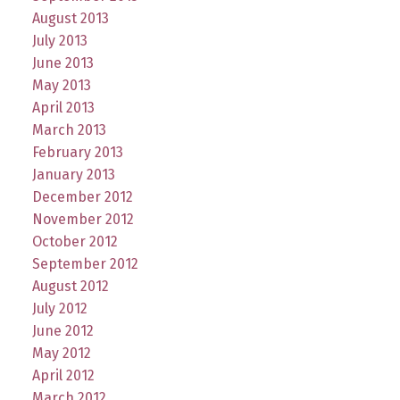
August 2013
July 2013
June 2013
May 2013
April 2013
March 2013
February 2013
January 2013
December 2012
November 2012
October 2012
September 2012
August 2012
July 2012
June 2012
May 2012
April 2012
March 2012