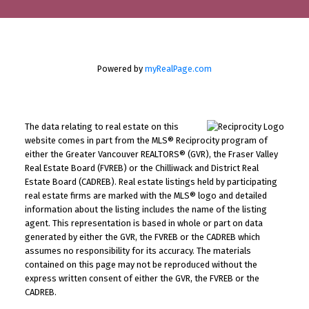
Powered by
myRealPage.com
The data relating to real estate on this
website comes in part from the MLS® Reciprocity program of
either the Greater Vancouver REALTORS® (GVR), the Fraser Valley
Real Estate Board (FVREB) or the Chilliwack and District Real
Estate Board (CADREB). Real estate listings held by participating
real estate firms are marked with the MLS® logo and detailed
information about the listing includes the name of the listing
agent. This representation is based in whole or part on data
generated by either the GVR, the FVREB or the CADREB which
assumes no responsibility for its accuracy. The materials
contained on this page may not be reproduced without the
express written consent of either the GVR, the FVREB or the
CADREB.