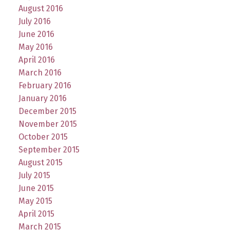
August 2016
July 2016
June 2016
May 2016
April 2016
March 2016
February 2016
January 2016
December 2015
November 2015
October 2015
September 2015
August 2015
July 2015
June 2015
May 2015
April 2015
March 2015