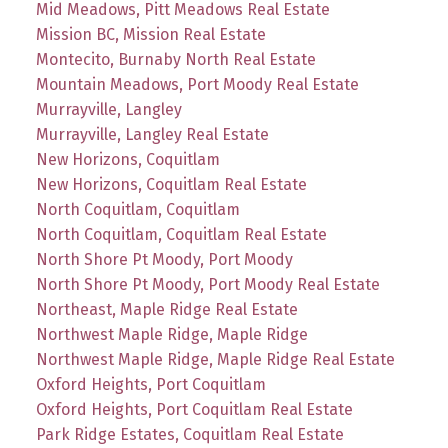
Mid Meadows, Pitt Meadows Real Estate
Mission BC, Mission Real Estate
Montecito, Burnaby North Real Estate
Mountain Meadows, Port Moody Real Estate
Murrayville, Langley
Murrayville, Langley Real Estate
New Horizons, Coquitlam
New Horizons, Coquitlam Real Estate
North Coquitlam, Coquitlam
North Coquitlam, Coquitlam Real Estate
North Shore Pt Moody, Port Moody
North Shore Pt Moody, Port Moody Real Estate
Northeast, Maple Ridge Real Estate
Northwest Maple Ridge, Maple Ridge
Northwest Maple Ridge, Maple Ridge Real Estate
Oxford Heights, Port Coquitlam
Oxford Heights, Port Coquitlam Real Estate
Park Ridge Estates, Coquitlam Real Estate