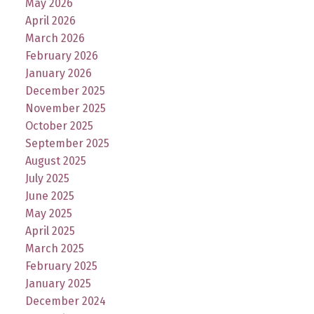
May 2026
April 2026
March 2026
February 2026
January 2026
December 2025
November 2025
October 2025
September 2025
August 2025
July 2025
June 2025
May 2025
April 2025
March 2025
February 2025
January 2025
December 2024