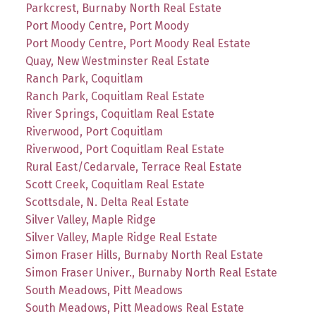
Parkcrest, Burnaby North Real Estate
Port Moody Centre, Port Moody
Port Moody Centre, Port Moody Real Estate
Quay, New Westminster Real Estate
Ranch Park, Coquitlam
Ranch Park, Coquitlam Real Estate
River Springs, Coquitlam Real Estate
Riverwood, Port Coquitlam
Riverwood, Port Coquitlam Real Estate
Rural East/Cedarvale, Terrace Real Estate
Scott Creek, Coquitlam Real Estate
Scottsdale, N. Delta Real Estate
Silver Valley, Maple Ridge
Silver Valley, Maple Ridge Real Estate
Simon Fraser Hills, Burnaby North Real Estate
Simon Fraser Univer., Burnaby North Real Estate
South Meadows, Pitt Meadows
South Meadows, Pitt Meadows Real Estate