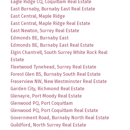
Eagle Ridge CQ, Coquitlam Real Estate
East Burnaby, Burnaby East Real Estate
East Central, Maple Ridge
East Central, Maple Ridge Real Estate
East Newton, Surrey Real Estate
Edmonds BE, Burnaby East
Edmonds BE, Burnaby East Real Estate
Elgin Chantrell, South Surrey White Rock Real
Estate
Fleetwood Tynehead, Surrey Real Estate
Forest Glen BS, Burnaby South Real Estate
Fraserview NW, New Westminster Real Estate
Garden City, Richmond Real Estate
Glenayre, Port Moody Real Estate
Glenwood PQ, Port Coquitlam
Glenwood PQ, Port Coquitlam Real Estate
Government Road, Burnaby North Real Estate
Guildford, North Surrey Real Estate