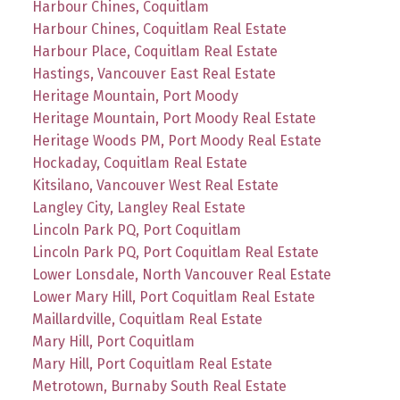
Harbour Chines, Coquitlam
Harbour Chines, Coquitlam Real Estate
Harbour Place, Coquitlam Real Estate
Hastings, Vancouver East Real Estate
Heritage Mountain, Port Moody
Heritage Mountain, Port Moody Real Estate
Heritage Woods PM, Port Moody Real Estate
Hockaday, Coquitlam Real Estate
Kitsilano, Vancouver West Real Estate
Langley City, Langley Real Estate
Lincoln Park PQ, Port Coquitlam
Lincoln Park PQ, Port Coquitlam Real Estate
Lower Lonsdale, North Vancouver Real Estate
Lower Mary Hill, Port Coquitlam Real Estate
Maillardville, Coquitlam Real Estate
Mary Hill, Port Coquitlam
Mary Hill, Port Coquitlam Real Estate
Metrotown, Burnaby South Real Estate