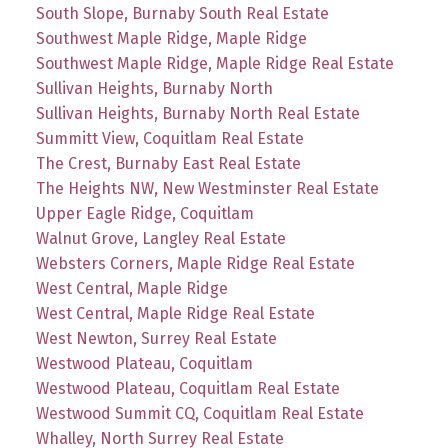
South Slope, Burnaby South Real Estate
Southwest Maple Ridge, Maple Ridge
Southwest Maple Ridge, Maple Ridge Real Estate
Sullivan Heights, Burnaby North
Sullivan Heights, Burnaby North Real Estate
Summitt View, Coquitlam Real Estate
The Crest, Burnaby East Real Estate
The Heights NW, New Westminster Real Estate
Upper Eagle Ridge, Coquitlam
Walnut Grove, Langley Real Estate
Websters Corners, Maple Ridge Real Estate
West Central, Maple Ridge
West Central, Maple Ridge Real Estate
West Newton, Surrey Real Estate
Westwood Plateau, Coquitlam
Westwood Plateau, Coquitlam Real Estate
Westwood Summit CQ, Coquitlam Real Estate
Whalley, North Surrey Real Estate