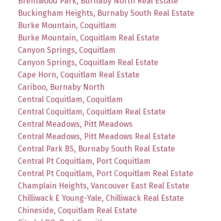
Brentwood Park, Burnaby North Real Estate
Buckingham Heights, Burnaby South Real Estate
Burke Mountain, Coquitlam
Burke Mountain, Coquitlam Real Estate
Canyon Springs, Coquitlam
Canyon Springs, Coquitlam Real Estate
Cape Horn, Coquitlam Real Estate
Cariboo, Burnaby North
Central Coquitlam, Coquitlam
Central Coquitlam, Coquitlam Real Estate
Central Meadows, Pitt Meadows
Central Meadows, Pitt Meadows Real Estate
Central Park BS, Burnaby South Real Estate
Central Pt Coquitlam, Port Coquitlam
Central Pt Coquitlam, Port Coquitlam Real Estate
Champlain Heights, Vancouver East Real Estate
Chilliwack E Young-Yale, Chilliwack Real Estate
Chineside, Coquitlam Real Estate