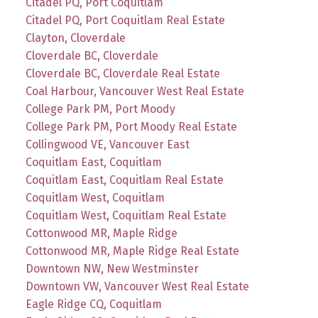
Citadel PQ, Port Coquitlam
Citadel PQ, Port Coquitlam Real Estate
Clayton, Cloverdale
Cloverdale BC, Cloverdale
Cloverdale BC, Cloverdale Real Estate
Coal Harbour, Vancouver West Real Estate
College Park PM, Port Moody
College Park PM, Port Moody Real Estate
Collingwood VE, Vancouver East
Coquitlam East, Coquitlam
Coquitlam East, Coquitlam Real Estate
Coquitlam West, Coquitlam
Coquitlam West, Coquitlam Real Estate
Cottonwood MR, Maple Ridge
Cottonwood MR, Maple Ridge Real Estate
Downtown NW, New Westminster
Downtown VW, Vancouver West Real Estate
Eagle Ridge CQ, Coquitlam