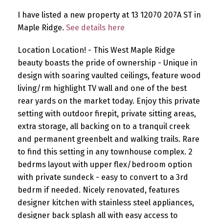
I have listed a new property at 13 12070 207A ST in
Maple Ridge.
See details here
Location Location! - This West Maple Ridge
beauty boasts the pride of ownership - Unique in
design with soaring vaulted ceilings, feature wood
living/rm highlight TV wall and one of the best
rear yards on the market today. Enjoy this private
setting with outdoor firepit, private sitting areas,
extra storage, all backing on to a tranquil creek
and permanent greenbelt and walking trails. Rare
to find this setting in any townhouse complex. 2
bedrms layout with upper flex/bedroom option
with private sundeck - easy to convert to a 3rd
bedrm if needed. Nicely renovated, features
designer kitchen with stainless steel appliances,
designer back splash all with easy access to