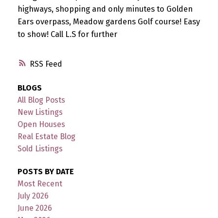
highways, shopping and only minutes to Golden
Ears overpass, Meadow gardens Golf course! Easy
to show! Call L.S for further
RSS
BLOGS
All Blog Posts
New Listings
Open Houses
Real Estate Blog
Sold Listings
POSTS BY DATE
Most Recent
July 2026
June 2026