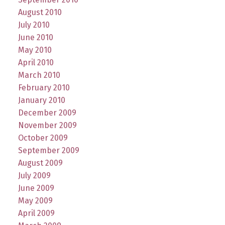
August 2010
July 2010
June 2010
May 2010
April 2010
March 2010
February 2010
January 2010
December 2009
November 2009
October 2009
September 2009
August 2009
July 2009
June 2009
May 2009
April 2009