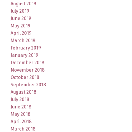
August 2019
July 2019
June 2019
May 2019
April 2019
March 2019
February 2019
January 2019
December 2018
November 2018
October 2018
September 2018
August 2018
July 2018
June 2018
May 2018
April 2018
March 2018