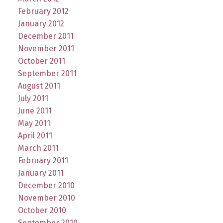
February 2012
January 2012
December 2011
November 2011
October 2011
September 2011
August 2011
July 2011
June 2011
May 2011
April 2011
March 2011
February 2011
January 2011
December 2010
November 2010
October 2010
September 2010