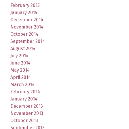
February 2015
January 2015
December 2014
November 2014
October 2014
September 2014
August 2014
July 2014
June 2014
May 2014
April 2014
March 2014
February 2014
January 2014
December 2013
November 2013
October 2013
September 2013