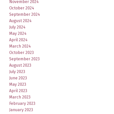
November 2024
October 2024
September 2024
August 2024
July 2024
May 2024
April 2024
March 2024
October 2023
September 2023
August 2023
July 2023
June 2023
May 2023
April 2023
March 2023
February 2023
January 2023