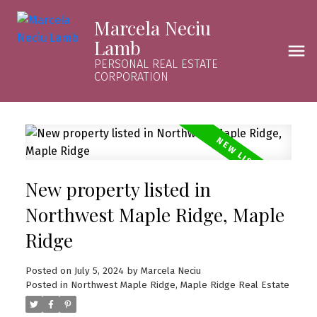
Marcela Neciu
Lamb
PERSONAL REAL ESTATE
CORPORATION
New property listed in
Northwest Maple Ridge, Maple
Ridge
Posted on
July 5, 2024
by
Marcela Neciu
Posted in
Northwest Maple Ridge, Maple Ridge Real Estate