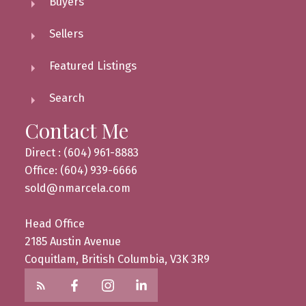
Buyers
Sellers
Featured Listings
Search
Contact Me
Direct : (604) 961-8883
Office: (604) 939-6666
sold@nmarcela.com
Head Office
2185 Austin Avenue
Coquitlam, British Columbia, V3K 3R9