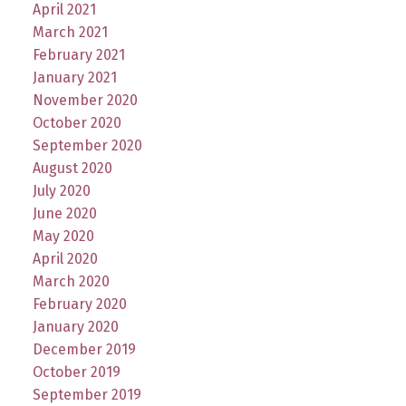
April 2021
March 2021
February 2021
January 2021
November 2020
October 2020
September 2020
August 2020
July 2020
June 2020
May 2020
April 2020
March 2020
February 2020
January 2020
December 2019
October 2019
September 2019