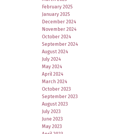
February 2025
January 2025
December 2024
November 2024
October 2024
September 2024
August 2024
July 2024
May 2024
April 2024
March 2024
October 2023
September 2023
August 2023
July 2023
June 2023
May 2023
April 2023