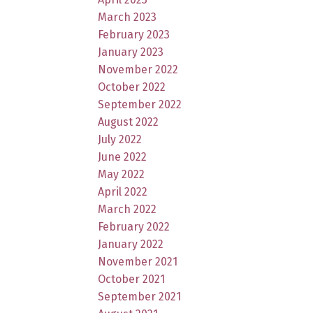
March 2023
February 2023
January 2023
November 2022
October 2022
September 2022
August 2022
July 2022
June 2022
May 2022
April 2022
March 2022
February 2022
January 2022
November 2021
October 2021
September 2021