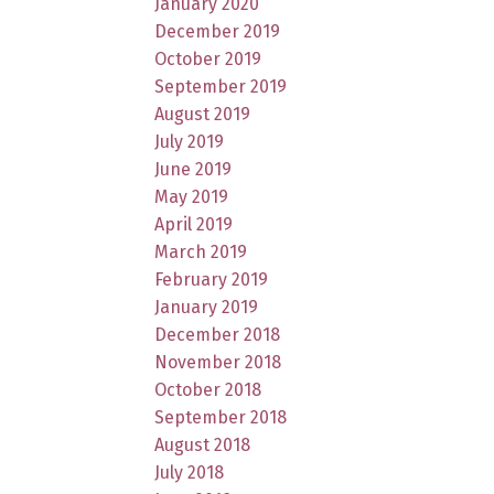
January 2020
December 2019
October 2019
September 2019
August 2019
July 2019
June 2019
May 2019
April 2019
March 2019
February 2019
January 2019
December 2018
November 2018
October 2018
September 2018
August 2018
July 2018