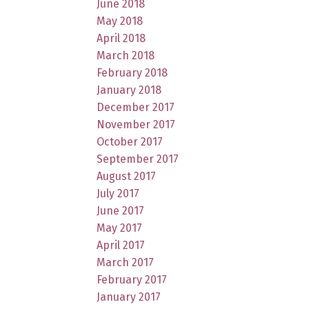
June 2018
May 2018
April 2018
March 2018
February 2018
January 2018
December 2017
November 2017
October 2017
September 2017
August 2017
July 2017
June 2017
May 2017
April 2017
March 2017
February 2017
January 2017