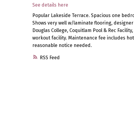
See details here
Popular Lakeside Terrace. Spacious one bedro
Shows very well w/laminate flooring, designer
Douglas College, Coquitlam Pool & Rec Facility
workout facility. Maintenance fee includes hot
reasonable notice needed.
RSS