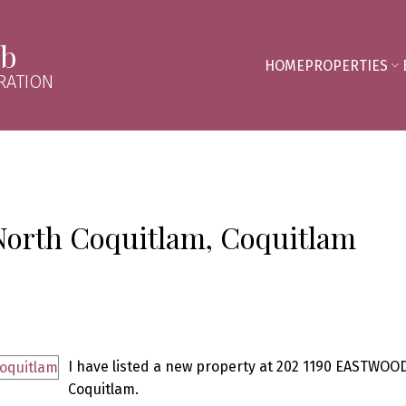
mb
HOME
PROPERTIES
RATION
 North Coquitlam, Coquitlam
I have listed a new property at 202 1190 EASTWOOD
Coquitlam.