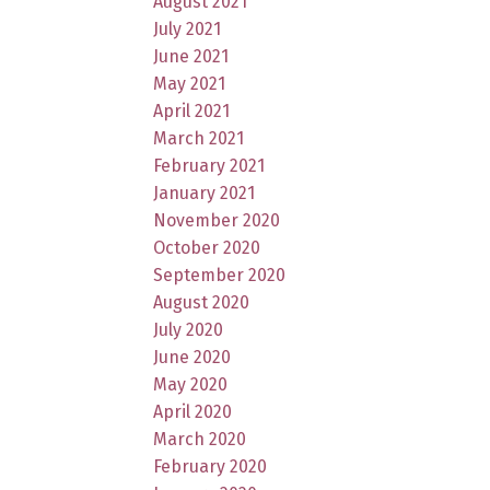
August 2021
July 2021
June 2021
May 2021
April 2021
March 2021
February 2021
January 2021
November 2020
October 2020
September 2020
August 2020
July 2020
June 2020
May 2020
April 2020
March 2020
February 2020