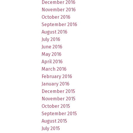
December 2016
November 2016
October 2016
September 2016
August 2016
July 2016
June 2016
May 2016
April 2016
March 2016
February 2016
January 2016
December 2015
November 2015
October 2015
September 2015
August 2015
July 2015