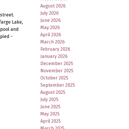
August 2026
July 2026
street.
June 2026
farge Lake,
May 2026
 pool and
April 2026
pied -
March 2026
February 2026
January 2026
December 2025
November 2025
October 2025
September 2025
August 2025
July 2025
June 2025
May 2025
April 2025
March 2025