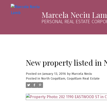
Marcela Neciu La
PERSONAL REAL ESTATE CORPO
New property listed in
Posted on
January 13, 2016
by
Marcela Neciu
Posted in
North Coquitlam, Coquitlam Real Estate