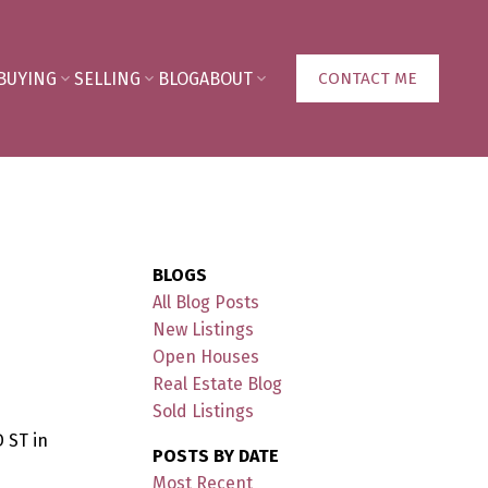
BUYING
SELLING
BLOG
ABOUT
CONTACT ME
BLOGS
All Blog Posts
New Listings
Open Houses
Real Estate Blog
Sold Listings
 ST in
POSTS BY DATE
Most Recent