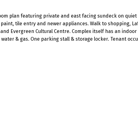
om plan featuring private and east facing sundeck on quiet 
 paint, tile entry and newer appliances. Walk to shopping, La
, and Evergreen Cultural Centre. Complex itself has an indoor
 water & gas. One parking stall & storage locker. Tenant occu