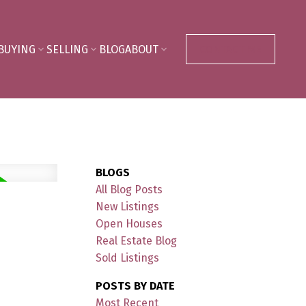
BUYING
SELLING
BLOG
ABOUT
CONTACT ME
BLOGS
All Blog Posts
New Listings
Open Houses
Real Estate Blog
Sold Listings
POSTS BY DATE
Most Recent