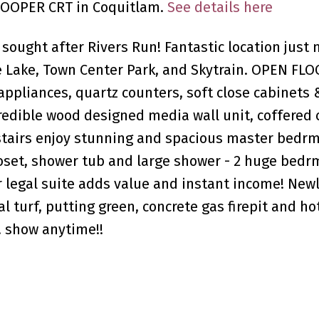
 COOPER CRT in Coquitlam.
See details here
 sought after Rivers Run! Fantastic location just
rge Lake, Town Center Park, and Skytrain. OPEN F
ppliances, quartz counters, soft close cabinets 
redible wood designed media wall unit, coffered c
stairs enjoy stunning and spacious master bedr
closet, shower tub and large shower - 2 huge bedr
r legal suite adds value and instant income! New
al turf, putting green, concrete gas firepit and ho
g! show anytime!!