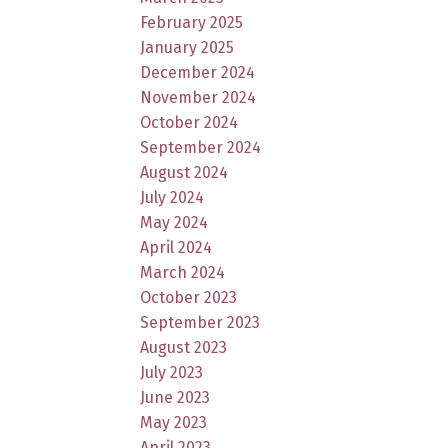
February 2025
January 2025
December 2024
November 2024
October 2024
September 2024
August 2024
July 2024
May 2024
April 2024
March 2024
October 2023
September 2023
August 2023
July 2023
June 2023
May 2023
April 2023