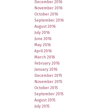
December 2016
November 2016
October 2016
September 2016
August 2016
July 2016
June 2016
May 2016
April 2016
March 2016
February 2016
January 2016
December 2015
November 2015
October 2015
September 2015
August 2015
July 2015