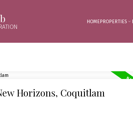
mb
HOME
PROPERTIES
RATION
 New Horizons, Coquitlam