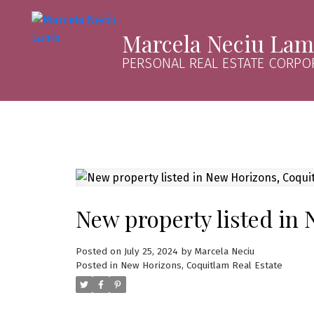
Marcela Neciu La
PERSONAL REAL ESTATE CORPO
New property listed in
Posted on
July 25, 2024
by
Marcela Neciu
Posted in
New Horizons, Coquitlam Real Estate