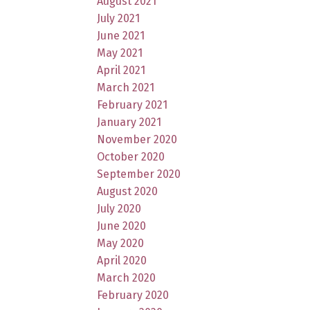
August 2021
July 2021
June 2021
May 2021
April 2021
March 2021
February 2021
January 2021
November 2020
October 2020
September 2020
August 2020
July 2020
June 2020
May 2020
April 2020
March 2020
February 2020