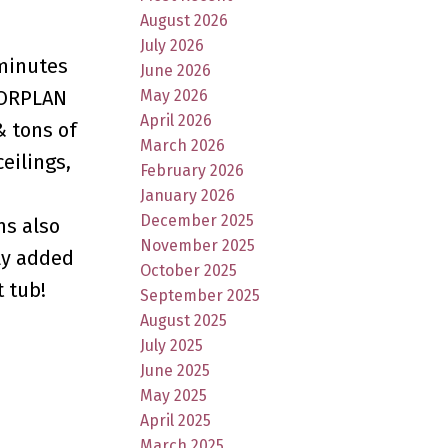
August 2026
July 2026
 minutes
June 2026
May 2026
LOORPLAN
April 2026
& tons of
March 2026
eilings,
February 2026
m
January 2026
December 2025
ms also
November 2025
ly added
October 2025
t tub!
September 2025
August 2025
July 2025
June 2025
May 2025
April 2025
March 2025