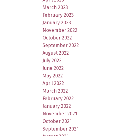
March 2023
February 2023
January 2023
November 2022
October 2022
September 2022
August 2022
July 2022
June 2022
May 2022
April 2022
March 2022
February 2022
January 2022
November 2021
October 2021
September 2021