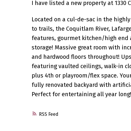
I have listed a new property at 1330
Located on a cul-de-sac in the highly
to trails, the Coquitlam River, Lafa
features, gourmet kitchen/high end a
storage! Massive great room with inc
and hardwood floors throughout! Up
featuring vaulted ceilings, walk-in 
plus 4th or playroom/flex space. You
fully renovated backyard with artifici
Perfect for entertaining all year lon
RSS