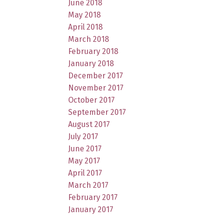
June 2018
May 2018
April 2018
March 2018
February 2018
January 2018
December 2017
November 2017
October 2017
September 2017
August 2017
July 2017
June 2017
May 2017
April 2017
March 2017
February 2017
January 2017