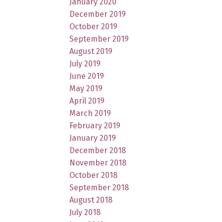
January 2020
December 2019
October 2019
September 2019
August 2019
July 2019
June 2019
May 2019
April 2019
March 2019
February 2019
January 2019
December 2018
November 2018
October 2018
September 2018
August 2018
July 2018