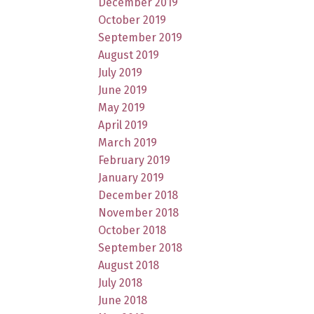
December 2019
October 2019
September 2019
August 2019
July 2019
June 2019
May 2019
April 2019
March 2019
February 2019
January 2019
December 2018
November 2018
October 2018
September 2018
August 2018
July 2018
June 2018