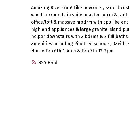
Amazing Riversrun! Like new one year old custo
wood surrounds in suite, master bdrm & fantas
office/loft & massive mbdrm with spa like ensu
high end appliances & large granite island pl
helper downstairs with 2 bdrms & 2 full baths 
amenities including Pinetree schools, David 
House Feb 6th 1-4pm & Feb 7th 12-2pm
RSS