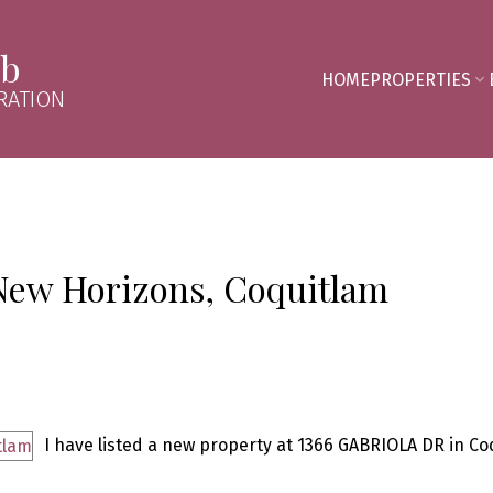
mb
HOME
PROPERTIES
RATION
 New Horizons, Coquitlam
I have listed a new property at 1366 GABRIOLA DR in Co