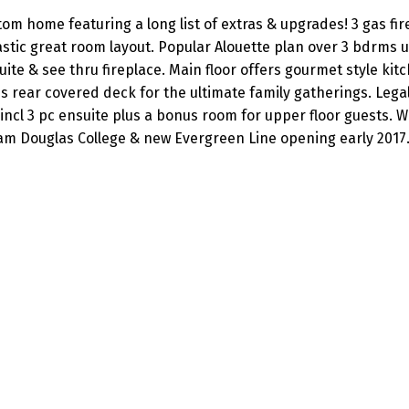
m home featuring a long list of extras & upgrades! 3 gas fir
tic great room layout. Popular Alouette plan over 3 bdrms u
ite & see thru fireplace. Main floor offers gourmet style kit
us rear covered deck for the ultimate family gatherings. Leg
incl 3 pc ensuite plus a bonus room for upper floor guests. Wa
Lam Douglas College & new Evergreen Line opening early 2017