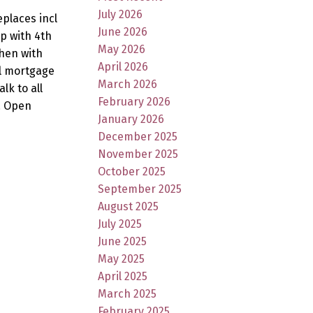
July 2026
eplaces incl
June 2026
p with 4th
May 2026
chen with
April 2026
al mortgage
March 2026
lk to all
February 2026
. Open
January 2026
December 2025
November 2025
October 2025
September 2025
August 2025
July 2025
June 2025
May 2025
April 2025
March 2025
February 2025