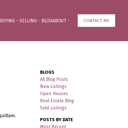
BUYING
SELLING
BLOG
ABOUT
CONTACT ME
BLOGS
All Blog Posts
New Listings
Open Houses
Real Estate Blog
Sold Listings
quitlam.
POSTS BY DATE
Most Recent