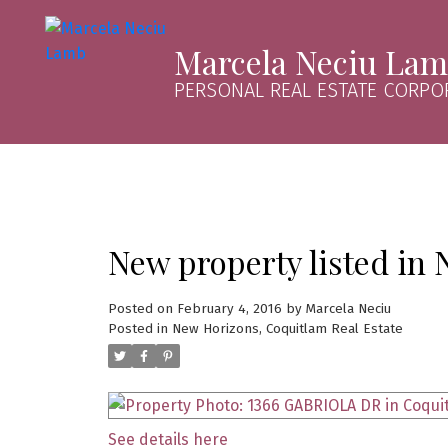
Marcela Neciu La
PERSONAL REAL ESTATE CORPO
New property listed in
Posted on
February 4, 2016
by
Marcela Neciu
Posted in
New Horizons, Coquitlam Real Estate
See details here