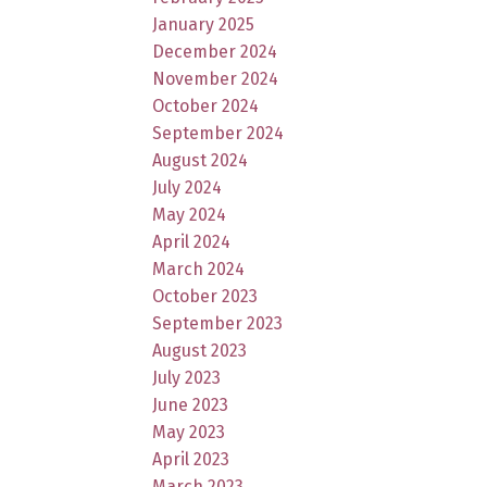
January 2025
December 2024
November 2024
October 2024
September 2024
August 2024
July 2024
May 2024
April 2024
March 2024
October 2023
September 2023
August 2023
July 2023
June 2023
May 2023
April 2023
March 2023