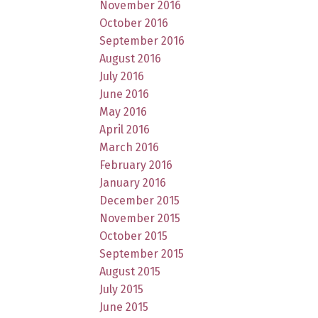
November 2016
October 2016
September 2016
August 2016
July 2016
June 2016
May 2016
April 2016
March 2016
February 2016
January 2016
December 2015
November 2015
October 2015
September 2015
August 2015
July 2015
June 2015