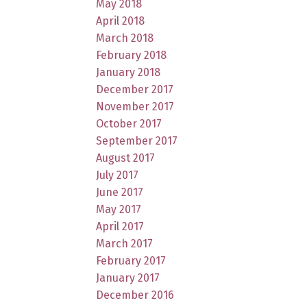
May 2018
April 2018
March 2018
February 2018
January 2018
December 2017
November 2017
October 2017
September 2017
August 2017
July 2017
June 2017
May 2017
April 2017
March 2017
February 2017
January 2017
December 2016