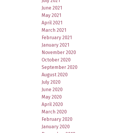
July 2021
June 2021
May 2021
April 2021
March 2021
February 2021
January 2021
November 2020
October 2020
September 2020
August 2020
July 2020
June 2020
May 2020
April 2020
March 2020
February 2020
January 2020