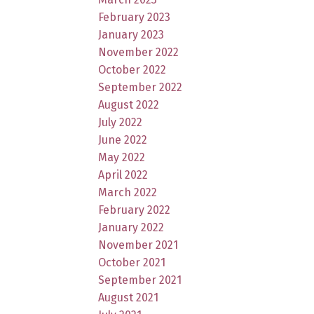
February 2023
January 2023
November 2022
October 2022
September 2022
August 2022
July 2022
June 2022
May 2022
April 2022
March 2022
February 2022
January 2022
November 2021
October 2021
September 2021
August 2021