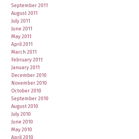
September 2011
August 2011
July 2011
June 2011
May 2011
April 2011
March 2011
February 2011
January 2011
December 2010
November 2010
October 2010
September 2010
August 2010
July 2010
June 2010
May 2010
April 2010