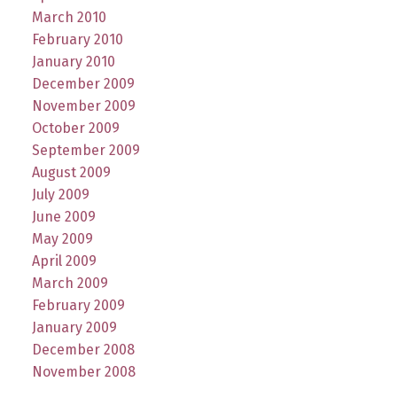
March 2010
February 2010
January 2010
December 2009
November 2009
October 2009
September 2009
August 2009
July 2009
June 2009
May 2009
April 2009
March 2009
February 2009
January 2009
December 2008
November 2008