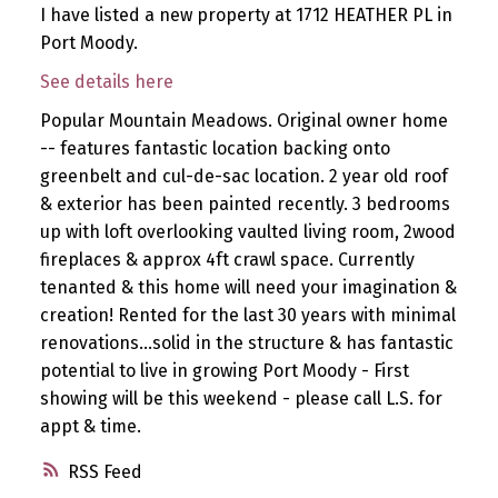
I have listed a new property at 1712 HEATHER PL in
Port Moody.
See details here
Popular Mountain Meadows. Original owner home
-- features fantastic location backing onto
greenbelt and cul-de-sac location. 2 year old roof
& exterior has been painted recently. 3 bedrooms
up with loft overlooking vaulted living room, 2wood
fireplaces & approx 4ft crawl space. Currently
tenanted & this home will need your imagination &
creation! Rented for the last 30 years with minimal
renovations...solid in the structure & has fantastic
potential to live in growing Port Moody - First
showing will be this weekend - please call L.S. for
appt & time.
RSS