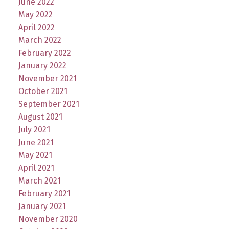
June 2022
May 2022
April 2022
March 2022
February 2022
January 2022
November 2021
October 2021
September 2021
August 2021
July 2021
June 2021
May 2021
April 2021
March 2021
February 2021
January 2021
November 2020