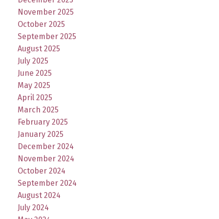
November 2025
October 2025
September 2025
August 2025
July 2025
June 2025
May 2025
April 2025
March 2025
February 2025
January 2025
December 2024
November 2024
October 2024
September 2024
August 2024
July 2024