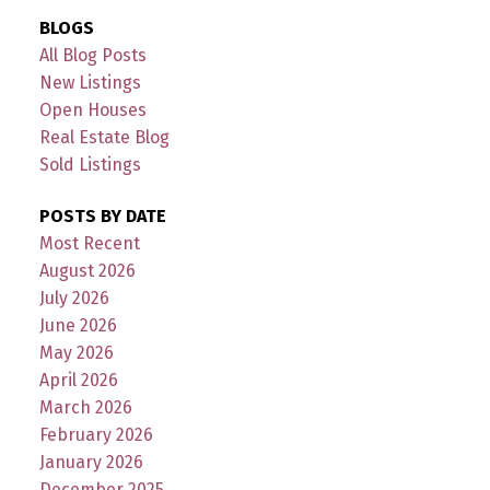
BLOGS
All Blog Posts
New Listings
Open Houses
Real Estate Blog
Sold Listings
POSTS BY DATE
Most Recent
August 2026
July 2026
June 2026
May 2026
April 2026
March 2026
February 2026
January 2026
December 2025