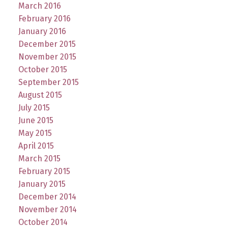
March 2016
February 2016
January 2016
December 2015
November 2015
October 2015
September 2015
August 2015
July 2015
June 2015
May 2015
April 2015
March 2015
February 2015
January 2015
December 2014
November 2014
October 2014