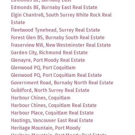
Edmonds BE, Burnaby East Real Estate
Elgin Chantrell, South Surrey White Rock Real
Estate
Fleetwood Tynehead, Surrey Real Estate
Forest Glen BS, Burnaby South Real Estate
Fraserview NW, New Westminster Real Estate
Garden City, Richmond Real Estate
Glenayre, Port Moody Real Estate
Glenwood PQ, Port Coquitlam
Glenwood PQ, Port Coquitlam Real Estate
Government Road, Burnaby North Real Estate
Guildford, North Surrey Real Estate
Harbour Chines, Coquitlam
Harbour Chines, Coquitlam Real Estate
Harbour Place, Coquitlam Real Estate
Hastings, Vancouver East Real Estate
Heritage Mountain, Port Moody