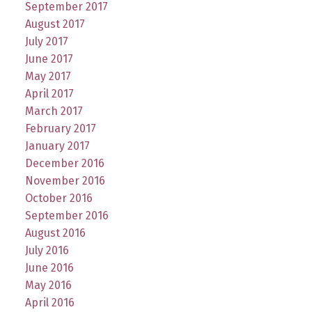
September 2017
August 2017
July 2017
June 2017
May 2017
April 2017
March 2017
February 2017
January 2017
December 2016
November 2016
October 2016
September 2016
August 2016
July 2016
June 2016
May 2016
April 2016