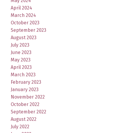
May 2024
April 2024
March 2024
October 2023
September 2023
August 2023
July 2023
June 2023
May 2023
April 2023
March 2023
February 2023
January 2023
November 2022
October 2022
September 2022
August 2022
July 2022