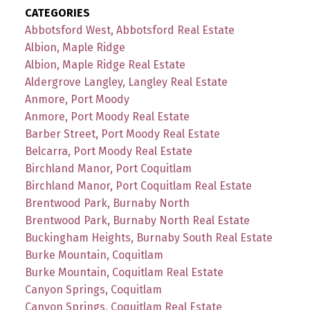
CATEGORIES
Abbotsford West, Abbotsford Real Estate
Albion, Maple Ridge
Albion, Maple Ridge Real Estate
Aldergrove Langley, Langley Real Estate
Anmore, Port Moody
Anmore, Port Moody Real Estate
Barber Street, Port Moody Real Estate
Belcarra, Port Moody Real Estate
Birchland Manor, Port Coquitlam
Birchland Manor, Port Coquitlam Real Estate
Brentwood Park, Burnaby North
Brentwood Park, Burnaby North Real Estate
Buckingham Heights, Burnaby South Real Estate
Burke Mountain, Coquitlam
Burke Mountain, Coquitlam Real Estate
Canyon Springs, Coquitlam
Canyon Springs, Coquitlam Real Estate