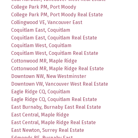
College Park PM, Port Moody
College Park PM, Port Moody Real Estate
Collingwood VE, Vancouver East
Coquitlam East, Coquitlam
Coquitlam East, Coquitlam Real Estate
Coquitlam West, Coquitlam
Coquitlam West, Coquitlam Real Estate
Cottonwood MR, Maple Ridge
Cottonwood MR, Maple Ridge Real Estate
Downtown NW, New Westminster
Downtown VW, Vancouver West Real Estate
Eagle Ridge CQ, Coquitlam
Eagle Ridge CQ, Coquitlam Real Estate
East Burnaby, Burnaby East Real Estate
East Central, Maple Ridge
East Central, Maple Ridge Real Estate
East Newton, Surrey Real Estate
Edmonds BE, Burnaby East