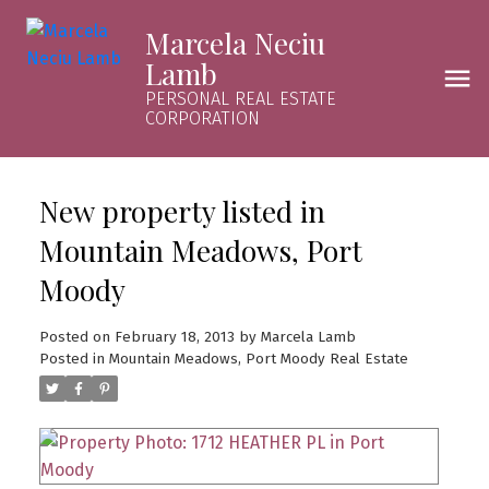
Marcela Neciu
Lamb
PERSONAL REAL ESTATE
CORPORATION
New property listed in
Mountain Meadows, Port
Moody
Posted on
February 18, 2013
by
Marcela Lamb
Posted in
Mountain Meadows, Port Moody Real Estate