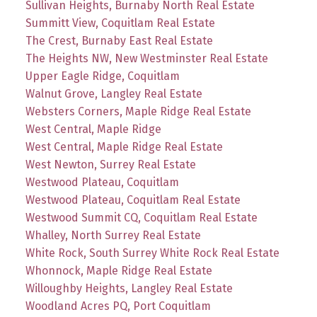
Sullivan Heights, Burnaby North Real Estate
Summitt View, Coquitlam Real Estate
The Crest, Burnaby East Real Estate
The Heights NW, New Westminster Real Estate
Upper Eagle Ridge, Coquitlam
Walnut Grove, Langley Real Estate
Websters Corners, Maple Ridge Real Estate
West Central, Maple Ridge
West Central, Maple Ridge Real Estate
West Newton, Surrey Real Estate
Westwood Plateau, Coquitlam
Westwood Plateau, Coquitlam Real Estate
Westwood Summit CQ, Coquitlam Real Estate
Whalley, North Surrey Real Estate
White Rock, South Surrey White Rock Real Estate
Whonnock, Maple Ridge Real Estate
Willoughby Heights, Langley Real Estate
Woodland Acres PQ, Port Coquitlam