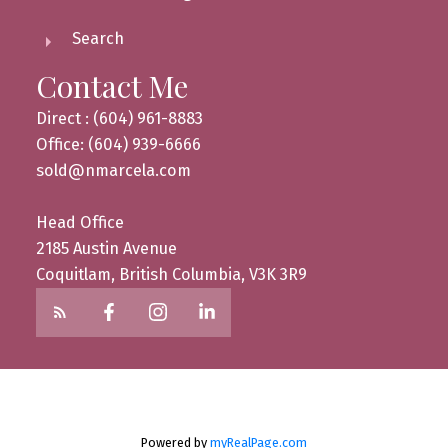
Search
Contact Me
Direct : (604) 961-8883
Office: (604) 939-6666
sold@nmarcela.com
Head Office
2185 Austin Avenue
Coquitlam, British Columbia, V3K 3R9
Powered by
myRealPage.com