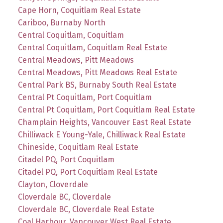
Cape Horn, Coquitlam Real Estate
Cariboo, Burnaby North
Central Coquitlam, Coquitlam
Central Coquitlam, Coquitlam Real Estate
Central Meadows, Pitt Meadows
Central Meadows, Pitt Meadows Real Estate
Central Park BS, Burnaby South Real Estate
Central Pt Coquitlam, Port Coquitlam
Central Pt Coquitlam, Port Coquitlam Real Estate
Champlain Heights, Vancouver East Real Estate
Chilliwack E Young-Yale, Chilliwack Real Estate
Chineside, Coquitlam Real Estate
Citadel PQ, Port Coquitlam
Citadel PQ, Port Coquitlam Real Estate
Clayton, Cloverdale
Cloverdale BC, Cloverdale
Cloverdale BC, Cloverdale Real Estate
Coal Harbour, Vancouver West Real Estate