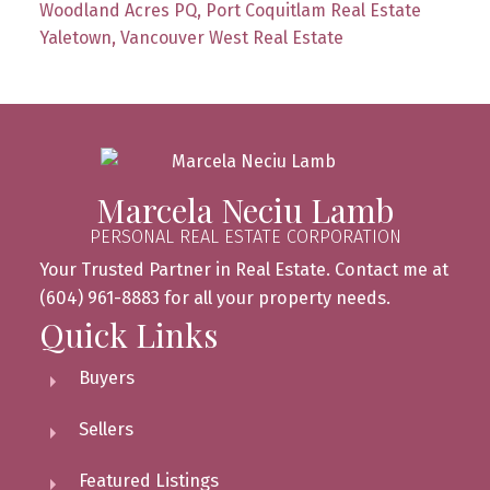
Woodland Acres PQ, Port Coquitlam Real Estate
Yaletown, Vancouver West Real Estate
Marcela Neciu Lamb
PERSONAL REAL ESTATE CORPORATION
Your Trusted Partner in Real Estate. Contact me at
(604) 961-8883 for all your property needs.
Quick Links
Buyers
Sellers
Featured Listings