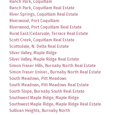
Ranch Park, Coquitlam
Ranch Park, Coquitlam Real Estate
River Springs, Coquitlam Real Estate
Riverwood, Port Coquitlam
Riverwood, Port Coquitlam Real Estate
Rural East/Cedarvale, Terrace Real Estate
Scott Creek, Coquitlam Real Estate
Scottsdale, N. Delta Real Estate
Silver Valley, Maple Ridge
Silver Valley, Maple Ridge Real Estate
Simon Fraser Hills, Burnaby North Real Estate
Simon Fraser Univer., Burnaby North Real Estate
South Meadows, Pitt Meadows
South Meadows, Pitt Meadows Real Estate
South Slope, Burnaby South Real Estate
Southwest Maple Ridge, Maple Ridge
Southwest Maple Ridge, Maple Ridge Real Estate
Sullivan Heights, Burnaby North