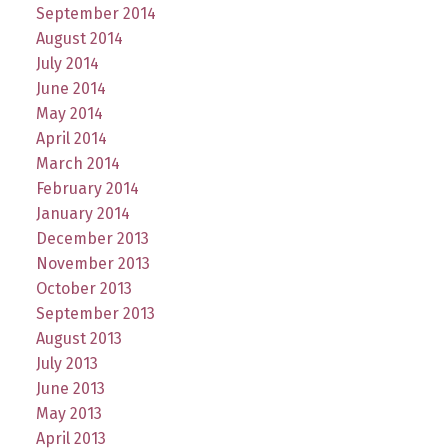
September 2014
August 2014
July 2014
June 2014
May 2014
April 2014
March 2014
February 2014
January 2014
December 2013
November 2013
October 2013
September 2013
August 2013
July 2013
June 2013
May 2013
April 2013