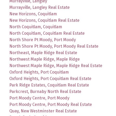
Murrayville, Langley
Murrayville, Langley Real Estate
New Horizons, Coquitlam
New Horizons, Coquitlam Real Estate
North Coquitlam, Coquitlam
North Coquitlam, Coquitlam Real Estate
North Shore Pt Moody, Port Moody
North Shore Pt Moody, Port Moody Real Estate
Northeast, Maple Ridge Real Estate
Northwest Maple Ridge, Maple Ridge
Northwest Maple Ridge, Maple Ridge Real Estate
Oxford Heights, Port Coquitlam
Oxford Heights, Port Coquitlam Real Estate
Park Ridge Estates, Coquitlam Real Estate
Parkcrest, Burnaby North Real Estate
Port Moody Centre, Port Moody
Port Moody Centre, Port Moody Real Estate
Quay, New Westminster Real Estate