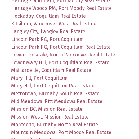
Heritage Mountain, Port Moody Real Estate
Heritage Woods PM, Port Moody Real Estate
Hockaday, Coquitlam Real Estate
Kitsilano, Vancouver West Real Estate
Langley City, Langley Real Estate
Lincoln Park PQ, Port Coquitlam
Lincoln Park PQ, Port Coquitlam Real Estate
Lower Lonsdale, North Vancouver Real Estate
Lower Mary Hill, Port Coquitlam Real Estate
Maillardville, Coquitlam Real Estate
Mary Hill, Port Coquitlam
Mary Hill, Port Coquitlam Real Estate
Metrotown, Burnaby South Real Estate
Mid Meadows, Pitt Meadows Real Estate
Mission BC, Mission Real Estate
Mission-West, Mission Real Estate
Montecito, Burnaby North Real Estate
Mountain Meadows, Port Moody Real Estate