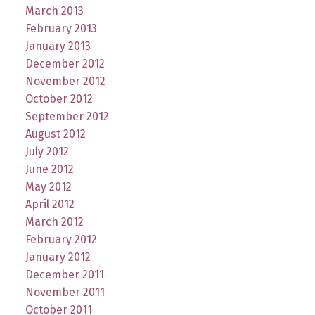
March 2013
February 2013
January 2013
December 2012
November 2012
October 2012
September 2012
August 2012
July 2012
June 2012
May 2012
April 2012
March 2012
February 2012
January 2012
December 2011
November 2011
October 2011