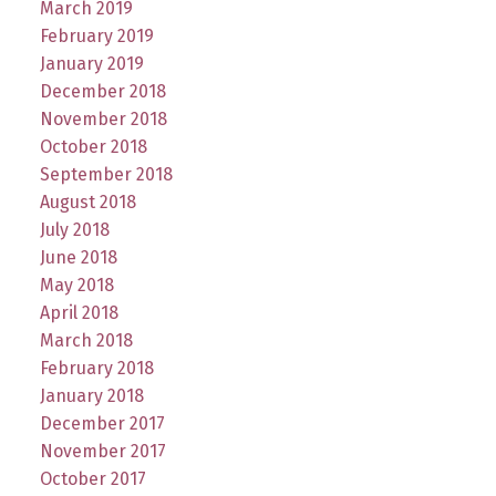
March 2019
February 2019
January 2019
December 2018
November 2018
October 2018
September 2018
August 2018
July 2018
June 2018
May 2018
April 2018
March 2018
February 2018
January 2018
December 2017
November 2017
October 2017