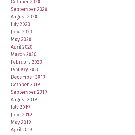
October 2020
September 2020
August 2020
July 2020
June 2020
May 2020
April 2020
March 2020
February 2020
January 2020
December 2019
October 2019
September 2019
August 2019
July 2019
June 2019
May 2019
April 2019