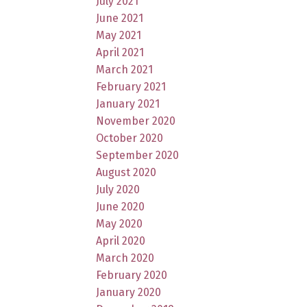
July 2021
June 2021
May 2021
April 2021
March 2021
February 2021
January 2021
November 2020
October 2020
September 2020
August 2020
July 2020
June 2020
May 2020
April 2020
March 2020
February 2020
January 2020