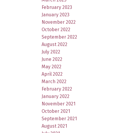
February 2023
January 2023
November 2022
October 2022
September 2022
August 2022
July 2022
June 2022
May 2022
April 2022
March 2022
February 2022
January 2022
November 2021
October 2021
September 2021
August 2021