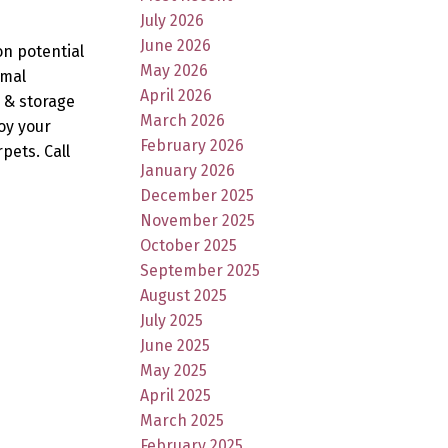
July 2026
June 2026
on potential
May 2026
rmal
April 2026
 & storage
March 2026
oy your
February 2026
pets. Call
January 2026
December 2025
November 2025
October 2025
September 2025
August 2025
July 2025
June 2025
May 2025
April 2025
March 2025
February 2025