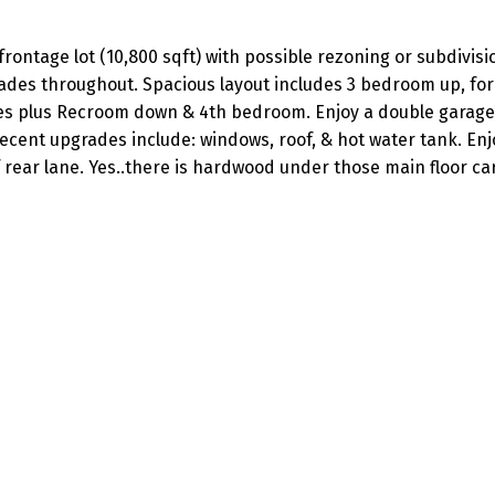
frontage lot (10,800 sqft) with possible rezoning or subdivisi
rades throughout. Spacious layout includes 3 bedroom up, fo
laces plus Recroom down & 4th bedroom. Enjoy a double garage
recent upgrades include: windows, roof, & hot water tank. Enj
rear lane. Yes..there is hardwood under those main floor car