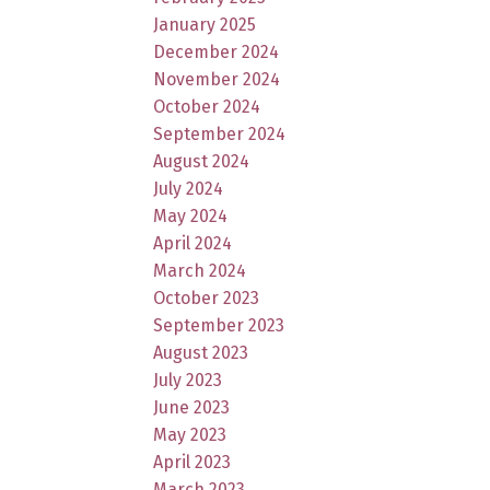
January 2025
December 2024
November 2024
October 2024
September 2024
August 2024
July 2024
May 2024
April 2024
March 2024
October 2023
September 2023
August 2023
July 2023
June 2023
May 2023
April 2023
March 2023