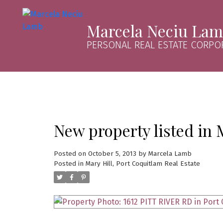
Marcela Neciu La
PERSONAL REAL ESTATE CORPO
New property listed in 
Posted on
October 5, 2013
by
Marcela Lamb
Posted in
Mary Hill, Port Coquitlam Real Estate