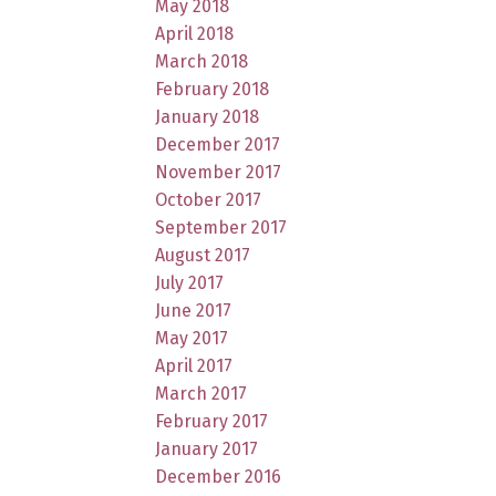
May 2018
April 2018
March 2018
February 2018
January 2018
December 2017
November 2017
October 2017
September 2017
August 2017
July 2017
June 2017
May 2017
April 2017
March 2017
February 2017
January 2017
December 2016