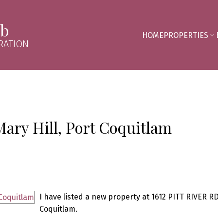
mb
HOME
PROPERTIES
RATION
Mary Hill, Port Coquitlam
I have listed a new property at 1612 PITT RIVER RD
Coquitlam.