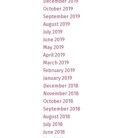
December 2019
October 2019
September 2019
August 2019
July 2019
June 2019
May 2019
April 2019
March 2019
February 2019
January 2019
December 2018
November 2018
October 2018
September 2018
August 2018
July 2018
June 2018