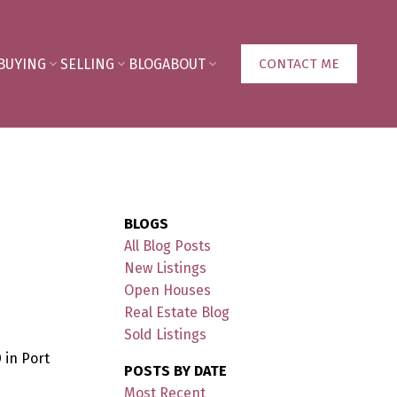
BUYING
SELLING
BLOG
ABOUT
CONTACT ME
BLOGS
All Blog Posts
New Listings
Open Houses
Real Estate Blog
Sold Listings
 in Port
POSTS BY DATE
Most Recent