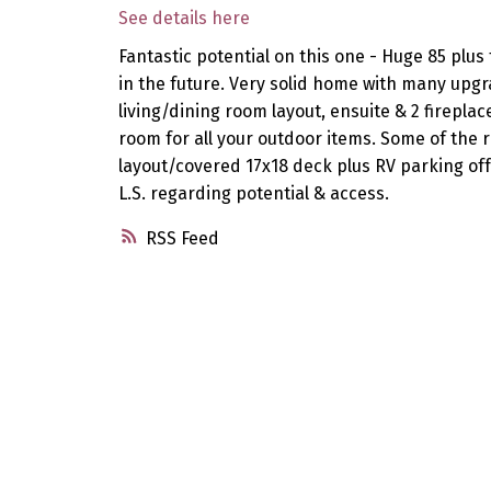
See details here
Fantastic potential on this one - Huge 85 plus 
in the future. Very solid home with many upg
living/dining room layout, ensuite & 2 firep
room for all your outdoor items. Some of the 
layout/covered 17x18 deck plus RV parking off 
L.S. regarding potential & access.
RSS