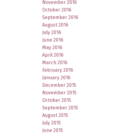
November 2016
October 2016
September 2016
August 2016
July 2016
June 2016
May 2016
April 2016
March 2016
February 2016
January 2016
December 2015
November 2015
October 2015
September 2015
August 2015
July 2015
June 2015